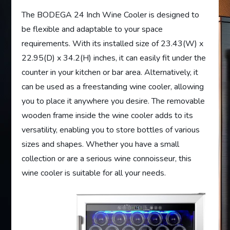
The BODEGA 24 Inch Wine Cooler is designed to
be flexible and adaptable to your space
requirements. With its installed size of 23.43(W) x
22.95(D) x 34.2(H) inches, it can easily fit under the
counter in your kitchen or bar area. Alternatively, it
can be used as a freestanding wine cooler, allowing
you to place it anywhere you desire. The removable
wooden frame inside the wine cooler adds to its
versatility, enabling you to store bottles of various
sizes and shapes. Whether you have a small
collection or are a serious wine connoisseur, this
wine cooler is suitable for all your needs.