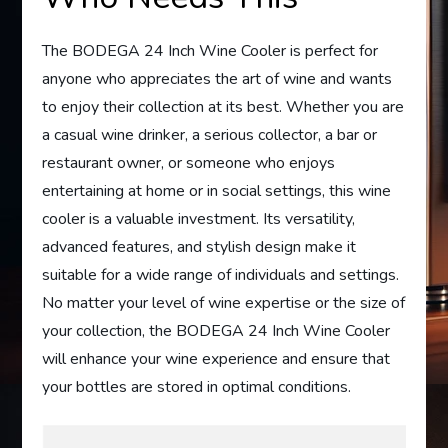
The BODEGA 24 Inch Wine Cooler is perfect for
anyone who appreciates the art of wine and wants
to enjoy their collection at its best. Whether you are
a casual wine drinker, a serious collector, a bar or
restaurant owner, or someone who enjoys
entertaining at home or in social settings, this wine
cooler is a valuable investment. Its versatility,
advanced features, and stylish design make it
suitable for a wide range of individuals and settings.
No matter your level of wine expertise or the size of
your collection, the BODEGA 24 Inch Wine Cooler
will enhance your wine experience and ensure that
your bottles are stored in optimal conditions.