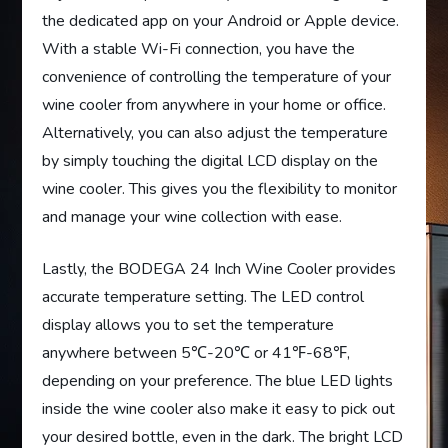
the dedicated app on your Android or Apple device.
With a stable Wi-Fi connection, you have the
convenience of controlling the temperature of your
wine cooler from anywhere in your home or office.
Alternatively, you can also adjust the temperature
by simply touching the digital LCD display on the
wine cooler. This gives you the flexibility to monitor
and manage your wine collection with ease.
Lastly, the BODEGA 24 Inch Wine Cooler provides
accurate temperature setting. The LED control
display allows you to set the temperature
anywhere between 5℃-20℃ or 41℉-68℉,
depending on your preference. The blue LED lights
inside the wine cooler also make it easy to pick out
your desired bottle, even in the dark. The bright LCD