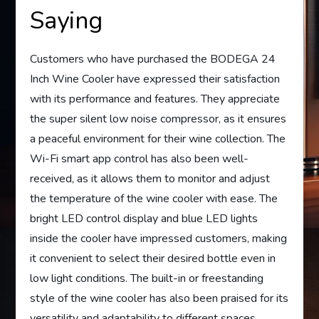
Saying
Customers who have purchased the BODEGA 24
Inch Wine Cooler have expressed their satisfaction
with its performance and features. They appreciate
the super silent low noise compressor, as it ensures
a peaceful environment for their wine collection. The
Wi-Fi smart app control has also been well-
received, as it allows them to monitor and adjust
the temperature of the wine cooler with ease. The
bright LED control display and blue LED lights
inside the cooler have impressed customers, making
it convenient to select their desired bottle even in
low light conditions. The built-in or freestanding
style of the wine cooler has also been praised for its
versatility and adaptability to different spaces.