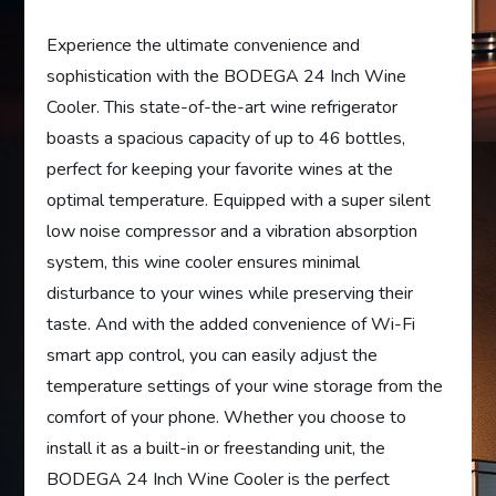
Experience the ultimate convenience and
sophistication with the BODEGA 24 Inch Wine
Cooler. This state-of-the-art wine refrigerator
boasts a spacious capacity of up to 46 bottles,
perfect for keeping your favorite wines at the
optimal temperature. Equipped with a super silent
low noise compressor and a vibration absorption
system, this wine cooler ensures minimal
disturbance to your wines while preserving their
taste. And with the added convenience of Wi-Fi
smart app control, you can easily adjust the
temperature settings of your wine storage from the
comfort of your phone. Whether you choose to
install it as a built-in or freestanding unit, the
BODEGA 24 Inch Wine Cooler is the perfect