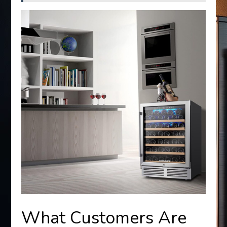
What Customers Are