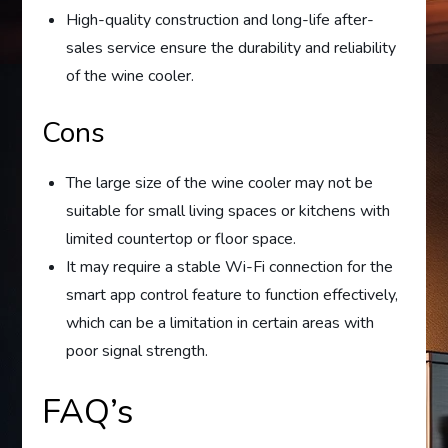
High-quality construction and long-life after-
sales service ensure the durability and reliability
of the wine cooler.
Cons
The large size of the wine cooler may not be
suitable for small living spaces or kitchens with
limited countertop or floor space.
It may require a stable Wi-Fi connection for the
smart app control feature to function effectively,
which can be a limitation in certain areas with
poor signal strength.
FAQ’s