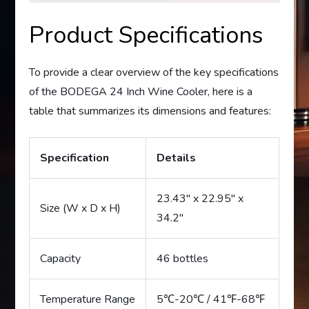
Product Specifications
To provide a clear overview of the key specifications
of the BODEGA 24 Inch Wine Cooler, here is a
table that summarizes its dimensions and features:
Specification
Details
23.43″ x 22.95″ x
Size (W x D x H)
34.2″
Capacity
46 bottles
Temperature Range
5℃-20℃ / 41℉-68℉