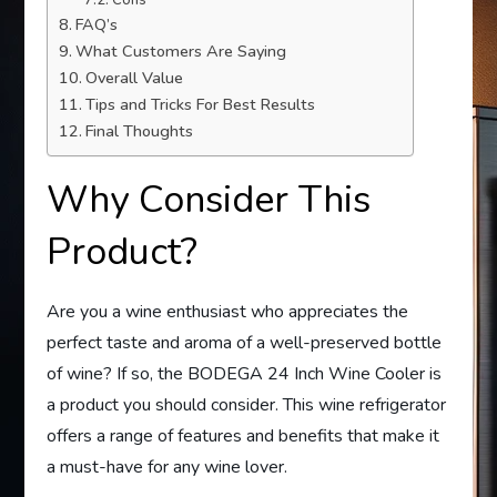
FAQ’s
What Customers Are Saying
Overall Value
Tips and Tricks For Best Results
Final Thoughts
Why Consider This
Product?
Are you a wine enthusiast who appreciates the
perfect taste and aroma of a well-preserved bottle
of wine? If so, the BODEGA 24 Inch Wine Cooler is
a product you should consider. This wine refrigerator
offers a range of features and benefits that make it
a must-have for any wine lover.