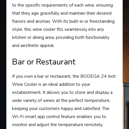
to the specific requirements of each wine, ensuring
that they age gracefully and maintain their desired
flavors and aromas. With its built-in or freestanding
style, this wine cooler fits seamlessly into any
kitchen or dining area, providing both functionality
and aesthetic appeal.
Bar or Restaurant
If you own a bar or restaurant, the BODEGA 24 Inch
Wine Cooler is an ideal addition to your
establishment. It allows you to store and display a
wide variety of wines at the perfect temperature,
keeping your customers happy and satisfied. The
Wi-Fi smart app control feature enables you to
monitor and adjust the temperature remotely,