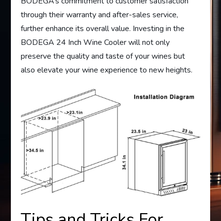
BODEGA’s commitment to customer satisfaction
through their warranty and after-sales service,
further enhance its overall value. Investing in the
BODEGA 24 Inch Wine Cooler will not only
preserve the quality and taste of your wines but
also elevate your wine experience to new heights.
Tips and Tricks For