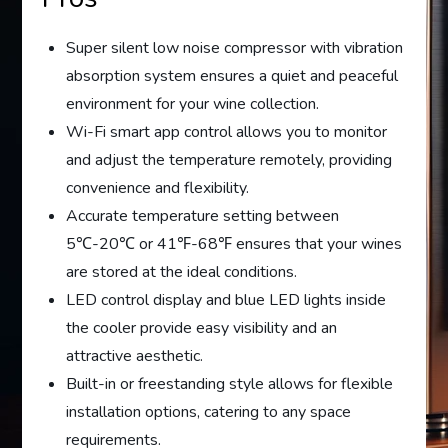
Super silent low noise compressor with vibration
absorption system ensures a quiet and peaceful
environment for your wine collection.
Wi-Fi smart app control allows you to monitor
and adjust the temperature remotely, providing
convenience and flexibility.
Accurate temperature setting between
5℃-20℃ or 41℉-68℉ ensures that your wines
are stored at the ideal conditions.
LED control display and blue LED lights inside
the cooler provide easy visibility and an
attractive aesthetic.
Built-in or freestanding style allows for flexible
installation options, catering to any space
requirements.