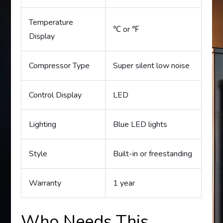
Temperature
℃ or ℉
Display
Compressor Type
Super silent low noise
Control Display
LED
Lighting
Blue LED lights
Style
Built-in or freestanding
Warranty
1 year
Who Needs This