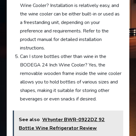
Wine Cooler? Installation is relatively easy, and
the wine cooler can be either built-in or used as
a freestanding unit, depending on your
preference and requirements. Refer to the
product manual for detailed installation
instructions.
Can I store bottles other than wine in the
BODEGA 24 Inch Wine Cooler? Yes, the
removable wooden frame inside the wine cooler
allows you to hold bottles of various sizes and
shapes, making it suitable for storing other
beverages or even snacks if desired.
See also
Whynter BWR-0922DZ 92
Bottle Wine Refrigerator Review