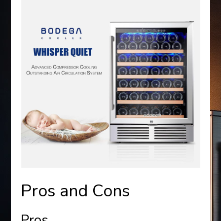
Pros and Cons
Pros