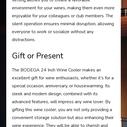
environment for your wines, making them even more
enjoyable for your colleagues or club members. The
silent operation ensures minimal disruption, allowing
everyone to work or socialize without any
distractions.
Gift or Present
The BODEGA 24 Inch Wine Cooler makes an
excellent gift for wine enthusiasts, whether it’s for a
special occasion, anniversary, or housewarming. Its
sleek and modern design, combined with its
advanced features, will impress any wine lover. By
gifting this wine cooler, you are not only providing a
convenient storage solution but also enhancing their
wine experience. They will be able to cherish and