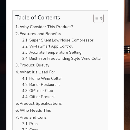
Table of Contents
Why Consider This Product?
Features and Benefits
Super Silent Low Noise Compressor
Wi-Fi Smart App Control
Accurate Temperature Setting
Built-in or Freestanding Style Wine Cellar
Product Quality
What It’s Used For
Home Wine Cellar
Bar or Restaurant
Office or Club
Gift or Present
Product Specifications
Who Needs This
Pros and Cons
Pros
Cons