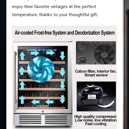
enjoy their favorite vintages at the perfect
temperature, thanks to your thoughtful gift.