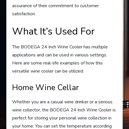
assurance of their commitment to customer
satisfaction.
What It’s Used For
The BODEGA 24 Inch Wine Cooler has multiple
applications and can be used in various settings.
Here are some real-life examples of how this
versatile wine cooler can be utilized:
Home Wine Cellar
Whether you are a casual wine drinker or a serious
wine collector, the BODEGA 24 Inch Wine Cooler is
perfect for storing your personal wine collection in
your home. You can set the temperature according