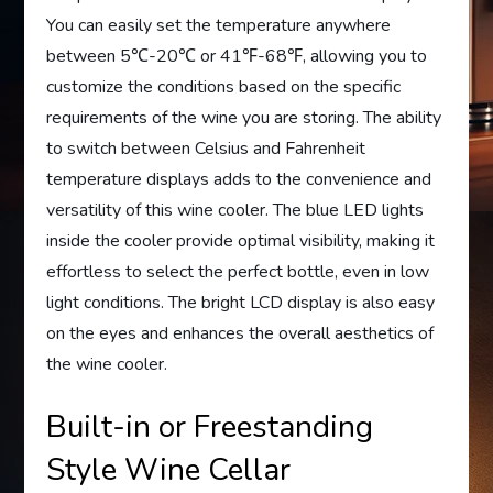
You can easily set the temperature anywhere
between 5℃-20℃ or 41℉-68℉, allowing you to
customize the conditions based on the specific
requirements of the wine you are storing. The ability
to switch between Celsius and Fahrenheit
temperature displays adds to the convenience and
versatility of this wine cooler. The blue LED lights
inside the cooler provide optimal visibility, making it
effortless to select the perfect bottle, even in low
light conditions. The bright LCD display is also easy
on the eyes and enhances the overall aesthetics of
the wine cooler.
Built-in or Freestanding
Style Wine Cellar