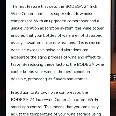
The first feature that sets the BODEGA 24 Inch
Wine Cooler apart is its super silent low noise
compressor. With an upgraded compressor and a
unique vibration absorption system, this wine cooler
ensures that your bottles of wine are not disturbed
by any unwanted noise or vibrations. This is crucial
because excessive noise and vibrations can
accelerate the aging process of wine and affect its
taste. By reducing these factors, the BODEGA wine
cooler keeps your wine in the best condition
possible, preserving its flavors and aromas.
In addition to its low noise compressor, the
BODEGA 24 Inch Wine Cooler also offers Wi-Fi
smart app control. This means that you can easily
adjust the temperature of your wine storage using