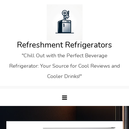
Skip
to
content
Refreshment Refrigerators
"Chill Out with the Perfect Beverage
Refrigerator: Your Source for Cool Reviews and
Cooler Drinks!"