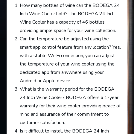
How many bottles of wine can the BODEGA 24
Inch Wine Cooler hold? The BODEGA 24 Inch
Wine Cooler has a capacity of 46 bottles,
providing ample space for your wine collection.
Can the temperature be adjusted using the
smart app control feature from any location? Yes,
with a stable Wi-Fi connection, you can adjust
the temperature of your wine cooler using the
dedicated app from anywhere using your
Android or Apple device.
What is the warranty period for the BODEGA
24 Inch Wine Cooler? BODEGA offers a 1-year
warranty for their wine cooler, providing peace of
mind and assurance of their commitment to
customer satisfaction.
Is it difficult to install the BODEGA 24 Inch