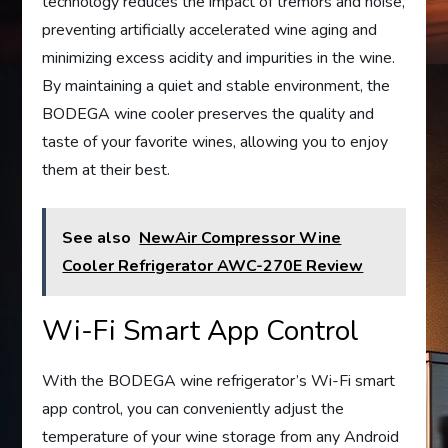
technology reduces the impact of tremors and noise,
preventing artificially accelerated wine aging and
minimizing excess acidity and impurities in the wine.
By maintaining a quiet and stable environment, the
BODEGA wine cooler preserves the quality and
taste of your favorite wines, allowing you to enjoy
them at their best.
See also
NewAir Compressor Wine
Cooler Refrigerator AWC-270E Review
Wi-Fi Smart App Control
With the BODEGA wine refrigerator’s Wi-Fi smart
app control, you can conveniently adjust the
temperature of your wine storage from any Android