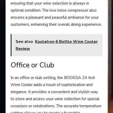
ensuring that your wine selection is always in
optimal condition. The low noise compressor also
ensures a pleasant and peaceful ambiance for your
customers, enhancing their overall dining experience.
See also
Koolatron 6 Bottle Wine Cooler
Review
Office or Club
In an office or club setting, the BODEGA 24 Inch
Wine Cooler adds a touch of sophistication and
elegance. It provides a convenient and stylish way
to store and access your wine collection for special
occasions or celebrations. The accurate temperature
setting allows you to create a favorable