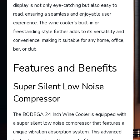
display is not only eye-catching but also easy to
read, ensuring a seamless and enjoyable user
experience. The wine cooler’s built-in or
freestanding style further adds to its versatility and
convenience, making it suitable for any home, office,
bar, or club.
Features and Benefits
Super Silent Low Noise
Compressor
The BODEGA 24 Inch Wine Cooler is equipped with
a super silent low noise compressor that features a
unique vibration absorption system. This advanced