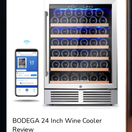
BODEGA 24 Inch Wine Cooler
Review