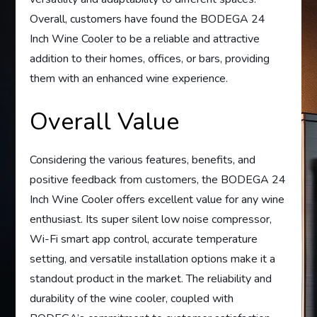
Overall, customers have found the BODEGA 24
Inch Wine Cooler to be a reliable and attractive
addition to their homes, offices, or bars, providing
them with an enhanced wine experience.
Overall Value
Considering the various features, benefits, and
positive feedback from customers, the BODEGA 24
Inch Wine Cooler offers excellent value for any wine
enthusiast. Its super silent low noise compressor,
Wi-Fi smart app control, accurate temperature
setting, and versatile installation options make it a
standout product in the market. The reliability and
durability of the wine cooler, coupled with