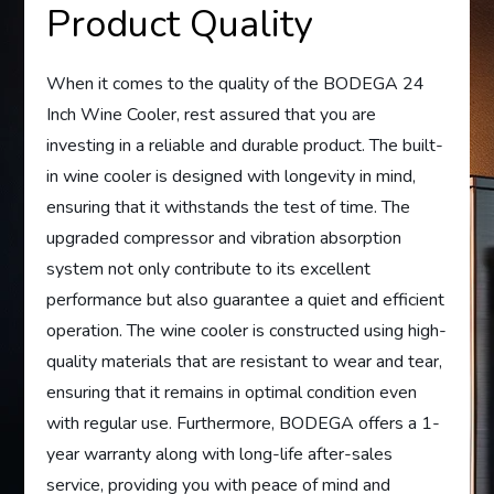
Product Quality
When it comes to the quality of the BODEGA 24
Inch Wine Cooler, rest assured that you are
investing in a reliable and durable product. The built-
in wine cooler is designed with longevity in mind,
ensuring that it withstands the test of time. The
upgraded compressor and vibration absorption
system not only contribute to its excellent
performance but also guarantee a quiet and efficient
operation. The wine cooler is constructed using high-
quality materials that are resistant to wear and tear,
ensuring that it remains in optimal condition even
with regular use. Furthermore, BODEGA offers a 1-
year warranty along with long-life after-sales
service, providing you with peace of mind and