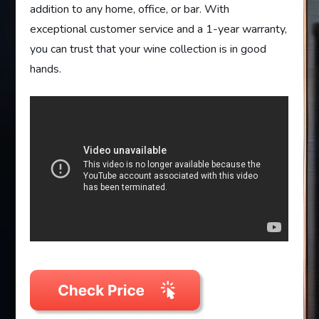
addition to any home, office, or bar. With
exceptional customer service and a 1-year warranty,
you can trust that your wine collection is in good
hands.