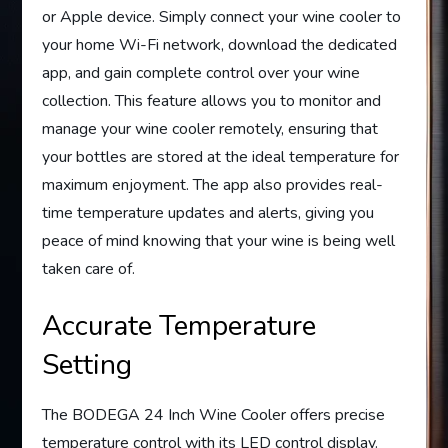
or Apple device. Simply connect your wine cooler to
your home Wi-Fi network, download the dedicated
app, and gain complete control over your wine
collection. This feature allows you to monitor and
manage your wine cooler remotely, ensuring that
your bottles are stored at the ideal temperature for
maximum enjoyment. The app also provides real-
time temperature updates and alerts, giving you
peace of mind knowing that your wine is being well
taken care of.
Accurate Temperature
Setting
The BODEGA 24 Inch Wine Cooler offers precise
temperature control with its LED control display.