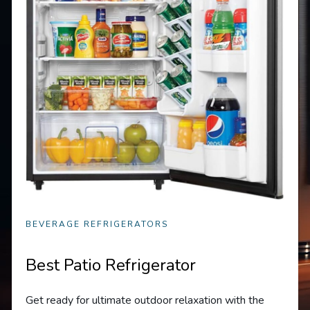
BEVERAGE REFRIGERATORS
Best Patio Refrigerator
Get ready for ultimate outdoor relaxation with the