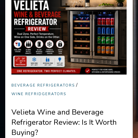
/
BEVERAGE REFRIGERATORS
WINE REFRIDGERATORS
Velieta Wine and Beverage
Refrigerator Review: Is It Worth
Buying?