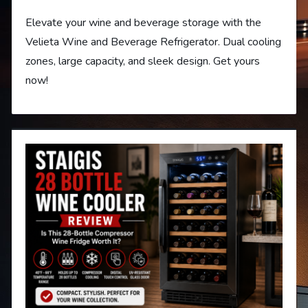
Elevate your wine and beverage storage with the
Velieta Wine and Beverage Refrigerator. Dual cooling
zones, large capacity, and sleek design. Get yours
now!