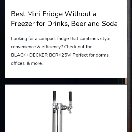
Best Mini Fridge Without a
Freezer for Drinks, Beer and Soda
Looking for a compact fridge that combines style,
convenience & efficiency? Check out the
BLACK+DECKER BCRK25V! Perfect for dorms,
offices, & more.