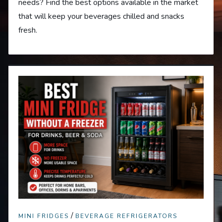
needs? Find the best options available in the market
that will keep your beverages chilled and snacks
fresh.
/
MINI FRIDGES
BEVERAGE REFRIGERATORS