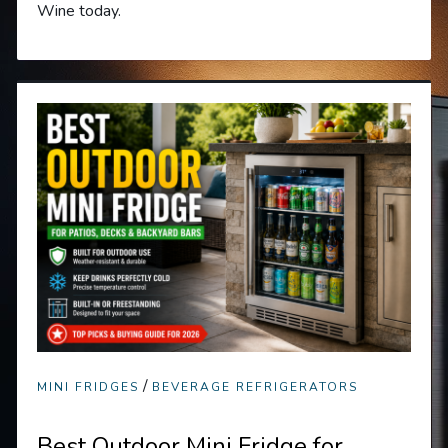
Wine today.
/
MINI FRIDGES
BEVERAGE REFRIGERATORS
Best Outdoor Mini Fridge for