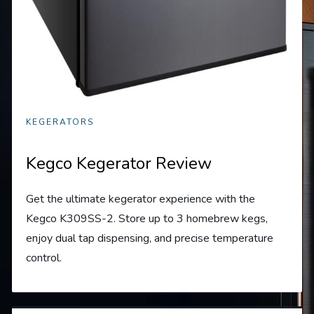
KEGERATORS
Kegco Kegerator Review
Get the ultimate kegerator experience with the
Kegco K309SS-2. Store up to 3 homebrew kegs,
enjoy dual tap dispensing, and precise temperature
control.