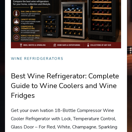
WINE REFRIDGERATORS
Best Wine Refrigerator: Complete
Guide to Wine Coolers and Wine
Fridges
Get your own Ivation 18-Bottle Compressor Wine
Cooler Refrigerator with Lock, Temperature Control,
Glass Door – For Red, White, Champagne, Sparkling