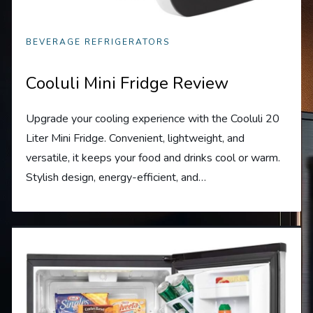
BEVERAGE REFRIGERATORS
Cooluli Mini Fridge Review
Upgrade your cooling experience with the Cooluli 20
Liter Mini Fridge. Convenient, lightweight, and
versatile, it keeps your food and drinks cool or warm.
Stylish design, energy-efficient, and…