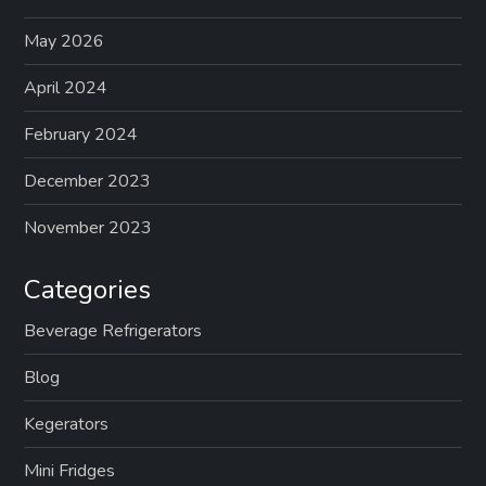
a
May 2026
g
April 2024
February 2024
i
December 2023
n
November 2023
a
Categories
t
Beverage Refrigerators
i
Blog
o
Kegerators
n
Mini Fridges