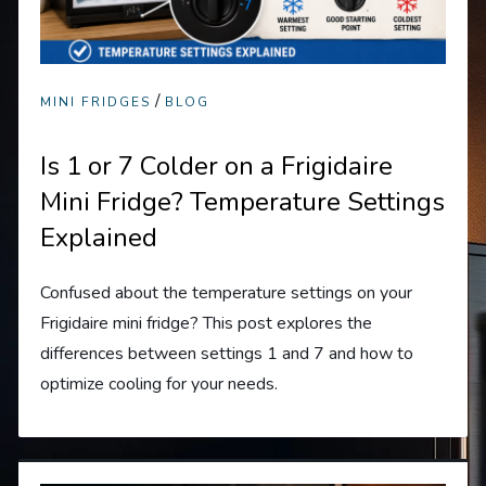
/
MINI FRIDGES
BLOG
Is 1 or 7 Colder on a Frigidaire
Mini Fridge? Temperature Settings
Explained
Confused about the temperature settings on your
Frigidaire mini fridge? This post explores the
differences between settings 1 and 7 and how to
optimize cooling for your needs.