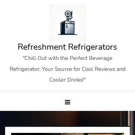
Skip
to
content
Refreshment Refrigerators
"Chill Out with the Perfect Beverage
Refrigerator: Your Source for Cool Reviews and
Cooler Drinks!"