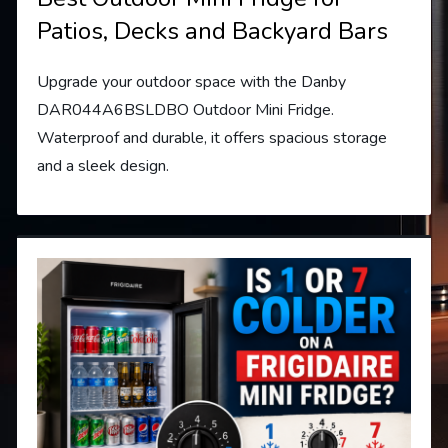
Patios, Decks and Backyard Bars
Upgrade your outdoor space with the Danby
DAR044A6BSLDBO Outdoor Mini Fridge.
Waterproof and durable, it offers spacious storage
and a sleek design.