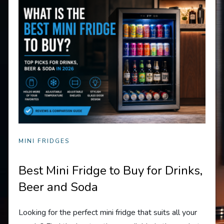
MINI FRIDGES
Best Mini Fridge to Buy for Drinks,
Beer and Soda
Looking for the perfect mini fridge that suits all your