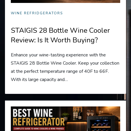
WINE REFRIDGERATORS
STAIGIS 28 Bottle Wine Cooler
Review: Is It Worth Buying?
Enhance your wine-tasting experience with the
STAIGIS 28 Bottle Wine Cooler. Keep your collection
at the perfect temperature range of 40F to 66F.
With its large capacity and…