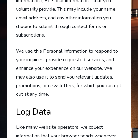
information (“Personal Information”) that you
voluntarily provide. This may include your name,
email address, and any other information you
choose to submit through contact forms or
subscriptions.
We use this Personal Information to respond to
your inquiries, provide requested services, and
enhance your experience on our website. We
may also use it to send you relevant updates,
promotions, or newsletters, for which you can opt
out at any time.
Log Data
Like many website operators, we collect
information that your browser sends whenever