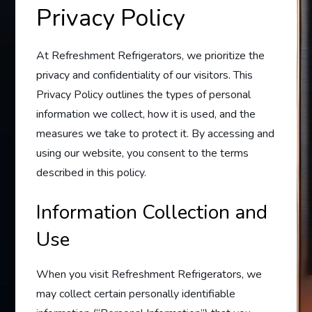
Privacy Policy
At Refreshment Refrigerators, we prioritize the
privacy and confidentiality of our visitors. This
Privacy Policy outlines the types of personal
information we collect, how it is used, and the
measures we take to protect it. By accessing and
using our website, you consent to the terms
described in this policy.
Information Collection and
Use
When you visit Refreshment Refrigerators, we
may collect certain personally identifiable