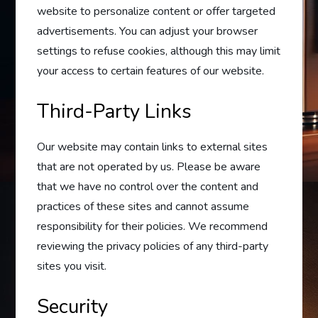
website to personalize content or offer targeted
advertisements. You can adjust your browser
settings to refuse cookies, although this may limit
your access to certain features of our website.
Third-Party Links
Our website may contain links to external sites
that are not operated by us. Please be aware
that we have no control over the content and
practices of these sites and cannot assume
responsibility for their policies. We recommend
reviewing the privacy policies of any third-party
sites you visit.
Security