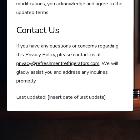
modifications, you acknowledge and agree to the
updated terms.
Contact Us
If you have any questions or concerns regarding
this Privacy Policy, please contact us at
privacy@refreshmentrefrigerators.com
. We will
gladly assist you and address any inquiries
promptly.
Last updated: [Insert date of last update]