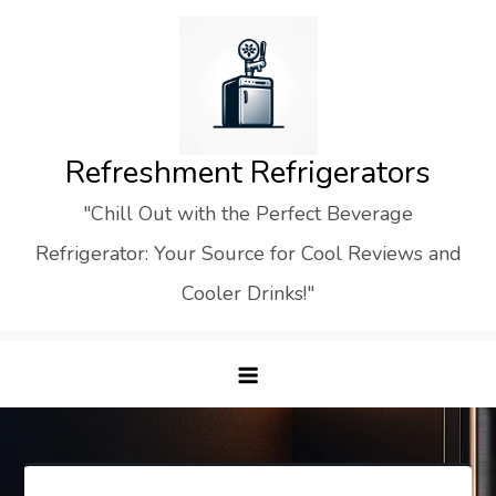
Skip
to
content
Refreshment Refrigerators
"Chill Out with the Perfect Beverage
Refrigerator: Your Source for Cool Reviews and
Cooler Drinks!"