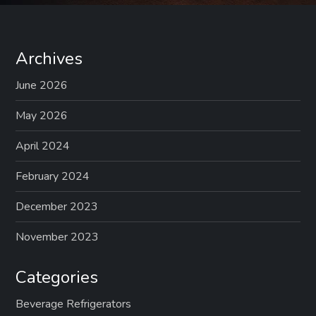
Archives
June 2026
May 2026
April 2024
February 2024
December 2023
November 2023
Categories
Beverage Refrigerators