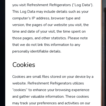
you visit Refreshment Refrigerators (“Log Data”).
This Log Data may include details such as your
computer’s IP address, browser type and
version, the pages of our website you visit, the
time and date of your visit, the time spent on
those pages, and other statistics. Please note
that we do not link this information to any
personally identifiable details.
Cookies
Cookies are small files stored on your device by a
website. Refreshment Refrigerators utilizes
“cookies” to enhance your browsing experience
and gather valuable information. These cookies
may track your preferences and activities on our