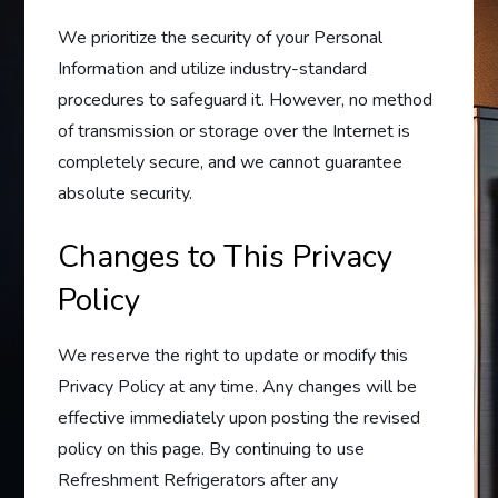
We prioritize the security of your Personal
Information and utilize industry-standard
procedures to safeguard it. However, no method
of transmission or storage over the Internet is
completely secure, and we cannot guarantee
absolute security.
Changes to This Privacy
Policy
We reserve the right to update or modify this
Privacy Policy at any time. Any changes will be
effective immediately upon posting the revised
policy on this page. By continuing to use
Refreshment Refrigerators after any