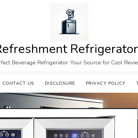
efreshment Refrigerato
rfect Beverage Refrigerator: Your Source for Cool Revi
CONTACT US
DISCLOSURE
PRIVACY POLICY