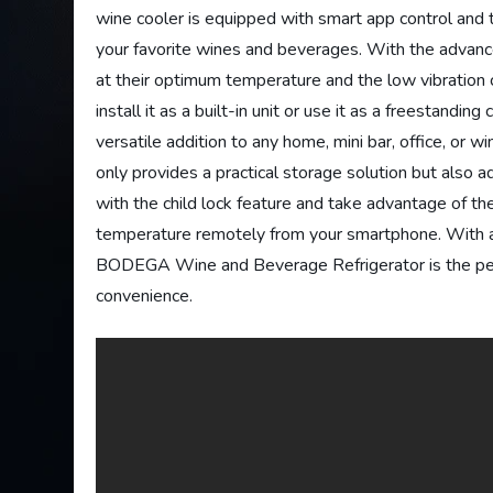
wine cooler is equipped with smart app control and 
your favorite wines and beverages. With the advanced
at their optimum temperature and the low vibratio
install it as a built-in unit or use it as a freestan
versatile addition to any home, mini bar, office, or wi
only provides a practical storage solution but also 
with the child lock feature and take advantage of th
temperature remotely from your smartphone. With a
BODEGA Wine and Beverage Refrigerator is the perf
convenience.