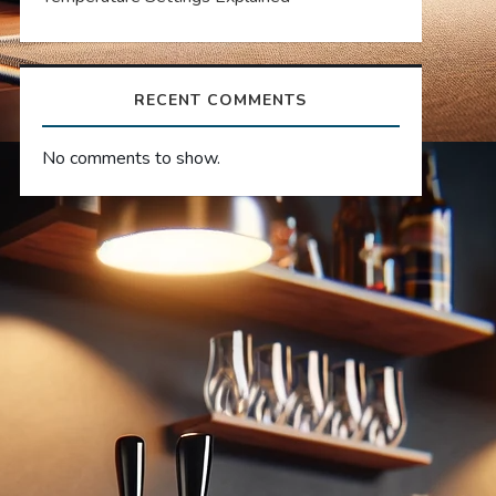
RECENT COMMENTS
No comments to show.