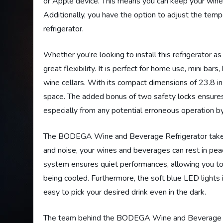
or Apple device. This means you can keep your wine
Additionally, you have the option to adjust the temp
refrigerator.
Whether you’re looking to install this refrigerator as a
great flexibility. It is perfect for home use, mini bar
wine cellars. With its compact dimensions of 23.8 in
space. The added bonus of two safety locks ensure
especially from any potential erroneous operation by
The BODEGA Wine and Beverage Refrigerator takes p
and noise, your wines and beverages can rest in pe
system ensures quiet performances, allowing you to
being cooled. Furthermore, the soft blue LED lights 
easy to pick your desired drink even in the dark.
The team behind the BODEGA Wine and Beverage Refr