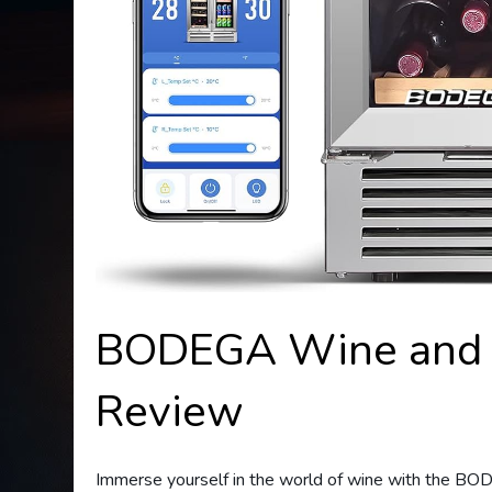
BODEGA Wine and B
Review
Immerse yourself in the world of wine with the BO