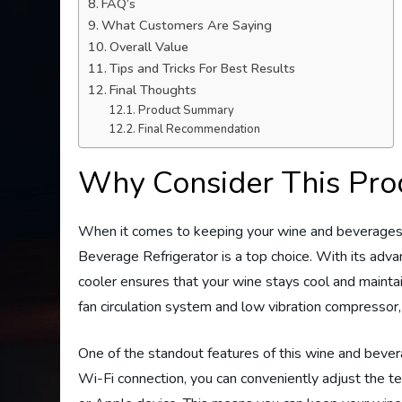
FAQ’s
What Customers Are Saying
Overall Value
Tips and Tricks For Best Results
Final Thoughts
Product Summary
Final Recommendation
Why Consider This Pro
When it comes to keeping your wine and beverage
Beverage Refrigerator is a top choice. With its adva
cooler ensures that your wine stays cool and mainta
fan circulation system and low vibration compressor,
One of the standout features of this wine and bevera
Wi-Fi connection, you can conveniently adjust the t