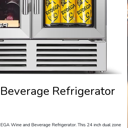
everage Refrigerator
DEGA Wine and Beverage Refrigerator. This 24 inch dual zone