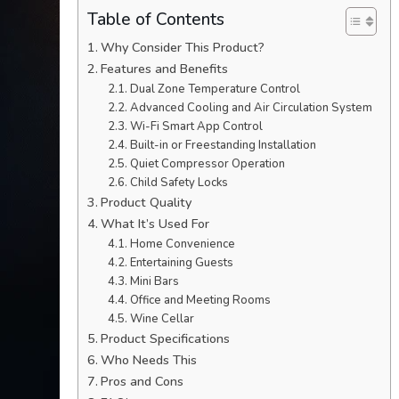
Table of Contents
Why Consider This Product?
Features and Benefits
Dual Zone Temperature Control
Advanced Cooling and Air Circulation System
Wi-Fi Smart App Control
Built-in or Freestanding Installation
Quiet Compressor Operation
Child Safety Locks
Product Quality
What It’s Used For
Home Convenience
Entertaining Guests
Mini Bars
Office and Meeting Rooms
Wine Cellar
Product Specifications
Who Needs This
Pros and Cons