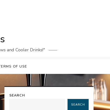
rs
ews and Cooler Drinks!"
TERMS OF USE
SEARCH
SEARCH