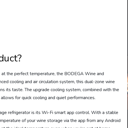
duct?
s at the perfect temperature, the BODEGA Wine and
nced cooling and air circulation system, this dual-zone wine
ins its taste. The upgrade cooling system, combined with the
 allows for quick cooling and quiet performances.
ge refrigerator is its Wi-Fi smart app control. With a stable
emperature of your wine storage via the app from any Android