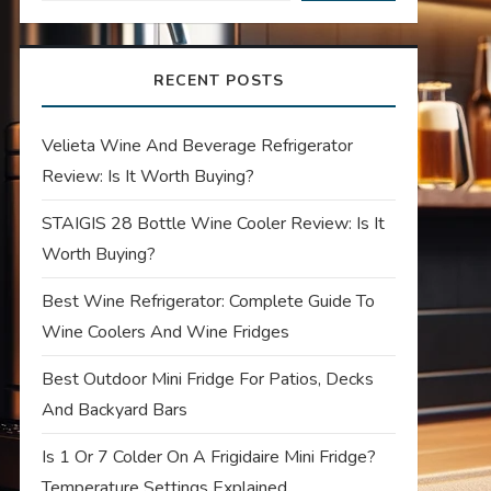
RECENT POSTS
Velieta Wine And Beverage Refrigerator
Review: Is It Worth Buying?
STAIGIS 28 Bottle Wine Cooler Review: Is It
Worth Buying?
Best Wine Refrigerator: Complete Guide To
Wine Coolers And Wine Fridges
Best Outdoor Mini Fridge For Patios, Decks
And Backyard Bars
Is 1 Or 7 Colder On A Frigidaire Mini Fridge?
Temperature Settings Explained