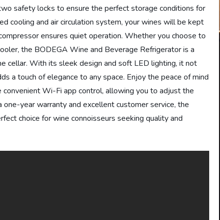
two safety locks to ensure the perfect storage conditions for
 cooling and air circulation system, your wines will be kept
n compressor ensures quiet operation. Whether you choose to
ding cooler, the BODEGA Wine and Beverage Refrigerator is a
ne cellar. With its sleek design and soft LED lighting, it not
adds a touch of elegance to any space. Enjoy the peace of mind
e convenient Wi-Fi app control, allowing you to adjust the
 one-year warranty and excellent customer service, the
ect choice for wine connoisseurs seeking quality and