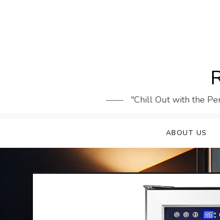
Skip
to
content
R
"Chill Out with the Pe
ABOUT US