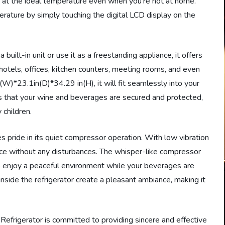
 at the ideal temperature even when you’re not at home.
erature by simply touching the digital LCD display on the
 built-in unit or use it as a freestanding appliance, it offers
s, hotels, offices, kitchen counters, meeting rooms, and even
(W)*23.1in(D)*34.29 in(H), it will fit seamlessly into your
s that your wine and beverages are secured and protected,
 children.
ride in its quiet compressor operation. With low vibration
ace without any disturbances. The whisper-like compressor
 enjoy a peaceful environment while your beverages are
inside the refrigerator create a pleasant ambiance, making it
igerator is committed to providing sincere and effective