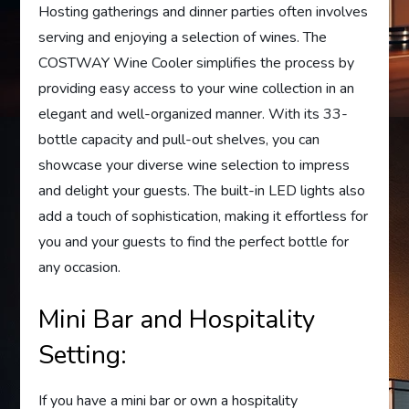
Hosting gatherings and dinner parties often involves
serving and enjoying a selection of wines. The
COSTWAY Wine Cooler simplifies the process by
providing easy access to your wine collection in an
elegant and well-organized manner. With its 33-
bottle capacity and pull-out shelves, you can
showcase your diverse wine selection to impress
and delight your guests. The built-in LED lights also
add a touch of sophistication, making it effortless for
you and your guests to find the perfect bottle for
any occasion.
Mini Bar and Hospitality
Setting:
If you have a mini bar or own a hospitality