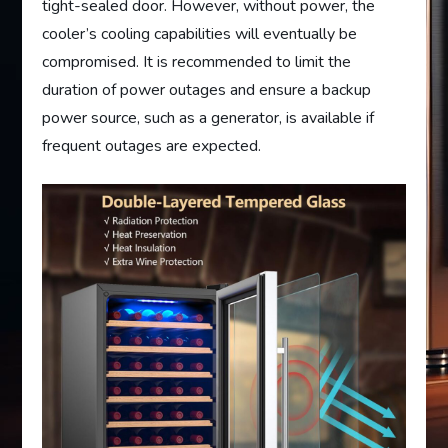
tight-sealed door. However, without power, the
cooler’s cooling capabilities will eventually be
compromised. It is recommended to limit the
duration of power outages and ensure a backup
power source, such as a generator, is available if
frequent outages are expected.