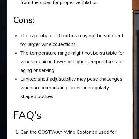
from the sides for proper ventilation
Cons:
The capacity of 33 bottles may not be sufficient
for larger wine collections
The temperature range might not be suitable for
wines requiring lower or higher temperatures for
aging or serving
Limited shelf adjustability may pose challenges
when accommodating larger or irregularly
shaped bottles
FAQ’s
Can the COSTWAY Wine Cooler be used for