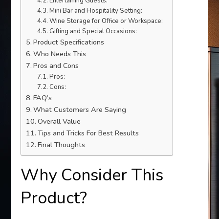
Entertaining Guests:
Mini Bar and Hospitality Setting:
Wine Storage for Office or Workspace:
Gifting and Special Occasions:
Product Specifications
Who Needs This
Pros and Cons
Pros:
Cons:
FAQ’s
What Customers Are Saying
Overall Value
Tips and Tricks For Best Results
Final Thoughts
Why Consider This
Product?