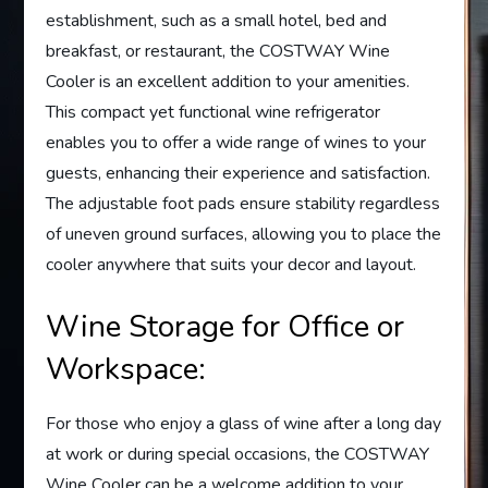
establishment, such as a small hotel, bed and
breakfast, or restaurant, the COSTWAY Wine
Cooler is an excellent addition to your amenities.
This compact yet functional wine refrigerator
enables you to offer a wide range of wines to your
guests, enhancing their experience and satisfaction.
The adjustable foot pads ensure stability regardless
of uneven ground surfaces, allowing you to place the
cooler anywhere that suits your decor and layout.
Wine Storage for Office or
Workspace:
For those who enjoy a glass of wine after a long day
at work or during special occasions, the COSTWAY
Wine Cooler can be a welcome addition to your