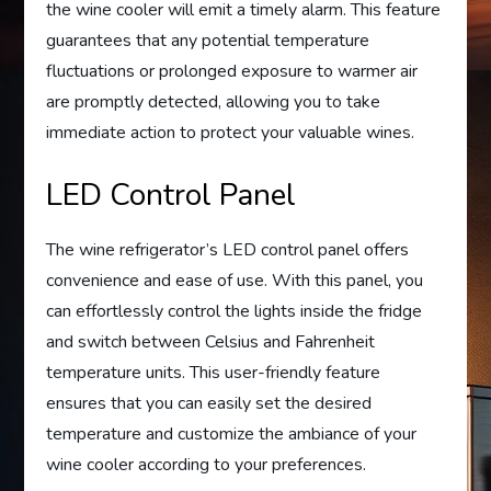
the wine cooler will emit a timely alarm. This feature
guarantees that any potential temperature
fluctuations or prolonged exposure to warmer air
are promptly detected, allowing you to take
immediate action to protect your valuable wines.
LED Control Panel
The wine refrigerator’s LED control panel offers
convenience and ease of use. With this panel, you
can effortlessly control the lights inside the fridge
and switch between Celsius and Fahrenheit
temperature units. This user-friendly feature
ensures that you can easily set the desired
temperature and customize the ambiance of your
wine cooler according to your preferences.