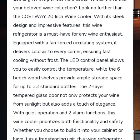
your beloved wine collection? Look no further than
the COSTWAY 20 Inch Wine Cooler. With its sleek
design and impressive features, this wine
refrigerator is a must-have for any wine enthusiast.
Equipped with a fan-forced circulating system, it
delivers cold air to every corner, ensuring fast
cooling without frost. The LED control panel allows
you to easily control the temperature, while the 6
beech wood shelves provide ample storage space
for up to 33 standard bottles. The 2-layer
tempered glass door not only protects your wine
from sunlight but also adds a touch of elegance.
With quiet operation and 2 alarm functions, this
wine cooler prioritizes both functionality and safety.
Whether you choose to build it into your cabinet or
have it as a freestanding unit, this wine refrigerator