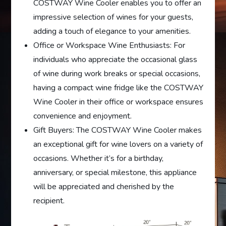
COSTWAY Wine Cooler enables you to offer an
impressive selection of wines for your guests,
adding a touch of elegance to your amenities.
Office or Workspace Wine Enthusiasts: For
individuals who appreciate the occasional glass
of wine during work breaks or special occasions,
having a compact wine fridge like the COSTWAY
Wine Cooler in their office or workspace ensures
convenience and enjoyment.
Gift Buyers: The COSTWAY Wine Cooler makes
an exceptional gift for wine lovers on a variety of
occasions. Whether it’s for a birthday,
anniversary, or special milestone, this appliance
will be appreciated and cherished by the
recipient.