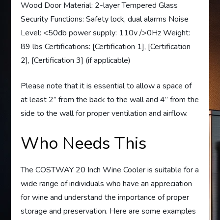
Wood Door Material: 2-layer Tempered Glass
Security Functions: Safety lock, dual alarms Noise
Level: <50db power supply: 110v />0Hz Weight:
89 lbs Certifications: [Certification 1], [Certification
2], [Certification 3] (if applicable)
Please note that it is essential to allow a space of
at least 2” from the back to the wall and 4” from the
side to the wall for proper ventilation and airflow.
Who Needs This
The COSTWAY 20 Inch Wine Cooler is suitable for a
wide range of individuals who have an appreciation
for wine and understand the importance of proper
storage and preservation. Here are some examples