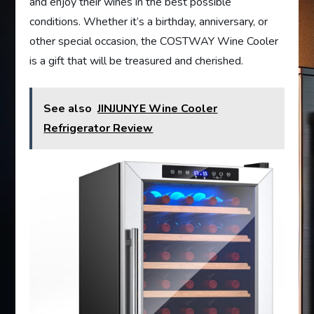
and enjoy their wines in the best possible
conditions. Whether it’s a birthday, anniversary, or
other special occasion, the COSTWAY Wine Cooler
is a gift that will be treasured and cherished.
See also
JINJUNYE Wine Cooler
Refrigerator Review