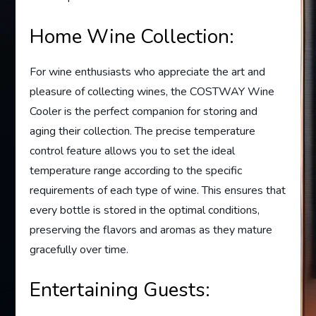
Home Wine Collection:
For wine enthusiasts who appreciate the art and
pleasure of collecting wines, the COSTWAY Wine
Cooler is the perfect companion for storing and
aging their collection. The precise temperature
control feature allows you to set the ideal
temperature range according to the specific
requirements of each type of wine. This ensures that
every bottle is stored in the optimal conditions,
preserving the flavors and aromas as they mature
gracefully over time.
Entertaining Guests: