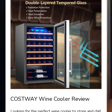
COSTWAY Wine Cooler Review
Looking for the perfect wine cooler to store and chill