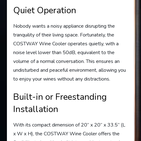
Quiet Operation
Nobody wants a noisy appliance disrupting the
tranquility of their living space. Fortunately, the
COSTWAY Wine Cooler operates quietly, with a
noise level lower than 50dB, equivalent to the
volume of a normal conversation. This ensures an
undisturbed and peaceful environment, allowing you
to enjoy your wines without any distractions.
Built-in or Freestanding
Installation
With its compact dimension of 20” x 20” x 33.5” (L
x W x H), the COSTWAY Wine Cooler offers the