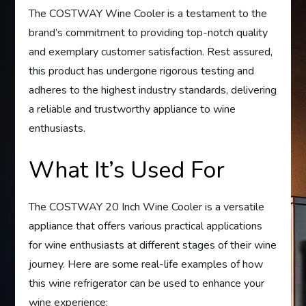
The COSTWAY Wine Cooler is a testament to the
brand’s commitment to providing top-notch quality
and exemplary customer satisfaction. Rest assured,
this product has undergone rigorous testing and
adheres to the highest industry standards, delivering
a reliable and trustworthy appliance to wine
enthusiasts.
What It’s Used For
The COSTWAY 20 Inch Wine Cooler is a versatile
appliance that offers various practical applications
for wine enthusiasts at different stages of their wine
journey. Here are some real-life examples of how
this wine refrigerator can be used to enhance your
wine experience: