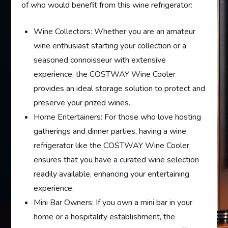
of who would benefit from this wine refrigerator:
Wine Collectors: Whether you are an amateur
wine enthusiast starting your collection or a
seasoned connoisseur with extensive
experience, the COSTWAY Wine Cooler
provides an ideal storage solution to protect and
preserve your prized wines.
Home Entertainers: For those who love hosting
gatherings and dinner parties, having a wine
refrigerator like the COSTWAY Wine Cooler
ensures that you have a curated wine selection
readily available, enhancing your entertaining
experience.
Mini Bar Owners: If you own a mini bar in your
home or a hospitality establishment, the