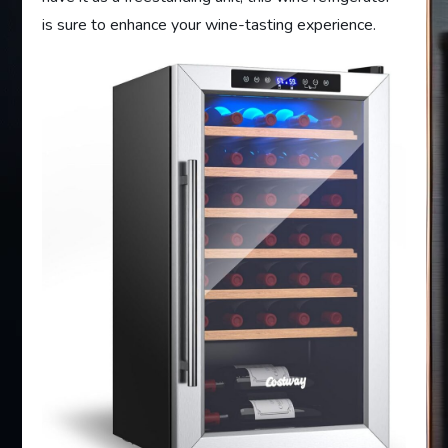
is sure to enhance your wine-tasting experience.