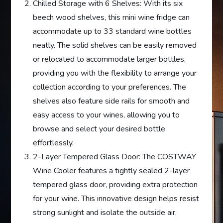
Chilled Storage with 6 Shelves: With its six
beech wood shelves, this mini wine fridge can
accommodate up to 33 standard wine bottles
neatly. The solid shelves can be easily removed
or relocated to accommodate larger bottles,
providing you with the flexibility to arrange your
collection according to your preferences. The
shelves also feature side rails for smooth and
easy access to your wines, allowing you to
browse and select your desired bottle
effortlessly.
2-Layer Tempered Glass Door: The COSTWAY
Wine Cooler features a tightly sealed 2-layer
tempered glass door, providing extra protection
for your wine. This innovative design helps resist
strong sunlight and isolate the outside air,