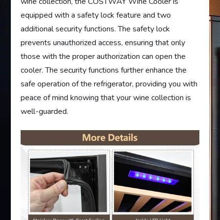
wine collection, the COSTWAY Wine Cooler is
equipped with a safety lock feature and two
additional security functions. The safety lock
prevents unauthorized access, ensuring that only
those with the proper authorization can open the
cooler. The security functions further enhance the
safe operation of the refrigerator, providing you with
peace of mind knowing that your wine collection is
well-guarded.