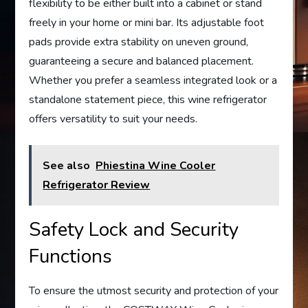
flexibility to be either built into a cabinet or stand
freely in your home or mini bar. Its adjustable foot
pads provide extra stability on uneven ground,
guaranteeing a secure and balanced placement.
Whether you prefer a seamless integrated look or a
standalone statement piece, this wine refrigerator
offers versatility to suit your needs.
See also
Phiestina Wine Cooler
Refrigerator Review
Safety Lock and Security
Functions
To ensure the utmost security and protection of your