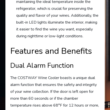
maintaining the ideal temperature inside the
refrigerator, which is crucial for preserving the
quality and flavor of your wines. Additionally, the
built-in LED lights illuminate the interior, making
it easier to find the wine you want, especially
during nighttime or low-light conditions.
Features and Benefits
Dual Alarm Function
The COSTWAY Wine Cooler boasts a unique dual
alarm function that ensures the safety and integrity
of your wine collection. If the door is left open for
more than 60 seconds or if the chamber
temperature rises above 68°F for 12 hours or more,