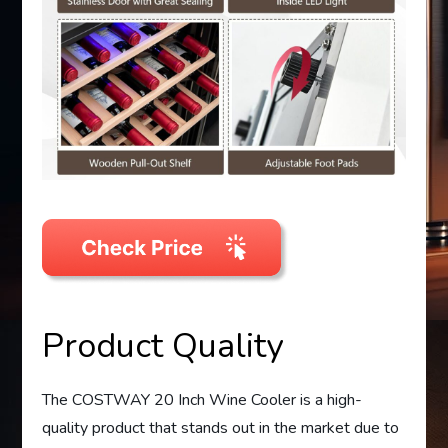
Product Quality
The COSTWAY 20 Inch Wine Cooler is a high-
quality product that stands out in the market due to