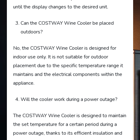
until the display changes to the desired unit.
Can the COSTWAY Wine Cooler be placed
outdoors?
No, the COSTWAY Wine Cooler is designed for
indoor use only. It is not suitable for outdoor
placement due to the specific temperature range it
maintains and the electrical components within the
appliance.
Will the cooler work during a power outage?
The COSTWAY Wine Cooler is designed to maintain
the set temperature for a certain period during a
power outage, thanks to its efficient insulation and