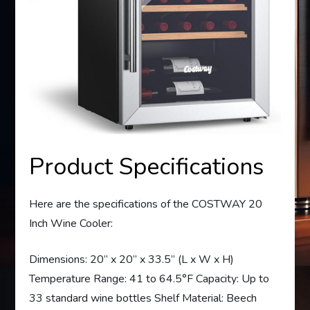
Product Specifications
Here are the specifications of the COSTWAY 20
Inch Wine Cooler:
Dimensions: 20” x 20” x 33.5” (L x W x H)
Temperature Range: 41 to 64.5°F Capacity: Up to
33 standard wine bottles Shelf Material: Beech