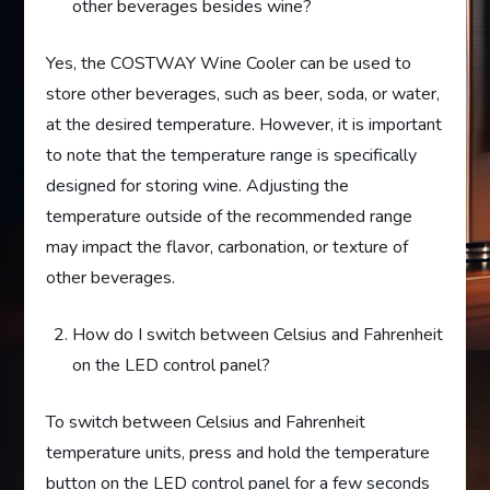
other beverages besides wine?
Yes, the COSTWAY Wine Cooler can be used to
store other beverages, such as beer, soda, or water,
at the desired temperature. However, it is important
to note that the temperature range is specifically
designed for storing wine. Adjusting the
temperature outside of the recommended range
may impact the flavor, carbonation, or texture of
other beverages.
How do I switch between Celsius and Fahrenheit
on the LED control panel?
To switch between Celsius and Fahrenheit
temperature units, press and hold the temperature
button on the LED control panel for a few seconds