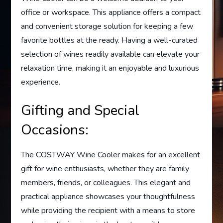
office or workspace. This appliance offers a compact
and convenient storage solution for keeping a few
favorite bottles at the ready. Having a well-curated
selection of wines readily available can elevate your
relaxation time, making it an enjoyable and luxurious
experience.
Gifting and Special
Occasions:
The COSTWAY Wine Cooler makes for an excellent
gift for wine enthusiasts, whether they are family
members, friends, or colleagues. This elegant and
practical appliance showcases your thoughtfulness
while providing the recipient with a means to store