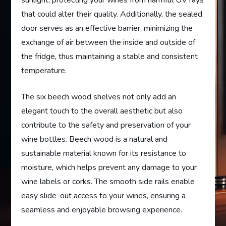
sunlight, protecting your wines from harmful UV rays
that could alter their quality. Additionally, the sealed
door serves as an effective barrier, minimizing the
exchange of air between the inside and outside of
the fridge, thus maintaining a stable and consistent
temperature.
The six beech wood shelves not only add an
elegant touch to the overall aesthetic but also
contribute to the safety and preservation of your
wine bottles. Beech wood is a natural and
sustainable material known for its resistance to
moisture, which helps prevent any damage to your
wine labels or corks. The smooth side rails enable
easy slide-out access to your wines, ensuring a
seamless and enjoyable browsing experience.