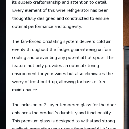
its superb craftsmanship and attention to detail.
Every element of this wine refrigerator has been
thoughtfully designed and constructed to ensure
optimal performance and longevity.
The fan-forced circulating system delivers cold air
evenly throughout the fridge, guaranteeing uniform
cooling and preventing any potential hot spots. This
feature not only provides an optimal storing
environment for your wines but also eliminates the
worry of frost build-up, allowing for hassle-free
maintenance.
The inclusion of 2-layer tempered glass for the door
enhances the product’s durability and functionality.
This premium glass is designed to withstand strong