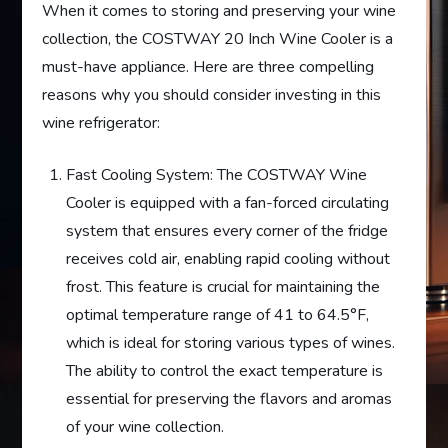
When it comes to storing and preserving your wine
collection, the COSTWAY 20 Inch Wine Cooler is a
must-have appliance. Here are three compelling
reasons why you should consider investing in this
wine refrigerator:
Fast Cooling System: The COSTWAY Wine
Cooler is equipped with a fan-forced circulating
system that ensures every corner of the fridge
receives cold air, enabling rapid cooling without
frost. This feature is crucial for maintaining the
optimal temperature range of 41 to 64.5°F,
which is ideal for storing various types of wines.
The ability to control the exact temperature is
essential for preserving the flavors and aromas
of your wine collection.