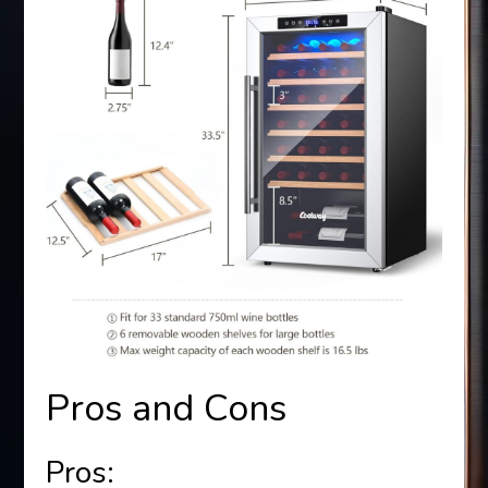
Pros and Cons
Pros: