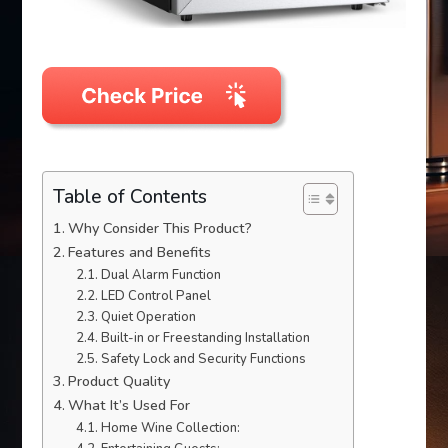
Table of Contents
Why Consider This Product?
Features and Benefits
Dual Alarm Function
LED Control Panel
Quiet Operation
Built-in or Freestanding Installation
Safety Lock and Security Functions
Product Quality
What It’s Used For
Home Wine Collection: