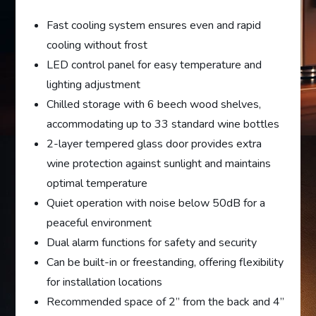
Fast cooling system ensures even and rapid
cooling without frost
LED control panel for easy temperature and
lighting adjustment
Chilled storage with 6 beech wood shelves,
accommodating up to 33 standard wine bottles
2-layer tempered glass door provides extra
wine protection against sunlight and maintains
optimal temperature
Quiet operation with noise below 50dB for a
peaceful environment
Dual alarm functions for safety and security
Can be built-in or freestanding, offering flexibility
for installation locations
Recommended space of 2” from the back and 4”