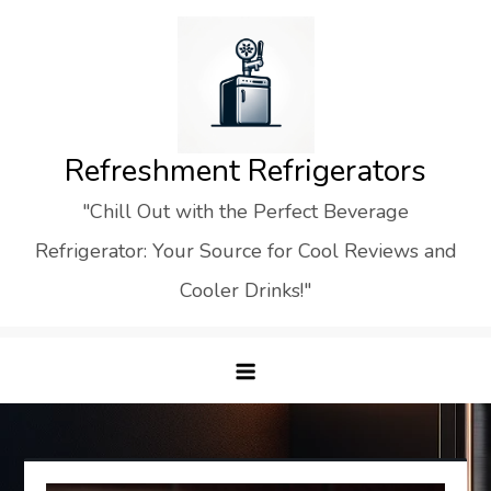
Skip
to
content
Refreshment Refrigerators
"Chill Out with the Perfect Beverage
Refrigerator: Your Source for Cool Reviews and
Cooler Drinks!"