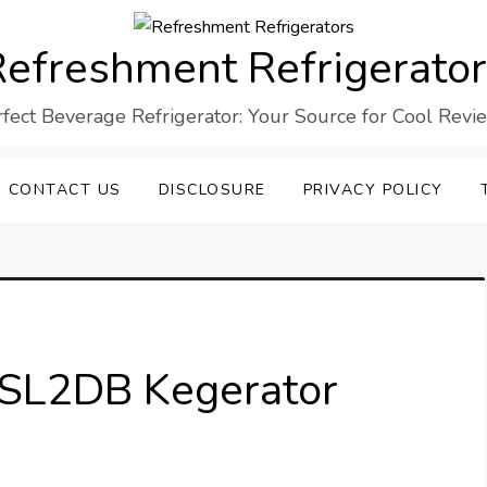
efreshment Refrigerato
rfect Beverage Refrigerator: Your Source for Cool Revi
CONTACT US
DISCLOSURE
PRIVACY POLICY
L2DB Kegerator