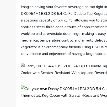
Imagine having your favorite beverage on tap right 
DKC054A1BSL2DB 5.4 Cu.Ft. Double Tap Kegerator, t
a spacious capacity of 5.4 cu. ft., allowing you to st
spotless steel finish adds a touch of sophistication 
worktop and a reversible door hinge, making it easy 
mechanical temperature control, and an auto defrost
kegerator is environmentally friendly, using R600a 
convenience and enjoyment of having a kegerator at 