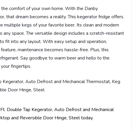
in the comfort of your own home. With the Danby
hat dream becomes a reality. This kegerator fridge offers
ore multiple kegs of your favorite beer. Its clean and modern
to any space. The versatile design includes a scratch-resistant
to fit into any layout. With easy setup and operation,
 feature, maintenance becomes hassle-free. Plus, this
refrigerant. Say goodbye to warm beer and hello to the
your fingertips.