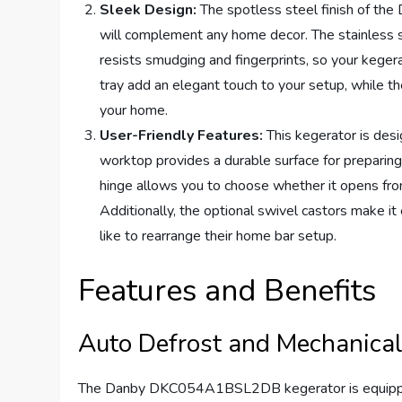
Sleek Design:
The spotless steel finish of t
will complement any home decor. The stainless st
resists smudging and fingerprints, so your kegera
tray add an elegant touch to your setup, while t
your home.
User-Friendly Features:
This kegerator is desi
worktop provides a durable surface for preparing 
hinge allows you to choose whether it opens from
Additionally, the optional swivel castors make i
like to rearrange their home bar setup.
Features and Benefits
Auto Defrost and Mechanica
The Danby DKC054A1BSL2DB kegerator is equipped w