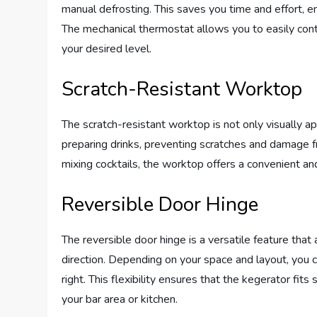
manual defrosting. This saves you time and effort, e
The mechanical thermostat allows you to easily contr
your desired level.
Scratch-Resistant Worktop
The scratch-resistant worktop is not only visually app
preparing drinks, preventing scratches and damage f
mixing cocktails, the worktop offers a convenient an
Reversible Door Hinge
The reversible door hinge is a versatile feature tha
direction. Depending on your space and layout, you
right. This flexibility ensures that the kegerator fit
your bar area or kitchen.