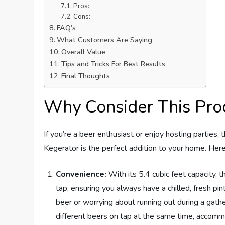
Pros:
Cons:
FAQ’s
What Customers Are Saying
Overall Value
Tips and Tricks For Best Results
Final Thoughts
Why Consider This Pro
If you’re a beer enthusiast or enjoy hosting part
Kegerator is the perfect addition to your home. Her
Convenience:
With its 5.4 cubic feet capacity, 
tap, ensuring you always have a chilled, fresh pi
beer or worrying about running out during a gath
different beers on tap at the same time, accommo