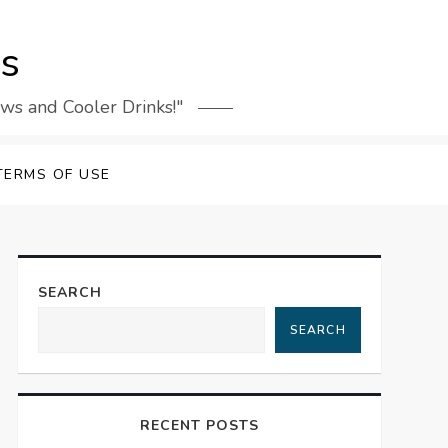
rs
ews and Cooler Drinks!"
TERMS OF USE
SEARCH
SEARCH
RECENT POSTS