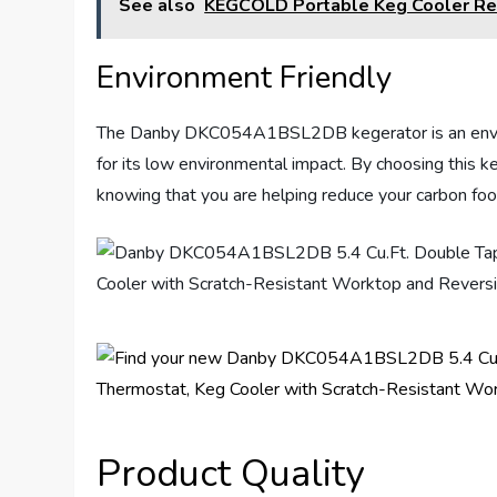
See also
KEGCOLD Portable Keg Cooler R
Environment Friendly
The Danby DKC054A1BSL2DB kegerator is an environm
for its low environmental impact. By choosing this k
knowing that you are helping reduce your carbon foot
Product Quality