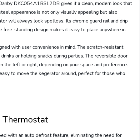
he Danby DKC054A1BSL2DB gives it a clean, modern look that
eel appearance is not only visually appealing but also
tor will always look spotless. Its chrome guard rail and drip
he free-standing design makes it easy to place anywhere in
gned with user convenience in mind. The scratch-resistant
drinks or holding snacks during parties. The reversible door
 the left or right, depending on your space and preference.
t easy to move the kegerator around, perfect for those who
l Thermostat
ith an auto defrost feature, eliminating the need for