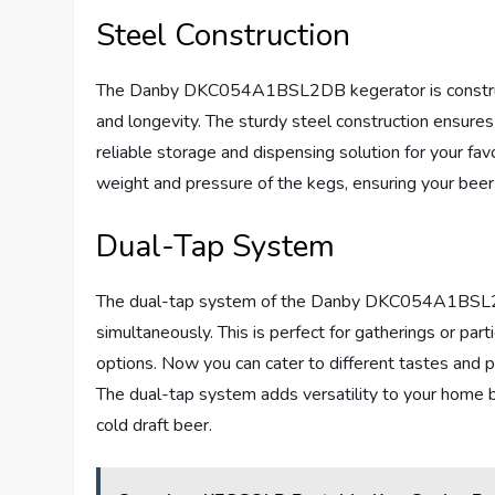
Steel Construction
The Danby DKC054A1BSL2DB kegerator is constructed
and longevity. The sturdy steel construction ensure
reliable storage and dispensing solution for your fav
weight and pressure of the kegs, ensuring your beer 
Dual-Tap System
The dual-tap system of the Danby DKC054A1BSL2DB
simultaneously. This is perfect for gatherings or par
options. Now you can cater to different tastes and 
The dual-tap system adds versatility to your home b
cold draft beer.