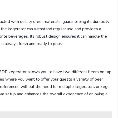
 with quality steel materials, guaranteeing its durability
s the kegerator can withstand regular use and provides a
orite beverages. Its robust design ensures it can handle the
is always fresh and ready to pour.
 kegerator allows you to have two different beers on tap
ties where you want to offer your guests a variety of beer
preferences without the need for multiple kegerators or kegs.
ar setup and enhances the overall experience of enjoying a