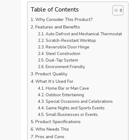
Table of Contents
Why Consider This Product?
Features and Benefits
Auto Defrost and Mechanical Thermostat
Scratch-Resistant Worktop
Reversible Door Hinge
Steel Construction
Dual-Tap System
Environment Friendly
Product Quality
What It’s Used For
Home Bar or Man Cave
Outdoor Entertaining
Special Occasions and Celebrations
Game Nights and Sports Events
Small Businesses or Events
Product Specifications
Who Needs This
Pros and Cons