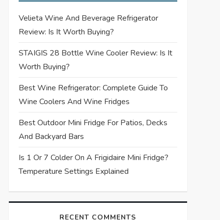
Velieta Wine And Beverage Refrigerator
Review: Is It Worth Buying?
STAIGIS 28 Bottle Wine Cooler Review: Is It
Worth Buying?
Best Wine Refrigerator: Complete Guide To
Wine Coolers And Wine Fridges
Best Outdoor Mini Fridge For Patios, Decks
And Backyard Bars
Is 1 Or 7 Colder On A Frigidaire Mini Fridge?
Temperature Settings Explained
RECENT COMMENTS