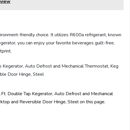
eview
ent-friendly choice. It utilizes R600a refrigerant, known
egerator, you can enjoy your favorite beverages guilt-free,
print.