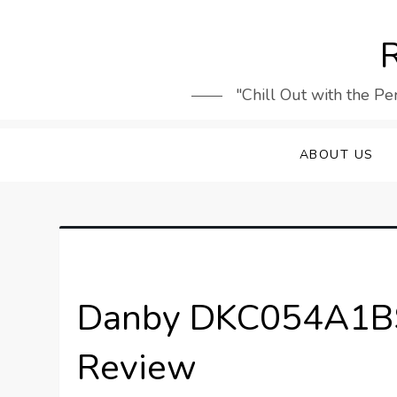
Skip
to
R
content
"Chill Out with the Pe
ABOUT US
Danby DKC054A1BS
Review