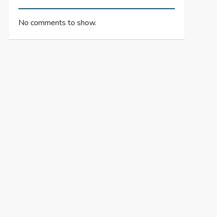
No comments to show.