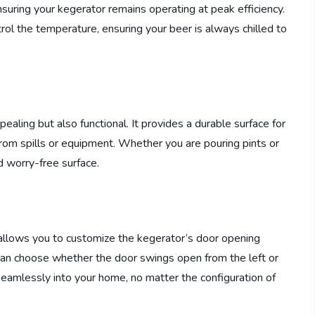
nsuring your kegerator remains operating at peak efficiency.
ol the temperature, ensuring your beer is always chilled to
ealing but also functional. It provides a durable surface for
rom spills or equipment. Whether you are pouring pints or
d worry-free surface.
t allows you to customize the kegerator’s door opening
 can choose whether the door swings open from the left or
s seamlessly into your home, no matter the configuration of