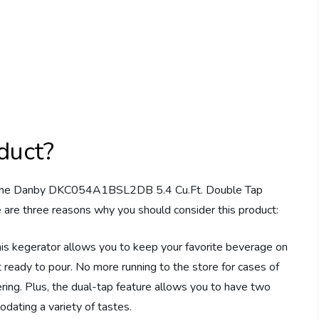
duct?
ies, the Danby DKC054A1BSL2DB 5.4 Cu.Ft. Double Tap
e are three reasons why you should consider this product:
this kegerator allows you to keep your favorite beverage on
nt ready to pour. No more running to the store for cases of
ering. Plus, the dual-tap feature allows you to have two
dating a variety of tastes.