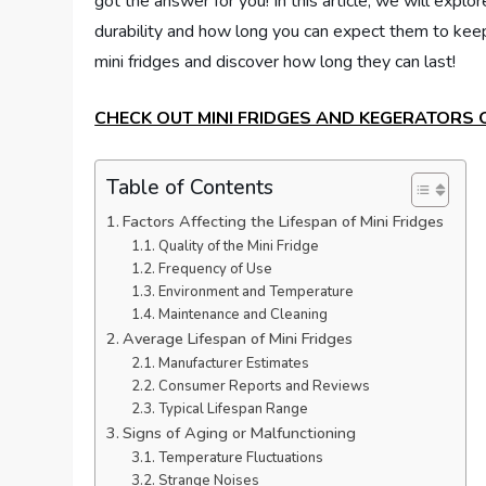
got the answer for you! In this article, we will explore
durability and how long you can expect them to keep y
mini fridges and discover how long they can last!
CHECK OUT MINI FRIDGES AND KEGERATORS
Table of Contents
Factors Affecting the Lifespan of Mini Fridges
Quality of the Mini Fridge
Frequency of Use
Environment and Temperature
Maintenance and Cleaning
Average Lifespan of Mini Fridges
Manufacturer Estimates
Consumer Reports and Reviews
Typical Lifespan Range
Signs of Aging or Malfunctioning
Temperature Fluctuations
Strange Noises