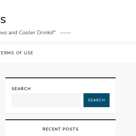
rs
ews and Cooler Drinks!"
TERMS OF USE
SEARCH
SEARCH
RECENT POSTS