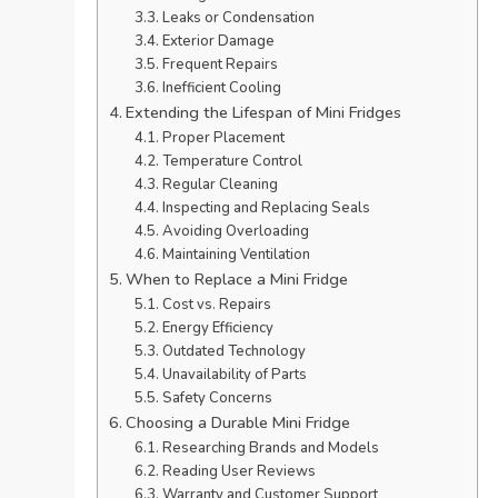
Leaks or Condensation
Exterior Damage
Frequent Repairs
Inefficient Cooling
Extending the Lifespan of Mini Fridges
Proper Placement
Temperature Control
Regular Cleaning
Inspecting and Replacing Seals
Avoiding Overloading
Maintaining Ventilation
When to Replace a Mini Fridge
Cost vs. Repairs
Energy Efficiency
Outdated Technology
Unavailability of Parts
Safety Concerns
Choosing a Durable Mini Fridge
Researching Brands and Models
Reading User Reviews
Warranty and Customer Support