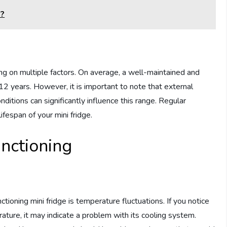
e?
ing on multiple factors. On average, a well-maintained and
12 years. However, it is important to note that external
itions can significantly influence this range. Regular
fespan of your mini fridge.
unctioning
ioning mini fridge is temperature fluctuations. If you notice
rature, it may indicate a problem with its cooling system.