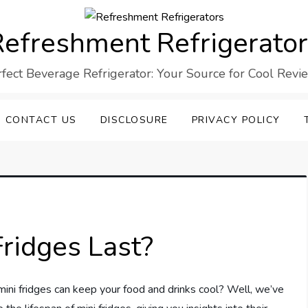
efreshment Refrigerato
rfect Beverage Refrigerator: Your Source for Cool Revi
CONTACT US
DISCLOSURE
PRIVACY POLICY
ridges Last?
ni fridges can keep your food and drinks cool? Well, we’ve