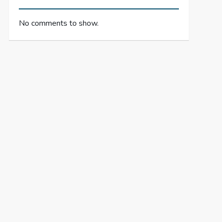
No comments to show.