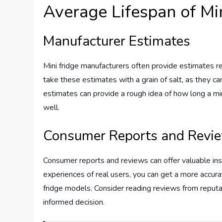
Average Lifespan of Mi
Manufacturer Estimates
Mini fridge manufacturers often provide estimates reg
take these estimates with a grain of salt, as they c
estimates can provide a rough idea of how long a mini
well.
Consumer Reports and Revi
Consumer reports and reviews can offer valuable insi
experiences of real users, you can get a more accura
fridge models. Consider reading reviews from reput
informed decision.