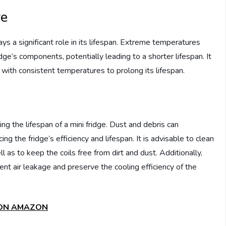
re
ays a significant role in its lifespan. Extreme temperatures
dge’s components, potentially leading to a shorter lifespan. It
ea with consistent temperatures to prolong its lifespan.
g the lifespan of a mini fridge. Dust and debris can
g the fridge’s efficiency and lifespan. It is advisable to clean
ell as to keep the coils free from dirt and dust. Additionally,
nt air leakage and preserve the cooling efficiency of the
 ON AMAZON