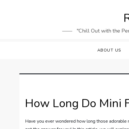
Skip
to
R
content
"Chill Out with the Pe
ABOUT US
How Long Do Mini F
Have you ever wondered how long those adorable mi