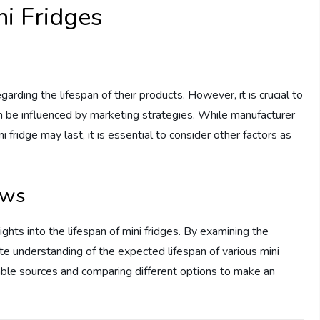
ni Fridges
arding the lifespan of their products. However, it is crucial to
an be influenced by marketing strategies. While manufacturer
 fridge may last, it is essential to consider other factors as
ews
ghts into the lifespan of mini fridges. By examining the
te understanding of the expected lifespan of various mini
able sources and comparing different options to make an