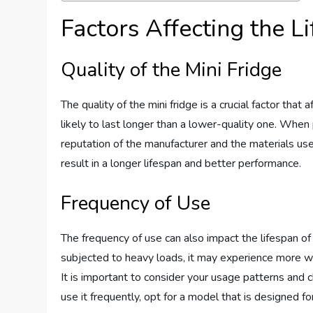
Factors Affecting the L
Quality of the Mini Fridge
The quality of the mini fridge is a crucial factor that 
likely to last longer than a lower-quality one. When p
reputation of the manufacturer and the materials used 
result in a longer lifespan and better performance.
Frequency of Use
The frequency of use can also impact the lifespan of a
subjected to heavy loads, it may experience more we
It is important to consider your usage patterns and c
use it frequently, opt for a model that is designed f