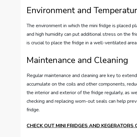
Environment and Temperatu
The environment in which the mini fridge is placed pl
and high humidity can put additional stress on the fri
is crucial to place the fridge in a well-ventilated ar
Maintenance and Cleaning
Regular maintenance and cleaning are key to extendin
accumulate on the coils and other components, reducin
the interior and exterior of the fridge regularly, as w
checking and replacing worn-out seals can help preve
fridge.
CHECK OUT MINI FRIDGES AND KEGERATORS