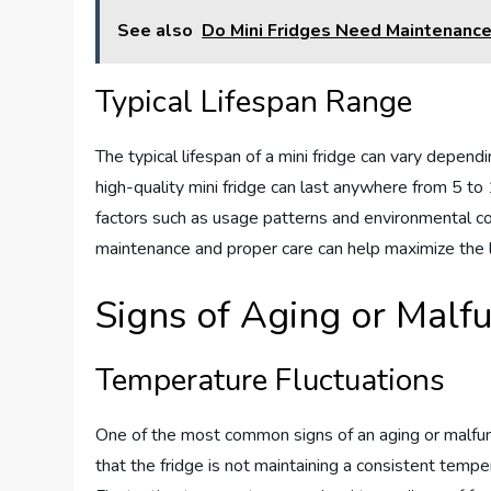
See also
Do Mini Fridges Need Maintenanc
Typical Lifespan Range
The typical lifespan of a mini fridge can vary depend
high-quality mini fridge can last anywhere from 5 to 
factors such as usage patterns and environmental cond
maintenance and proper care can help maximize the li
Signs of Aging or Malf
Temperature Fluctuations
One of the most common signs of an aging or malfunct
that the fridge is not maintaining a consistent tempe