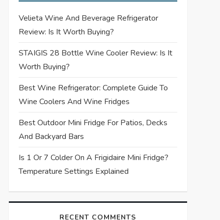
Velieta Wine And Beverage Refrigerator
Review: Is It Worth Buying?
STAIGIS 28 Bottle Wine Cooler Review: Is It
Worth Buying?
Best Wine Refrigerator: Complete Guide To
Wine Coolers And Wine Fridges
Best Outdoor Mini Fridge For Patios, Decks
And Backyard Bars
Is 1 Or 7 Colder On A Frigidaire Mini Fridge?
Temperature Settings Explained
RECENT COMMENTS