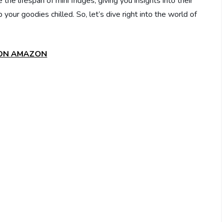
 the lifespan of mini fridges, giving you insights into their
our goodies chilled. So, let’s dive right into the world of
 ON AMAZON