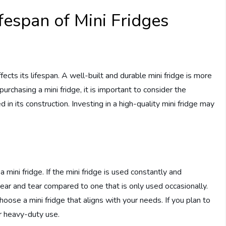
ifespan of Mini Fridges
affects its lifespan. A well-built and durable mini fridge is more
urchasing a mini fridge, it is important to consider the
in its construction. Investing in a high-quality mini fridge may
 mini fridge. If the mini fridge is used constantly and
ar and tear compared to one that is only used occasionally.
hoose a mini fridge that aligns with your needs. If you plan to
or heavy-duty use.