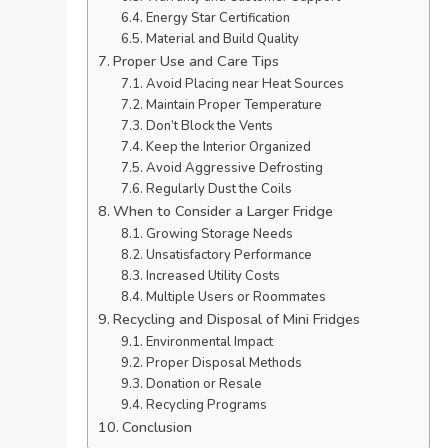
Energy Star Certification
Material and Build Quality
Proper Use and Care Tips
Avoid Placing near Heat Sources
Maintain Proper Temperature
Don’t Block the Vents
Keep the Interior Organized
Avoid Aggressive Defrosting
Regularly Dust the Coils
When to Consider a Larger Fridge
Growing Storage Needs
Unsatisfactory Performance
Increased Utility Costs
Multiple Users or Roommates
Recycling and Disposal of Mini Fridges
Environmental Impact
Proper Disposal Methods
Donation or Resale
Recycling Programs
Conclusion