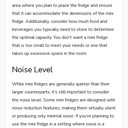
area where you plan to place the fridge and ensure
that it can accommodate the dimensions of the mini
fridge. Additionally, consider how much food and
beverages you typically need to store to determine
the optimal capacity. You don’t want a mini fridge
that is too small to meet your needs or one that
takes up excessive space in the room.
Noise Level
While mini fridges are generally quieter than their
larger counterparts, it’s still important to consider
the noise level. Some mini fridges are designed with
noise reduction features, making them virtually silent
or producing only minimal noise. If you’re planning to
use the mini fridge in a setting where noise is a