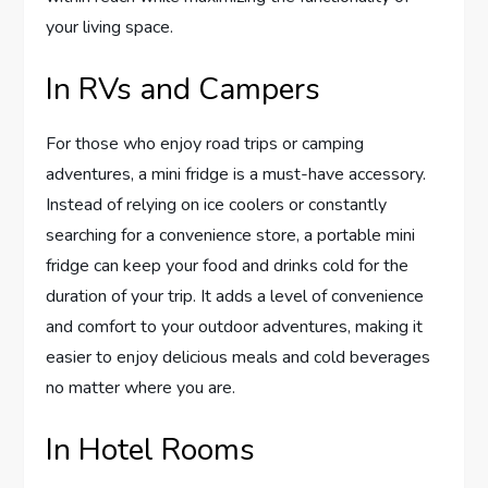
your living space.
In RVs and Campers
For those who enjoy road trips or camping
adventures, a mini fridge is a must-have accessory.
Instead of relying on ice coolers or constantly
searching for a convenience store, a portable mini
fridge can keep your food and drinks cold for the
duration of your trip. It adds a level of convenience
and comfort to your outdoor adventures, making it
easier to enjoy delicious meals and cold beverages
no matter where you are.
In Hotel Rooms