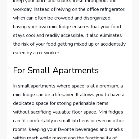
keep your lunch and snacks fresh throughout the
workday. Instead of relying on the office refrigerator,
which can often be crowded and disorganized,
having your own mini fridge ensures that your food
stays cool and readily accessible. It also eliminates
the risk of your food getting mixed up or accidentally
eaten by a co-worker.
For Small Apartments
In small apartments where space is at a premium, a
mini fridge can be a lifesaver. It allows you to have a
dedicated space for storing perishable items
without sacrificing valuable floor space. Mini fridges
can fit comfortably in small kitchens or even in other
rooms, keeping your favorite beverages and snacks
within reach while maximizing the functionality of