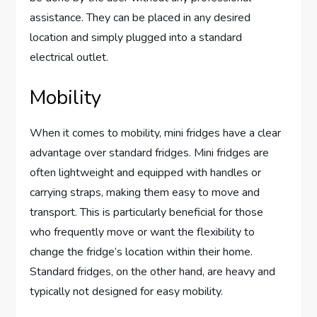
assistance. They can be placed in any desired
location and simply plugged into a standard
electrical outlet.
Mobility
When it comes to mobility, mini fridges have a clear
advantage over standard fridges. Mini fridges are
often lightweight and equipped with handles or
carrying straps, making them easy to move and
transport. This is particularly beneficial for those
who frequently move or want the flexibility to
change the fridge’s location within their home.
Standard fridges, on the other hand, are heavy and
typically not designed for easy mobility.