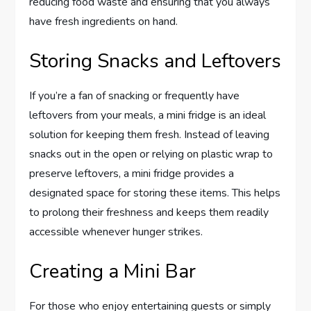
reducing food waste and ensuring that you always
have fresh ingredients on hand.
Storing Snacks and Leftovers
If you’re a fan of snacking or frequently have
leftovers from your meals, a mini fridge is an ideal
solution for keeping them fresh. Instead of leaving
snacks out in the open or relying on plastic wrap to
preserve leftovers, a mini fridge provides a
designated space for storing these items. This helps
to prolong their freshness and keeps them readily
accessible whenever hunger strikes.
Creating a Mini Bar
For those who enjoy entertaining guests or simply