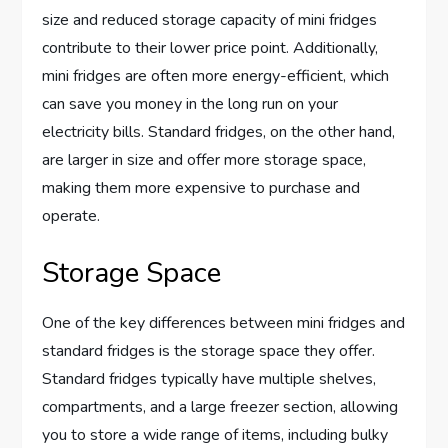
size and reduced storage capacity of mini fridges
contribute to their lower price point. Additionally,
mini fridges are often more energy-efficient, which
can save you money in the long run on your
electricity bills. Standard fridges, on the other hand,
are larger in size and offer more storage space,
making them more expensive to purchase and
operate.
Storage Space
One of the key differences between mini fridges and
standard fridges is the storage space they offer.
Standard fridges typically have multiple shelves,
compartments, and a large freezer section, allowing
you to store a wide range of items, including bulky