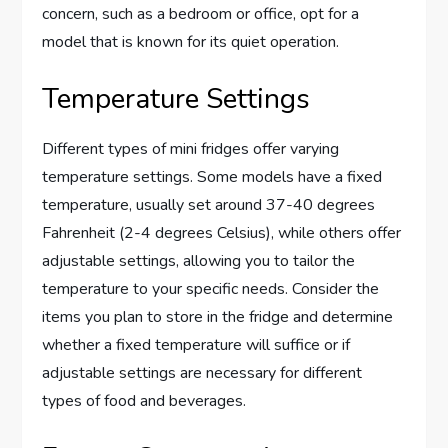
concern, such as a bedroom or office, opt for a
model that is known for its quiet operation.
Temperature Settings
Different types of mini fridges offer varying
temperature settings. Some models have a fixed
temperature, usually set around 37-40 degrees
Fahrenheit (2-4 degrees Celsius), while others offer
adjustable settings, allowing you to tailor the
temperature to your specific needs. Consider the
items you plan to store in the fridge and determine
whether a fixed temperature will suffice or if
adjustable settings are necessary for different
types of food and beverages.