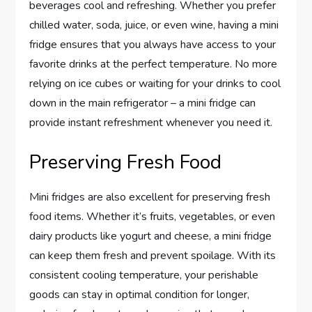
beverages cool and refreshing. Whether you prefer
chilled water, soda, juice, or even wine, having a mini
fridge ensures that you always have access to your
favorite drinks at the perfect temperature. No more
relying on ice cubes or waiting for your drinks to cool
down in the main refrigerator – a mini fridge can
provide instant refreshment whenever you need it.
Preserving Fresh Food
Mini fridges are also excellent for preserving fresh
food items. Whether it’s fruits, vegetables, or even
dairy products like yogurt and cheese, a mini fridge
can keep them fresh and prevent spoilage. With its
consistent cooling temperature, your perishable
goods can stay in optimal condition for longer,