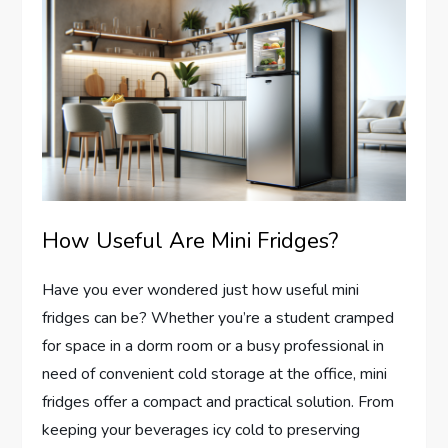
How Useful Are Mini Fridges?
Have you ever wondered just how useful mini
fridges can be? Whether you’re a student cramped
for space in a dorm room or a busy professional in
need of convenient cold storage at the office, mini
fridges offer a compact and practical solution. From
keeping your beverages icy cold to preserving