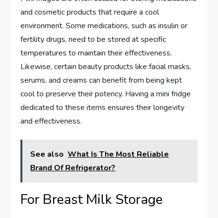
and cosmetic products that require a cool
environment. Some medications, such as insulin or
fertility drugs, need to be stored at specific
temperatures to maintain their effectiveness.
Likewise, certain beauty products like facial masks,
serums, and creams can benefit from being kept
cool to preserve their potency. Having a mini fridge
dedicated to these items ensures their longevity
and effectiveness.
See also
What Is The Most Reliable
Brand Of Refrigerator?
For Breast Milk Storage