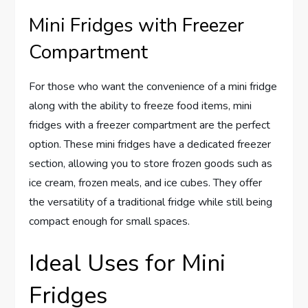
Mini Fridges with Freezer
Compartment
For those who want the convenience of a mini fridge
along with the ability to freeze food items, mini
fridges with a freezer compartment are the perfect
option. These mini fridges have a dedicated freezer
section, allowing you to store frozen goods such as
ice cream, frozen meals, and ice cubes. They offer
the versatility of a traditional fridge while still being
compact enough for small spaces.
Ideal Uses for Mini
Fridges