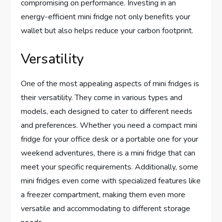
compromising on performance. Investing in an
energy-efficient mini fridge not only benefits your
wallet but also helps reduce your carbon footprint.
Versatility
One of the most appealing aspects of mini fridges is
their versatility. They come in various types and
models, each designed to cater to different needs
and preferences. Whether you need a compact mini
fridge for your office desk or a portable one for your
weekend adventures, there is a mini fridge that can
meet your specific requirements. Additionally, some
mini fridges even come with specialized features like
a freezer compartment, making them even more
versatile and accommodating to different storage