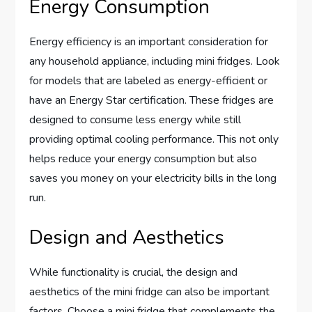
Energy Consumption
Energy efficiency is an important consideration for
any household appliance, including mini fridges. Look
for models that are labeled as energy-efficient or
have an Energy Star certification. These fridges are
designed to consume less energy while still
providing optimal cooling performance. This not only
helps reduce your energy consumption but also
saves you money on your electricity bills in the long
run.
Design and Aesthetics
While functionality is crucial, the design and
aesthetics of the mini fridge can also be important
factors. Choose a mini fridge that complements the