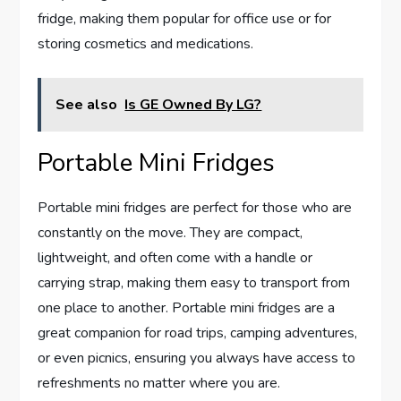
fridge, making them popular for office use or for
storing cosmetics and medications.
See also
Is GE Owned By LG?
Portable Mini Fridges
Portable mini fridges are perfect for those who are
constantly on the move. They are compact,
lightweight, and often come with a handle or
carrying strap, making them easy to transport from
one place to another. Portable mini fridges are a
great companion for road trips, camping adventures,
or even picnics, ensuring you always have access to
refreshments no matter where you are.