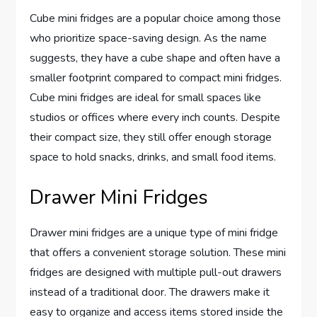
Cube mini fridges are a popular choice among those
who prioritize space-saving design. As the name
suggests, they have a cube shape and often have a
smaller footprint compared to compact mini fridges.
Cube mini fridges are ideal for small spaces like
studios or offices where every inch counts. Despite
their compact size, they still offer enough storage
space to hold snacks, drinks, and small food items.
Drawer Mini Fridges
Drawer mini fridges are a unique type of mini fridge
that offers a convenient storage solution. These mini
fridges are designed with multiple pull-out drawers
instead of a traditional door. The drawers make it
easy to organize and access items stored inside the