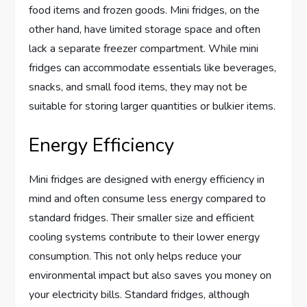
food items and frozen goods. Mini fridges, on the
other hand, have limited storage space and often
lack a separate freezer compartment. While mini
fridges can accommodate essentials like beverages,
snacks, and small food items, they may not be
suitable for storing larger quantities or bulkier items.
Energy Efficiency
Mini fridges are designed with energy efficiency in
mind and often consume less energy compared to
standard fridges. Their smaller size and efficient
cooling systems contribute to their lower energy
consumption. This not only helps reduce your
environmental impact but also saves you money on
your electricity bills. Standard fridges, although