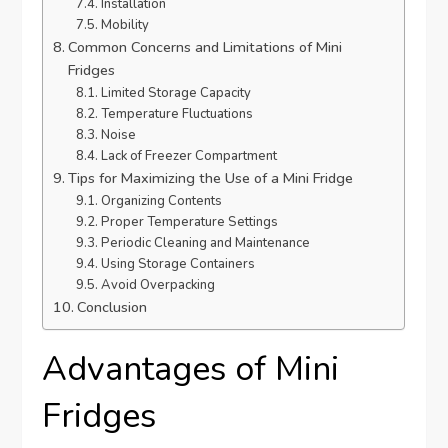
Installation
Mobility
Common Concerns and Limitations of Mini
Fridges
Limited Storage Capacity
Temperature Fluctuations
Noise
Lack of Freezer Compartment
Tips for Maximizing the Use of a Mini Fridge
Organizing Contents
Proper Temperature Settings
Periodic Cleaning and Maintenance
Using Storage Containers
Avoid Overpacking
Conclusion
Advantages of Mini
Fridges