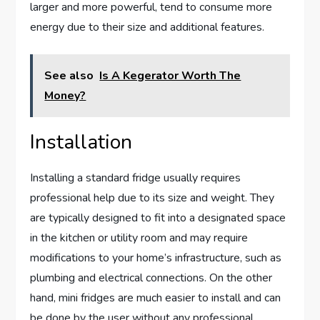
larger and more powerful, tend to consume more
energy due to their size and additional features.
See also
Is A Kegerator Worth The
Money?
Installation
Installing a standard fridge usually requires
professional help due to its size and weight. They
are typically designed to fit into a designated space
in the kitchen or utility room and may require
modifications to your home’s infrastructure, such as
plumbing and electrical connections. On the other
hand, mini fridges are much easier to install and can
be done by the user without any professional