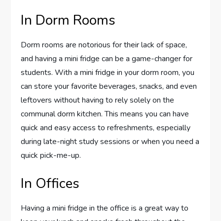
In Dorm Rooms
Dorm rooms are notorious for their lack of space,
and having a mini fridge can be a game-changer for
students. With a mini fridge in your dorm room, you
can store your favorite beverages, snacks, and even
leftovers without having to rely solely on the
communal dorm kitchen. This means you can have
quick and easy access to refreshments, especially
during late-night study sessions or when you need a
quick pick-me-up.
In Offices
Having a mini fridge in the office is a great way to