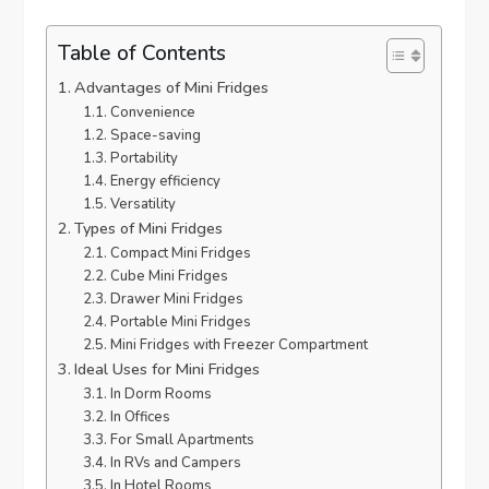
Table of Contents
Advantages of Mini Fridges
Convenience
Space-saving
Portability
Energy efficiency
Versatility
Types of Mini Fridges
Compact Mini Fridges
Cube Mini Fridges
Drawer Mini Fridges
Portable Mini Fridges
Mini Fridges with Freezer Compartment
Ideal Uses for Mini Fridges
In Dorm Rooms
In Offices
For Small Apartments
In RVs and Campers
In Hotel Rooms