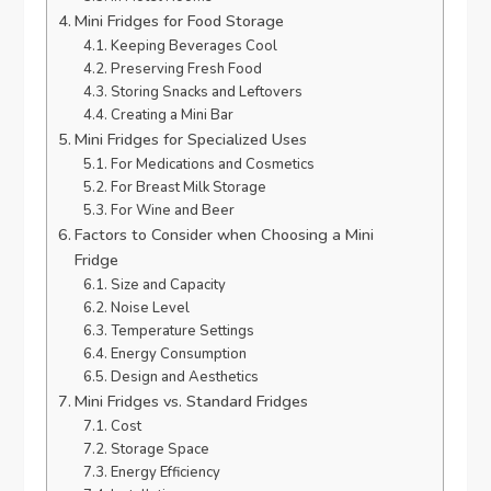
Mini Fridges for Food Storage
Keeping Beverages Cool
Preserving Fresh Food
Storing Snacks and Leftovers
Creating a Mini Bar
Mini Fridges for Specialized Uses
For Medications and Cosmetics
For Breast Milk Storage
For Wine and Beer
Factors to Consider when Choosing a Mini
Fridge
Size and Capacity
Noise Level
Temperature Settings
Energy Consumption
Design and Aesthetics
Mini Fridges vs. Standard Fridges
Cost
Storage Space
Energy Efficiency