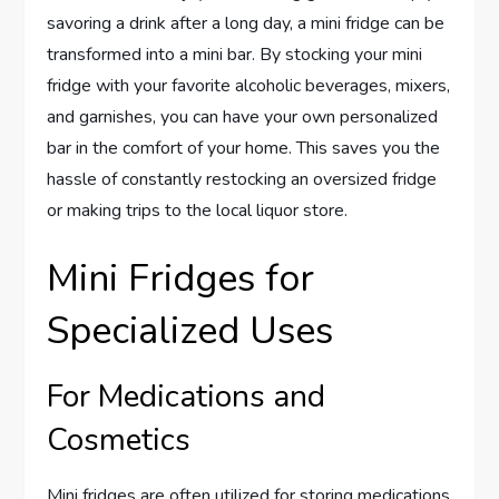
savoring a drink after a long day, a mini fridge can be
transformed into a mini bar. By stocking your mini
fridge with your favorite alcoholic beverages, mixers,
and garnishes, you can have your own personalized
bar in the comfort of your home. This saves you the
hassle of constantly restocking an oversized fridge
or making trips to the local liquor store.
Mini Fridges for
Specialized Uses
For Medications and
Cosmetics
Mini fridges are often utilized for storing medications