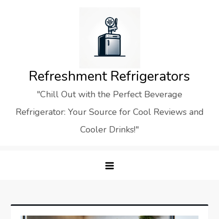
Skip
to
content
Refreshment Refrigerators
"Chill Out with the Perfect Beverage
Refrigerator: Your Source for Cool Reviews and
Cooler Drinks!"