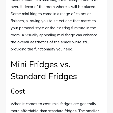
overall decor of the room where it will be placed.
Some mini fridges come in a range of colors or
finishes, allowing you to select one that matches
your personal style or the existing furniture in the
room. A visually appealing mini fridge can enhance
the overall aesthetics of the space while still
providing the functionality you need.
Mini Fridges vs.
Standard Fridges
Cost
When it comes to cost, mini fridges are generally
more affordable than standard fridges. The smaller