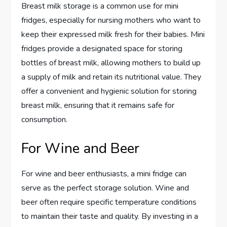
Breast milk storage is a common use for mini
fridges, especially for nursing mothers who want to
keep their expressed milk fresh for their babies. Mini
fridges provide a designated space for storing
bottles of breast milk, allowing mothers to build up
a supply of milk and retain its nutritional value. They
offer a convenient and hygienic solution for storing
breast milk, ensuring that it remains safe for
consumption.
For Wine and Beer
For wine and beer enthusiasts, a mini fridge can
serve as the perfect storage solution. Wine and
beer often require specific temperature conditions
to maintain their taste and quality. By investing in a