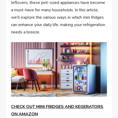
leftovers, these pint-sized appliances have become
a must-have for many households. In this article,
we’ll explore the various ways in which mini fridges
can enhance your daily life, making your refrigeration
needs a breeze.
CHECK OUT MINI FRIDGES AND KEGERATORS
ON AMAZON