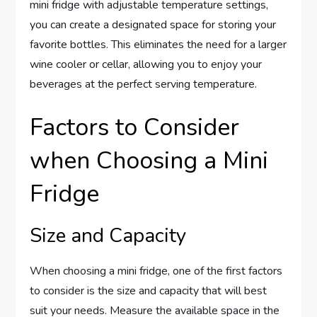
mini fridge with adjustable temperature settings,
you can create a designated space for storing your
favorite bottles. This eliminates the need for a larger
wine cooler or cellar, allowing you to enjoy your
beverages at the perfect serving temperature.
Factors to Consider
when Choosing a Mini
Fridge
Size and Capacity
When choosing a mini fridge, one of the first factors
to consider is the size and capacity that will best
suit your needs. Measure the available space in the