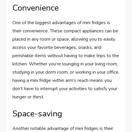
Convenience
One of the biggest advantages of mini fridges is
their convenience. These compact appliances can be
placed in any room or space, allowing you to easily
access your favorite beverages, snacks, and
perishable items without having to make trips to the
kitchen. Whether you’re lounging in your living room,
studying in your dorm room, or working in your office,
having a mini fridge within arm’s reach means you
don’t have to interrupt your activities to satisfy your
hunger or thirst.
Space-saving
Another notable advantage of mini fridges is their