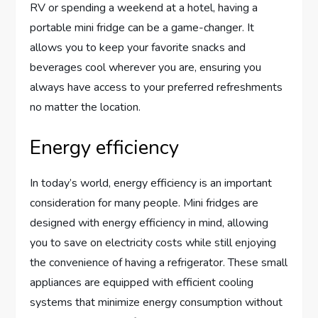
RV or spending a weekend at a hotel, having a
portable mini fridge can be a game-changer. It
allows you to keep your favorite snacks and
beverages cool wherever you are, ensuring you
always have access to your preferred refreshments
no matter the location.
Energy efficiency
In today’s world, energy efficiency is an important
consideration for many people. Mini fridges are
designed with energy efficiency in mind, allowing
you to save on electricity costs while still enjoying
the convenience of having a refrigerator. These small
appliances are equipped with efficient cooling
systems that minimize energy consumption without