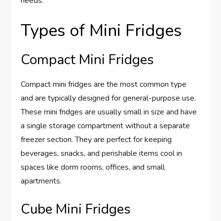
needs.
Types of Mini Fridges
Compact Mini Fridges
Compact mini fridges are the most common type
and are typically designed for general-purpose use.
These mini fridges are usually small in size and have
a single storage compartment without a separate
freezer section. They are perfect for keeping
beverages, snacks, and perishable items cool in
spaces like dorm rooms, offices, and small
apartments.
Cube Mini Fridges