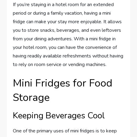
If you’re staying in a hotel room for an extended
period or during a family vacation, having a mini
fridge can make your stay more enjoyable. It allows
you to store snacks, beverages, and even leftovers
from your dining adventures. With a mini fridge in
your hotel room, you can have the convenience of
having readily available refreshments without having
to rely on room service or vending machines.
Mini Fridges for Food
Storage
Keeping Beverages Cool
One of the primary uses of mini fridges is to keep