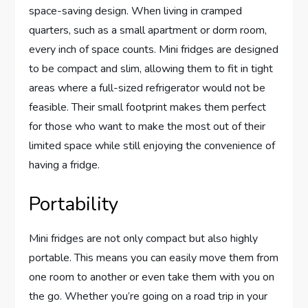
space-saving design. When living in cramped
quarters, such as a small apartment or dorm room,
every inch of space counts. Mini fridges are designed
to be compact and slim, allowing them to fit in tight
areas where a full-sized refrigerator would not be
feasible. Their small footprint makes them perfect
for those who want to make the most out of their
limited space while still enjoying the convenience of
having a fridge.
Portability
Mini fridges are not only compact but also highly
portable. This means you can easily move them from
one room to another or even take them with you on
the go. Whether you’re going on a road trip in your