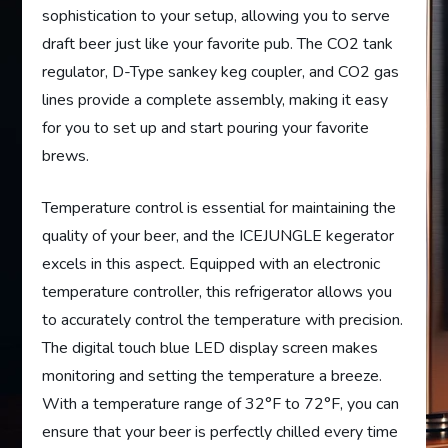
sophistication to your setup, allowing you to serve
draft beer just like your favorite pub. The CO2 tank
regulator, D-Type sankey keg coupler, and CO2 gas
lines provide a complete assembly, making it easy
for you to set up and start pouring your favorite
brews.
Temperature control is essential for maintaining the
quality of your beer, and the ICEJUNGLE kegerator
excels in this aspect. Equipped with an electronic
temperature controller, this refrigerator allows you
to accurately control the temperature with precision.
The digital touch blue LED display screen makes
monitoring and setting the temperature a breeze.
With a temperature range of 32°F to 72°F, you can
ensure that your beer is perfectly chilled every time