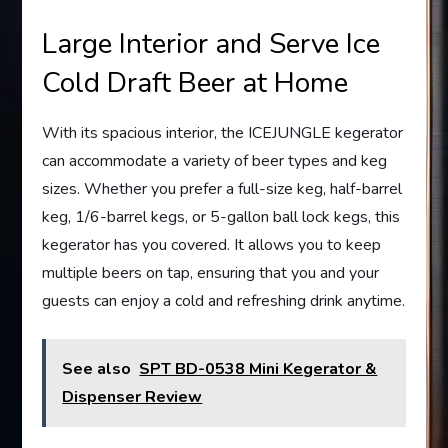
Large Interior and Serve Ice
Cold Draft Beer at Home
With its spacious interior, the ICEJUNGLE kegerator
can accommodate a variety of beer types and keg
sizes. Whether you prefer a full-size keg, half-barrel
keg, 1/6-barrel kegs, or 5-gallon ball lock kegs, this
kegerator has you covered. It allows you to keep
multiple beers on tap, ensuring that you and your
guests can enjoy a cold and refreshing drink anytime.
See also
SPT BD-0538 Mini Kegerator &
Dispenser Review