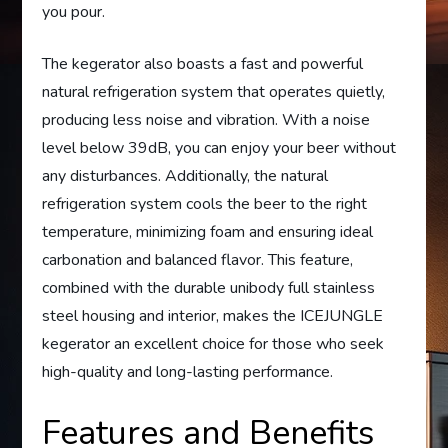
you pour.
The kegerator also boasts a fast and powerful
natural refrigeration system that operates quietly,
producing less noise and vibration. With a noise
level below 39dB, you can enjoy your beer without
any disturbances. Additionally, the natural
refrigeration system cools the beer to the right
temperature, minimizing foam and ensuring ideal
carbonation and balanced flavor. This feature,
combined with the durable unibody full stainless
steel housing and interior, makes the ICEJUNGLE
kegerator an excellent choice for those who seek
high-quality and long-lasting performance.
Features and Benefits