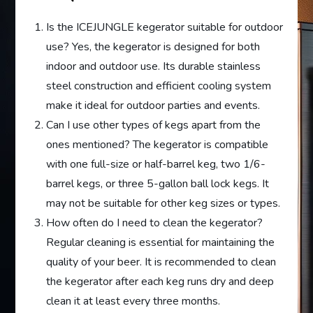
Is the ICEJUNGLE kegerator suitable for outdoor
use? Yes, the kegerator is designed for both
indoor and outdoor use. Its durable stainless
steel construction and efficient cooling system
make it ideal for outdoor parties and events.
Can I use other types of kegs apart from the
ones mentioned? The kegerator is compatible
with one full-size or half-barrel keg, two 1/6-
barrel kegs, or three 5-gallon ball lock kegs. It
may not be suitable for other keg sizes or types.
How often do I need to clean the kegerator?
Regular cleaning is essential for maintaining the
quality of your beer. It is recommended to clean
the kegerator after each keg runs dry and deep
clean it at least every three months.