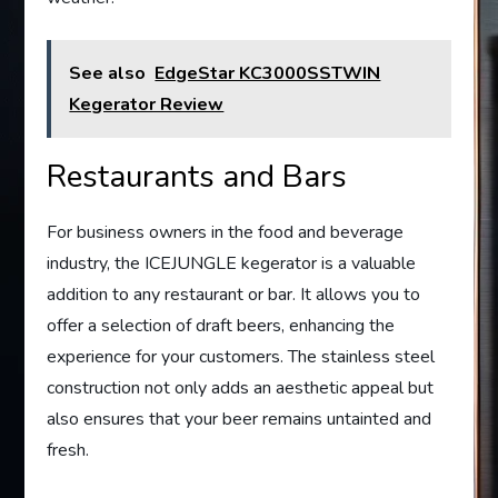
See also
EdgeStar KC3000SSTWIN
Kegerator Review
Restaurants and Bars
For business owners in the food and beverage
industry, the ICEJUNGLE kegerator is a valuable
addition to any restaurant or bar. It allows you to
offer a selection of draft beers, enhancing the
experience for your customers. The stainless steel
construction not only adds an aesthetic appeal but
also ensures that your beer remains untainted and
fresh.