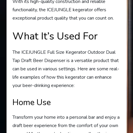
With its high-quality construction and reliable
functionality, the ICEJUNGLE kegerator offers
exceptional product quality that you can count on.
What It’s Used For
The ICEJUNGLE Full Size Kegerator Outdoor Dual
Tap Draft Beer Dispenser is a versatile product that
can be used in various settings. Here are some real-
life examples of how this kegerator can enhance
your beer-drinking experience:
Home Use
Transform your home into a personal bar and enjoy a
draft beer experience from the comfort of your own