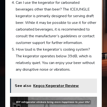
Can I use the kegerator for carbonated
beverages other than beer? The ICEJUNGLE
kegerator is primarily designed for serving draft
beer. While it may be possible to use it for other
carbonated beverages, it is recommended to
consult the manufacturer’s guidelines or contact
customer support for further information.
How loud is the kegerator’s cooling system?
The kegerator operates below 39dB, which is
relatively quiet. You can enjoy your beer without
any disruptive noise or vibrations.
See also
Kegco Kegerator Review