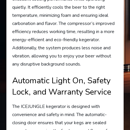
quietly. It efficiently cools the beer to the right
temperature, minimizing foam and ensuring ideal
carbonation and flavor. The compressor’s improved
efficiency reduces working time, resulting in a more
energy-efficient and eco-friendly kegerator.
Additionally, the system produces less noise and
vibration, allowing you to enjoy your beer without
any disruptive background sounds.
Automatic Light On, Safety
Lock, and Warranty Service
The ICEJUNGLE kegerator is designed with
convenience and safety in mind. The automatic-
closing door ensures that your kegs are sealed