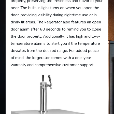
properly, preserving the freshness and flavor of your
beer. The built-in light turns on when you open the
door, providing visibility during nighttime use or in
dimly lit areas. The kegerator also features an open
door alarm after 60 seconds to remind you to close
the door properly. Additionally, it has high and low-
temperature alarms to alert you if the temperature
deviates from the desired range. For added peace
of mind, the kegerator comes with a one-year
warranty and comprehensive customer support.