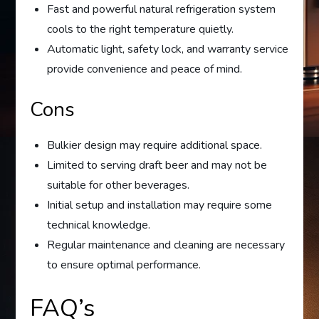
Fast and powerful natural refrigeration system
cools to the right temperature quietly.
Automatic light, safety lock, and warranty service
provide convenience and peace of mind.
Cons
Bulkier design may require additional space.
Limited to serving draft beer and may not be
suitable for other beverages.
Initial setup and installation may require some
technical knowledge.
Regular maintenance and cleaning are necessary
to ensure optimal performance.
FAQ’s