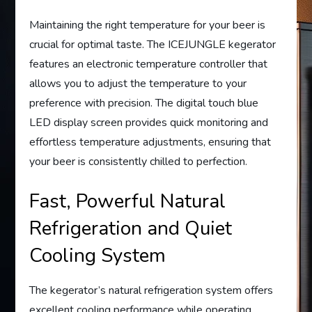
Maintaining the right temperature for your beer is
crucial for optimal taste. The ICEJUNGLE kegerator
features an electronic temperature controller that
allows you to adjust the temperature to your
preference with precision. The digital touch blue
LED display screen provides quick monitoring and
effortless temperature adjustments, ensuring that
your beer is consistently chilled to perfection.
Fast, Powerful Natural
Refrigeration and Quiet
Cooling System
The kegerator’s natural refrigeration system offers
excellent cooling performance while operating