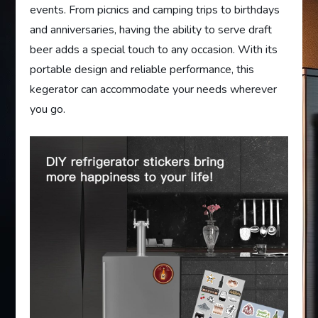
events. From picnics and camping trips to birthdays
and anniversaries, having the ability to serve draft
beer adds a special touch to any occasion. With its
portable design and reliable performance, this
kegerator can accommodate your needs wherever
you go.