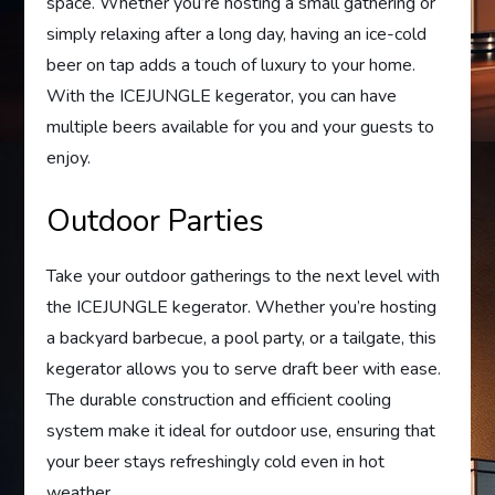
space. Whether you’re hosting a small gathering or
simply relaxing after a long day, having an ice-cold
beer on tap adds a touch of luxury to your home.
With the ICEJUNGLE kegerator, you can have
multiple beers available for you and your guests to
enjoy.
Outdoor Parties
Take your outdoor gatherings to the next level with
the ICEJUNGLE kegerator. Whether you’re hosting
a backyard barbecue, a pool party, or a tailgate, this
kegerator allows you to serve draft beer with ease.
The durable construction and efficient cooling
system make it ideal for outdoor use, ensuring that
your beer stays refreshingly cold even in hot
weather.