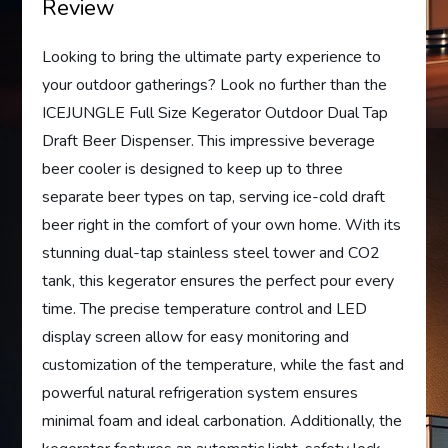
Review
Looking to bring the ultimate party experience to
your outdoor gatherings? Look no further than the
ICEJUNGLE Full Size Kegerator Outdoor Dual Tap
Draft Beer Dispenser. This impressive beverage
beer cooler is designed to keep up to three
separate beer types on tap, serving ice-cold draft
beer right in the comfort of your own home. With its
stunning dual-tap stainless steel tower and CO2
tank, this kegerator ensures the perfect pour every
time. The precise temperature control and LED
display screen allow for easy monitoring and
customization of the temperature, while the fast and
powerful natural refrigeration system ensures
minimal foam and ideal carbonation. Additionally, the