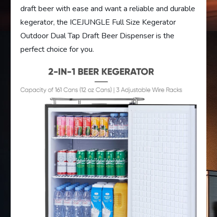
draft beer with ease and want a reliable and durable
kegerator, the ICEJUNGLE Full Size Kegerator
Outdoor Dual Tap Draft Beer Dispenser is the
perfect choice for you.