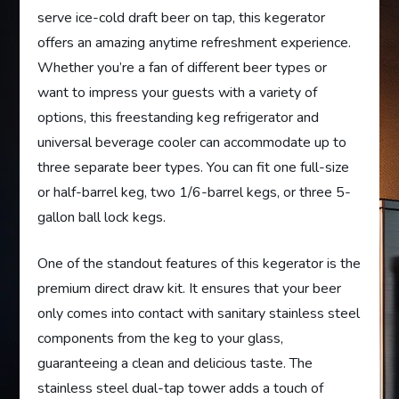
serve ice-cold draft beer on tap, this kegerator
offers an amazing anytime refreshment experience.
Whether you’re a fan of different beer types or
want to impress your guests with a variety of
options, this freestanding keg refrigerator and
universal beverage cooler can accommodate up to
three separate beer types. You can fit one full-size
or half-barrel keg, two 1/6-barrel kegs, or three 5-
gallon ball lock kegs.
One of the standout features of this kegerator is the
premium direct draw kit. It ensures that your beer
only comes into contact with sanitary stainless steel
components from the keg to your glass,
guaranteeing a clean and delicious taste. The
stainless steel dual-tap tower adds a touch of