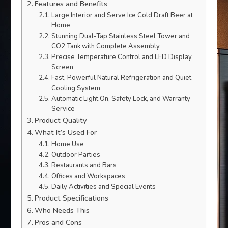
Features and Benefits
Large Interior and Serve Ice Cold Draft Beer at
Home
Stunning Dual-Tap Stainless Steel Tower and
CO2 Tank with Complete Assembly
Precise Temperature Control and LED Display
Screen
Fast, Powerful Natural Refrigeration and Quiet
Cooling System
Automatic Light On, Safety Lock, and Warranty
Service
Product Quality
What It’s Used For
Home Use
Outdoor Parties
Restaurants and Bars
Offices and Workspaces
Daily Activities and Special Events
Product Specifications
Who Needs This
Pros and Cons