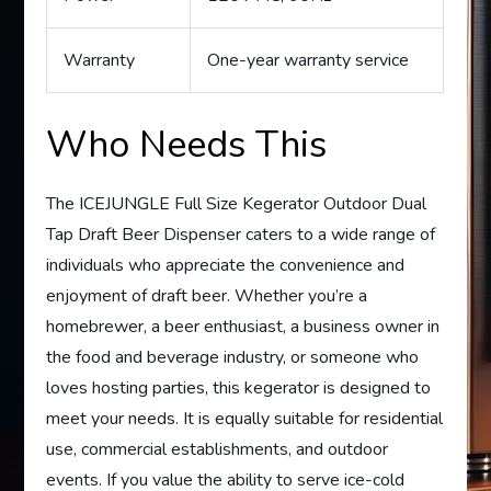
Warranty
One-year warranty service
Who Needs This
The ICEJUNGLE Full Size Kegerator Outdoor Dual
Tap Draft Beer Dispenser caters to a wide range of
individuals who appreciate the convenience and
enjoyment of draft beer. Whether you’re a
homebrewer, a beer enthusiast, a business owner in
the food and beverage industry, or someone who
loves hosting parties, this kegerator is designed to
meet your needs. It is equally suitable for residential
use, commercial establishments, and outdoor
events. If you value the ability to serve ice-cold