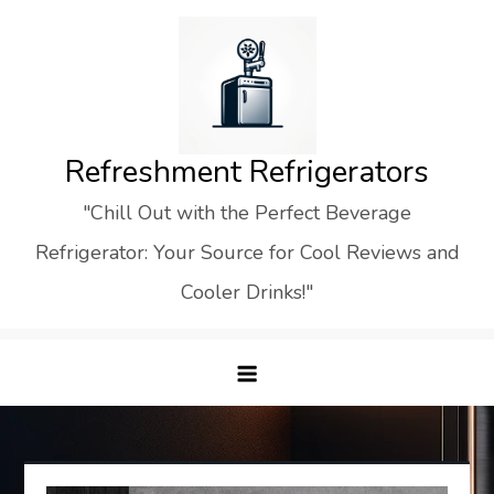
Skip
to
content
Refreshment Refrigerators
"Chill Out with the Perfect Beverage
Refrigerator: Your Source for Cool Reviews and
Cooler Drinks!"