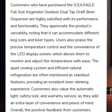
Customers who have purchased the ICEJUNGLE
Full Size Kegerator Outdoor Dual Tap Draft Beer
Dispenser are highly satisfied with its performance
and functionality. They appreciate the product’s
versatility, noting that it can accommodate different
keg sizes and beer types. Users also praise the
precise temperature control and the convenience of
the LED display screen, which allows them to
monitor and adjust the temperature with ease. The
quiet cooling system and efficient natural
refrigeration are often mentioned as standout
features, providing an excellent beer-drinking
experience. Customers also value the automatic
light, safety lock, and warranty service, as they add
an extra layer of convenience and peace of mind.
Overall, the positive feedback from customers