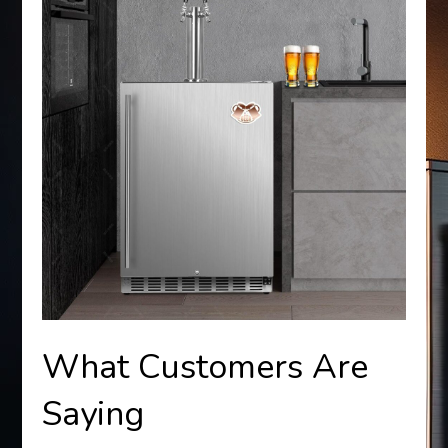
What Customers Are
Saying