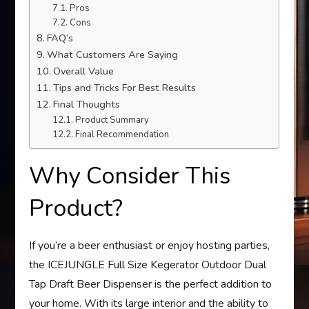
Pros
Cons
FAQ’s
What Customers Are Saying
Overall Value
Tips and Tricks For Best Results
Final Thoughts
Product Summary
Final Recommendation
Why Consider This
Product?
If you’re a beer enthusiast or enjoy hosting parties,
the ICEJUNGLE Full Size Kegerator Outdoor Dual
Tap Draft Beer Dispenser is the perfect addition to
your home. With its large interior and the ability to