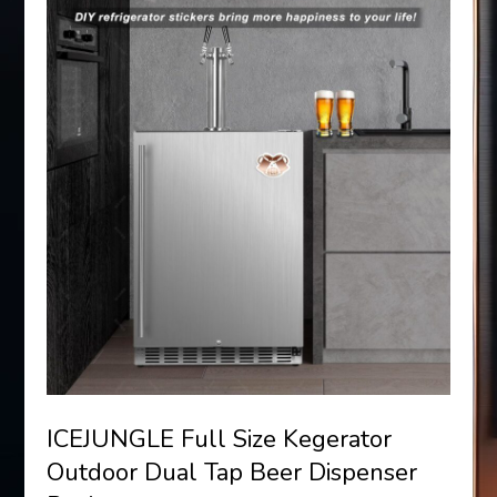
ICEJUNGLE Full Size Kegerator
Outdoor Dual Tap Beer Dispenser