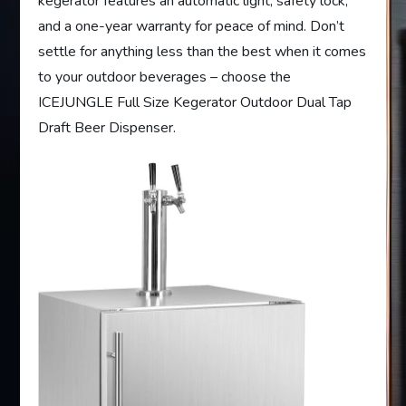
kegerator features an automatic light, safety lock,
and a one-year warranty for peace of mind. Don’t
settle for anything less than the best when it comes
to your outdoor beverages – choose the
ICEJUNGLE Full Size Kegerator Outdoor Dual Tap
Draft Beer Dispenser.