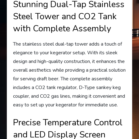
Stunning Dual-Tap Stainless
Steel Tower and CO2 Tank
with Complete Assembly
The stainless steel dual-tap tower adds a touch of
elegance to your kegerator setup. With its sleek
design and high-quality construction, it enhances the
overall aesthetics while providing a practical solution
for serving draft beer. The complete assembly
includes a CO2 tank regulator, D-Type sankey keg
coupler, and CO2 gas lines, making it convenient and
easy to set up your kegerator for immediate use.
Precise Temperature Control
and LED Display Screen