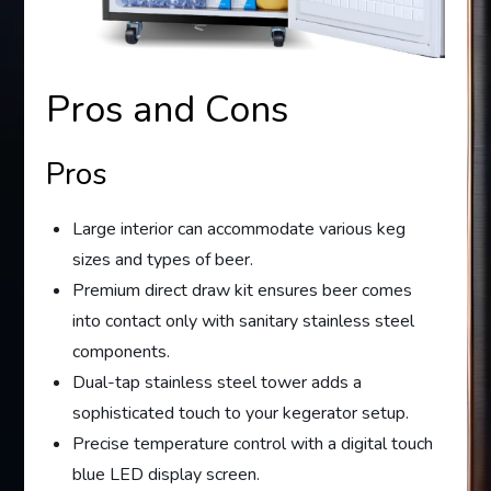
Pros and Cons
Pros
Large interior can accommodate various keg
sizes and types of beer.
Premium direct draw kit ensures beer comes
into contact only with sanitary stainless steel
components.
Dual-tap stainless steel tower adds a
sophisticated touch to your kegerator setup.
Precise temperature control with a digital touch
blue LED display screen.