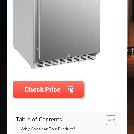
Table of Contents
Why Consider This Product?