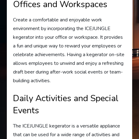
Offices and Workspaces
Create a comfortable and enjoyable work
environment by incorporating the ICEJUNGLE
kegerator into your office or workspace. It provides
a fun and unique way to reward your employees or
celebrate achievements. Having a kegerator on-site
allows employees to unwind and enjoy a refreshing
draft beer during after-work social events or team-
building activities.
Daily Activities and Special
Events
The ICEJUNGLE kegerator is a versatile appliance
that can be used for a wide range of activities and