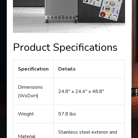
Product Specifications
Specification
Details
Dimensions
24.8″ x 24.4″ x 48.8″
(WxDxH)
Weight
97.8 lbs
Stainless steel exterior and
Material