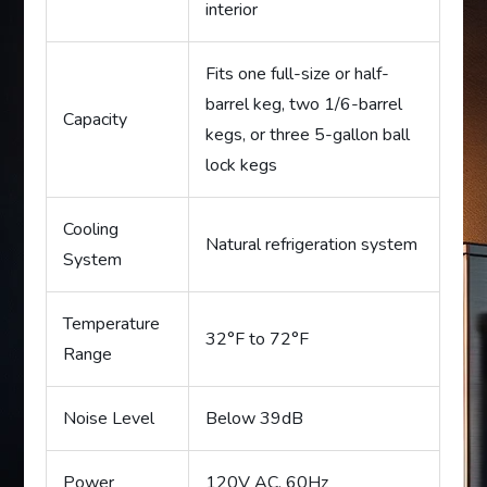
interior
Fits one full-size or half-
barrel keg, two 1/6-barrel
Capacity
kegs, or three 5-gallon ball
lock kegs
Cooling
Natural refrigeration system
System
Temperature
32°F to 72°F
Range
Noise Level
Below 39dB
Power
120V AC, 60Hz