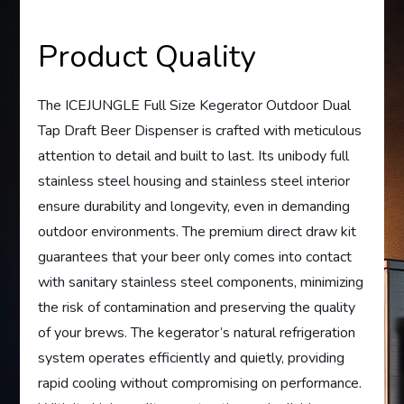
Product Quality
The ICEJUNGLE Full Size Kegerator Outdoor Dual
Tap Draft Beer Dispenser is crafted with meticulous
attention to detail and built to last. Its unibody full
stainless steel housing and stainless steel interior
ensure durability and longevity, even in demanding
outdoor environments. The premium direct draw kit
guarantees that your beer only comes into contact
with sanitary stainless steel components, minimizing
the risk of contamination and preserving the quality
of your brews. The kegerator’s natural refrigeration
system operates efficiently and quietly, providing
rapid cooling without compromising on performance.