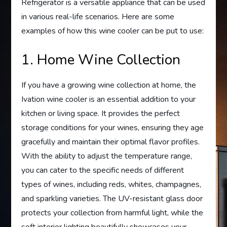
Refrigerator is a versatile appliance that can be used
in various real-life scenarios. Here are some
examples of how this wine cooler can be put to use:
1. Home Wine Collection
If you have a growing wine collection at home, the
Ivation wine cooler is an essential addition to your
kitchen or living space. It provides the perfect
storage conditions for your wines, ensuring they age
gracefully and maintain their optimal flavor profiles.
With the ability to adjust the temperature range,
you can cater to the specific needs of different
types of wines, including reds, whites, champagnes,
and sparkling varieties. The UV-resistant glass door
protects your collection from harmful light, while the
soft interior lighting beautifully showcases your