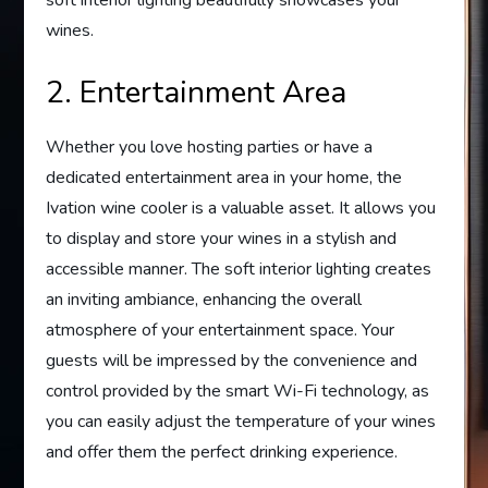
wines.
2. Entertainment Area
Whether you love hosting parties or have a
dedicated entertainment area in your home, the
Ivation wine cooler is a valuable asset. It allows you
to display and store your wines in a stylish and
accessible manner. The soft interior lighting creates
an inviting ambiance, enhancing the overall
atmosphere of your entertainment space. Your
guests will be impressed by the convenience and
control provided by the smart Wi-Fi technology, as
you can easily adjust the temperature of your wines
and offer them the perfect drinking experience.