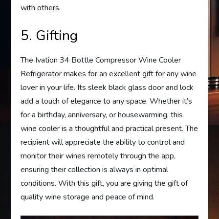
with others.
5. Gifting
The Ivation 34 Bottle Compressor Wine Cooler
Refrigerator makes for an excellent gift for any wine
lover in your life. Its sleek black glass door and lock
add a touch of elegance to any space. Whether it’s
for a birthday, anniversary, or housewarming, this
wine cooler is a thoughtful and practical present. The
recipient will appreciate the ability to control and
monitor their wines remotely through the app,
ensuring their collection is always in optimal
conditions. With this gift, you are giving the gift of
quality wine storage and peace of mind.