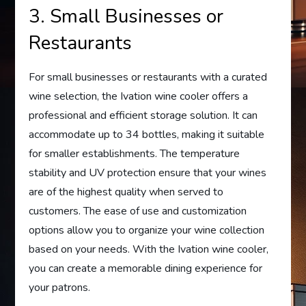
3. Small Businesses or
Restaurants
For small businesses or restaurants with a curated
wine selection, the Ivation wine cooler offers a
professional and efficient storage solution. It can
accommodate up to 34 bottles, making it suitable
for smaller establishments. The temperature
stability and UV protection ensure that your wines
are of the highest quality when served to
customers. The ease of use and customization
options allow you to organize your wine collection
based on your needs. With the Ivation wine cooler,
you can create a memorable dining experience for
your patrons.