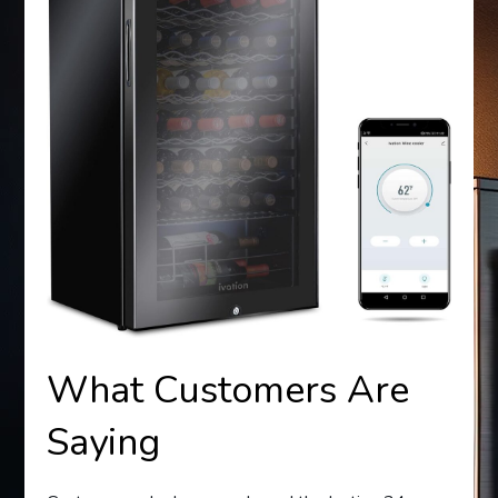
What Customers Are
Saying