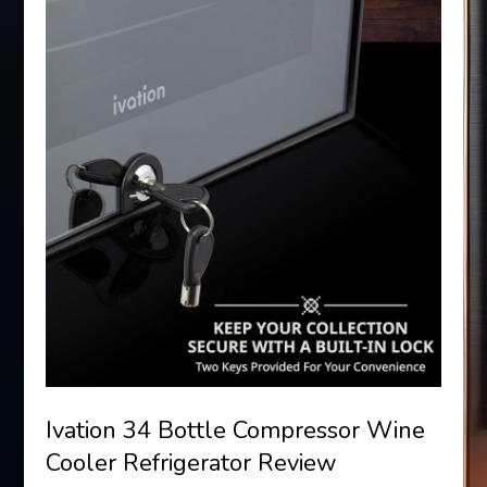
Ivation 34 Bottle Compressor Wine
Cooler Refrigerator Review