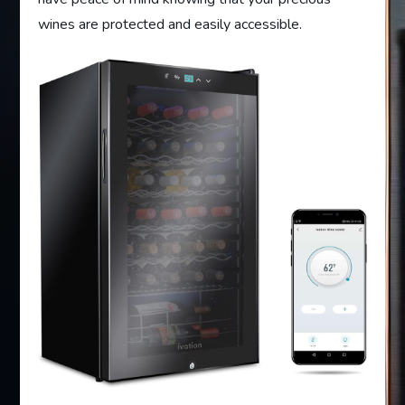
wines are protected and easily accessible.