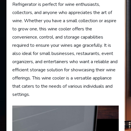
Refrigerator is perfect for wine enthusiasts,
collectors, and anyone who appreciates the art of
wine. Whether you have a small collection or aspire
to grow one, this wine cooler offers the
convenience, control, and storage capabilities
required to ensure your wines age gracefully. It is
also ideal for small businesses, restaurants, event
organizers, and entertainers who want a reliable and
efficient storage solution for showcasing their wine
offerings. This wine cooler is a versatile appliance
that caters to the needs of various individuals and
settings.