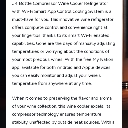
34 Bottle Compressor Wine Cooler Refrigerator
with Wi-Fi Smart App Control Cooling System is a
must-have for you. This innovative wine refrigerator
offers complete control and convenience right at
your fingertips, thanks to its smart Wi-Fi enabled
capabilities. Gone are the days of manually adjusting
temperatures or worrying about the conditions of
your most precious wines. With the free My Ivation
app, available for both Android and Apple devices,
you can easily monitor and adjust your wine’s
temperature from anywhere at any time.
When it comes to preserving the flavor and aroma
of your wine collection, this wine cooler excels. Its
compressor technology ensures temperature
stability, unaffected by outside heat sources. With a