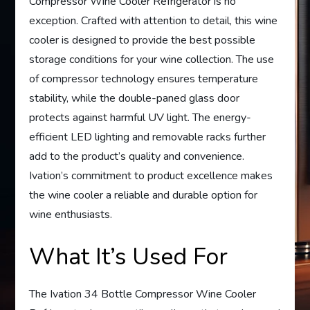
Compressor Wine Cooler Refrigerator is no
exception. Crafted with attention to detail, this wine
cooler is designed to provide the best possible
storage conditions for your wine collection. The use
of compressor technology ensures temperature
stability, while the double-paned glass door
protects against harmful UV light. The energy-
efficient LED lighting and removable racks further
add to the product’s quality and convenience.
Ivation’s commitment to product excellence makes
the wine cooler a reliable and durable option for
wine enthusiasts.
What It’s Used For
The Ivation 34 Bottle Compressor Wine Cooler