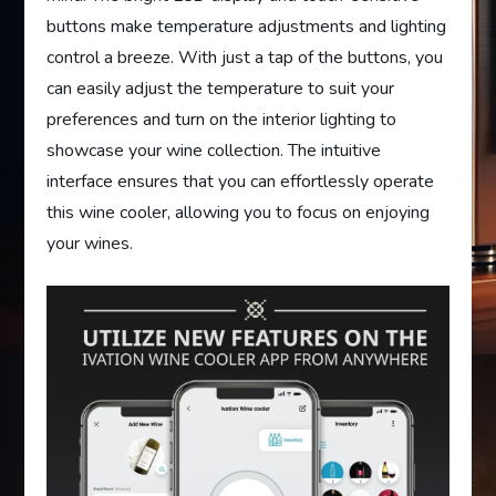
buttons make temperature adjustments and lighting
control a breeze. With just a tap of the buttons, you
can easily adjust the temperature to suit your
preferences and turn on the interior lighting to
showcase your wine collection. The intuitive
interface ensures that you can effortlessly operate
this wine cooler, allowing you to focus on enjoying
your wines.