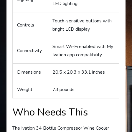
LED lighting
Touch-sensitive buttons with
Controls
bright LCD display
Smart Wi-Fi enabled with My
Connectivity
Ivation app compatibility
Dimensions
20.5 x 20.3 x 33.1 inches
Weight
73 pounds
Who Needs This
The Ivation 34 Bottle Compressor Wine Cooler