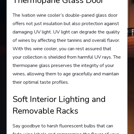
Thermopane Glass Door
The Ivation wine cooler’s double-paned glass door
offers not just insulation but also protection against
damaging UV light. UV light can degrade the quality
of wines by affecting their tannins and overall flavor.
With this wine cooler, you can rest assured that
your collection is shielded from harmful UV rays. The
thermopane glass preserves the integrity of your
wines, allowing them to age gracefully and maintain
their optimal taste profiles.
Soft Interior Lighting and
Removable Racks
Say goodbye to harsh fluorescent bulbs that can