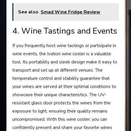
See also
Smad Wine Fridge Review
4. Wine Tastings and Events
If you frequently host wine tastings or participate in
wine events, the Ivation wine cooler is a valuable
tool. Its portability and sleek design make it easy to
transport and set up at different venues. The
temperature control and stability guarantee that
your wines are served at their optimal conditions to
showcase their unique characteristics. The UV-
resistant glass door protects the wines from the
exposure to light, ensuring their quality remains
uncompromised. With this wine cooler, you can
confidently present and share your favorite wines