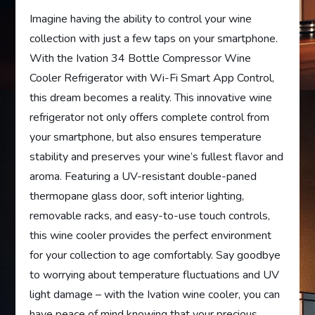
Imagine having the ability to control your wine
collection with just a few taps on your smartphone.
With the Ivation 34 Bottle Compressor Wine
Cooler Refrigerator with Wi-Fi Smart App Control,
this dream becomes a reality. This innovative wine
refrigerator not only offers complete control from
your smartphone, but also ensures temperature
stability and preserves your wine’s fullest flavor and
aroma. Featuring a UV-resistant double-paned
thermopane glass door, soft interior lighting,
removable racks, and easy-to-use touch controls,
this wine cooler provides the perfect environment
for your collection to age comfortably. Say goodbye
to worrying about temperature fluctuations and UV
light damage – with the Ivation wine cooler, you can
have peace of mind knowing that your precious