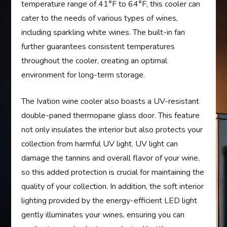
temperature range of 41°F to 64°F, this cooler can
cater to the needs of various types of wines,
including sparkling white wines. The built-in fan
further guarantees consistent temperatures
throughout the cooler, creating an optimal
environment for long-term storage.
The Ivation wine cooler also boasts a UV-resistant
double-paned thermopane glass door. This feature
not only insulates the interior but also protects your
collection from harmful UV light. UV light can
damage the tannins and overall flavor of your wine,
so this added protection is crucial for maintaining the
quality of your collection. In addition, the soft interior
lighting provided by the energy-efficient LED light
gently illuminates your wines, ensuring you can