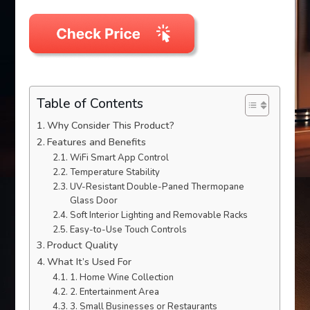
Table of Contents
Why Consider This Product?
Features and Benefits
WiFi Smart App Control
Temperature Stability
UV-Resistant Double-Paned Thermopane
Glass Door
Soft Interior Lighting and Removable Racks
Easy-to-Use Touch Controls
Product Quality
What It’s Used For
1. Home Wine Collection
2. Entertainment Area
3. Small Businesses or Restaurants