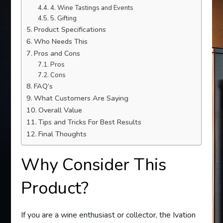
4. Wine Tastings and Events
5. Gifting
Product Specifications
Who Needs This
Pros and Cons
Pros
Cons
FAQ’s
What Customers Are Saying
Overall Value
Tips and Tricks For Best Results
Final Thoughts
Why Consider This
Product?
If you are a wine enthusiast or collector, the Ivation