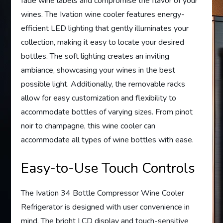
fade wine labels and compromise the flavor of your
wines. The Ivation wine cooler features energy-
efficient LED lighting that gently illuminates your
collection, making it easy to locate your desired
bottles. The soft lighting creates an inviting
ambiance, showcasing your wines in the best
possible light. Additionally, the removable racks
allow for easy customization and flexibility to
accommodate bottles of varying sizes. From pinot
noir to champagne, this wine cooler can
accommodate all types of wine bottles with ease.
Easy-to-Use Touch Controls
The Ivation 34 Bottle Compressor Wine Cooler
Refrigerator is designed with user convenience in
mind. The bright LCD display and touch-sensitive