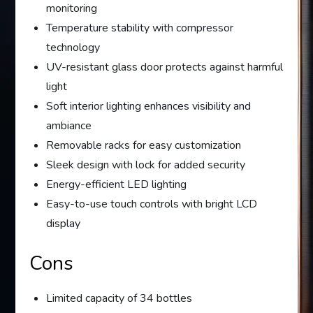
monitoring
Temperature stability with compressor
technology
UV-resistant glass door protects against harmful
light
Soft interior lighting enhances visibility and
ambiance
Removable racks for easy customization
Sleek design with lock for added security
Energy-efficient LED lighting
Easy-to-use touch controls with bright LCD
display
Cons
Limited capacity of 34 bottles