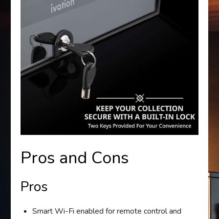
Pros and Cons
Pros
Smart Wi-Fi enabled for remote control and