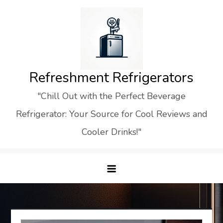
Skip
to
content
Refreshment Refrigerators
"Chill Out with the Perfect Beverage
Refrigerator: Your Source for Cool Reviews and
Cooler Drinks!"