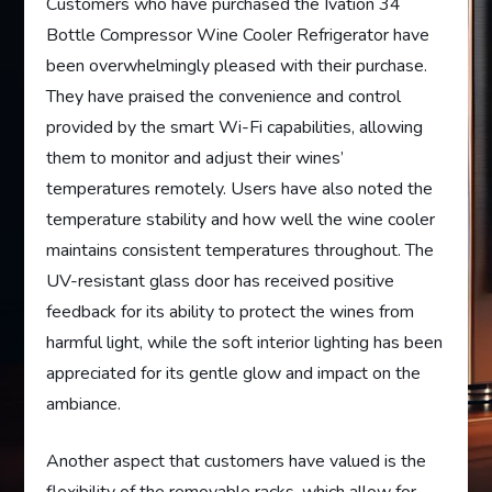
Customers who have purchased the Ivation 34
Bottle Compressor Wine Cooler Refrigerator have
been overwhelmingly pleased with their purchase.
They have praised the convenience and control
provided by the smart Wi-Fi capabilities, allowing
them to monitor and adjust their wines’
temperatures remotely. Users have also noted the
temperature stability and how well the wine cooler
maintains consistent temperatures throughout. The
UV-resistant glass door has received positive
feedback for its ability to protect the wines from
harmful light, while the soft interior lighting has been
appreciated for its gentle glow and impact on the
ambiance.
Another aspect that customers have valued is the