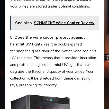
your wines are stored under optimal conditions.
See also
SCHMECKE Wine Cooler Review
5. Does the wine cooler protect against
harmful UV light?
Yes, the double-paned
thermopane glass door of the Ivation wine cooler is
UV-resistant. This means that it provides insulation
and protection against harmful UV light that can
degrade the flavor and quality of your wines. Your
collection will be shielded from these damaging
rays, preserving its integrity.