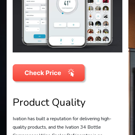
Product Quality
Ivation has built a reputation for delivering high-
quality products, and the Ivation 34 Bottle