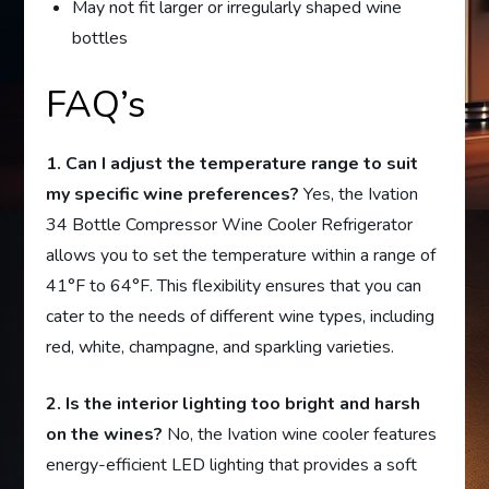
May not fit larger or irregularly shaped wine
bottles
FAQ’s
1. Can I adjust the temperature range to suit
my specific wine preferences?
Yes, the Ivation
34 Bottle Compressor Wine Cooler Refrigerator
allows you to set the temperature within a range of
41°F to 64°F. This flexibility ensures that you can
cater to the needs of different wine types, including
red, white, champagne, and sparkling varieties.
2. Is the interior lighting too bright and harsh
on the wines?
No, the Ivation wine cooler features
energy-efficient LED lighting that provides a soft