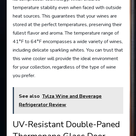
temperature stability even when faced with outside
heat sources. This guarantees that your wines are
stored at the perfect temperatures, preserving their
fullest flavor and aroma. The temperature range of
41°F to 64°F encompasses a wide variety of wines,
including delicate sparkling whites. You can trust that
this wine cooler will provide the ideal environment
for your collection, regardless of the type of wine
you prefer.
See also
Tylza Wine and Beverage
Refrigerator Review
UV-Resistant Double-Paned