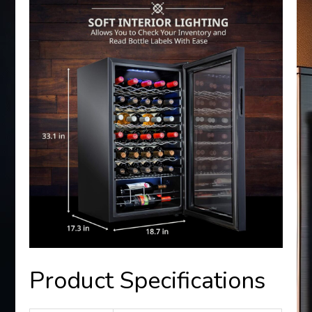
Product Specifications