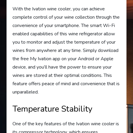
With the Ivation wine cooler, you can achieve
complete control of your wine collection through the
convenience of your smartphone. The smart Wi-Fi
enabled capabilities of this wine refrigerator allow
you to monitor and adjust the temperature of your
wines from anywhere at any time. Simply download
the free My Ivation app on your Android or Apple
device, and you’ll have the power to ensure your
wines are stored at their optimal conditions. This
feature offers peace of mind and convenience that is
unparalleled.
Temperature Stability
One of the key features of the Ivation wine cooler is
its compressor technology, which ensures