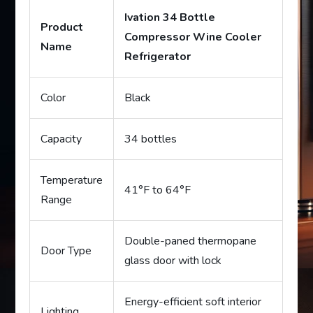
Ivation 34 Bottle
Product
Compressor Wine Cooler
Name
Refrigerator
Color
Black
Capacity
34 bottles
Temperature
41°F to 64°F
Range
Double-paned thermopane
Door Type
glass door with lock
Energy-efficient soft interior
Lighting