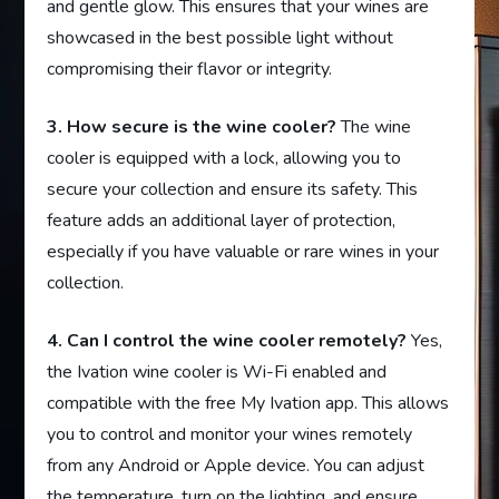
and gentle glow. This ensures that your wines are
showcased in the best possible light without
compromising their flavor or integrity.
3. How secure is the wine cooler?
The wine
cooler is equipped with a lock, allowing you to
secure your collection and ensure its safety. This
feature adds an additional layer of protection,
especially if you have valuable or rare wines in your
collection.
4. Can I control the wine cooler remotely?
Yes,
the Ivation wine cooler is Wi-Fi enabled and
compatible with the free My Ivation app. This allows
you to control and monitor your wines remotely
from any Android or Apple device. You can adjust
the temperature, turn on the lighting, and ensure