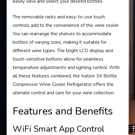
easily view and select your desired bottles.
The removable racks and easy-to-use touch
controls add to the convenience of this wine cooler.
You can rearrange the shelves to accommodate
bottles of varying sizes, making it suitable for
different wine types. The bright LCD display and
touch-sensitive buttons allow for seamless
temperature adjustments and lighting control. With
all these features combined, the Ivation 34 Bottle
Compressor Wine Cooler Refrigerator offers the
ultimate control and care for your wine collection.
Features and Benefits
WiFi Smart App Control