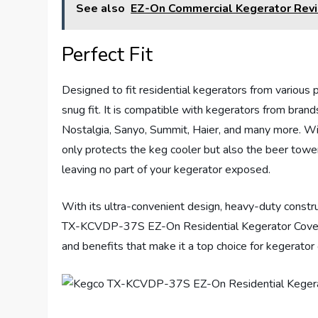
See also
EZ-On Commercial Kegerator Rev
Perfect Fit
Designed to fit residential kegerators from various
snug fit. It is compatible with kegerators from brand
Nostalgia, Sanyo, Summit, Haier, and many more. Wi
only protects the keg cooler but also the beer towe
leaving no part of your kegerator exposed.
With its ultra-convenient design, heavy-duty constru
TX-KCVDP-37S EZ-On Residential Kegerator Cover w
and benefits that make it a top choice for kegerator