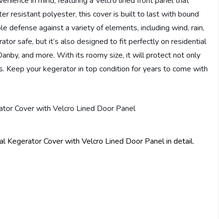
nience in mind, featuring a Velcro lined front panel that
r resistant polyester, this cover is built to last with bound
e defense against a variety of elements, including wind, rain,
tor safe, but it’s also designed to fit perfectly on residential
anby, and more. With its roomy size, it will protect not only
s. Keep your kegerator in top condition for years to come with