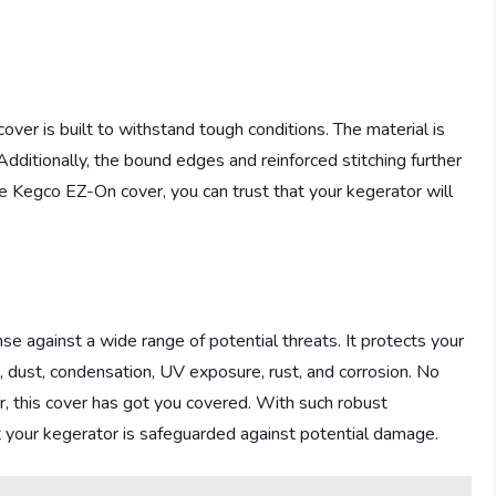
cover is built to withstand tough conditions. The material is
. Additionally, the bound edges and reinforced stitching further
e Kegco EZ-On cover, you can trust that your kegerator will
 against a wide range of potential threats. It protects your
irt, dust, condensation, UV exposure, rust, and corrosion. No
r, this cover has got you covered. With such robust
t your kegerator is safeguarded against potential damage.