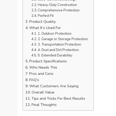
Heavy-Duty Construction
Comprehensive Protection
Perfect Fit
Product Quality
What It’s Used For
1. Outdoor Protection:
2. Garage or Storage Protection:
3. Transportation Protection:
4. Dust and Dirt Protection:
5. Extended Durability:
Product Specifications
Who Needs This
Pros and Cons
FAQ’s
What Customers Are Saying
Overall Value
Tips and Tricks For Best Results
Final Thoughts