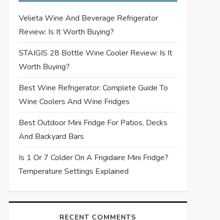
Velieta Wine And Beverage Refrigerator
Review: Is It Worth Buying?
STAIGIS 28 Bottle Wine Cooler Review: Is It
Worth Buying?
Best Wine Refrigerator: Complete Guide To
Wine Coolers And Wine Fridges
Best Outdoor Mini Fridge For Patios, Decks
And Backyard Bars
Is 1 Or 7 Colder On A Frigidaire Mini Fridge?
Temperature Settings Explained
RECENT COMMENTS