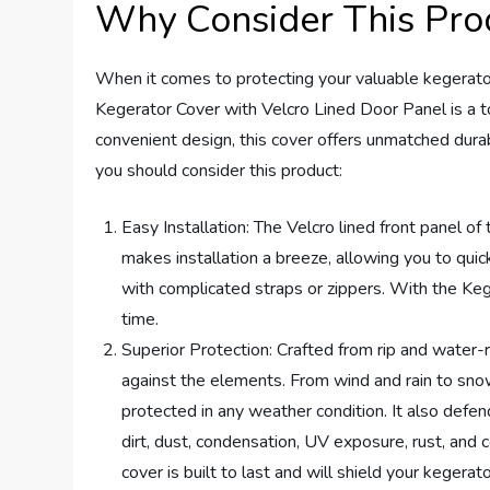
Why Consider This Pro
When it comes to protecting your valuable kegera
Kegerator Cover with Velcro Lined Door Panel is a to
convenient design, this cover offers unmatched dura
you should consider this product:
Easy Installation: The Velcro lined front panel of 
makes installation a breeze, allowing you to quic
with complicated straps or zippers. With the Ke
time.
Superior Protection: Crafted from rip and water-
against the elements. From wind and rain to sno
protected in any weather condition. It also defend
dirt, dust, condensation, UV exposure, rust, and 
cover is built to last and will shield your kegerat