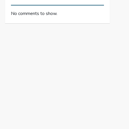
No comments to show.