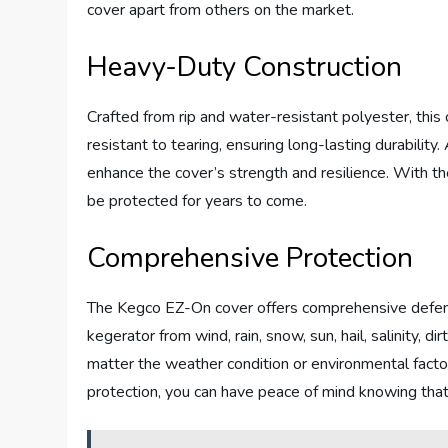
cover apart from others on the market.
Heavy-Duty Construction
Crafted from rip and water-resistant polyester, this 
resistant to tearing, ensuring long-lasting durability
enhance the cover’s strength and resilience. With th
be protected for years to come.
Comprehensive Protection
The Kegco EZ-On cover offers comprehensive defense
kegerator from wind, rain, snow, sun, hail, salinity, d
matter the weather condition or environmental facto
protection, you can have peace of mind knowing tha