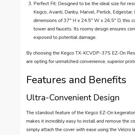
Perfect Fit: Designed to be the ideal size for re
Kegco, Avanti, Danby, Marvel, Perlick, Edgestar
dimensions of 37″ H x 24.5″ W x 26.5″ D, this co
tower and faucets. Its roomy design ensures com
exposed to potential damage.
By choosing the Kegco TX-KCVDP-37S EZ-On Reside
are opting for unmatched convenience, superior protec
Features and Benefits
Ultra-Convenient Design
The standout feature of the Kegco EZ-On kegerator co
makes it incredibly easy to install and remove the c
simply attach the cover with ease using the Velcro li