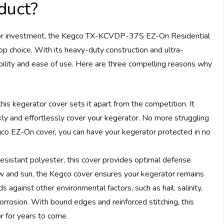
duct?
tor investment, the Kegco TX-KCVDP-37S EZ-On Residential
p choice. With its heavy-duty construction and ultra-
bility and ease of use. Here are three compelling reasons why
this kegerator cover sets it apart from the competition. It
kly and effortlessly cover your kegerator. No more struggling
gco EZ-On cover, you can have your kegerator protected in no
resistant polyester, this cover provides optimal defense
w and sun, the Kegco cover ensures your kegerator remains
s against other environmental factors, such as hail, salinity,
corrosion. With bound edges and reinforced stitching, this
or for years to come.