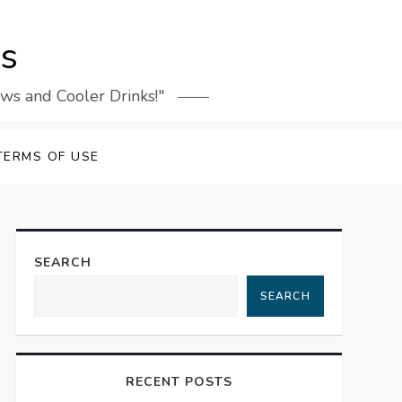
rs
ews and Cooler Drinks!"
TERMS OF USE
SEARCH
SEARCH
RECENT POSTS