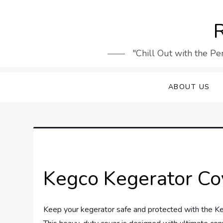
Skip
to
R
content
"Chill Out with the Pe
ABOUT US
Kegco Kegerator Co
Keep your kegerator safe and protected with the