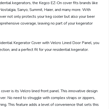
sidential kegerators, the Kegco EZ-On cover fits brands like
, Nostalgia, Sanyo, Summit, Haier, and many more. With
ver not only protects your keg cooler but also your beer
prehensive coverage, leaving no part of your kegerator
ntial Kegerator Cover with Velcro Lined Door Panel, you
tion, and a perfect fit for your residential kegerator.
ver is its Velcro lined front panel. This innovative design
over. No need to struggle with complex straps or zippers,
ning. This feature adds a level of convenience that sets this