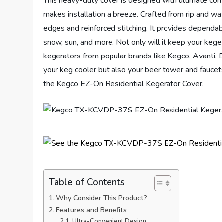
This heavy-duty cover is designed with ultimate conve
makes installation a breeze. Crafted from rip and wate
edges and reinforced stitching. It provides dependabl
snow, sun, and more. Not only will it keep your kegera
kegerators from popular brands like Kegco, Avanti, D
your keg cooler but also your beer tower and faucet
the Kegco EZ-On Residential Kegerator Cover.
Table of Contents
Why Consider This Product?
Features and Benefits
Ultra-Convenient Design