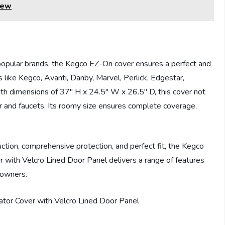
iew
 popular brands, the Kegco EZ-On cover ensures a perfect and
s like Kegco, Avanti, Danby, Marvel, Perlick, Edgestar,
th dimensions of 37″ H x 24.5″ W x 26.5″ D, this cover not
r and faucets. Its roomy size ensures complete coverage,
ction, comprehensive protection, and perfect fit, the Kegco
ith Velcro Lined Door Panel delivers a range of features
 owners.