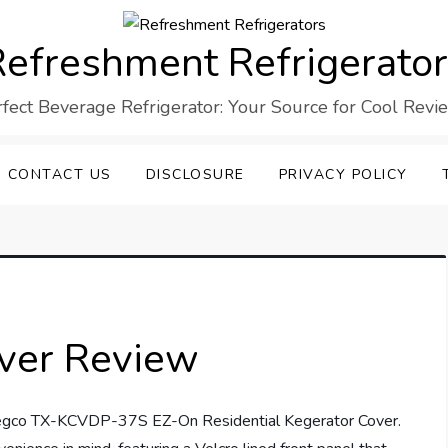
efreshment Refrigerato
rfect Beverage Refrigerator: Your Source for Cool Revi
CONTACT US
DISCLOSURE
PRIVACY POLICY
ver Review
 Kegco TX-KCVDP-37S EZ-On Residential Kegerator Cover.