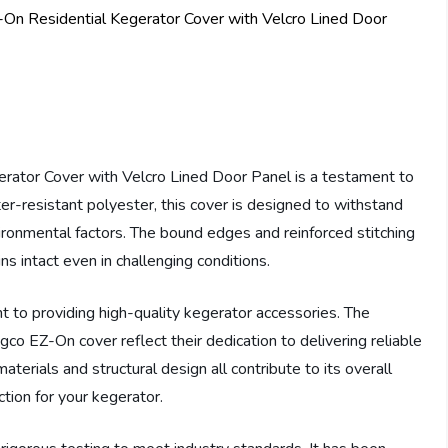
tor Cover with Velcro Lined Door Panel is a testament to
ter-resistant polyester, this cover is designed to withstand
ironmental factors. The bound edges and reinforced stitching
ins intact even in challenging conditions.
 to providing high-quality kegerator accessories. The
gco EZ-On cover reflect their dedication to delivering reliable
terials and structural design all contribute to its overall
ction for your kegerator.