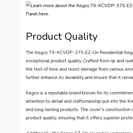
Product Quality
The Kegco TX-KCVDP-37S EZ-On Residential Kegera
exceptional product quality. Crafted from rip and wa
the test of time and resist damage from various env
further enhance its durability and ensure that it rema
Kegco is a reputable brand known for its commitment
attention to detail and craftsmanship put into the Ke
and long-lasting products. The cover’s construction ma
product quality, ensuring that it offers superior prote