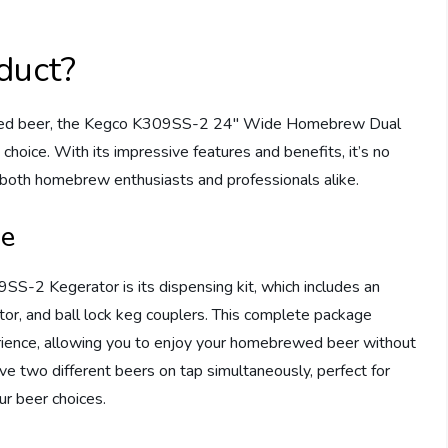
duct?
ewed beer, the Kegco K309SS-2 24″ Wide Homebrew Dual
 choice. With its impressive features and benefits, it’s no
both homebrew enthusiasts and professionals alike.
ce
S-2 Kegerator is its dispensing kit, which includes an
or, and ball lock keg couplers. This complete package
erience, allowing you to enjoy your homebrewed beer without
ve two different beers on tap simultaneously, perfect for
ur beer choices.