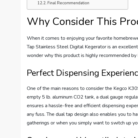
Final Recommendation
Why Consider This Pro
When it comes to enjoying your favorite homebr
Tap Stainless Steel Digital Kegerator is an excellent
wonder why this product is highly recommended by 
Perfect Dispensing Experien
One of the main reasons to consider the Kegco K309S
empty 5 lb. aluminum CO2 tank, a dual gauge regulat
ensures a hassle-free and efficient dispensing exp
any fuss. The dual tap design also enables you to ha
gatherings or when you simply want to switch up yo