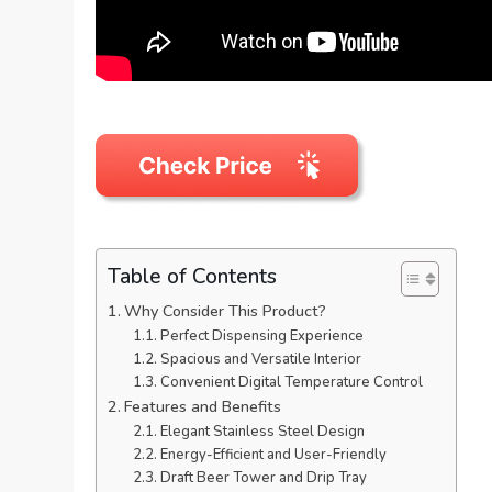
Table of Contents
Why Consider This Product?
Perfect Dispensing Experience
Spacious and Versatile Interior
Convenient Digital Temperature Control
Features and Benefits
Elegant Stainless Steel Design
Energy-Efficient and User-Friendly
Draft Beer Tower and Drip Tray