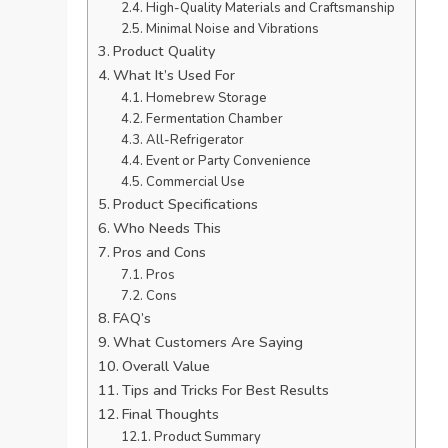
High-Quality Materials and Craftsmanship
Minimal Noise and Vibrations
Product Quality
What It’s Used For
Homebrew Storage
Fermentation Chamber
All-Refrigerator
Event or Party Convenience
Commercial Use
Product Specifications
Who Needs This
Pros and Cons
Pros
Cons
FAQ’s
What Customers Are Saying
Overall Value
Tips and Tricks For Best Results
Final Thoughts
Product Summary