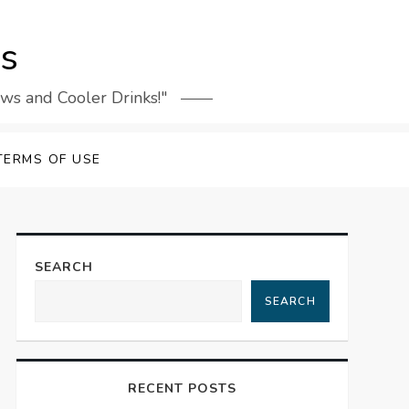
rs
ews and Cooler Drinks!"
TERMS OF USE
SEARCH
SEARCH
RECENT POSTS