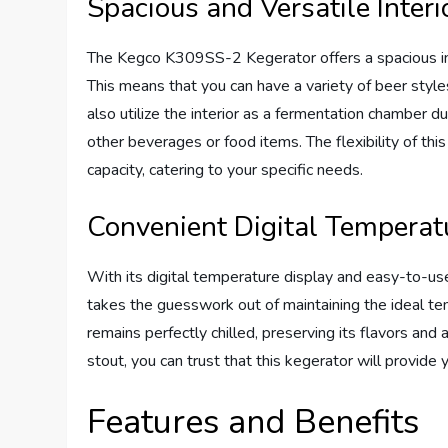
Spacious and Versatile Interi
The Kegco K309SS-2 Kegerator offers a spacious i
This means that you can have a variety of beer styles
also utilize the interior as a fermentation chamber d
other beverages or food items. The flexibility of th
capacity, catering to your specific needs.
Convenient Digital Temperat
With its digital temperature display and easy-to-
takes the guesswork out of maintaining the ideal te
remains perfectly chilled, preserving its flavors and
stout, you can trust that this kegerator will provide
Features and Benefits