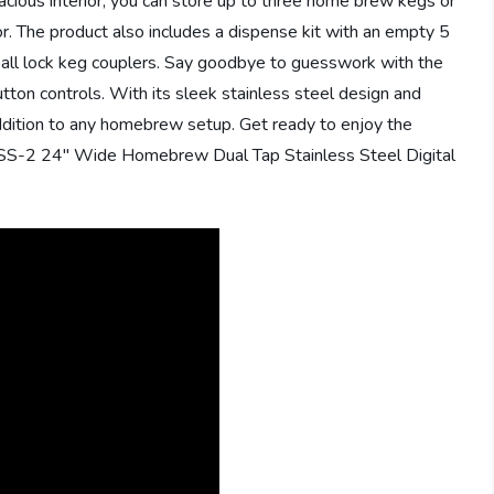
cious interior, you can store up to three home brew kegs or
or. The product also includes a dispense kit with an empty 5
ball lock keg couplers. Say goodbye to guesswork with the
tton controls. With its sleek stainless steel design and
addition to any homebrew setup. Get ready to enjoy the
09SS-2 24″ Wide Homebrew Dual Tap Stainless Steel Digital