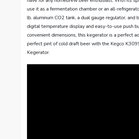
have for any homebrew beer enthusiast. With its spa
use it as a fermentation chamber or an all-refrigerat
lb. aluminum CO2 tank, a dual gauge regulator, and 
digital temperature display and easy-to-use push bu
convenient dimensions, this kegerator is a perfect 
perfect pint of cold draft beer with the Kegco K3
Kegerator.