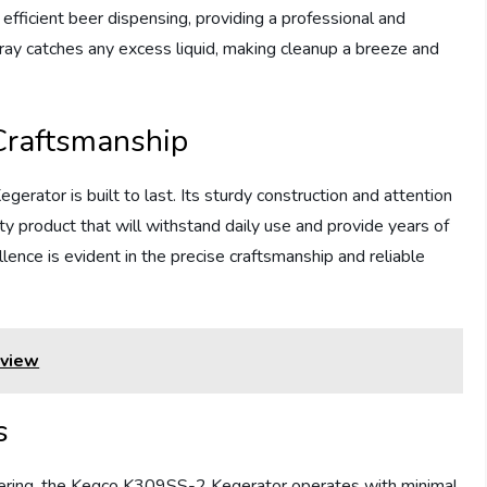
efficient beer dispensing, providing a professional and
ray catches any excess liquid, making cleanup a breeze and
Craftsmanship
ator is built to last. Its sturdy construction and attention
ity product that will withstand daily use and provide years of
nce is evident in the precise craftsmanship and reliable
view
s
eering, the Kegco K309SS-2 Kegerator operates with minimal