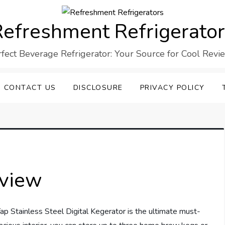
efreshment Refrigerato
rfect Beverage Refrigerator: Your Source for Cool Revi
CONTACT US
DISCLOSURE
PRIVACY POLICY
eview
tainless Steel Digital Kegerator is the ultimate must-