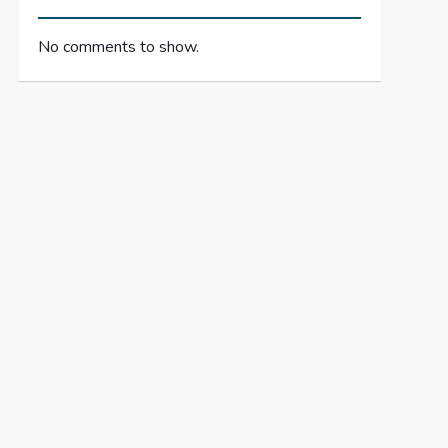
No comments to show.