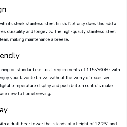
gn
its sleek stainless steel finish. Not only does this add a
res durability and longevity. The high-quality stainless steel
 clean, making maintenance a breeze.
iendly
running on standard electrical requirements of 115V/60Hz with
 enjoy your favorite brews without the worry of excessive
 digital temperature display and push button controls make
those new to homebrewing.
ray
a draft beer tower that stands at a height of 12.25″ and