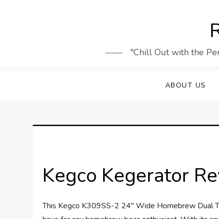
Skip
to
R
content
"Chill Out with the Pe
ABOUT US
Kegco Kegerator R
This Kegco K309SS-2 24″ Wide Homebrew Dual Tap S