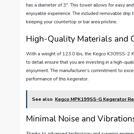
has a diameter of 3″. This tower allows for easy and 
enjoyable experience. The included removable drip t
keeping your countertop or bar area pristine.
High-Quality Materials and 
With a weight of 123.0 lbs, the Kegco K309SS-2 Keger
to detail ensure that you are investing in a high-qual
enjoyment. The manufacturer’s commitment to excelle
performance of this kegerator.
See also
Kegco MPK199SS-G Kegerator Re
Minimal Noise and Vibration
Thanks to advanced technology and superior engin