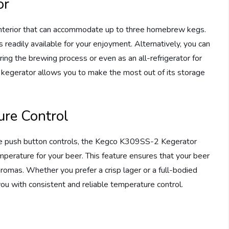
or
nterior that can accommodate up to three homebrew kegs.
 readily available for your enjoyment. Alternatively, you can
uring the brewing process or even as an all-refrigerator for
is kegerator allows you to make the most out of its storage
ure Control
use push button controls, the Kegco K309SS-2 Kegerator
mperature for your beer. This feature ensures that your beer
 aromas. Whether you prefer a crisp lager or a full-bodied
 you with consistent and reliable temperature control.