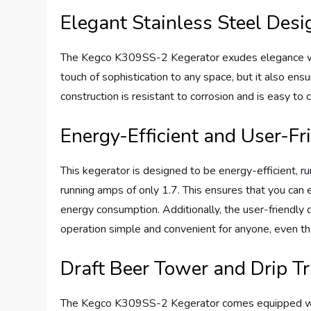
Elegant Stainless Steel Desi
The Kegco K309SS-2 Kegerator exudes elegance with 
touch of sophistication to any space, but it also ensu
construction is resistant to corrosion and is easy to
Energy-Efficient and User-Fr
This kegerator is designed to be energy-efficient, 
running amps of only 1.7. This ensures that you can
energy consumption. Additionally, the user-friendly
operation simple and convenient for anyone, even 
Draft Beer Tower and Drip T
The Kegco K309SS-2 Kegerator comes equipped with 