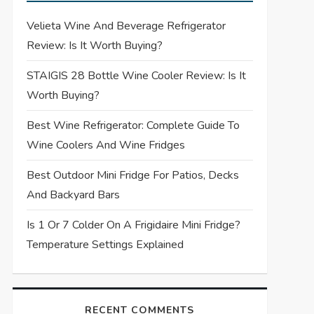
Velieta Wine And Beverage Refrigerator
Review: Is It Worth Buying?
STAIGIS 28 Bottle Wine Cooler Review: Is It
Worth Buying?
Best Wine Refrigerator: Complete Guide To
Wine Coolers And Wine Fridges
Best Outdoor Mini Fridge For Patios, Decks
And Backyard Bars
Is 1 Or 7 Colder On A Frigidaire Mini Fridge?
Temperature Settings Explained
RECENT COMMENTS