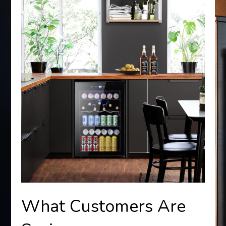
What Customers Are