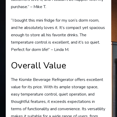
purchase.” – Mike T.
“I bought this mini fridge for my son’s dorm room,
and he absolutely loves it. It’s compact yet spacious
enough to store all his favorite drinks. The
temperature control is excellent, and it’s so quiet.
Perfect for dorm life!” – Linda M.
Overall Value
The Kismile Beverage Refrigerator offers excellent
value for its price. With its ample storage space,
easy temperature control, quiet operation, and
thoughtful features, it exceeds expectations in
terms of functionality and convenience. Its versatility
makes it suitable for a wide range of users, from