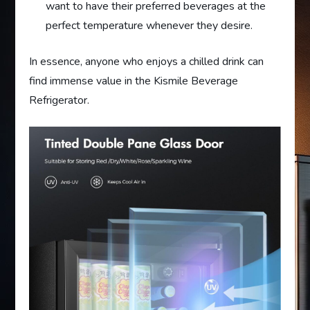
want to have their preferred beverages at the
perfect temperature whenever they desire.
In essence, anyone who enjoys a chilled drink can
find immense value in the Kismile Beverage
Refrigerator.