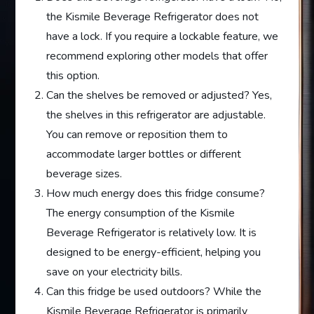
the Kismile Beverage Refrigerator does not
have a lock. If you require a lockable feature, we
recommend exploring other models that offer
this option.
Can the shelves be removed or adjusted? Yes,
the shelves in this refrigerator are adjustable.
You can remove or reposition them to
accommodate larger bottles or different
beverage sizes.
How much energy does this fridge consume?
The energy consumption of the Kismile
Beverage Refrigerator is relatively low. It is
designed to be energy-efficient, helping you
save on your electricity bills.
Can this fridge be used outdoors? While the
Kismile Beverage Refrigerator is primarily