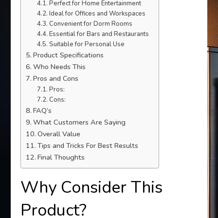
Perfect for Home Entertainment
Ideal for Offices and Workspaces
Convenient for Dorm Rooms
Essential for Bars and Restaurants
Suitable for Personal Use
Product Specifications
Who Needs This
Pros and Cons
Pros:
Cons:
FAQ’s
What Customers Are Saying
Overall Value
Tips and Tricks For Best Results
Final Thoughts
Why Consider This
Product?