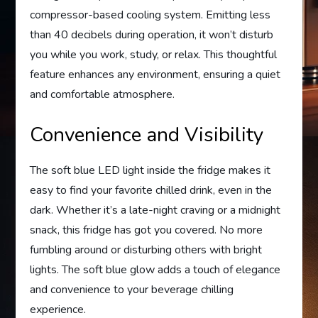
compressor-based cooling system. Emitting less
than 40 decibels during operation, it won’t disturb
you while you work, study, or relax. This thoughtful
feature enhances any environment, ensuring a quiet
and comfortable atmosphere.
Convenience and Visibility
The soft blue LED light inside the fridge makes it
easy to find your favorite chilled drink, even in the
dark. Whether it’s a late-night craving or a midnight
snack, this fridge has got you covered. No more
fumbling around or disturbing others with bright
lights. The soft blue glow adds a touch of elegance
and convenience to your beverage chilling
experience.