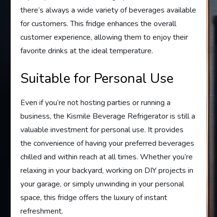
there’s always a wide variety of beverages available
for customers. This fridge enhances the overall
customer experience, allowing them to enjoy their
favorite drinks at the ideal temperature.
Suitable for Personal Use
Even if you’re not hosting parties or running a
business, the Kismile Beverage Refrigerator is still a
valuable investment for personal use. It provides
the convenience of having your preferred beverages
chilled and within reach at all times. Whether you’re
relaxing in your backyard, working on DIY projects in
your garage, or simply unwinding in your personal
space, this fridge offers the luxury of instant
refreshment.