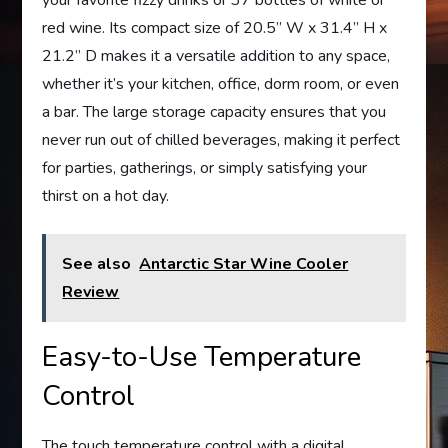
your favorite fizzy drinks or 37 bottles of white or
red wine. Its compact size of 20.5” W x 31.4” H x
21.2” D makes it a versatile addition to any space,
whether it’s your kitchen, office, dorm room, or even
a bar. The large storage capacity ensures that you
never run out of chilled beverages, making it perfect
for parties, gatherings, or simply satisfying your
thirst on a hot day.
See also
Antarctic Star Wine Cooler
Review
Easy-to-Use Temperature
Control
The touch temperature control with a digital