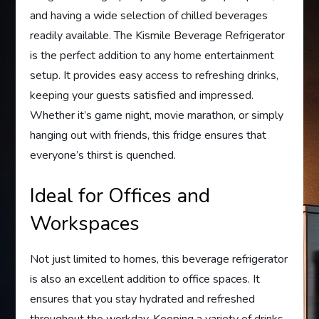
and having a wide selection of chilled beverages
readily available. The Kismile Beverage Refrigerator
is the perfect addition to any home entertainment
setup. It provides easy access to refreshing drinks,
keeping your guests satisfied and impressed.
Whether it’s game night, movie marathon, or simply
hanging out with friends, this fridge ensures that
everyone’s thirst is quenched.
Ideal for Offices and
Workspaces
Not just limited to homes, this beverage refrigerator
is also an excellent addition to office spaces. It
ensures that you stay hydrated and refreshed