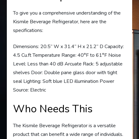
To give you a comprehensive understanding of the
Kismile Beverage Refrigerator, here are the
specifications:
Dimensions: 20.5” W x 31.4” H x 21.2” D Capacity:
4.5 Cu.ft Temperature Range: 40°F to 61°F Noise
Level: Less than 40 dB Arcuate Rack: 5 adjustable
shelves Door: Double pane glass door with tight
seal Lighting: Soft blue LED illumination Power
Source: Electric
Who Needs This
The Kismile Beverage Refrigerator is a versatile
product that can benefit a wide range of individuals.