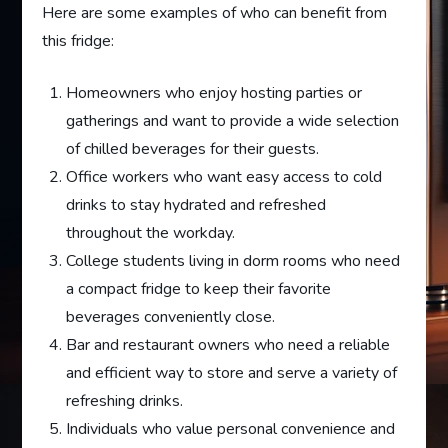
Here are some examples of who can benefit from
this fridge:
Homeowners who enjoy hosting parties or
gatherings and want to provide a wide selection
of chilled beverages for their guests.
Office workers who want easy access to cold
drinks to stay hydrated and refreshed
throughout the workday.
College students living in dorm rooms who need
a compact fridge to keep their favorite
beverages conveniently close.
Bar and restaurant owners who need a reliable
and efficient way to store and serve a variety of
refreshing drinks.
Individuals who value personal convenience and