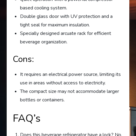
based cooling system.
Double glass door with UV protection and a
tight seal for maximum insulation.
Specially designed arcuate rack for efficient
beverage organization.
Cons:
It requires an electrical power source, limiting its
use in areas without access to electricity.
The compact size may not accommodate larger
bottles or containers.
FAQ’s
Does this beverage refrigerator have a lock? No,