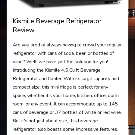
Kismile Beverage Refrigerator
Review
Are you tired of always having to crowd your regular
refrigerator with cans of soda, beer, or bottles of
wine? Well, we have just the solution for you!
Introducing the Kismile 4.5 Cu.ft Beverage
Refrigerator and Cooler. With its large capacity and
compact size, this mini fridge is perfect for any
space, whether it’s your home, kitchen, office, dorm
room, or any event. It can accommodate up to 145
cans of beverage or 37 bottles of white or red wine.
But it’s not just about size, this beverage
refrigerator also boasts some impressive features.