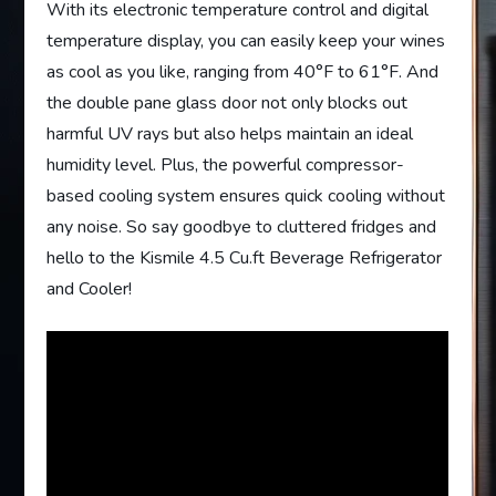
With its electronic temperature control and digital
temperature display, you can easily keep your wines
as cool as you like, ranging from 40°F to 61°F. And
the double pane glass door not only blocks out
harmful UV rays but also helps maintain an ideal
humidity level. Plus, the powerful compressor-
based cooling system ensures quick cooling without
any noise. So say goodbye to cluttered fridges and
hello to the Kismile 4.5 Cu.ft Beverage Refrigerator
and Cooler!