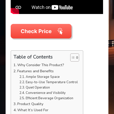
Table of Contents
Why Consider This Product?
Features and Benefits
Ample Storage Space
Easy-to-Use Temperature Control
Quiet Operation
Convenience and Visibility
Efficient Beverage Organization
Product Quality
What It’s Used For