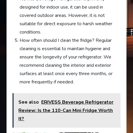
designed for indoor use, it can be used in
covered outdoor areas. However, it is not
suitable for direct exposure to harsh weather
conditions.
How often should I clean the fridge? Regular
cleaning is essential to maintain hygiene and
ensure the longevity of your refrigerator. We
recommend cleaning the interior and exterior
surfaces at least once every three months, or
more frequently if needed.
See also
ERIVESS Beverage Refrigerator
Review: Is the 110-Can Mini Fridge Worth
It?