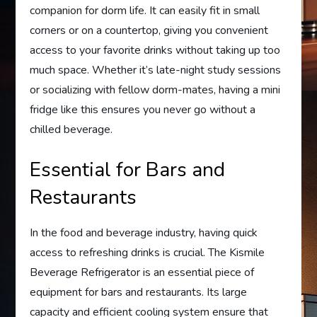
companion for dorm life. It can easily fit in small
corners or on a countertop, giving you convenient
access to your favorite drinks without taking up too
much space. Whether it’s late-night study sessions
or socializing with fellow dorm-mates, having a mini
fridge like this ensures you never go without a
chilled beverage.
Essential for Bars and
Restaurants
In the food and beverage industry, having quick
access to refreshing drinks is crucial. The Kismile
Beverage Refrigerator is an essential piece of
equipment for bars and restaurants. Its large
capacity and efficient cooling system ensure that