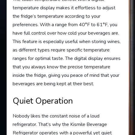
temperature display makes it effortless to adjust
the fridge’s temperature according to your
preferences. With a range from 40°F to 61°F, you
have full control over how cold your beverages are.
This feature is especially useful when storing wines,
as different types require specific temperature
ranges for optimal taste. The digital display ensures
that you always know the precise temperature
inside the fridge, giving you peace of mind that your
beverages are being kept at their best.
Quiet Operation
Nobody likes the constant noise of a loud
refrigerator. That’s why the Kismile Beverage
Refrigerator operates with a powerful yet quiet