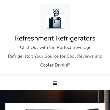
Skip
to
content
Refreshment Refrigerators
"Chill Out with the Perfect Beverage
Refrigerator: Your Source for Cool Reviews and
Cooler Drinks!"