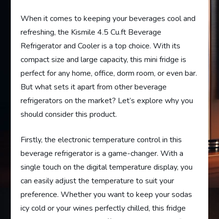
When it comes to keeping your beverages cool and
refreshing, the Kismile 4.5 Cu.ft Beverage
Refrigerator and Cooler is a top choice. With its
compact size and large capacity, this mini fridge is
perfect for any home, office, dorm room, or even bar.
But what sets it apart from other beverage
refrigerators on the market? Let’s explore why you
should consider this product.
Firstly, the electronic temperature control in this
beverage refrigerator is a game-changer. With a
single touch on the digital temperature display, you
can easily adjust the temperature to suit your
preference. Whether you want to keep your sodas
icy cold or your wines perfectly chilled, this fridge