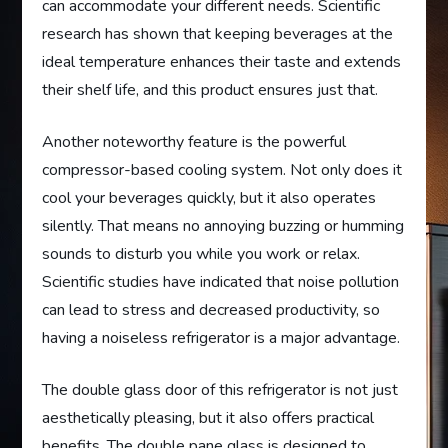
can accommodate your different needs. Scientific
research has shown that keeping beverages at the
ideal temperature enhances their taste and extends
their shelf life, and this product ensures just that.
Another noteworthy feature is the powerful
compressor-based cooling system. Not only does it
cool your beverages quickly, but it also operates
silently. That means no annoying buzzing or humming
sounds to disturb you while you work or relax.
Scientific studies have indicated that noise pollution
can lead to stress and decreased productivity, so
having a noiseless refrigerator is a major advantage.
The double glass door of this refrigerator is not just
aesthetically pleasing, but it also offers practical
benefits. The double pane glass is designed to