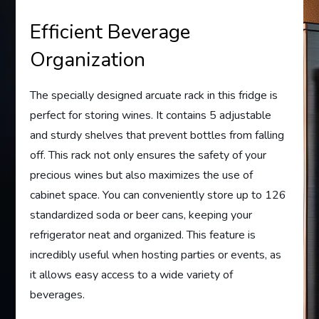
Efficient Beverage
Organization
The specially designed arcuate rack in this fridge is
perfect for storing wines. It contains 5 adjustable
and sturdy shelves that prevent bottles from falling
off. This rack not only ensures the safety of your
precious wines but also maximizes the use of
cabinet space. You can conveniently store up to 126
standardized soda or beer cans, keeping your
refrigerator neat and organized. This feature is
incredibly useful when hosting parties or events, as
it allows easy access to a wide variety of
beverages.