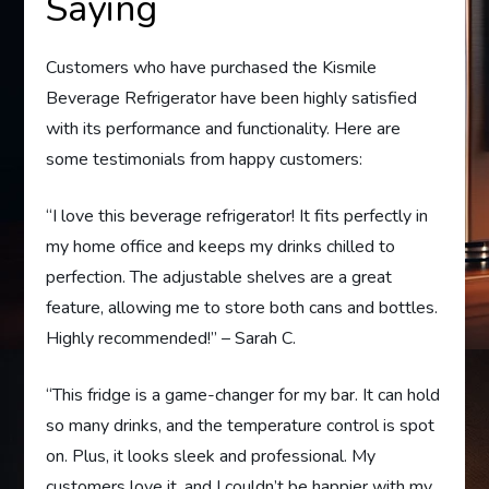
Saying
Customers who have purchased the Kismile
Beverage Refrigerator have been highly satisfied
with its performance and functionality. Here are
some testimonials from happy customers:
“I love this beverage refrigerator! It fits perfectly in
my home office and keeps my drinks chilled to
perfection. The adjustable shelves are a great
feature, allowing me to store both cans and bottles.
Highly recommended!” – Sarah C.
“This fridge is a game-changer for my bar. It can hold
so many drinks, and the temperature control is spot
on. Plus, it looks sleek and professional. My
customers love it, and I couldn’t be happier with my