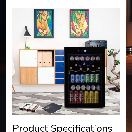
Product Specifications