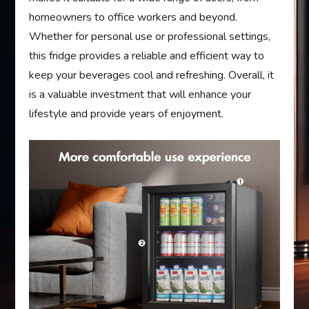
homeowners to office workers and beyond.
Whether for personal use or professional settings,
this fridge provides a reliable and efficient way to
keep your beverages cool and refreshing. Overall, it
is a valuable investment that will enhance your
lifestyle and provide years of enjoyment.