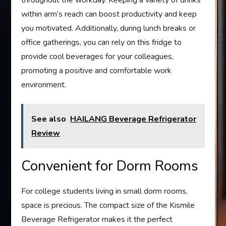
throughout the workday. Keeping a variety of drinks
within arm’s reach can boost productivity and keep
you motivated. Additionally, during lunch breaks or
office gatherings, you can rely on this fridge to
provide cool beverages for your colleagues,
promoting a positive and comfortable work
environment.
See also
HAILANG Beverage Refrigerator
Review
Convenient for Dorm Rooms
For college students living in small dorm rooms,
space is precious. The compact size of the Kismile
Beverage Refrigerator makes it the perfect