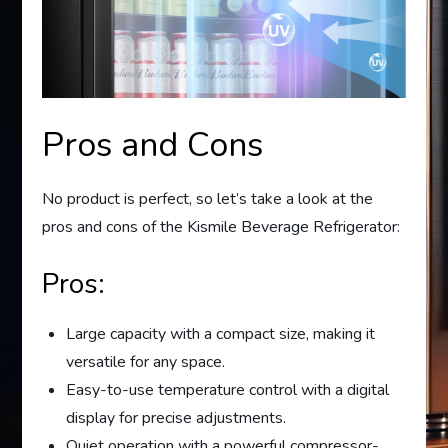
Pros and Cons
No product is perfect, so let’s take a look at the
pros and cons of the Kismile Beverage Refrigerator:
Pros:
Large capacity with a compact size, making it
versatile for any space.
Easy-to-use temperature control with a digital
display for precise adjustments.
Quiet operation with a powerful compressor-