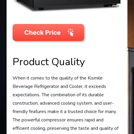
Product Quality
When it comes to the quality of the Kismile
Beverage Refrigerator and Cooler, it exceeds
expectations. The combination of its durable
construction, advanced cooling system, and user-
friendly features make it a trusted choice for many.
The powerful compressor ensures rapid and
efficient cooling, preserving the taste and quality of