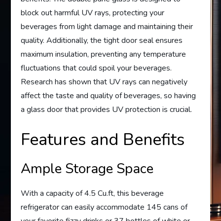
block out harmful UV rays, protecting your
beverages from light damage and maintaining their
quality. Additionally, the tight door seal ensures
maximum insulation, preventing any temperature
fluctuations that could spoil your beverages.
Research has shown that UV rays can negatively
affect the taste and quality of beverages, so having
a glass door that provides UV protection is crucial.
Features and Benefits
Ample Storage Space
With a capacity of 4.5 Cu.ft, this beverage
refrigerator can easily accommodate 145 cans of