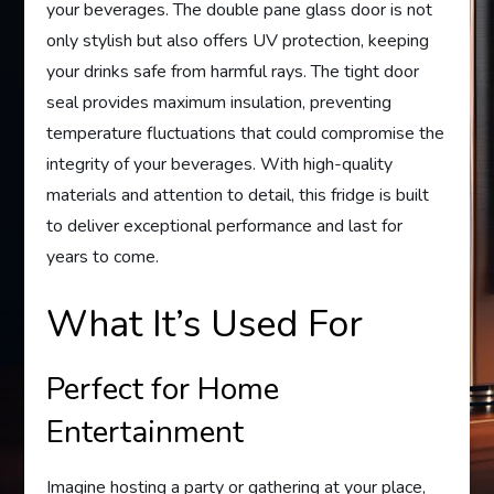
your beverages. The double pane glass door is not
only stylish but also offers UV protection, keeping
your drinks safe from harmful rays. The tight door
seal provides maximum insulation, preventing
temperature fluctuations that could compromise the
integrity of your beverages. With high-quality
materials and attention to detail, this fridge is built
to deliver exceptional performance and last for
years to come.
What It’s Used For
Perfect for Home
Entertainment
Imagine hosting a party or gathering at your place,