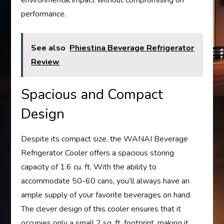
performance.
See also
Phiestina Beverage Refrigerator
Review
Spacious and Compact
Design
Despite its compact size, the WANAI Beverage
Refrigerator Cooler offers a spacious storing
capacity of 1.6 cu. ft. With the ability to
accommodate 50-60 cans, you’ll always have an
ample supply of your favorite beverages on hand.
The clever design of this cooler ensures that it
occupies only a small 2 sq. ft. footprint, making it