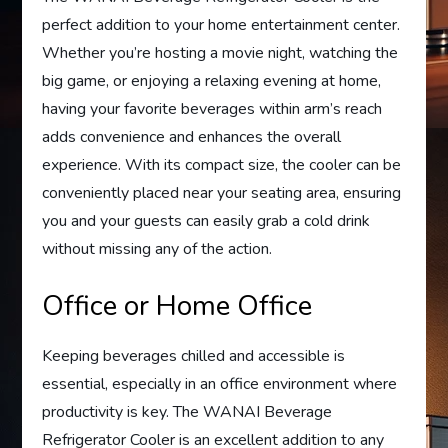
perfect addition to your home entertainment center.
Whether you’re hosting a movie night, watching the
big game, or enjoying a relaxing evening at home,
having your favorite beverages within arm’s reach
adds convenience and enhances the overall
experience. With its compact size, the cooler can be
conveniently placed near your seating area, ensuring
you and your guests can easily grab a cold drink
without missing any of the action.
Office or Home Office
Keeping beverages chilled and accessible is
essential, especially in an office environment where
productivity is key. The WANAI Beverage
Refrigerator Cooler is an excellent addition to any