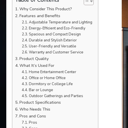
Why Consider This Product?
Features and Benefits
Adjustable Temperature and Lighting
Energy-Efficient and Eco-Friendly
Spacious and Compact Design
Durable and Stylish Exterior
User-Friendly and Versatile
Warranty and Customer Service
Product Quality
What It’s Used For
Home Entertainment Center
Office or Home Office
Dormitory or College Life
Bar or Lounge
Outdoor Gatherings and Parties
Product Specifications
Who Needs This
Pros and Cons
Pros