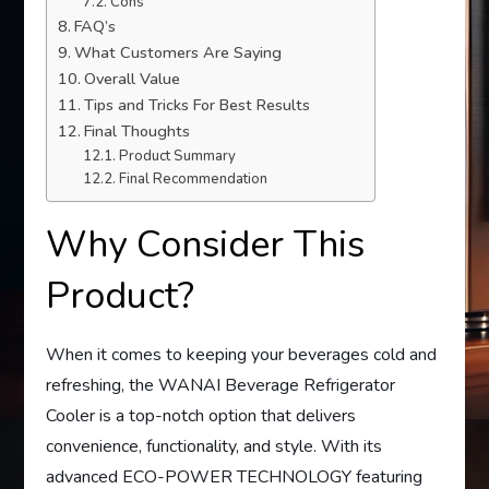
Cons
FAQ’s
What Customers Are Saying
Overall Value
Tips and Tricks For Best Results
Final Thoughts
Product Summary
Final Recommendation
Why Consider This
Product?
When it comes to keeping your beverages cold and
refreshing, the WANAI Beverage Refrigerator
Cooler is a top-notch option that delivers
convenience, functionality, and style. With its
advanced ECO-POWER TECHNOLOGY featuring