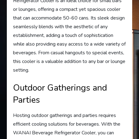
Refrigerator Cooler is an ideal choice for small bars
or lounges, offering a compact yet spacious cooler
that can accommodate 50-60 cans. Its sleek design
seamlessly blends with the aesthetic of any
establishment, adding a touch of sophistication
while also providing easy access to a wide variety of
beverages. From casual hangouts to special events,
this cooler is a valuable addition to any bar or lounge
setting.
Outdoor Gatherings and
Parties
Hosting outdoor gatherings and parties requires
efficient cooling solutions for beverages. With the
WANAI Beverage Refrigerator Cooler, you can