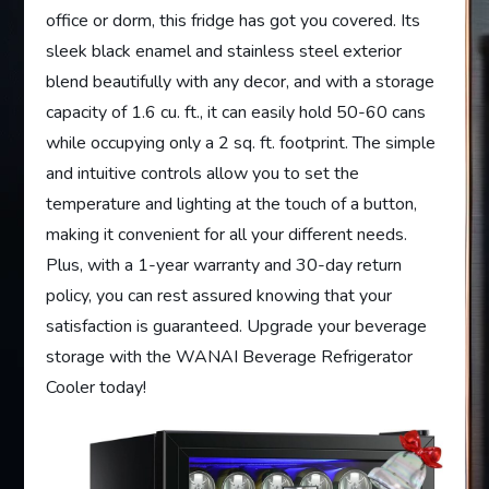
office or dorm, this fridge has got you covered. Its
sleek black enamel and stainless steel exterior
blend beautifully with any decor, and with a storage
capacity of 1.6 cu. ft., it can easily hold 50-60 cans
while occupying only a 2 sq. ft. footprint. The simple
and intuitive controls allow you to set the
temperature and lighting at the touch of a button,
making it convenient for all your different needs.
Plus, with a 1-year warranty and 30-day return
policy, you can rest assured knowing that your
satisfaction is guaranteed. Upgrade your beverage
storage with the WANAI Beverage Refrigerator
Cooler today!