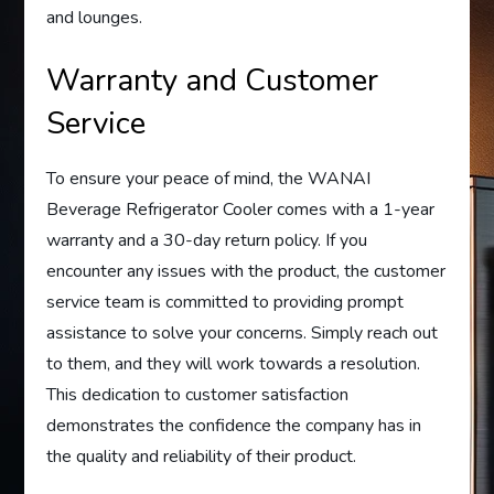
and lounges.
Warranty and Customer
Service
To ensure your peace of mind, the WANAI
Beverage Refrigerator Cooler comes with a 1-year
warranty and a 30-day return policy. If you
encounter any issues with the product, the customer
service team is committed to providing prompt
assistance to solve your concerns. Simply reach out
to them, and they will work towards a resolution.
This dedication to customer satisfaction
demonstrates the confidence the company has in
the quality and reliability of their product.