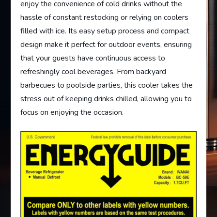
enjoy the convenience of cold drinks without the
hassle of constant restocking or relying on coolers
filled with ice. Its easy setup process and compact
design make it perfect for outdoor events, ensuring
that your guests have continuous access to
refreshingly cool beverages. From backyard
barbecues to poolside parties, this cooler takes the
stress out of keeping drinks chilled, allowing you to
focus on enjoying the occasion.