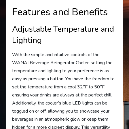
Features and Benefits
Adjustable Temperature and
Lighting
With the simple and intuitive controls of the
WANAI Beverage Refrigerator Cooler, setting the
temperature and lighting to your preference is as
easy as pressing a button. You have the freedom to
set the temperature from a cool 32°F to 50°F,
ensuring your drinks are always at the perfect chill.
Additionally, the cooler’s blue LED lights can be
toggled on or off, allowing you to showcase your
beverages in an atmospheric glow or keep them
hidden for a more discreet display. This versatility