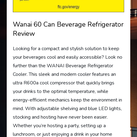
Wanai 60 Can Beverage Refrigerator
Review
Looking for a compact and stylish solution to keep
your beverages cool and easily accessible? Look no
further than the WANAI Beverage Refrigerator
Cooler. This sleek and modern cooler features an
ultra R600a cool compressor that quickly brings
your drinks to the optimal temperature, while
energy-efficient mechanics keep the environment in
mind. With adjustable shelving and blue LED lights,
stocking and hosting have never been easier.
Whether you’re hosting a party, setting up a
lunchroom, or just enjoying a drink in your home