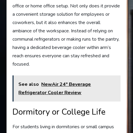
office or home office setup. Not only does it provide
a convenient storage solution for employees or
coworkers, but it also enhances the overall
ambiance of the workspace. Instead of relying on
communal refrigerators or making runs to the pantry,
having a dedicated beverage cooler within arm’s
reach ensures everyone can stay refreshed and
focused.
See also
NewAir 24" Beverage
Refrigerator Cooler Review
Dormitory or College Life
For students living in dormitories or small campus