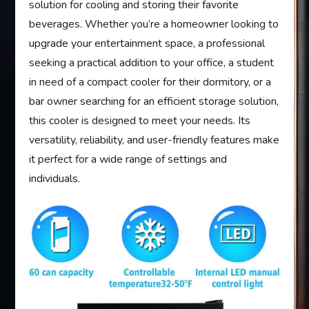
solution for cooling and storing their favorite
beverages. Whether you’re a homeowner looking to
upgrade your entertainment space, a professional
seeking a practical addition to your office, a student
in need of a compact cooler for their dormitory, or a
bar owner searching for an efficient storage solution,
this cooler is designed to meet your needs. Its
versatility, reliability, and user-friendly features make
it perfect for a wide range of settings and
individuals.