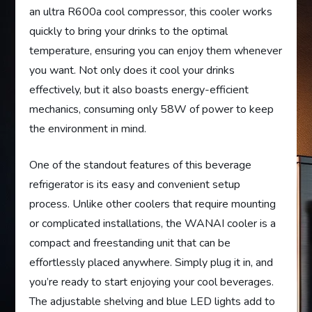
an ultra R600a cool compressor, this cooler works
quickly to bring your drinks to the optimal
temperature, ensuring you can enjoy them whenever
you want. Not only does it cool your drinks
effectively, but it also boasts energy-efficient
mechanics, consuming only 58W of power to keep
the environment in mind.
One of the standout features of this beverage
refrigerator is its easy and convenient setup
process. Unlike other coolers that require mounting
or complicated installations, the WANAI cooler is a
compact and freestanding unit that can be
effortlessly placed anywhere. Simply plug it in, and
you’re ready to start enjoying your cool beverages.
The adjustable shelving and blue LED lights add to