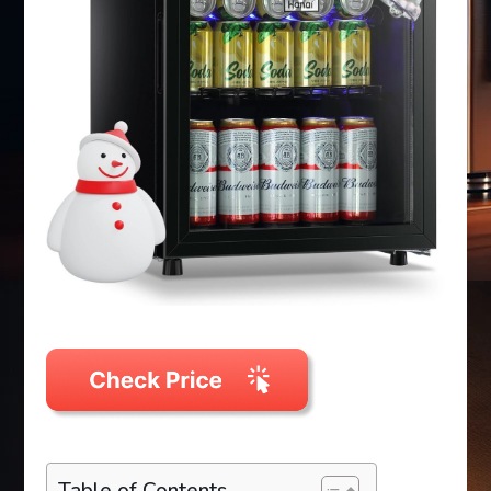
Table of Contents