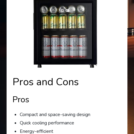
Pros and Cons
Pros
Compact and space-saving design
Quick cooling performance
Energy-efficient