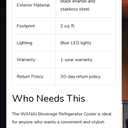
Black enamel and
Exterior Material
stainless steel
Footprint
2 sq. ft.
Lighting
Blue LED lights
Warranty
1-year warranty
Return Policy
30-day return policy
Who Needs This
The WANAI Beverage Refrigerator Cooler is ideal
for anyone who wants a convenient and stylish