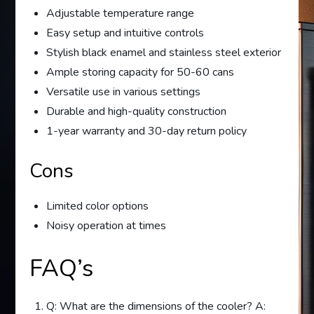
Adjustable temperature range
Easy setup and intuitive controls
Stylish black enamel and stainless steel exterior
Ample storing capacity for 50-60 cans
Versatile use in various settings
Durable and high-quality construction
1-year warranty and 30-day return policy
Cons
Limited color options
Noisy operation at times
FAQ’s
Q: What are the dimensions of the cooler? A: