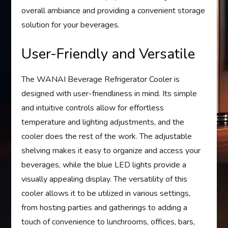
overall ambiance and providing a convenient storage
solution for your beverages.
User-Friendly and Versatile
The WANAI Beverage Refrigerator Cooler is
designed with user-friendliness in mind. Its simple
and intuitive controls allow for effortless
temperature and lighting adjustments, and the
cooler does the rest of the work. The adjustable
shelving makes it easy to organize and access your
beverages, while the blue LED lights provide a
visually appealing display. The versatility of this
cooler allows it to be utilized in various settings,
from hosting parties and gatherings to adding a
touch of convenience to lunchrooms, offices, bars,