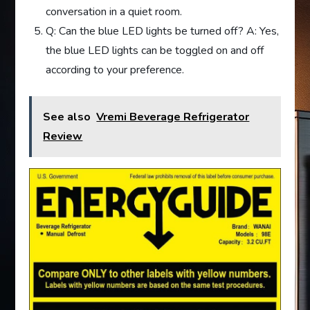
conversation in a quiet room.
Q: Can the blue LED lights be turned off? A: Yes,
the blue LED lights can be toggled on and off
according to your preference.
See also
Vremi Beverage Refrigerator
Review