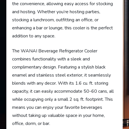
the convenience, allowing easy access for stocking
and hosting. Whether you’re hosting parties,
stocking a lunchroom, outfitting an office, or
enhancing a bar or lounge, this cooler is the perfect
addition to any space.
The WANAI Beverage Refrigerator Cooler
combines functionality with a sleek and
complimentary design. Featuring a stylish black
enamel and stainless steel exterior, it seamlessly
blends with any decor. With its 1.6 cu. ft. storing
capacity, it can easily accommodate 50-60 cans, all
while occupying only a small 2 sq. ft. footprint. This
means you can enjoy your favorite beverages
without taking up valuable space in your home,
office, dorm, or bar.