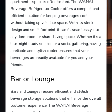
apartments, space is often limited. The WANAI
Beverage Refrigerator Cooler offers a compact and
efficient solution for keeping beverages cool
without taking up valuable space. With its sleek
design and small footprint, it can fit seamlessly into
any dorm room or shared living space. Whether it’s a
late-night study session or a social gathering, having
a reliable and stylish cooler ensures that your
beverages are readily available for you and your
friends.
Bar or Lounge
Bars and lounges require efficient and stylish
beverage storage solutions that enhance the overall
customer experience. The WANAI Beverage