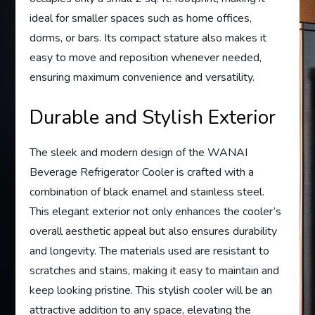
ideal for smaller spaces such as home offices,
dorms, or bars. Its compact stature also makes it
easy to move and reposition whenever needed,
ensuring maximum convenience and versatility.
Durable and Stylish Exterior
The sleek and modern design of the WANAI
Beverage Refrigerator Cooler is crafted with a
combination of black enamel and stainless steel.
This elegant exterior not only enhances the cooler’s
overall aesthetic appeal but also ensures durability
and longevity. The materials used are resistant to
scratches and stains, making it easy to maintain and
keep looking pristine. This stylish cooler will be an
attractive addition to any space, elevating the