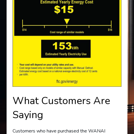
What Customers Are
Saying
Customers who have purchased the WANAI