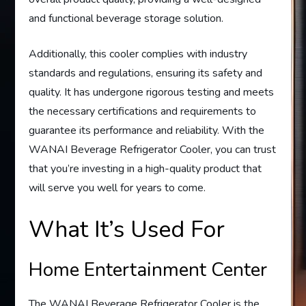
and functional beverage storage solution.
Additionally, this cooler complies with industry
standards and regulations, ensuring its safety and
quality. It has undergone rigorous testing and meets
the necessary certifications and requirements to
guarantee its performance and reliability. With the
WANAI Beverage Refrigerator Cooler, you can trust
that you’re investing in a high-quality product that
will serve you well for years to come.
What It’s Used For
Home Entertainment Center
The WANAI Beverage Refrigerator Cooler is the