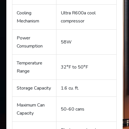
Cooling
Ultra R600a cool
Mechanism
compressor
Power
58W
Consumption
Temperature
32°F to 50°F
Range
Storage Capacity
1.6 cu. ft.
Maximum Can
50-60 cans
Capacity