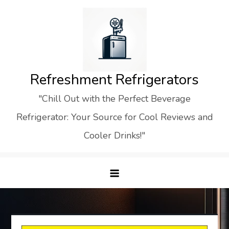
Skip
to
content
Refreshment Refrigerators
"Chill Out with the Perfect Beverage
Refrigerator: Your Source for Cool Reviews and
Cooler Drinks!"