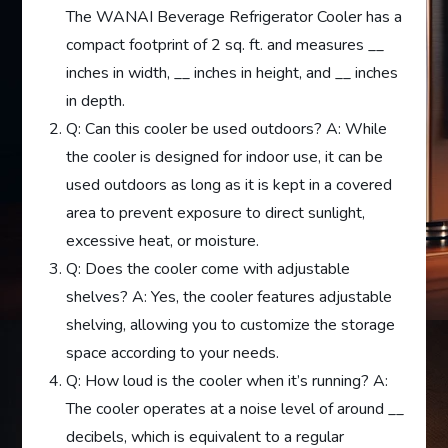
The WANAI Beverage Refrigerator Cooler has a
compact footprint of 2 sq. ft. and measures __
inches in width, __ inches in height, and __ inches
in depth.
Q: Can this cooler be used outdoors? A: While
the cooler is designed for indoor use, it can be
used outdoors as long as it is kept in a covered
area to prevent exposure to direct sunlight,
excessive heat, or moisture.
Q: Does the cooler come with adjustable
shelves? A: Yes, the cooler features adjustable
shelving, allowing you to customize the storage
space according to your needs.
Q: How loud is the cooler when it’s running? A:
The cooler operates at a noise level of around __
decibels, which is equivalent to a regular