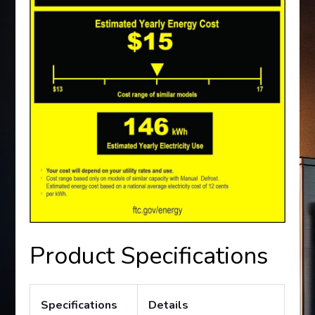
Product Specifications
Specifications
Details