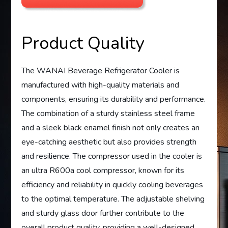
Product Quality
The WANAI Beverage Refrigerator Cooler is
manufactured with high-quality materials and
components, ensuring its durability and performance.
The combination of a sturdy stainless steel frame
and a sleek black enamel finish not only creates an
eye-catching aesthetic but also provides strength
and resilience. The compressor used in the cooler is
an ultra R600a cool compressor, known for its
efficiency and reliability in quickly cooling beverages
to the optimal temperature. The adjustable shelving
and sturdy glass door further contribute to the
overall product quality, providing a well-designed