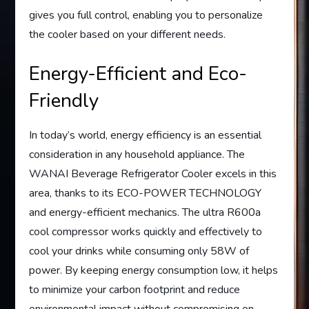
gives you full control, enabling you to personalize
the cooler based on your different needs.
Energy-Efficient and Eco-
Friendly
In today’s world, energy efficiency is an essential
consideration in any household appliance. The
WANAI Beverage Refrigerator Cooler excels in this
area, thanks to its ECO-POWER TECHNOLOGY
and energy-efficient mechanics. The ultra R600a
cool compressor works quickly and effectively to
cool your drinks while consuming only 58W of
power. By keeping energy consumption low, it helps
to minimize your carbon footprint and reduce
environmental impact without compromising on