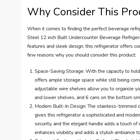
Why Consider This Pro
When it comes to finding the perfect beverage ref
Steel 12 inch Built Undercounter Beverage Refrigera
features and sleek design, this refrigerator offers c
few reasons why you should consider this product:
Space-Saving Storage: With the capacity to hold 
offers ample storage space while still being com
adjustable wire shelves allow you to organize you
and lower shelves, and 6 cans on the bottom sma
Modern Built-In Design: The stainless-trimmed d
gives this refrigerator a sophisticated and mode
security, and the elegant handle adds a touch of c
enhances visibility and adds a stylish ambiance to