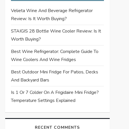
Velieta Wine And Beverage Refrigerator
Review: Is It Worth Buying?
STAIGIS 28 Bottle Wine Cooler Review: Is It
Worth Buying?
Best Wine Refrigerator: Complete Guide To
Wine Coolers And Wine Fridges
Best Outdoor Mini Fridge For Patios, Decks
And Backyard Bars
Is 1 Or 7 Colder On A Frigidaire Mini Fridge?
Temperature Settings Explained
RECENT COMMENTS