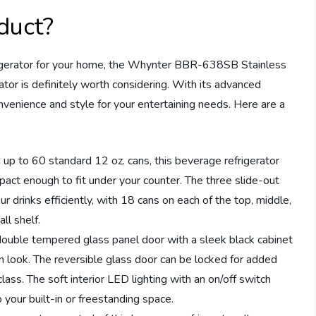
duct?
rigerator for your home, the Whynter BBR-638SB Stainless
tor is definitely worth considering. With its advanced
onvenience and style for your entertaining needs. Here are a
up to 60 standard 12 oz. cans, this beverage refrigerator
pact enough to fit under your counter. The three slide-out
r drinks efficiently, with 18 cans on each of the top, middle,
ll shelf.
ouble tempered glass panel door with a sleek black cabinet
rn look. The reversible glass door can be locked for added
lass. The soft interior LED lighting with an on/off switch
 your built-in or freestanding space.