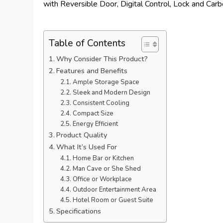
Table of Contents
Why Consider This Product?
Features and Benefits
Ample Storage Space
Sleek and Modern Design
Consistent Cooling
Compact Size
Energy Efficient
Product Quality
What It’s Used For
Home Bar or Kitchen
Man Cave or She Shed
Office or Workplace
Outdoor Entertainment Area
Hotel Room or Guest Suite
Specifications