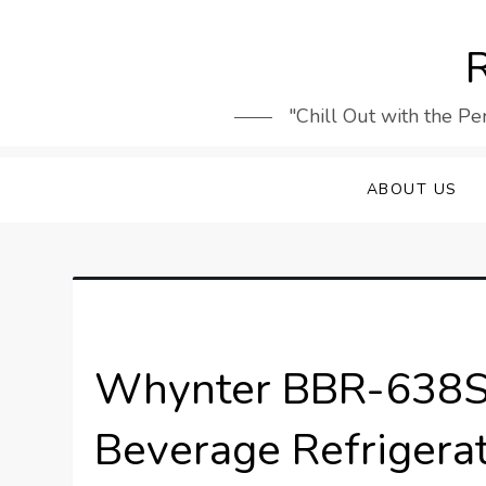
Skip
to
R
content
"Chill Out with the Pe
ABOUT US
Whynter BBR-638SB
Beverage Refrigera