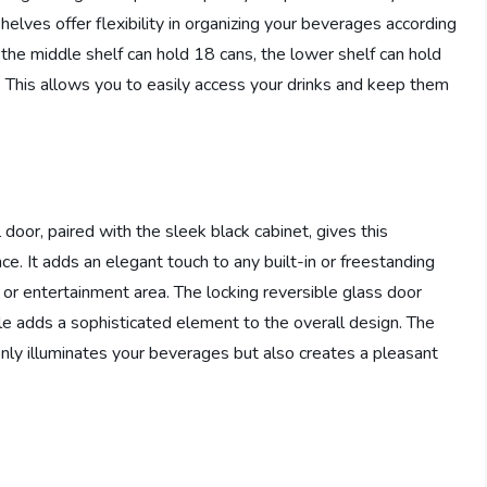
helves offer flexibility in organizing your beverages according
 the middle shelf can hold 18 cans, the lower shelf can hold
. This allows you to easily access your drinks and keep them
oor, paired with the sleek black cabinet, gives this
e. It adds an elegant touch to any built-in or freestanding
r, or entertainment area. The locking reversible glass door
le adds a sophisticated element to the overall design. The
t only illuminates your beverages but also creates a pleasant