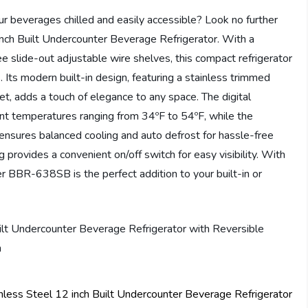
our beverages chilled and easily accessible? Look no further
ch Built Undercounter Beverage Refrigerator. With a
e slide-out adjustable wire shelves, this compact refrigerator
. Its modern built-in design, featuring a stainless trimmed
t, adds a touch of elegance to any space. The digital
ent temperatures ranging from 34ºF to 54ºF, while the
ensures balanced cooling and auto defrost for hassle-free
ng provides a convenient on/off switch for easy visibility. With
er BBR-638SB is the perfect addition to your built-in or