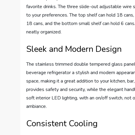
favorite drinks. The three slide-out adjustable wire s
to your preferences. The top shelf can hold 18 cans,
18 cans, and the bottom small shelf can hold 6 cans
neatly organized.
Sleek and Modern Design
The stainless trimmed double tempered glass panel d
beverage refrigerator a stylish and modern appearanc
space, making it a great addition to your kitchen, ba
provides safety and security, while the elegant hand
soft interior LED lighting, with an on/off switch, no
ambiance.
Consistent Cooling