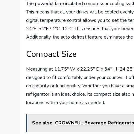
The powerful fan-circulated compressor cooling sys
This means that all your drinks will be cooled evenly
digital temperature control allows you to set the t
34ºF-54ºF / 1ºC-12ºC. This ensures that your bever
Additionally, the auto defrost feature eliminates th
Compact Size
Measuring at 11.75″ W x 22.25″ D x 34″ H (24.25” D 
designed to fit comfortably under your counter. It 
on capacity or functionality. Whether you have a sma
refrigerator is an ideal choice. Its compact size also
locations within your home as needed.
See also
CROWNFUL Beverage Refrigerato