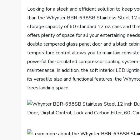
Looking for a sleek and efficient solution to keep y
than the Whynter BBR-638SB Stainless Steel 12 in
storage capacity of 60 standard 12 oz. cans and thre
offers plenty of space for all your entertaining needs
double tempered glass panel door and a black cabine
temperature control allows you to maintain consist
powerful fan-circulated compressor cooling system 
maintenance. In addition, the soft interior LED lighti
its versatile size and functional features, the Whynt
freestanding space.