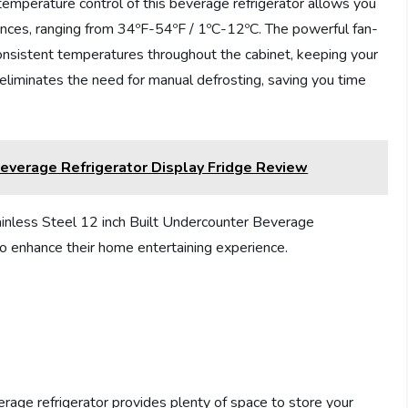
temperature control of this beverage refrigerator allows you
ences, ranging from 34ºF-54ºF / 1ºC-12ºC. The powerful fan-
nsistent temperatures throughout the cabinet, keeping your
e eliminates the need for manual defrosting, saving you time
erage Refrigerator Display Fridge Review
less Steel 12 inch Built Undercounter Beverage
to enhance their home entertaining experience.
erage refrigerator provides plenty of space to store your