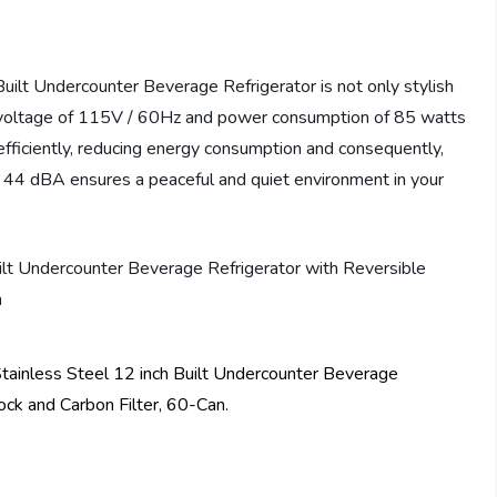
lt Undercounter Beverage Refrigerator is not only stylish
th a voltage of 115V / 60Hz and power consumption of 85 watts
 efficiently, reducing energy consumption and consequently,
han 44 dBA ensures a peaceful and quiet environment in your