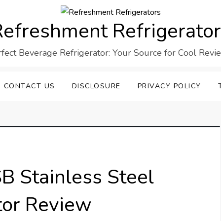
efreshment Refrigerato
rfect Beverage Refrigerator: Your Source for Cool Revi
CONTACT US
DISCLOSURE
PRIVACY POLICY
 Stainless Steel
tor Review