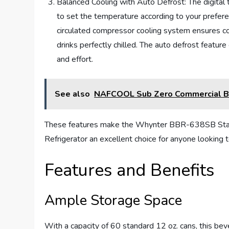
Balanced Cooling with Auto Defrost: The digital 
to set the temperature according to your prefer
circulated compressor cooling system ensures co
drinks perfectly chilled. The auto defrost featur
and effort.
See also
NAFCOOL Sub Zero Commercial Bev
These features make the Whynter BBR-638SB Stain
Refrigerator an excellent choice for anyone looking 
Features and Benefits
Ample Storage Space
With a capacity of 60 standard 12 oz. cans, this bev