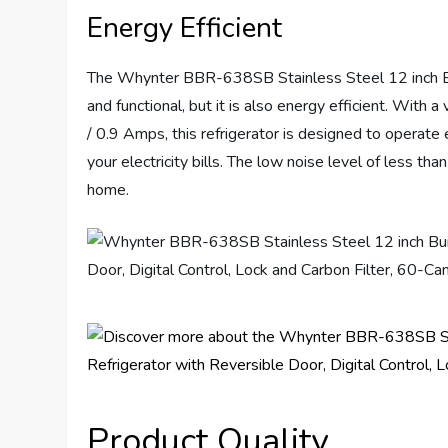
Energy Efficient
The Whynter BBR-638SB Stainless Steel 12 inch Bui
and functional, but it is also energy efficient. Wi
/ 0.9 Amps, this refrigerator is designed to operate
your electricity bills. The low noise level of less t
home.
Product Quality