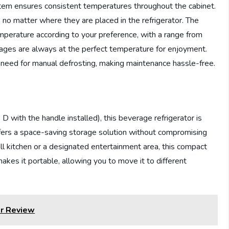
tem ensures consistent temperatures throughout the cabinet.
, no matter where they are placed in the refrigerator. The
emperature according to your preference, with a range from
ages are always at the perfect temperature for enjoyment.
e need for manual defrosting, making maintenance hassle-free.
with the handle installed), this beverage refrigerator is
offers a space-saving storage solution without compromising
ll kitchen or a designated entertainment area, this compact
 makes it portable, allowing you to move it to different
r Review