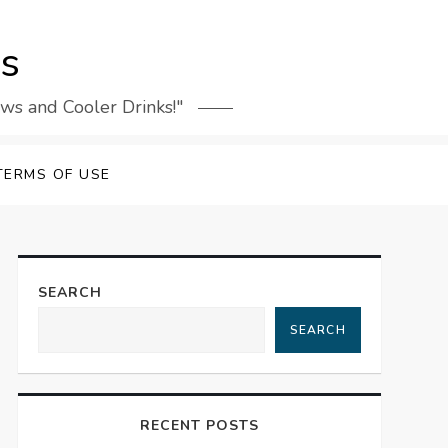
rs
ews and Cooler Drinks!"
TERMS OF USE
SEARCH
SEARCH
RECENT POSTS