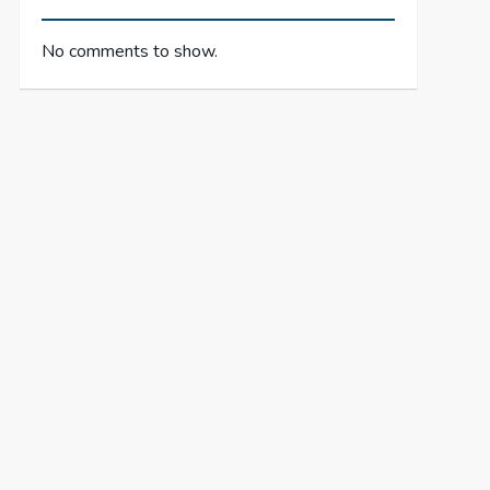
No comments to show.