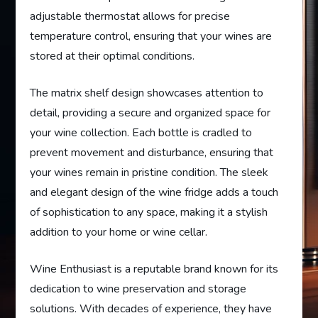
adjustable thermostat allows for precise
temperature control, ensuring that your wines are
stored at their optimal conditions.
The matrix shelf design showcases attention to
detail, providing a secure and organized space for
your wine collection. Each bottle is cradled to
prevent movement and disturbance, ensuring that
your wines remain in pristine condition. The sleek
and elegant design of the wine fridge adds a touch
of sophistication to any space, making it a stylish
addition to your home or wine cellar.
Wine Enthusiast is a reputable brand known for its
dedication to wine preservation and storage
solutions. With decades of experience, they have