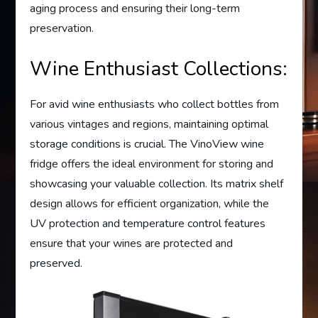
aging process and ensuring their long-term
preservation.
Wine Enthusiast Collections:
For avid wine enthusiasts who collect bottles from
various vintages and regions, maintaining optimal
storage conditions is crucial. The VinoView wine
fridge offers the ideal environment for storing and
showcasing your valuable collection. Its matrix shelf
design allows for efficient organization, while the
UV protection and temperature control features
ensure that your wines are protected and
preserved.