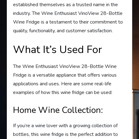
established themselves as a trusted name in the
industry. The Wine Enthusiast VinoView 28-Bottle
Wine Fridge is a testament to their commitment to
quality, functionality, and customer satisfaction.
What It’s Used For
The Wine Enthusiast VinoView 28-Bottle Wine
Fridge is a versatile appliance that offers various
applications and uses. Here are some real-life
examples of how this wine fridge can be used:
Home Wine Collection:
If you’re a wine lover with a growing collection of
bottles, this wine fridge is the perfect addition to