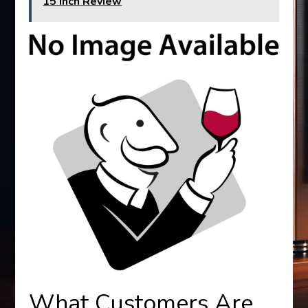
15 Inch Review
What Customers Are