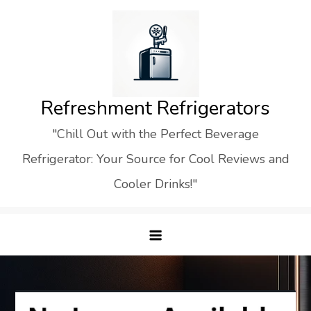
Skip
to
content
Refreshment Refrigerators
"Chill Out with the Perfect Beverage
Refrigerator: Your Source for Cool Reviews and
Cooler Drinks!"