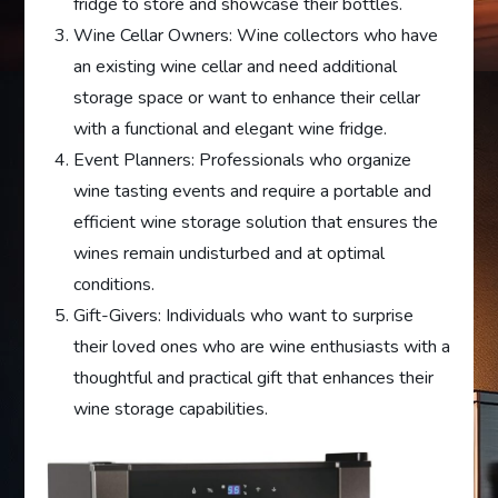
fridge to store and showcase their bottles.
Wine Cellar Owners: Wine collectors who have
an existing wine cellar and need additional
storage space or want to enhance their cellar
with a functional and elegant wine fridge.
Event Planners: Professionals who organize
wine tasting events and require a portable and
efficient wine storage solution that ensures the
wines remain undisturbed and at optimal
conditions.
Gift-Givers: Individuals who want to surprise
their loved ones who are wine enthusiasts with a
thoughtful and practical gift that enhances their
wine storage capabilities.