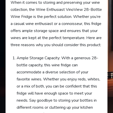
When it comes to storing and preserving your wine
collection, the Wine Enthusiast VinoView 28-Bottle
Wine Fridge is the perfect solution. Whether you’re
a casual wine enthusiast or a connoisseur, this fridge
offers ample storage space and ensures that your
wines are kept at the perfect temperature. Here are
three reasons why you should consider this product:
Ample Storage Capacity: With a generous 28-
bottle capacity, this wine fridge can
accommodate a diverse selection of your
favorite wines. Whether you enjoy reds, whites,
or a mix of both, you can be confident that this
fridge will have enough space to meet your
needs. Say goodbye to storing your bottles in
different rooms or cluttering up your kitchen