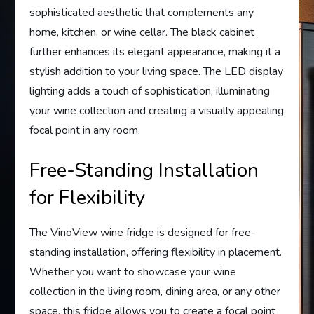
sophisticated aesthetic that complements any
home, kitchen, or wine cellar. The black cabinet
further enhances its elegant appearance, making it a
stylish addition to your living space. The LED display
lighting adds a touch of sophistication, illuminating
your wine collection and creating a visually appealing
focal point in any room.
Free-Standing Installation
for Flexibility
The VinoView wine fridge is designed for free-
standing installation, offering flexibility in placement.
Whether you want to showcase your wine
collection in the living room, dining area, or any other
space, this fridge allows you to create a focal point