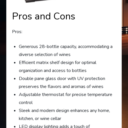
Pros and Cons
Pros:
Generous 28-bottle capacity, accommodating a
diverse selection of wines
Efficient matrix shelf design for optimal
organization and access to bottles
Double pane glass door with UV protection
preserves the flavors and aromas of wines
Adjustable thermostat for precise temperature
control
Sleek and modern design enhances any home,
kitchen, or wine cellar
LED display lighting adds a touch of