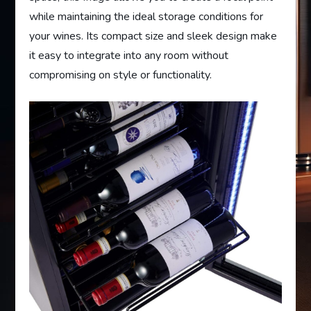
while maintaining the ideal storage conditions for
your wines. Its compact size and sleek design make
it easy to integrate into any room without
compromising on style or functionality.