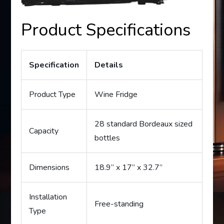
Product Specifications
Specification
Details
Product Type
Wine Fridge
28 standard Bordeaux sized
Capacity
bottles
Dimensions
18.9” x 17” x 32.7”
Installation
Free-standing
Type