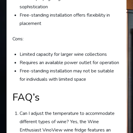
sophistication
Free-standing installation offers flexibility in
placement
Cons:
Limited capacity for larger wine collections
Requires an available power outlet for operation
Free-standing installation may not be suitable
for individuals with limited space
FAQ’s
Can I adjust the temperature to accommodate
different types of wine? Yes, the Wine
Enthusiast VinoView wine fridge features an