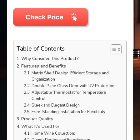
Table of Contents
Why Consider This Product?
Features and Benefits
Matrix Shelf Design: Efficient Storage and
Organization
Double Pane Glass Door with UV Protection
Adjustable Thermostat for Temperature
Control
Sleek and Elegant Design
Free-Standing Installation for Flexibility
Product Quality
What It’s Used For
Home Wine Collection: