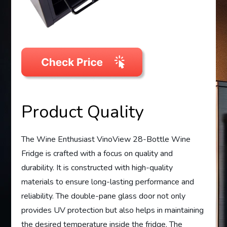
Product Quality
The Wine Enthusiast VinoView 28-Bottle Wine
Fridge is crafted with a focus on quality and
durability. It is constructed with high-quality
materials to ensure long-lasting performance and
reliability. The double-pane glass door not only
provides UV protection but also helps in maintaining
the desired temperature inside the fridge. The