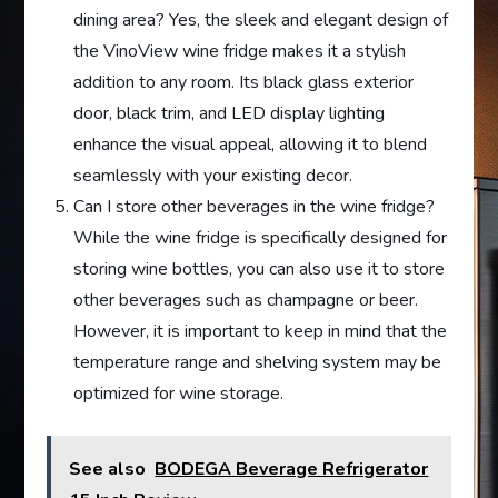
dining area? Yes, the sleek and elegant design of
the VinoView wine fridge makes it a stylish
addition to any room. Its black glass exterior
door, black trim, and LED display lighting
enhance the visual appeal, allowing it to blend
seamlessly with your existing decor.
Can I store other beverages in the wine fridge?
While the wine fridge is specifically designed for
storing wine bottles, you can also use it to store
other beverages such as champagne or beer.
However, it is important to keep in mind that the
temperature range and shelving system may be
optimized for wine storage.
See also
BODEGA Beverage Refrigerator