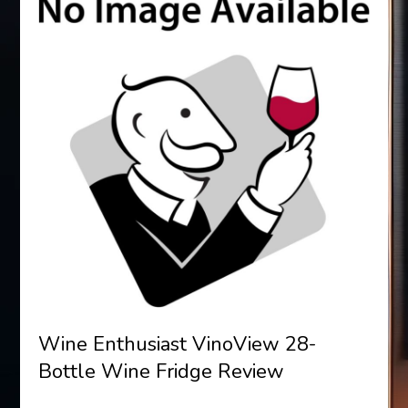
Wine Enthusiast VinoView 28-
Bottle Wine Fridge Review