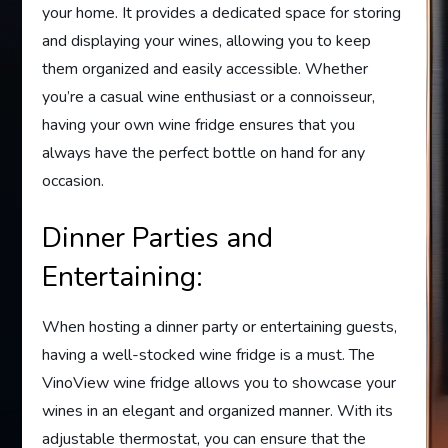
your home. It provides a dedicated space for storing
and displaying your wines, allowing you to keep
them organized and easily accessible. Whether
you’re a casual wine enthusiast or a connoisseur,
having your own wine fridge ensures that you
always have the perfect bottle on hand for any
occasion.
Dinner Parties and
Entertaining:
When hosting a dinner party or entertaining guests,
having a well-stocked wine fridge is a must. The
VinoView wine fridge allows you to showcase your
wines in an elegant and organized manner. With its
adjustable thermostat, you can ensure that the