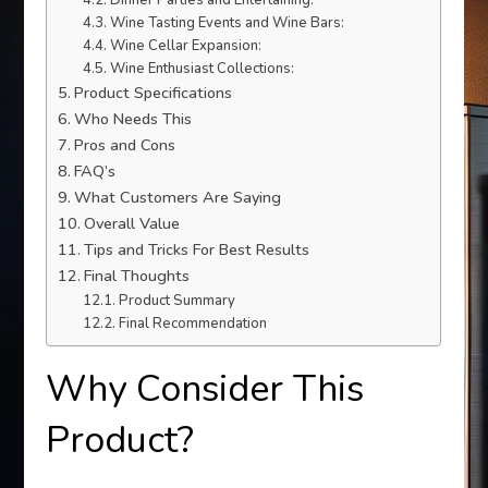
Dinner Parties and Entertaining:
Wine Tasting Events and Wine Bars:
Wine Cellar Expansion:
Wine Enthusiast Collections:
Product Specifications
Who Needs This
Pros and Cons
FAQ’s
What Customers Are Saying
Overall Value
Tips and Tricks For Best Results
Final Thoughts
Product Summary
Final Recommendation
Why Consider This
Product?