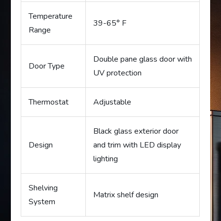
Temperature
39-65° F
Range
Double pane glass door with
Door Type
UV protection
Thermostat
Adjustable
Black glass exterior door
Design
and trim with LED display
lighting
Shelving
Matrix shelf design
System