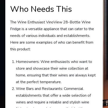
Who Needs This
The Wine Enthusiast VinoView 28-Bottle Wine
Fridge is a versatile appliance that can cater to the
needs of various individuals and establishments.
Here are some examples of who can benefit from
this product:
Homeowners: Wine enthusiasts who want to
store and showcase their wine collection at
home, ensuring that their wines are always kept
at the perfect temperature.
Wine Bars and Restaurants: Commercial
establishments that offer a wide selection of
wines and require a reliable and stylish wine