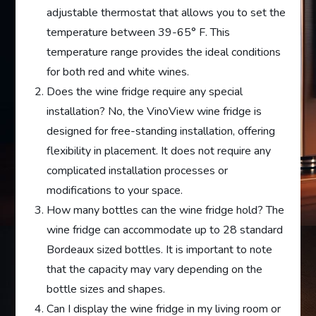
adjustable thermostat that allows you to set the
temperature between 39-65° F. This
temperature range provides the ideal conditions
for both red and white wines.
Does the wine fridge require any special
installation? No, the VinoView wine fridge is
designed for free-standing installation, offering
flexibility in placement. It does not require any
complicated installation processes or
modifications to your space.
How many bottles can the wine fridge hold? The
wine fridge can accommodate up to 28 standard
Bordeaux sized bottles. It is important to note
that the capacity may vary depending on the
bottle sizes and shapes.
Can I display the wine fridge in my living room or