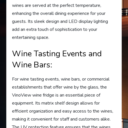
wines are served at the perfect temperature,
enhancing the overall dining experience for your
guests. Its sleek design and LED display lighting
add an extra touch of sophistication to your
entertaining space.
Wine Tasting Events and
Wine Bars:
For wine tasting events, wine bars, or commercial
establishments that offer wine by the glass, the
VinoView wine fridge is an essential piece of
equipment. Its matrix shelf design allows for
efficient organization and easy access to the wines,
making it convenient for staff and customers alike.
The UV protection feature ensures that the wines