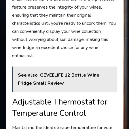
feature preserves the integrity of your wines,
ensuring that they maintain their original
characteristics until you’re ready to uncork them. You
can conveniently display your wine collection
without worrying about sun damage, making this
wine fridge an excellent choice for any wine
enthusiast.
See also
GEVEELIFE 12 Bottle Wine
Fridge Small Review
Adjustable Thermostat for
Temperature Control
Maintaining the ideal storage temperature for your