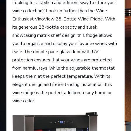
Looking for a stylish and efficient way to store your
wine collection? Look no further than the Wine
Enthusiast VinoView 28-Bottle Wine Fridge. With
its generous 28-bottle capacity and sleek
showcasing matrix shelf design, this fridge allows
you to organize and display your favorite wines with
ease. The double pane glass door with UV
protection ensures that your wines are protected
from harmful rays, while the adjustable thermostat
keeps them at the perfect temperature. With its
elegant design and free-standing installation, this
wine fridge is the perfect addition to any home or
wine cellar.