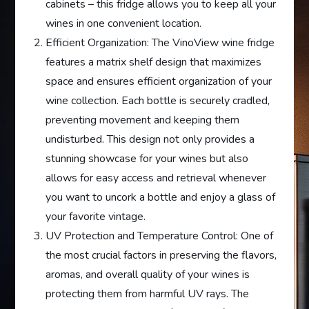
cabinets – this fridge allows you to keep all your
wines in one convenient location.
Efficient Organization: The VinoView wine fridge
features a matrix shelf design that maximizes
space and ensures efficient organization of your
wine collection. Each bottle is securely cradled,
preventing movement and keeping them
undisturbed. This design not only provides a
stunning showcase for your wines but also
allows for easy access and retrieval whenever
you want to uncork a bottle and enjoy a glass of
your favorite vintage.
UV Protection and Temperature Control: One of
the most crucial factors in preserving the flavors,
aromas, and overall quality of your wines is
protecting them from harmful UV rays. The