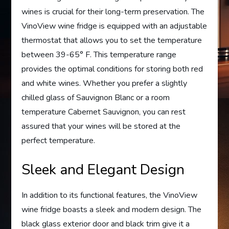
wines is crucial for their long-term preservation. The
VinoView wine fridge is equipped with an adjustable
thermostat that allows you to set the temperature
between 39-65° F. This temperature range
provides the optimal conditions for storing both red
and white wines. Whether you prefer a slightly
chilled glass of Sauvignon Blanc or a room
temperature Cabernet Sauvignon, you can rest
assured that your wines will be stored at the
perfect temperature.
Sleek and Elegant Design
In addition to its functional features, the VinoView
wine fridge boasts a sleek and modern design. The
black glass exterior door and black trim give it a