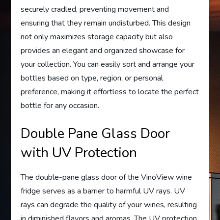
securely cradled, preventing movement and
ensuring that they remain undisturbed. This design
not only maximizes storage capacity but also
provides an elegant and organized showcase for
your collection. You can easily sort and arrange your
bottles based on type, region, or personal
preference, making it effortless to locate the perfect
bottle for any occasion.
Double Pane Glass Door
with UV Protection
The double-pane glass door of the VinoView wine
fridge serves as a barrier to harmful UV rays. UV
rays can degrade the quality of your wines, resulting
in diminished flavors and aromas. The UV protection