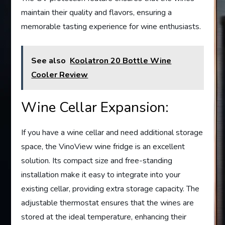
maintain their quality and flavors, ensuring a
memorable tasting experience for wine enthusiasts.
See also
Koolatron 20 Bottle Wine
Cooler Review
Wine Cellar Expansion:
If you have a wine cellar and need additional storage
space, the VinoView wine fridge is an excellent
solution. Its compact size and free-standing
installation make it easy to integrate into your
existing cellar, providing extra storage capacity. The
adjustable thermostat ensures that the wines are
stored at the ideal temperature, enhancing their