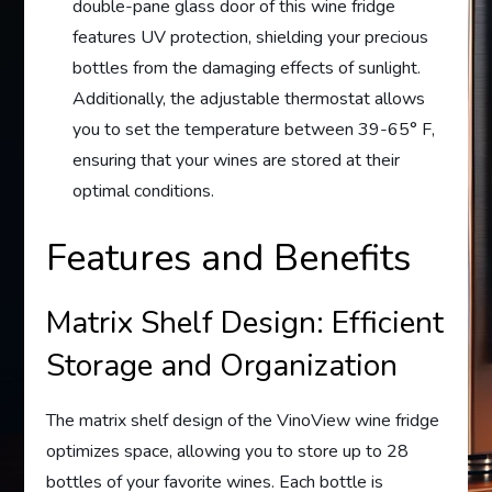
double-pane glass door of this wine fridge
features UV protection, shielding your precious
bottles from the damaging effects of sunlight.
Additionally, the adjustable thermostat allows
you to set the temperature between 39-65° F,
ensuring that your wines are stored at their
optimal conditions.
Features and Benefits
Matrix Shelf Design: Efficient
Storage and Organization
The matrix shelf design of the VinoView wine fridge
optimizes space, allowing you to store up to 28
bottles of your favorite wines. Each bottle is