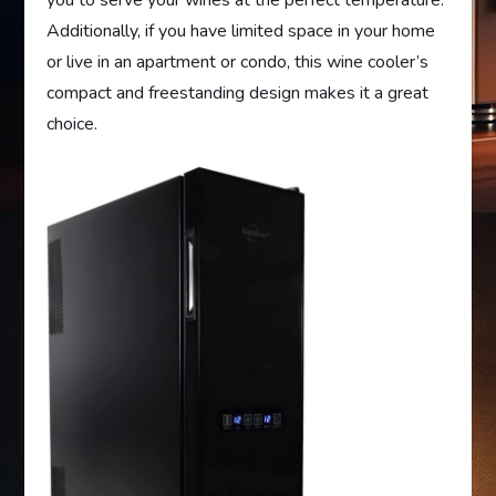
Additionally, if you have limited space in your home
or live in an apartment or condo, this wine cooler’s
compact and freestanding design makes it a great
choice.