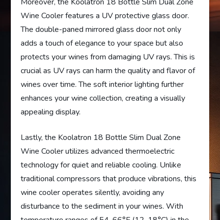
Moreover, the Koolatron 18 Bottle Slim Dual Zone
Wine Cooler features a UV protective glass door.
The double-paned mirrored glass door not only
adds a touch of elegance to your space but also
protects your wines from damaging UV rays. This is
crucial as UV rays can harm the quality and flavor of
wines over time. The soft interior lighting further
enhances your wine collection, creating a visually
appealing display.
Lastly, the Koolatron 18 Bottle Slim Dual Zone
Wine Cooler utilizes advanced thermoelectric
technology for quiet and reliable cooling. Unlike
traditional compressors that produce vibrations, this
wine cooler operates silently, avoiding any
disturbance to the sediment in your wines. With