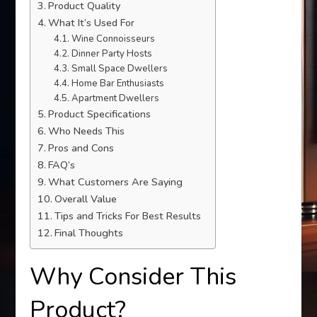
Product Quality
What It’s Used For
Wine Connoisseurs
Dinner Party Hosts
Small Space Dwellers
Home Bar Enthusiasts
Apartment Dwellers
Product Specifications
Who Needs This
Pros and Cons
FAQ’s
What Customers Are Saying
Overall Value
Tips and Tricks For Best Results
Final Thoughts
Why Consider This
Product?