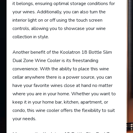
it belongs, ensuring optimal storage conditions for
your wines. Additionally, you can also turn the
interior light on or off using the touch screen
controls, allowing you to showcase your wine
collection in style.
Another benefit of the Koolatron 18 Bottle Slim
Dual Zone Wine Cooler is its freestanding
convenience. With the ability to place this wine
cellar anywhere there is a power source, you can
have your favorite wines close at hand no matter
where you are in your home. Whether you want to
keep it in your home bar, kitchen, apartment, or
condo, this wine cooler offers the flexibility to suit
your needs.