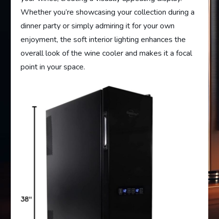
Whether you’re showcasing your collection during a
dinner party or simply admiring it for your own
enjoyment, the soft interior lighting enhances the
overall look of the wine cooler and makes it a focal
point in your space.