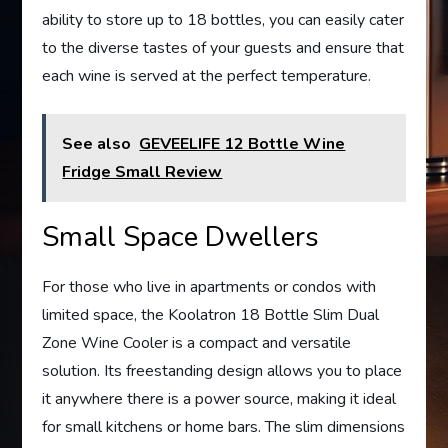
ability to store up to 18 bottles, you can easily cater
to the diverse tastes of your guests and ensure that
each wine is served at the perfect temperature.
See also
GEVEELIFE 12 Bottle Wine
Fridge Small Review
Small Space Dwellers
For those who live in apartments or condos with
limited space, the Koolatron 18 Bottle Slim Dual
Zone Wine Cooler is a compact and versatile
solution. Its freestanding design allows you to place
it anywhere there is a power source, making it ideal
for small kitchens or home bars. The slim dimensions