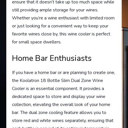
ensure that it doesn’t take up too much space while
still providing ample storage for your wines.
Whether you’re a wine enthusiast with limited room
or just looking for a convenient way to keep your
favorite wines close by, this wine cooler is perfect
for small space dwellers.
Home Bar Enthusiasts
If you have a home bar or are planning to create one,
the Koolatron 18 Bottle Slim Dual Zone Wine
Cooler is an essential component. It provides a
dedicated space to store and display your wine
collection, elevating the overall look of your home
bar. The dual zone cooling feature allows you to
store red and white wines separately, ensuring that