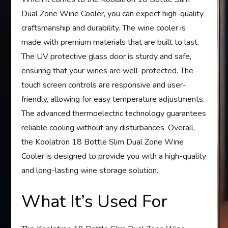
Dual Zone Wine Cooler, you can expect high-quality
craftsmanship and durability. The wine cooler is
made with premium materials that are built to last.
The UV protective glass door is sturdy and safe,
ensuring that your wines are well-protected. The
touch screen controls are responsive and user-
friendly, allowing for easy temperature adjustments.
The advanced thermoelectric technology guarantees
reliable cooling without any disturbances. Overall,
the Koolatron 18 Bottle Slim Dual Zone Wine
Cooler is designed to provide you with a high-quality
and long-lasting wine storage solution.
What It’s Used For