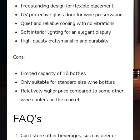
Freestanding design for flexible placement
UV protective glass door for wine preservation
Quiet and reliable cooling with no vibrations
Soft interior lighting for an elegant display
High-quality craftsmanship and durability
Cons:
Limited capacity of 18 bottles
Only suitable for standard size wine bottles
Relatively higher price compared to some other
wine coolers on the market
FAQ’s
Can I store other beverages, such as beer or