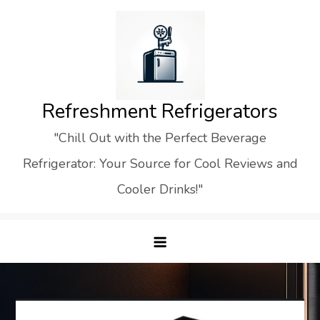
Skip
to
content
Refreshment Refrigerators
"Chill Out with the Perfect Beverage
Refrigerator: Your Source for Cool Reviews and
Cooler Drinks!"