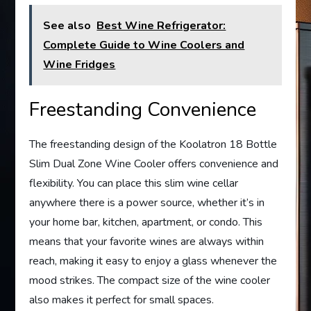
See also
Best Wine Refrigerator:
Complete Guide to Wine Coolers and
Wine Fridges
Freestanding Convenience
The freestanding design of the Koolatron 18 Bottle
Slim Dual Zone Wine Cooler offers convenience and
flexibility. You can place this slim wine cellar
anywhere there is a power source, whether it’s in
your home bar, kitchen, apartment, or condo. This
means that your favorite wines are always within
reach, making it easy to enjoy a glass whenever the
mood strikes. The compact size of the wine cooler
also makes it perfect for small spaces.