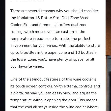
There are several reasons why you should consider
the Koolatron 18 Bottle Slim Dual Zone Wine
Cooler. First and foremost, it offers dual zone
cooling, which means you can customize the
temperature in each zone to create the perfect
environment for your wines. With the ability to store
up to 8 bottles in the upper zone and 10 bottles in
the lower zone, you’ll have plenty of space for all
your favorite wines.
One of the standout features of this wine cooler is
its touch screen controls. With external controls and
a digital display, you can easily view and adjust the
temperature without opening the door. This means
that the cool air stays inside the wine cooler where