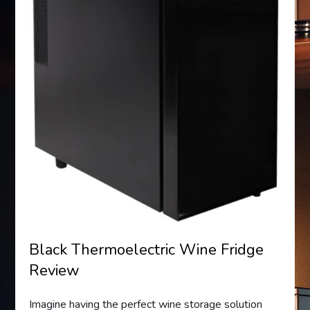
Black Thermoelectric Wine Fridge
Review
Imagine having the perfect wine storage solution