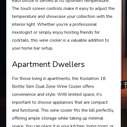
each bottle is served at its optimum temperature.
The touch screen controls make it easy to adjust the
temperature and showcase your collection with the
interior light. Whether you’re a professional
mixologist or simply enjoy hosting friends for
cocktails, this wine cooler is a valuable addition to
your home bar setup.
Apartment Dwellers
For those living in apartments, the Koolatron 18
Bottle Slim Dual Zone Wine Cooler offers
convenience and style. With limited space, it’s
important to choose appliances that are compact
and functional. This wine cooler fits the bill perfectly,
offering ample storage while taking up minimal
space. You can place it in your kitchen, living room, or