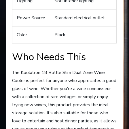
Lighting
Soft interior lighting
Power Source
Standard electrical outlet
Color
Black
Who Needs This
The Koolatron 18 Bottle Slim Dual Zone Wine
Cooler is perfect for anyone who appreciates a good
glass of wine. Whether you’re a wine connoisseur
with a collection of rare vintages or simply enjoy
trying new wines, this product provides the ideal
storage solution. It’s also suitable for those who
love to entertain and host dinner parties, as it allows
you to serve your wines at the perfect temperature.