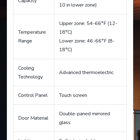
Capacity
10 in lower zone)
Upper zone: 54-66°F (12-
Temperature
18°C)
Range
Lower zone: 46-66°F (8-
18°C)
Cooling
Advanced thermoelectric
Technology
Control Panel
Touch screen
Double-paned mirrored
Door Material
glass