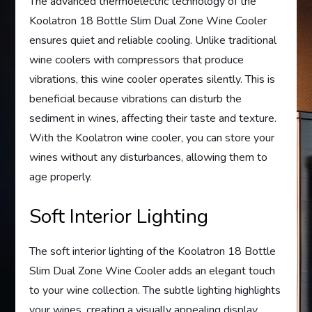
The advanced thermoelectric technology of the
Koolatron 18 Bottle Slim Dual Zone Wine Cooler
ensures quiet and reliable cooling. Unlike traditional
wine coolers with compressors that produce
vibrations, this wine cooler operates silently. This is
beneficial because vibrations can disturb the
sediment in wines, affecting their taste and texture.
With the Koolatron wine cooler, you can store your
wines without any disturbances, allowing them to
age properly.
Soft Interior Lighting
The soft interior lighting of the Koolatron 18 Bottle
Slim Dual Zone Wine Cooler adds an elegant touch
to your wine collection. The subtle lighting highlights
your wines, creating a visually appealing display.