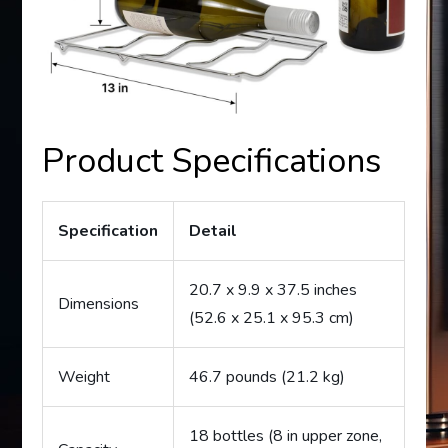
Product Specifications
Specification
Detail
20.7 x 9.9 x 37.5 inches
Dimensions
(52.6 x 25.1 x 95.3 cm)
Weight
46.7 pounds (21.2 kg)
18 bottles (8 in upper zone,