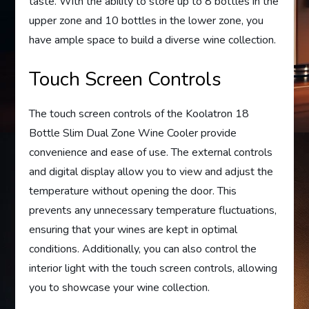
taste. With the ability to store up to 8 bottles in the
upper zone and 10 bottles in the lower zone, you
have ample space to build a diverse wine collection.
Touch Screen Controls
The touch screen controls of the Koolatron 18
Bottle Slim Dual Zone Wine Cooler provide
convenience and ease of use. The external controls
and digital display allow you to view and adjust the
temperature without opening the door. This
prevents any unnecessary temperature fluctuations,
ensuring that your wines are kept in optimal
conditions. Additionally, you can also control the
interior light with the touch screen controls, allowing
you to showcase your wine collection.