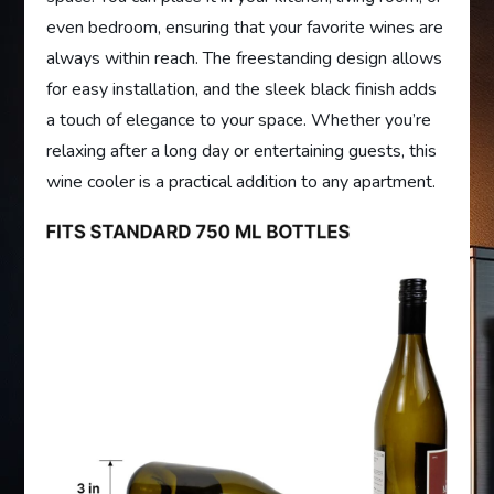
even bedroom, ensuring that your favorite wines are
always within reach. The freestanding design allows
for easy installation, and the sleek black finish adds
a touch of elegance to your space. Whether you’re
relaxing after a long day or entertaining guests, this
wine cooler is a practical addition to any apartment.