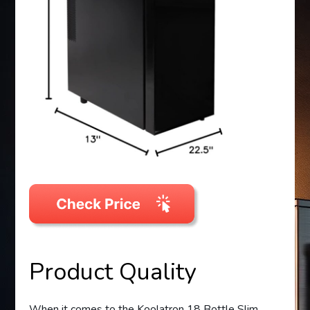
Product Quality
When it comes to the Koolatron 18 Bottle Slim