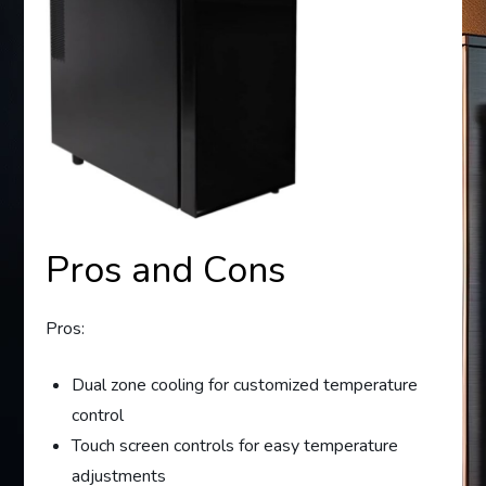
Pros and Cons
Pros:
Dual zone cooling for customized temperature
control
Touch screen controls for easy temperature
adjustments