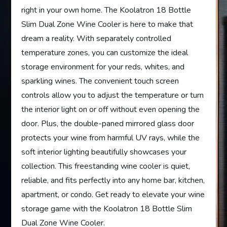
right in your own home. The Koolatron 18 Bottle
Slim Dual Zone Wine Cooler is here to make that
dream a reality. With separately controlled
temperature zones, you can customize the ideal
storage environment for your reds, whites, and
sparkling wines. The convenient touch screen
controls allow you to adjust the temperature or turn
the interior light on or off without even opening the
door. Plus, the double-paned mirrored glass door
protects your wine from harmful UV rays, while the
soft interior lighting beautifully showcases your
collection. This freestanding wine cooler is quiet,
reliable, and fits perfectly into any home bar, kitchen,
apartment, or condo. Get ready to elevate your wine
storage game with the Koolatron 18 Bottle Slim
Dual Zone Wine Cooler.