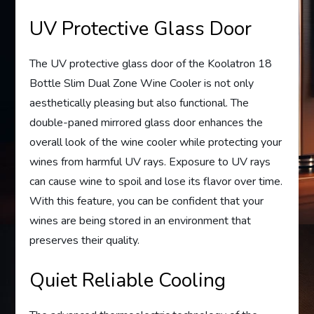
UV Protective Glass Door
The UV protective glass door of the Koolatron 18
Bottle Slim Dual Zone Wine Cooler is not only
aesthetically pleasing but also functional. The
double-paned mirrored glass door enhances the
overall look of the wine cooler while protecting your
wines from harmful UV rays. Exposure to UV rays
can cause wine to spoil and lose its flavor over time.
With this feature, you can be confident that your
wines are being stored in an environment that
preserves their quality.
Quiet Reliable Cooling