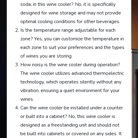
soda, in this wine cooler? No, it is specifically
designed for wine storage and may not provide
optimal cooling conditions for other beverages.
Is the temperature range adjustable for each
zone? Yes, you can customize the temperature in
each zone to suit your preferences and the types
of wines you are storing.
How noisy is the wine cooler during operation?
The wine cooler utilizes advanced thermoelectric
technology, which operates silently without any
vibration, ensuring a quiet environment for your
wines.
Can the wine cooler be installed under a counter
or built into a cabinet? No, this wine cooler is
designed as a freestanding unit and should not
be built into cabinets or covered on any sides. It