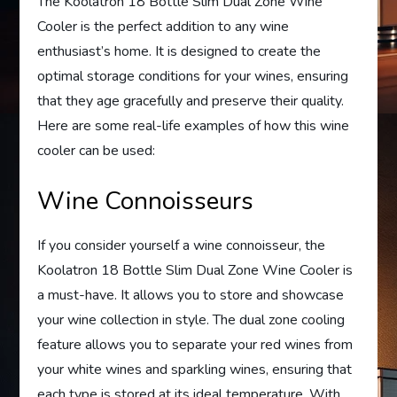
The Koolatron 18 Bottle Slim Dual Zone Wine
Cooler is the perfect addition to any wine
enthusiast’s home. It is designed to create the
optimal storage conditions for your wines, ensuring
that they age gracefully and preserve their quality.
Here are some real-life examples of how this wine
cooler can be used:
Wine Connoisseurs
If you consider yourself a wine connoisseur, the
Koolatron 18 Bottle Slim Dual Zone Wine Cooler is
a must-have. It allows you to store and showcase
your wine collection in style. The dual zone cooling
feature allows you to separate your red wines from
your white wines and sparkling wines, ensuring that
each type is stored at its ideal temperature. With