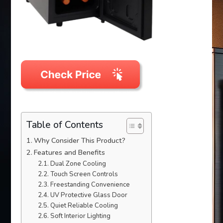
Table of Contents
Why Consider This Product?
Features and Benefits
Dual Zone Cooling
Touch Screen Controls
Freestanding Convenience
UV Protective Glass Door
Quiet Reliable Cooling
Soft Interior Lighting