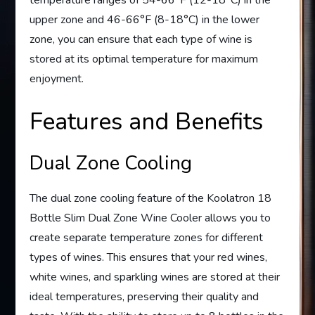
temperature ranges of 54-66°F (12-18°C) in the
upper zone and 46-66°F (8-18°C) in the lower
zone, you can ensure that each type of wine is
stored at its optimal temperature for maximum
enjoyment.
Features and Benefits
Dual Zone Cooling
The dual zone cooling feature of the Koolatron 18
Bottle Slim Dual Zone Wine Cooler allows you to
create separate temperature zones for different
types of wines. This ensures that your red wines,
white wines, and sparkling wines are stored at their
ideal temperatures, preserving their quality and