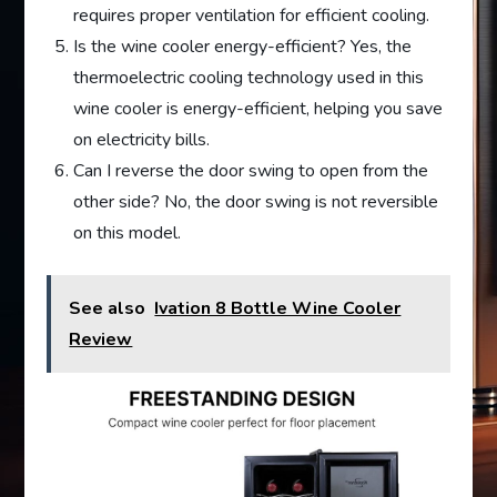
requires proper ventilation for efficient cooling.
Is the wine cooler energy-efficient? Yes, the
thermoelectric cooling technology used in this
wine cooler is energy-efficient, helping you save
on electricity bills.
Can I reverse the door swing to open from the
other side? No, the door swing is not reversible
on this model.
See also
Ivation 8 Bottle Wine Cooler
Review