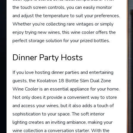
the touch screen controls, you can easily monitor
and adjust the temperature to suit your preferences.
Whether you’re collecting rare vintages or simply
enjoy trying new wines, this wine cooler offers the
perfect storage solution for your prized bottles.
Dinner Party Hosts
If you love hosting dinner parties and entertaining
guests, the Koolatron 18 Bottle Slim Dual Zone
Wine Cooler is an essential appliance for your home.
Not only does it provide a convenient way to store
and access your wines, but it also adds a touch of
sophistication to your space. The soft interior
lighting creates an inviting ambiance, making your
wine collection a conversation starter. With the