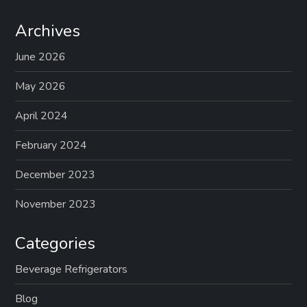
Archives
June 2026
May 2026
April 2024
February 2024
December 2023
November 2023
Categories
Beverage Refrigerators
Blog