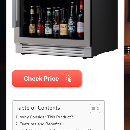
Table of Contents
Why Consider This Product?
Features and Benefits