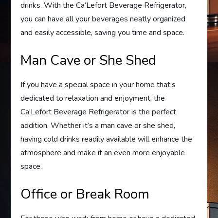
drinks. With the Ca’Lefort Beverage Refrigerator,
you can have all your beverages neatly organized
and easily accessible, saving you time and space.
Man Cave or She Shed
If you have a special space in your home that’s
dedicated to relaxation and enjoyment, the
Ca’Lefort Beverage Refrigerator is the perfect
addition. Whether it’s a man cave or she shed,
having cold drinks readily available will enhance the
atmosphere and make it an even more enjoyable
space.
Office or Break Room