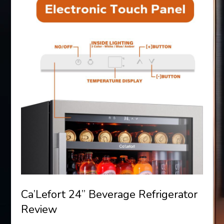
Ca’Lefort 24” Beverage Refrigerator
Review