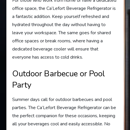
For those who work from home or have a dedicated
office space, the Ca’Lefort Beverage Refrigerator is
a fantastic addition. Keep yourself refreshed and
hydrated throughout the day without having to
leave your workspace. The same goes for shared
office spaces or break rooms, where having a
dedicated beverage cooler will ensure that
everyone has access to cold drinks.
Outdoor Barbecue or Pool
Party
Summer days call for outdoor barbecues and pool
parties. The Ca’Lefort Beverage Refrigerator can be
the perfect companion for these occasions, keeping
all your beverages cool and easily accessible. No