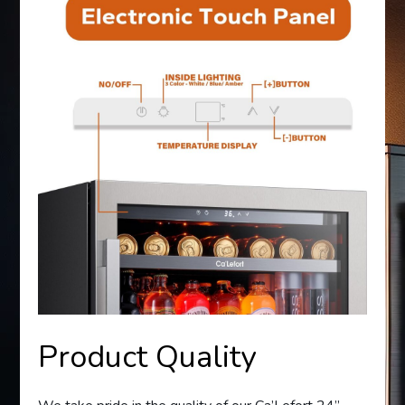
Product Quality