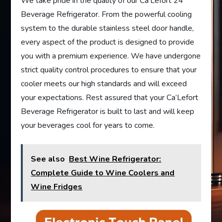
We take pride in the quality of our Ca’Lefort 24”
Beverage Refrigerator. From the powerful cooling
system to the durable stainless steel door handle,
every aspect of the product is designed to provide
you with a premium experience. We have undergone
strict quality control procedures to ensure that your
cooler meets our high standards and will exceed
your expectations. Rest assured that your Ca’Lefort
Beverage Refrigerator is built to last and will keep
your beverages cool for years to come.
See also
Best Wine Refrigerator:
Complete Guide to Wine Coolers and
Wine Fridges