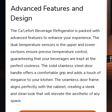
Advanced Features and
Design
The Ca’Lefort Beverage Refrigerator is packed with
advanced features to enhance your experience. The
dual temperature sensors in the upper and lower
sections ensure precise temperature control,
guaranteeing that your beverages are kept at the
perfect coolness. The solid stainless steel door
handle offers a comfortable grip and adds a touch of
elegance to your kitchen. The seamless door frame
aligns perfectly with the cabinet, creating a sleek
and clean look that will elevate the aesthetic of any
space.