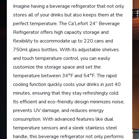
Imagine having a beverage refrigerator that not only
stores all of your drinks but also keeps them at the
perfect temperature. The Ca’Lefort 24” Beverage
Refrigerator offers high capacity storage and
flexibility to accommodate up to 220 cans and
750ml glass bottles. With its adjustable shelves
and touch temperature control, you can easily
customize the storage space and set the
temperature between 34°F and 54°F. The rapid
cooling function quickly cools your drinks in just 40
minutes, ensuring that they stay refreshingly cold.
Its efficient and eco-friendly design minimizes noise,
prevents UV damage, and reduces energy
consumption. With advanced features like dual
temperature sensors and a sleek stainless steel
handle, this beverage refrigerator not only performs