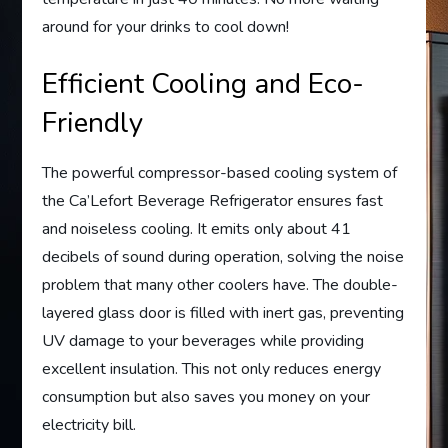
around for your drinks to cool down!
Efficient Cooling and Eco-
Friendly
The powerful compressor-based cooling system of
the Ca’Lefort Beverage Refrigerator ensures fast
and noiseless cooling. It emits only about 41
decibels of sound during operation, solving the noise
problem that many other coolers have. The double-
layered glass door is filled with inert gas, preventing
UV damage to your beverages while providing
excellent insulation. This not only reduces energy
consumption but also saves you money on your
electricity bill.