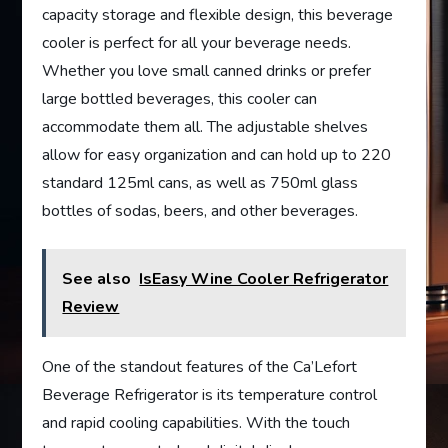
capacity storage and flexible design, this beverage
cooler is perfect for all your beverage needs.
Whether you love small canned drinks or prefer
large bottled beverages, this cooler can
accommodate them all. The adjustable shelves
allow for easy organization and can hold up to 220
standard 125ml cans, as well as 750ml glass
bottles of sodas, beers, and other beverages.
See also
IsEasy Wine Cooler Refrigerator
Review
One of the standout features of the Ca’Lefort
Beverage Refrigerator is its temperature control
and rapid cooling capabilities. With the touch