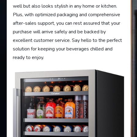
well but also looks stylish in any home or kitchen.
Plus, with optimized packaging and comprehensive
after-sales support, you can rest assured that your
purchase will arrive safely and be backed by
excellent customer service. Say hello to the perfect
solution for keeping your beverages chilled and
ready to enjoy.