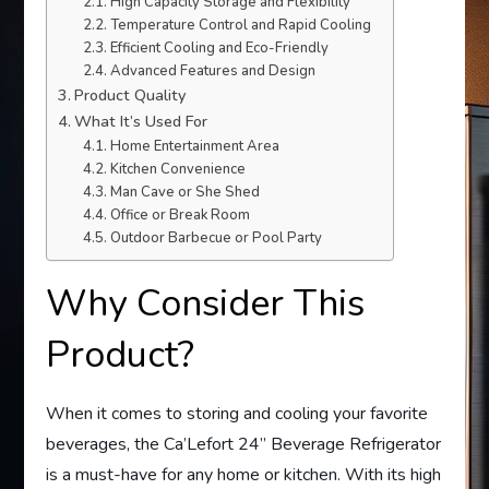
High Capacity Storage and Flexibility
Temperature Control and Rapid Cooling
Efficient Cooling and Eco-Friendly
Advanced Features and Design
Product Quality
What It’s Used For
Home Entertainment Area
Kitchen Convenience
Man Cave or She Shed
Office or Break Room
Outdoor Barbecue or Pool Party
Why Consider This
Product?
When it comes to storing and cooling your favorite
beverages, the Ca’Lefort 24” Beverage Refrigerator
is a must-have for any home or kitchen. With its high