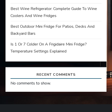
i
Best Wine Refrigerator: Complete Guide To Wine
Coolers And Wine Fridges
o
Best Outdoor Mini Fridge For Patios, Decks And
n
Backyard Bars
Is 1 Or 7 Colder On A Frigidaire Mini Fridge?
Temperature Settings Explained
RECENT COMMENTS
No comments to show.