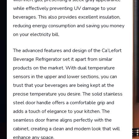
while effectively preventing UV damage to your
beverages. This also provides excellent insulation,
reducing energy consumption and saving you money
on your electricity bill.
The advanced features and design of the Ca’Lefort
Beverage Refrigerator set it apart from similar
products on the market. With dual temperature
sensors in the upper and lower sections, you can
trust that your beverages are being kept at the
precise temperature you desire. The solid stainless
steel door handle offers a comfortable grip and
adds a touch of elegance to your kitchen. The
seamless door frame aligns perfectly with the
cabinet, creating a clean and modern look that will
enhance any space.