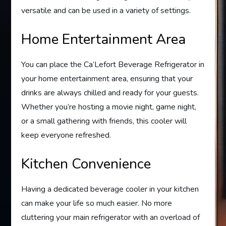
versatile and can be used in a variety of settings.
Home Entertainment Area
You can place the Ca’Lefort Beverage Refrigerator in
your home entertainment area, ensuring that your
drinks are always chilled and ready for your guests.
Whether you’re hosting a movie night, game night,
or a small gathering with friends, this cooler will
keep everyone refreshed.
Kitchen Convenience
Having a dedicated beverage cooler in your kitchen
can make your life so much easier. No more
cluttering your main refrigerator with an overload of