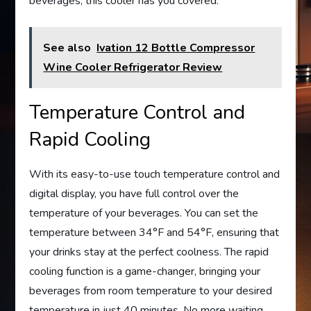
beverages, this cooler has you covered.
See also
Ivation 12 Bottle Compressor
Wine Cooler Refrigerator Review
Temperature Control and
Rapid Cooling
With its easy-to-use touch temperature control and
digital display, you have full control over the
temperature of your beverages. You can set the
temperature between 34°F and 54°F, ensuring that
your drinks stay at the perfect coolness. The rapid
cooling function is a game-changer, bringing your
beverages from room temperature to your desired
temperature in just 40 minutes. No more waiting