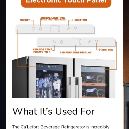
What It’s Used For
The Ca’Lefort Beverage Refrigerator is incredibly