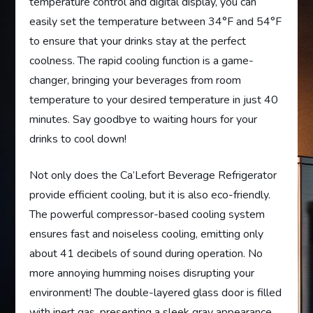
temperature control and digital display, you can
easily set the temperature between 34°F and 54°F
to ensure that your drinks stay at the perfect
coolness. The rapid cooling function is a game-
changer, bringing your beverages from room
temperature to your desired temperature in just 40
minutes. Say goodbye to waiting hours for your
drinks to cool down!
Not only does the Ca’Lefort Beverage Refrigerator
provide efficient cooling, but it is also eco-friendly.
The powerful compressor-based cooling system
ensures fast and noiseless cooling, emitting only
about 41 decibels of sound during operation. No
more annoying humming noises disrupting your
environment! The double-layered glass door is filled
with inert gas, presenting a sleek gray appearance