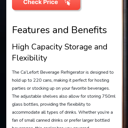
Features and Benefits
High Capacity Storage and
Flexibility
The Ca’Lefort Beverage Refrigerator is designed to
hold up to 220 cans, making it perfect for hosting
parties or stocking up on your favorite beverages.
The adjustable shelves also allow for storing 750ml
glass bottles, providing the flexibility to
accommodate all types of drinks. Whether you’re a
fan of small canned drinks or prefer larger bottled