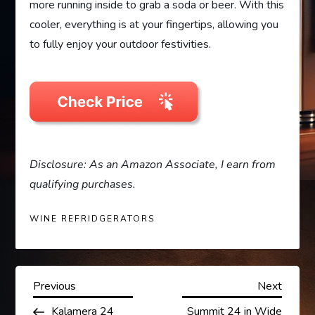
more running inside to grab a soda or beer. With this
cooler, everything is at your fingertips, allowing you
to fully enjoy your outdoor festivities.
Disclosure: As an Amazon Associate, I earn from
qualifying purchases.
WINE REFRIDGERATORS
P
Previous
Next
Previous
Next
Post
Post
Kalamera 24
Summit 24 in Wide