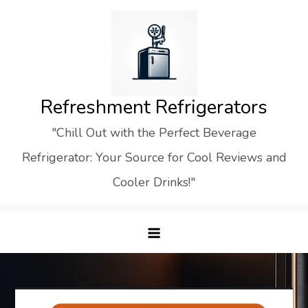
Skip
to
content
Refreshment Refrigerators
"Chill Out with the Perfect Beverage
Refrigerator: Your Source for Cool Reviews and
Cooler Drinks!"