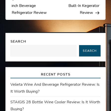
o
inch Beverage
Built-In Kegerator
s
Refrigerator Review
Review
t
n
SEARCH
a
SEARCH
v
i
RECENT POSTS
g
Velieta Wine And Beverage Refrigerator Review: Is
It Worth Buying?
a
STAIGIS 28 Bottle Wine Cooler Review: Is It Worth
t
Buying?