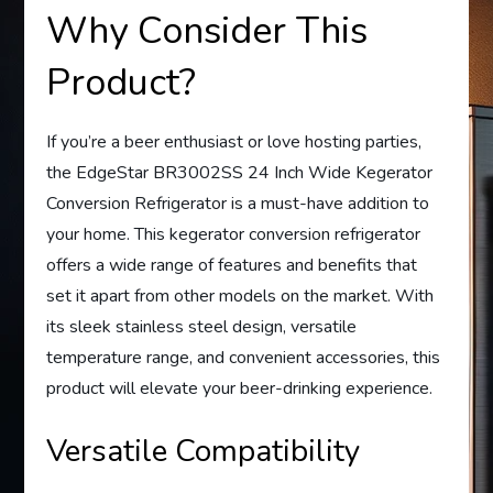
Why Consider This
Product?
If you’re a beer enthusiast or love hosting parties,
the EdgeStar BR3002SS 24 Inch Wide Kegerator
Conversion Refrigerator is a must-have addition to
your home. This kegerator conversion refrigerator
offers a wide range of features and benefits that
set it apart from other models on the market. With
its sleek stainless steel design, versatile
temperature range, and convenient accessories, this
product will elevate your beer-drinking experience.
Versatile Compatibility