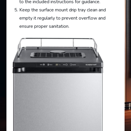
to the included instructions for guidance.
Keep the surface mount drip tray clean and
empty it regularly to prevent overflow and
ensure proper sanitation.