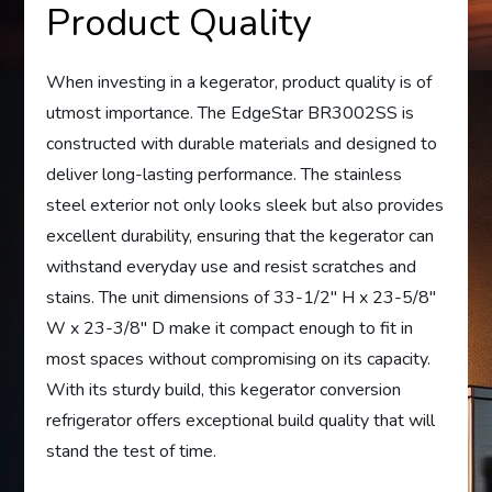
Product Quality
When investing in a kegerator, product quality is of
utmost importance. The EdgeStar BR3002SS is
constructed with durable materials and designed to
deliver long-lasting performance. The stainless
steel exterior not only looks sleek but also provides
excellent durability, ensuring that the kegerator can
withstand everyday use and resist scratches and
stains. The unit dimensions of 33-1/2″ H x 23-5/8″
W x 23-3/8″ D make it compact enough to fit in
most spaces without compromising on its capacity.
With its sturdy build, this kegerator conversion
refrigerator offers exceptional build quality that will
stand the test of time.