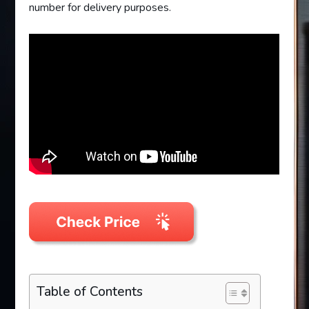
number for delivery purposes.
Table of Contents