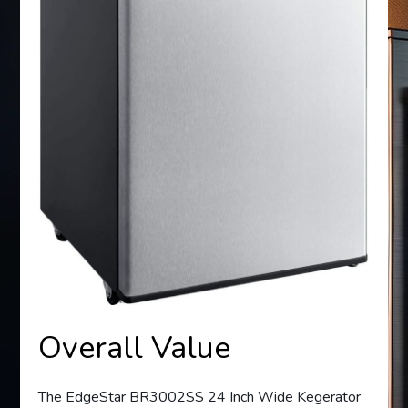
Overall Value
The EdgeStar BR3002SS 24 Inch Wide Kegerator