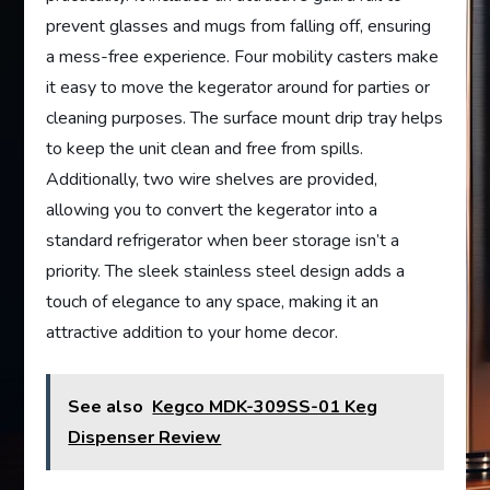
prevent glasses and mugs from falling off, ensuring
a mess-free experience. Four mobility casters make
it easy to move the kegerator around for parties or
cleaning purposes. The surface mount drip tray helps
to keep the unit clean and free from spills.
Additionally, two wire shelves are provided,
allowing you to convert the kegerator into a
standard refrigerator when beer storage isn’t a
priority. The sleek stainless steel design adds a
touch of elegance to any space, making it an
attractive addition to your home decor.
See also
Kegco MDK-309SS-01 Keg
Dispenser Review