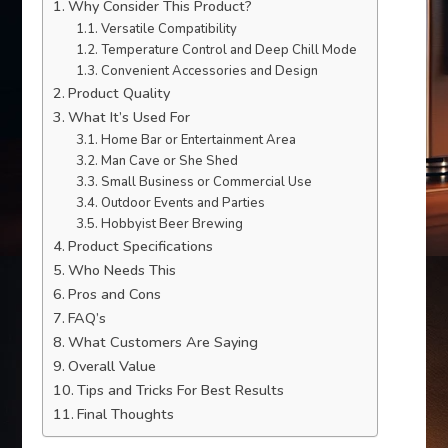
Why Consider This Product?
Versatile Compatibility
Temperature Control and Deep Chill Mode
Convenient Accessories and Design
Product Quality
What It’s Used For
Home Bar or Entertainment Area
Man Cave or She Shed
Small Business or Commercial Use
Outdoor Events and Parties
Hobbyist Beer Brewing
Product Specifications
Who Needs This
Pros and Cons
FAQ’s
What Customers Are Saying
Overall Value
Tips and Tricks For Best Results
Final Thoughts