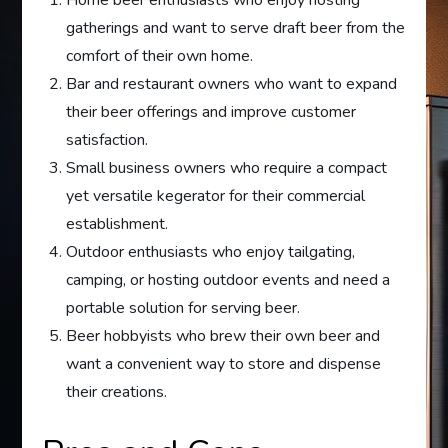
gatherings and want to serve draft beer from the
comfort of their own home.
Bar and restaurant owners who want to expand
their beer offerings and improve customer
satisfaction.
Small business owners who require a compact
yet versatile kegerator for their commercial
establishment.
Outdoor enthusiasts who enjoy tailgating,
camping, or hosting outdoor events and need a
portable solution for serving beer.
Beer hobbyists who brew their own beer and
want a convenient way to store and dispense
their creations.