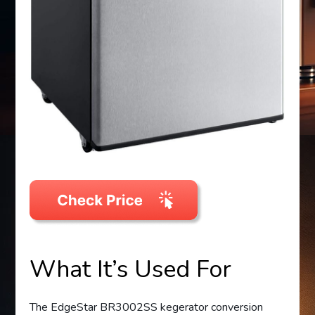
What It’s Used For
The EdgeStar BR3002SS kegerator conversion