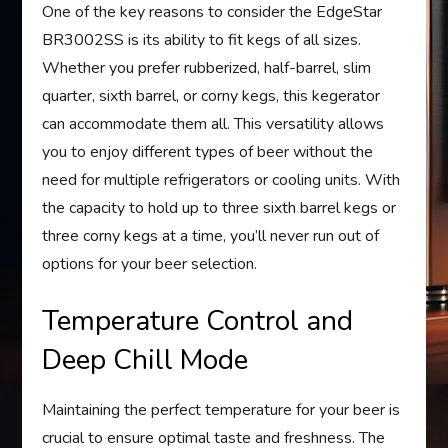
One of the key reasons to consider the EdgeStar
BR3002SS is its ability to fit kegs of all sizes.
Whether you prefer rubberized, half-barrel, slim
quarter, sixth barrel, or corny kegs, this kegerator
can accommodate them all. This versatility allows
you to enjoy different types of beer without the
need for multiple refrigerators or cooling units. With
the capacity to hold up to three sixth barrel kegs or
three corny kegs at a time, you’ll never run out of
options for your beer selection.
Temperature Control and
Deep Chill Mode
Maintaining the perfect temperature for your beer is
crucial to ensure optimal taste and freshness. The