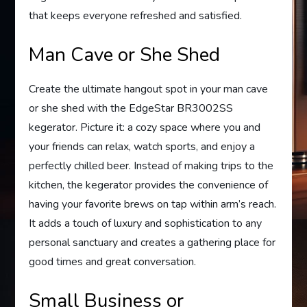
that keeps everyone refreshed and satisfied.
Man Cave or She Shed
Create the ultimate hangout spot in your man cave
or she shed with the EdgeStar BR3002SS
kegerator. Picture it: a cozy space where you and
your friends can relax, watch sports, and enjoy a
perfectly chilled beer. Instead of making trips to the
kitchen, the kegerator provides the convenience of
having your favorite brews on tap within arm’s reach.
It adds a touch of luxury and sophistication to any
personal sanctuary and creates a gathering place for
good times and great conversation.
Small Business or