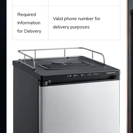
Required
Valid phone number for
Information
delivery purposes
for Delivery