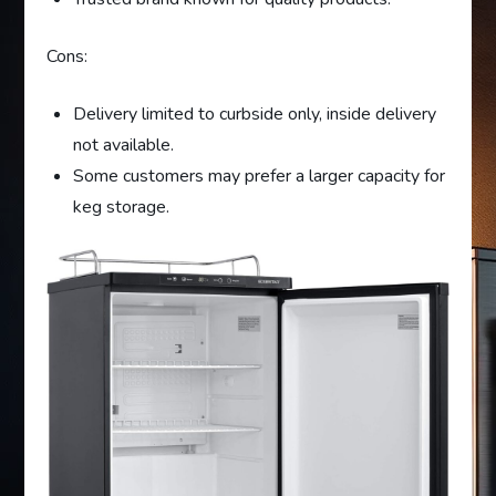
Cons:
Delivery limited to curbside only, inside delivery
not available.
Some customers may prefer a larger capacity for
keg storage.