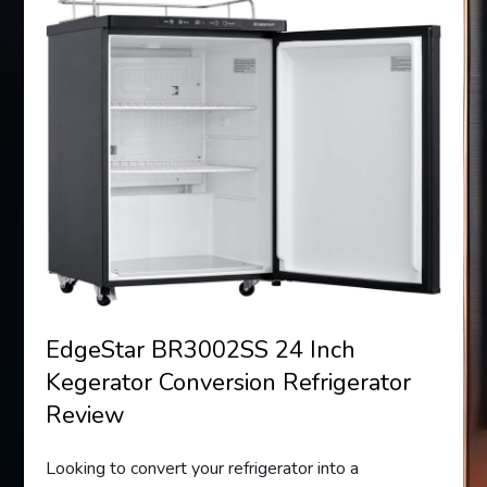
EdgeStar BR3002SS 24 Inch
Kegerator Conversion Refrigerator
Review
Looking to convert your refrigerator into a