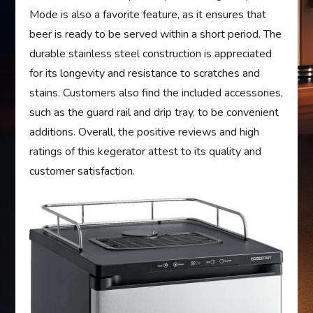
Mode is also a favorite feature, as it ensures that
beer is ready to be served within a short period. The
durable stainless steel construction is appreciated
for its longevity and resistance to scratches and
stains. Customers also find the included accessories,
such as the guard rail and drip tray, to be convenient
additions. Overall, the positive reviews and high
ratings of this kegerator attest to its quality and
customer satisfaction.