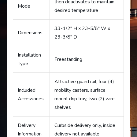
then deactivates to maintain
Mode
desired temperature
33-1/2″ H x 23-5/8″ W x
Dimensions
23-3/8″ D
Installation
Freestanding
Type
Attractive guard rail, four (4)
Included
mobility casters, surface
Accessories
mount drip tray, two (2) wire
shelves
Delivery
Curbside delivery only, inside
Information
delivery not available