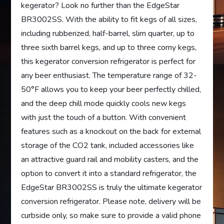
kegerator? Look no further than the EdgeStar
BR3002SS. With the ability to fit kegs of all sizes,
including rubberized, half-barrel, slim quarter, up to
three sixth barrel kegs, and up to three corny kegs,
this kegerator conversion refrigerator is perfect for
any beer enthusiast. The temperature range of 32-
50°F allows you to keep your beer perfectly chilled,
and the deep chill mode quickly cools new kegs
with just the touch of a button. With convenient
features such as a knockout on the back for external
storage of the CO2 tank, included accessories like
an attractive guard rail and mobility casters, and the
option to convert it into a standard refrigerator, the
EdgeStar BR3002SS is truly the ultimate kegerator
conversion refrigerator. Please note, delivery will be
curbside only, so make sure to provide a valid phone