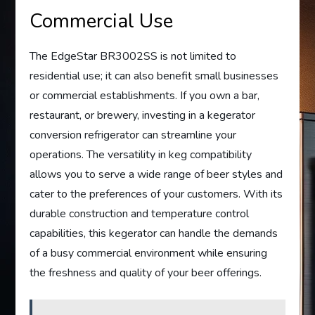
Commercial Use
The EdgeStar BR3002SS is not limited to
residential use; it can also benefit small businesses
or commercial establishments. If you own a bar,
restaurant, or brewery, investing in a kegerator
conversion refrigerator can streamline your
operations. The versatility in keg compatibility
allows you to serve a wide range of beer styles and
cater to the preferences of your customers. With its
durable construction and temperature control
capabilities, this kegerator can handle the demands
of a busy commercial environment while ensuring
the freshness and quality of your beer offerings.