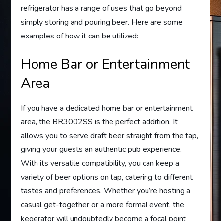
refrigerator has a range of uses that go beyond
simply storing and pouring beer. Here are some
examples of how it can be utilized:
Home Bar or Entertainment
Area
If you have a dedicated home bar or entertainment
area, the BR3002SS is the perfect addition. It
allows you to serve draft beer straight from the tap,
giving your guests an authentic pub experience.
With its versatile compatibility, you can keep a
variety of beer options on tap, catering to different
tastes and preferences. Whether you’re hosting a
casual get-together or a more formal event, the
kegerator will undoubtedly become a focal point