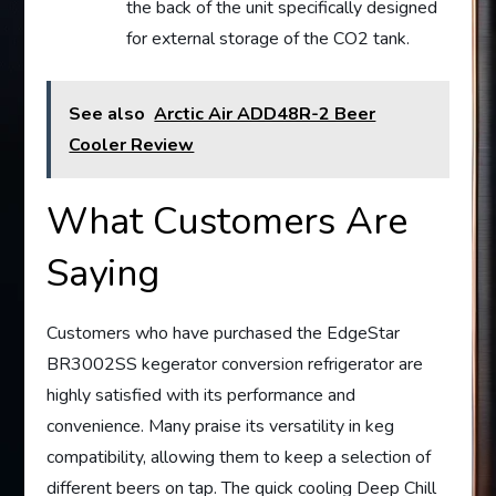
the back of the unit specifically designed
for external storage of the CO2 tank.
See also
Arctic Air ADD48R-2 Beer
Cooler Review
What Customers Are
Saying
Customers who have purchased the EdgeStar
BR3002SS kegerator conversion refrigerator are
highly satisfied with its performance and
convenience. Many praise its versatility in keg
compatibility, allowing them to keep a selection of
different beers on tap. The quick cooling Deep Chill