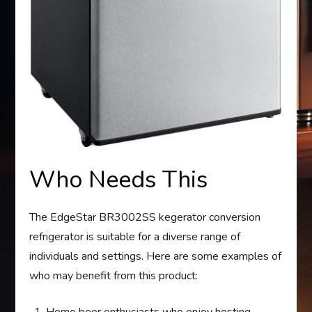
Who Needs This
The EdgeStar BR3002SS kegerator conversion
refrigerator is suitable for a diverse range of
individuals and settings. Here are some examples of
who may benefit from this product:
Home beer enthusiasts who enjoy hosting