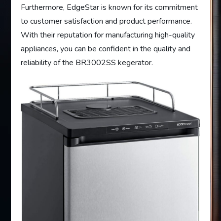
Furthermore, EdgeStar is known for its commitment
to customer satisfaction and product performance.
With their reputation for manufacturing high-quality
appliances, you can be confident in the quality and
reliability of the BR3002SS kegerator.