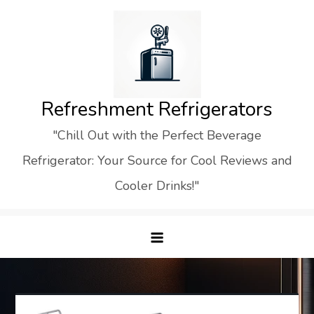
Skip
to
content
Refreshment Refrigerators
"Chill Out with the Perfect Beverage
Refrigerator: Your Source for Cool Reviews and
Cooler Drinks!"