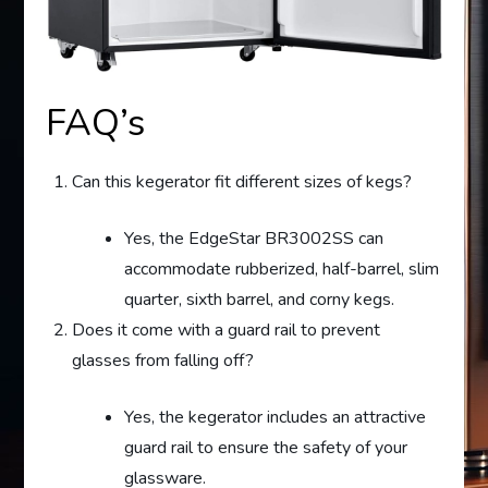
FAQ’s
Can this kegerator fit different sizes of kegs?
Yes, the EdgeStar BR3002SS can
accommodate rubberized, half-barrel, slim
quarter, sixth barrel, and corny kegs.
Does it come with a guard rail to prevent
glasses from falling off?
Yes, the kegerator includes an attractive
guard rail to ensure the safety of your
glassware.