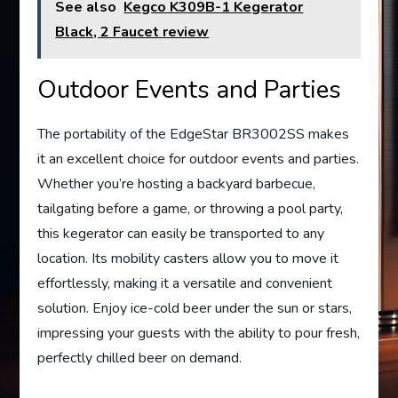
See also
Kegco K309B-1 Kegerator
Black, 2 Faucet review
Outdoor Events and Parties
The portability of the EdgeStar BR3002SS makes
it an excellent choice for outdoor events and parties.
Whether you’re hosting a backyard barbecue,
tailgating before a game, or throwing a pool party,
this kegerator can easily be transported to any
location. Its mobility casters allow you to move it
effortlessly, making it a versatile and convenient
solution. Enjoy ice-cold beer under the sun or stars,
impressing your guests with the ability to pour fresh,
perfectly chilled beer on demand.