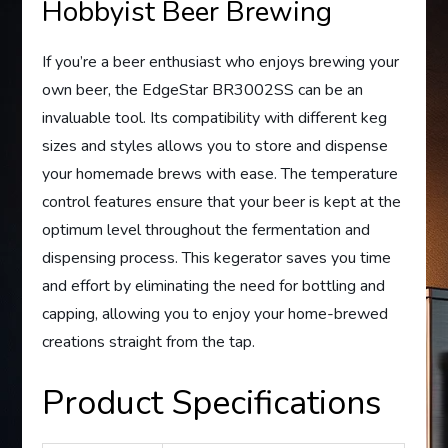
Hobbyist Beer Brewing
If you’re a beer enthusiast who enjoys brewing your
own beer, the EdgeStar BR3002SS can be an
invaluable tool. Its compatibility with different keg
sizes and styles allows you to store and dispense
your homemade brews with ease. The temperature
control features ensure that your beer is kept at the
optimum level throughout the fermentation and
dispensing process. This kegerator saves you time
and effort by eliminating the need for bottling and
capping, allowing you to enjoy your home-brewed
creations straight from the tap.
Product Specifications