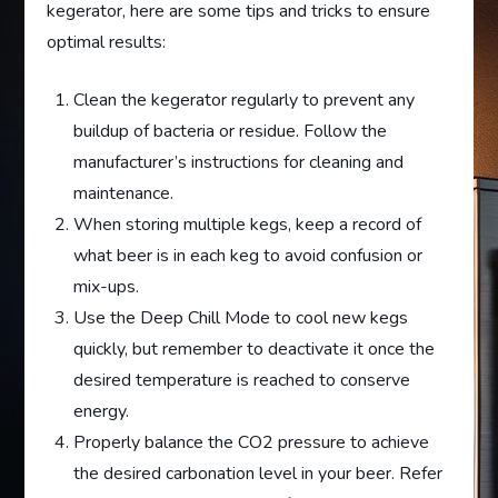
kegerator, here are some tips and tricks to ensure
optimal results:
Clean the kegerator regularly to prevent any
buildup of bacteria or residue. Follow the
manufacturer’s instructions for cleaning and
maintenance.
When storing multiple kegs, keep a record of
what beer is in each keg to avoid confusion or
mix-ups.
Use the Deep Chill Mode to cool new kegs
quickly, but remember to deactivate it once the
desired temperature is reached to conserve
energy.
Properly balance the CO2 pressure to achieve
the desired carbonation level in your beer. Refer