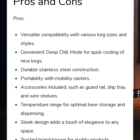
Pros and Cons
Pros:
Versatile compatibility with various keg sizes and
styles.
Convenient Deep Chill Mode for quick cooling of
new kegs.
Durable stainless steel construction.
Portability with mobility casters.
Accessories included, such as guard rail, drip tray,
and wire shelves.
Temperature range for optimal beer storage and
dispensing.
Sleek design adds a touch of elegance to any
space.
Trusted brand known for quality products.