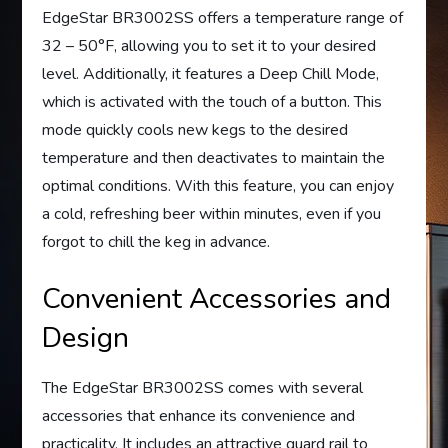
EdgeStar BR3002SS offers a temperature range of
32 – 50°F, allowing you to set it to your desired
level. Additionally, it features a Deep Chill Mode,
which is activated with the touch of a button. This
mode quickly cools new kegs to the desired
temperature and then deactivates to maintain the
optimal conditions. With this feature, you can enjoy
a cold, refreshing beer within minutes, even if you
forgot to chill the keg in advance.
Convenient Accessories and
Design
The EdgeStar BR3002SS comes with several
accessories that enhance its convenience and
practicality. It includes an attractive guard rail to