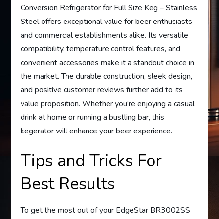
Conversion Refrigerator for Full Size Keg – Stainless
Steel offers exceptional value for beer enthusiasts
and commercial establishments alike. Its versatile
compatibility, temperature control features, and
convenient accessories make it a standout choice in
the market. The durable construction, sleek design,
and positive customer reviews further add to its
value proposition. Whether you’re enjoying a casual
drink at home or running a bustling bar, this
kegerator will enhance your beer experience.
Tips and Tricks For
Best Results
To get the most out of your EdgeStar BR3002SS