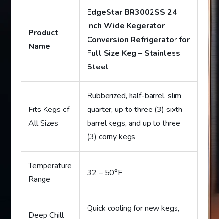
EdgeStar BR3002SS 24
Inch Wide Kegerator
Product
Conversion Refrigerator for
Name
Full Size Keg – Stainless
Steel
Rubberized, half-barrel, slim
Fits Kegs of
quarter, up to three (3) sixth
All Sizes
barrel kegs, and up to three
(3) corny kegs
Temperature
32 – 50°F
Range
Quick cooling for new kegs,
Deep Chill