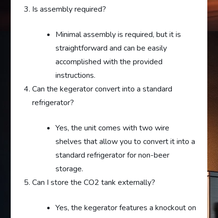
Is assembly required?
Minimal assembly is required, but it is
straightforward and can be easily
accomplished with the provided
instructions.
Can the kegerator convert into a standard
refrigerator?
Yes, the unit comes with two wire
shelves that allow you to convert it into a
standard refrigerator for non-beer
storage.
Can I store the CO2 tank externally?
Yes, the kegerator features a knockout on