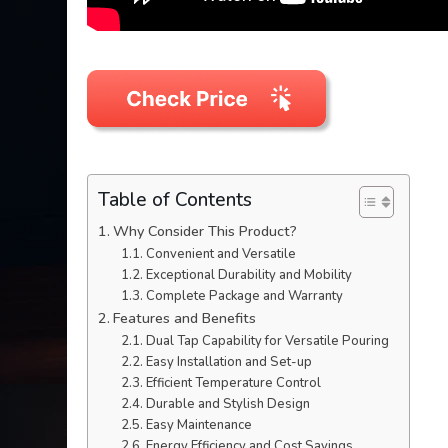
Table of Contents
Why Consider This Product?
Convenient and Versatile
Exceptional Durability and Mobility
Complete Package and Warranty
Features and Benefits
Dual Tap Capability for Versatile Pouring
Easy Installation and Set-up
Efficient Temperature Control
Durable and Stylish Design
Easy Maintenance
Energy Efficiency and Cost Savings