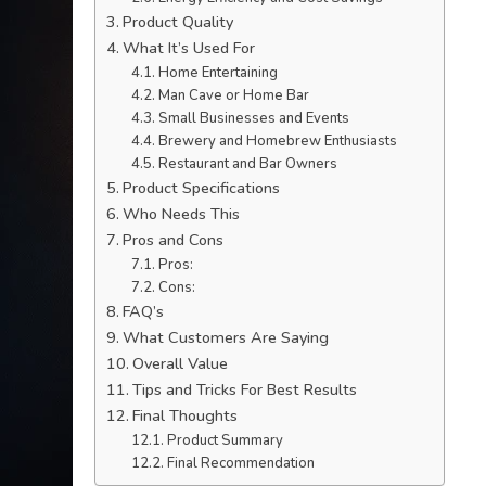
Product Quality
What It’s Used For
Home Entertaining
Man Cave or Home Bar
Small Businesses and Events
Brewery and Homebrew Enthusiasts
Restaurant and Bar Owners
Product Specifications
Who Needs This
Pros and Cons
Pros:
Cons:
FAQ’s
What Customers Are Saying
Overall Value
Tips and Tricks For Best Results
Final Thoughts
Product Summary
Final Recommendation