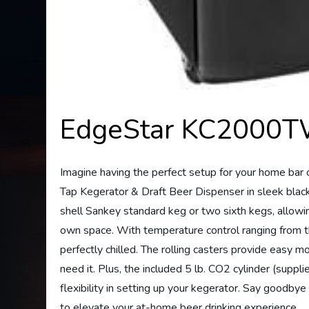
EdgeStar KC2000TW
Imagine having the perfect setup for your home b
Tap Kegerator & Draft Beer Dispenser in sleek black. 
shell Sankey standard keg or two sixth kegs, allowin
own space. With temperature control ranging from t
perfectly chilled. The rolling casters provide easy 
need it. Plus, the included 5 lb. CO2 cylinder (suppl
flexibility in setting up your kegerator. Say good
to elevate your at-home beer drinking experience.