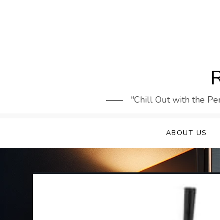
Skip
to
content
R
"Chill Out with the Pe
ABOUT US