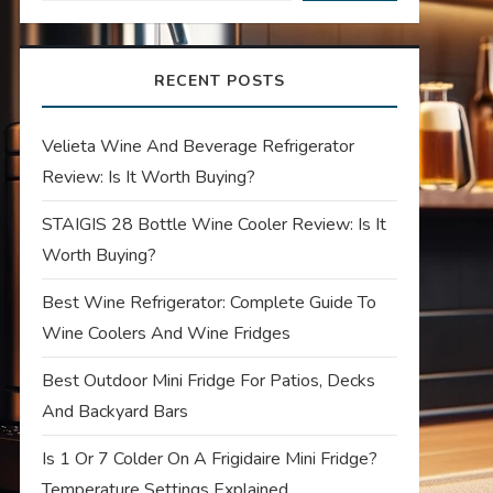
RECENT POSTS
Velieta Wine And Beverage Refrigerator
Review: Is It Worth Buying?
STAIGIS 28 Bottle Wine Cooler Review: Is It
Worth Buying?
Best Wine Refrigerator: Complete Guide To
Wine Coolers And Wine Fridges
Best Outdoor Mini Fridge For Patios, Decks
And Backyard Bars
Is 1 Or 7 Colder On A Frigidaire Mini Fridge?
Temperature Settings Explained