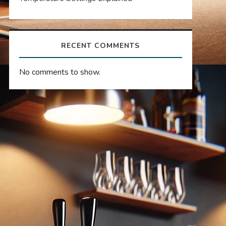
RECENT COMMENTS
No comments to show.