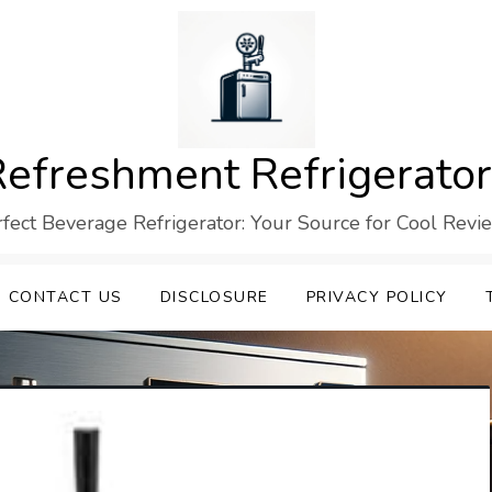
efreshment Refrigerato
rfect Beverage Refrigerator: Your Source for Cool Revi
CONTACT US
DISCLOSURE
PRIVACY POLICY