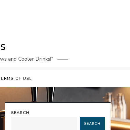
rs
ews and Cooler Drinks!"
TERMS OF USE
SEARCH
SEARCH