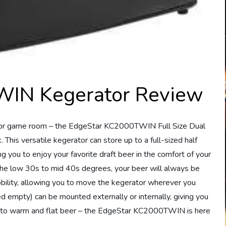
IN Kegerator Review
ar or game room – the EdgeStar KC2000TWIN Full Size Dual
This versatile kegerator can store up to a full-sized half
g you to enjoy your favorite draft beer in the comfort of your
he low 30s to mid 40s degrees, your beer will always be
mobility, allowing you to move the kegerator wherever you
ied empty) can be mounted externally or internally, giving you
bye to warm and flat beer – the EdgeStar KC2000TWIN is here