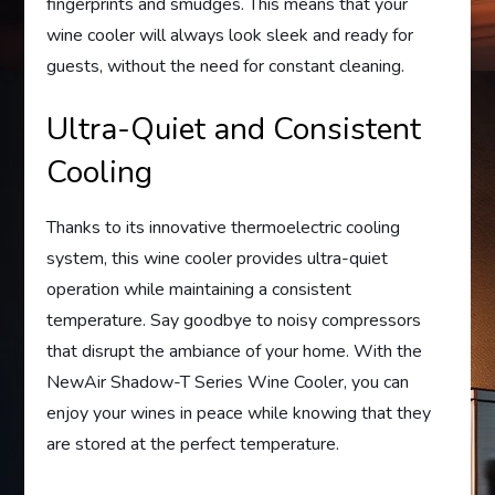
fingerprints and smudges. This means that your
wine cooler will always look sleek and ready for
guests, without the need for constant cleaning.
Ultra-Quiet and Consistent
Cooling
Thanks to its innovative thermoelectric cooling
system, this wine cooler provides ultra-quiet
operation while maintaining a consistent
temperature. Say goodbye to noisy compressors
that disrupt the ambiance of your home. With the
NewAir Shadow-T Series Wine Cooler, you can
enjoy your wines in peace while knowing that they
are stored at the perfect temperature.