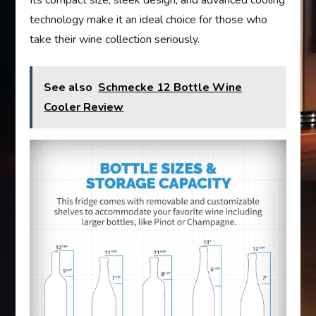
technology make it an ideal choice for those who
take their wine collection seriously.
See also
Schmecke 12 Bottle Wine
Cooler Review