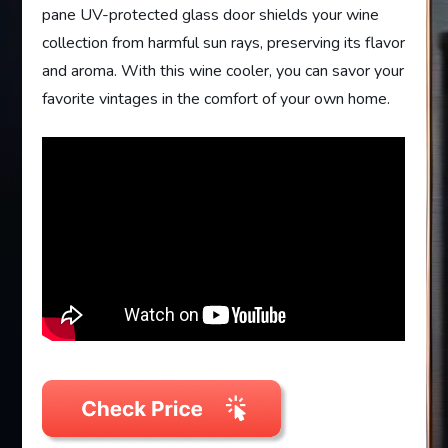
pane UV-protected glass door shields your wine
collection from harmful sun rays, preserving its flavor
and aroma. With this wine cooler, you can savor your
favorite vintages in the comfort of your own home.