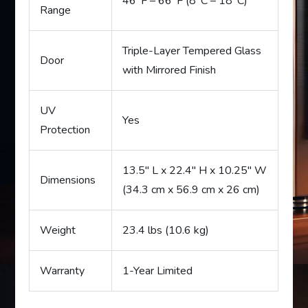
46°F – 66°F (8°C – 18°C)
Range
Triple-Layer Tempered Glass
Door
with Mirrored Finish
UV
Yes
Protection
13.5″ L x 22.4″ H x 10.25″ W
Dimensions
(34.3 cm x 56.9 cm x 26 cm)
Weight
23.4 lbs (10.6 kg)
Warranty
1-Year Limited