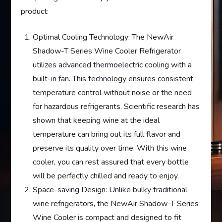
product:
Optimal Cooling Technology: The NewAir
Shadow-T Series Wine Cooler Refrigerator
utilizes advanced thermoelectric cooling with a
built-in fan. This technology ensures consistent
temperature control without noise or the need
for hazardous refrigerants. Scientific research has
shown that keeping wine at the ideal
temperature can bring out its full flavor and
preserve its quality over time. With this wine
cooler, you can rest assured that every bottle
will be perfectly chilled and ready to enjoy.
Space-saving Design: Unlike bulky traditional
wine refrigerators, the NewAir Shadow-T Series
Wine Cooler is compact and designed to fit