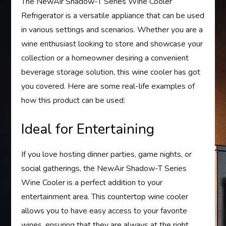
The NewAir Shadow-T Series Wine Cooler
Refrigerator is a versatile appliance that can be used
in various settings and scenarios. Whether you are a
wine enthusiast looking to store and showcase your
collection or a homeowner desiring a convenient
beverage storage solution, this wine cooler has got
you covered. Here are some real-life examples of
how this product can be used:
Ideal for Entertaining
If you love hosting dinner parties, game nights, or
social gatherings, the NewAir Shadow-T Series
Wine Cooler is a perfect addition to your
entertainment area. This countertop wine cooler
allows you to have easy access to your favorite
wines, ensuring that they are always at the right