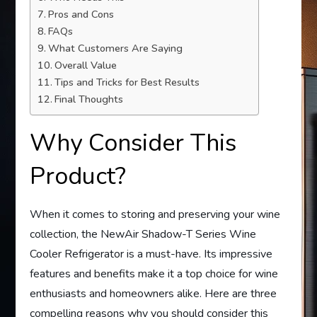
Pros and Cons
FAQs
What Customers Are Saying
Overall Value
Tips and Tricks for Best Results
Final Thoughts
Why Consider This
Product?
When it comes to storing and preserving your wine
collection, the NewAir Shadow-T Series Wine
Cooler Refrigerator is a must-have. Its impressive
features and benefits make it a top choice for wine
enthusiasts and homeowners alike. Here are three
compelling reasons why you should consider this