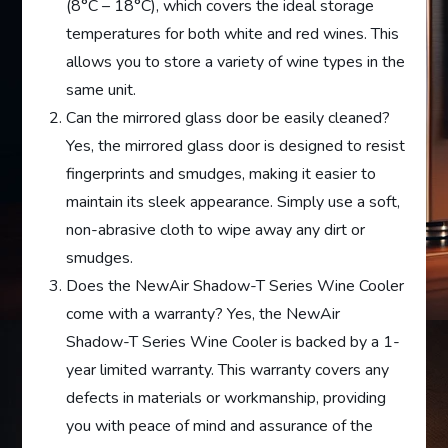
(8°C – 18°C), which covers the ideal storage
temperatures for both white and red wines. This
allows you to store a variety of wine types in the
same unit.
Can the mirrored glass door be easily cleaned?
Yes, the mirrored glass door is designed to resist
fingerprints and smudges, making it easier to
maintain its sleek appearance. Simply use a soft,
non-abrasive cloth to wipe away any dirt or
smudges.
Does the NewAir Shadow-T Series Wine Cooler
come with a warranty? Yes, the NewAir
Shadow-T Series Wine Cooler is backed by a 1-
year limited warranty. This warranty covers any
defects in materials or workmanship, providing
you with peace of mind and assurance of the