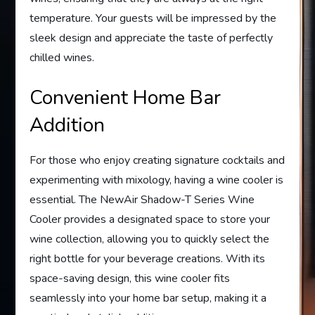
temperature. Your guests will be impressed by the
sleek design and appreciate the taste of perfectly
chilled wines.
Convenient Home Bar
Addition
For those who enjoy creating signature cocktails and
experimenting with mixology, having a wine cooler is
essential. The NewAir Shadow-T Series Wine
Cooler provides a designated space to store your
wine collection, allowing you to quickly select the
right bottle for your beverage creations. With its
space-saving design, this wine cooler fits
seamlessly into your home bar setup, making it a