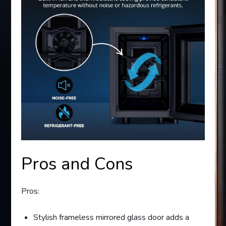
Pros and Cons
Pros:
Stylish frameless mirrored glass door adds a