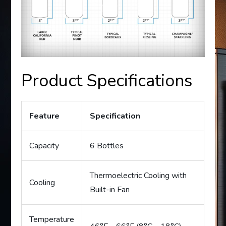
Product Specifications
Feature
Specification
Capacity
6 Bottles
Thermoelectric Cooling with
Cooling
Built-in Fan
Temperature