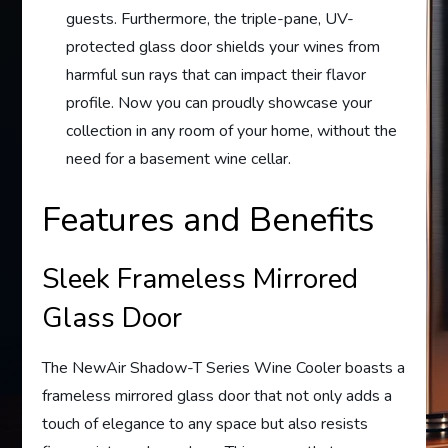
guests. Furthermore, the triple-pane, UV-
protected glass door shields your wines from
harmful sun rays that can impact their flavor
profile. Now you can proudly showcase your
collection in any room of your home, without the
need for a basement wine cellar.
Features and Benefits
Sleek Frameless Mirrored
Glass Door
The NewAir Shadow-T Series Wine Cooler boasts a
frameless mirrored glass door that not only adds a
touch of elegance to any space but also resists