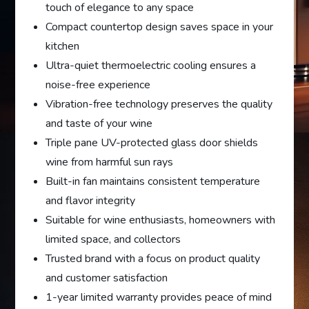
touch of elegance to any space
Compact countertop design saves space in your
kitchen
Ultra-quiet thermoelectric cooling ensures a
noise-free experience
Vibration-free technology preserves the quality
and taste of your wine
Triple pane UV-protected glass door shields
wine from harmful sun rays
Built-in fan maintains consistent temperature
and flavor integrity
Suitable for wine enthusiasts, homeowners with
limited space, and collectors
Trusted brand with a focus on product quality
and customer satisfaction
1-year limited warranty provides peace of mind