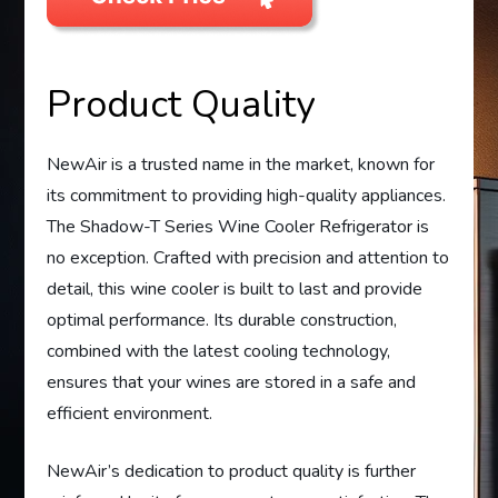
Product Quality
NewAir is a trusted name in the market, known for
its commitment to providing high-quality appliances.
The Shadow-T Series Wine Cooler Refrigerator is
no exception. Crafted with precision and attention to
detail, this wine cooler is built to last and provide
optimal performance. Its durable construction,
combined with the latest cooling technology,
ensures that your wines are stored in a safe and
efficient environment.
NewAir’s dedication to product quality is further