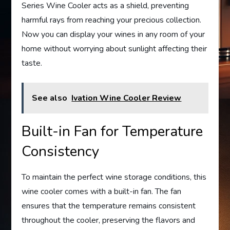
Series Wine Cooler acts as a shield, preventing
harmful rays from reaching your precious collection.
Now you can display your wines in any room of your
home without worrying about sunlight affecting their
taste.
See also
Ivation Wine Cooler Review
Built-in Fan for Temperature
Consistency
To maintain the perfect wine storage conditions, this
wine cooler comes with a built-in fan. The fan
ensures that the temperature remains consistent
throughout the cooler, preserving the flavors and