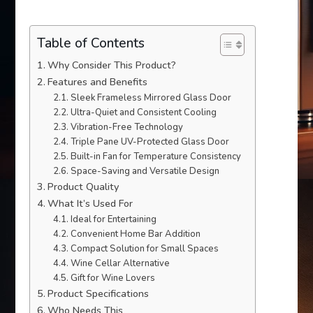
Table of Contents
Why Consider This Product?
Features and Benefits
Sleek Frameless Mirrored Glass Door
Ultra-Quiet and Consistent Cooling
Vibration-Free Technology
Triple Pane UV-Protected Glass Door
Built-in Fan for Temperature Consistency
Space-Saving and Versatile Design
Product Quality
What It’s Used For
Ideal for Entertaining
Convenient Home Bar Addition
Compact Solution for Small Spaces
Wine Cellar Alternative
Gift for Wine Lovers
Product Specifications
Who Needs This