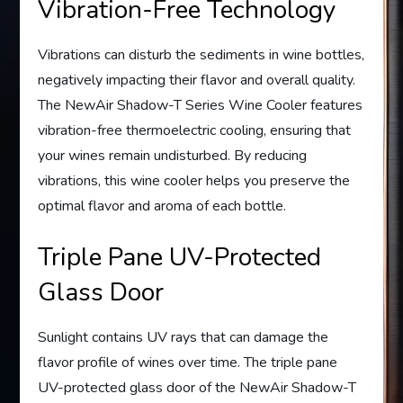
Vibration-Free Technology
Vibrations can disturb the sediments in wine bottles,
negatively impacting their flavor and overall quality.
The NewAir Shadow-T Series Wine Cooler features
vibration-free thermoelectric cooling, ensuring that
your wines remain undisturbed. By reducing
vibrations, this wine cooler helps you preserve the
optimal flavor and aroma of each bottle.
Triple Pane UV-Protected
Glass Door
Sunlight contains UV rays that can damage the
flavor profile of wines over time. The triple pane
UV-protected glass door of the NewAir Shadow-T