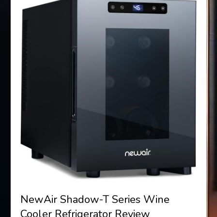
NewAir Shadow-T Series Wine
Cooler Refrigerator Review