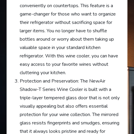
conveniently on countertops. This feature is a
game-changer for those who want to organize
their refrigerator without sacrificing space for
larger items. You no longer have to shuffle
bottles around or worry about them taking up
valuable space in your standard kitchen
refrigerator. With this wine cooler, you can have
easy access to your favorite wines without
cluttering your kitchen.
Protection and Preservation: The NewAir
Shadow-T Series Wine Cooler is built with a
triple-layer tempered glass door that is not only
visually appealing but also offers essential
protection for your wine collection. The mirrored
glass resists fingerprints and smudges, ensuring
that it always looks pristine and ready for