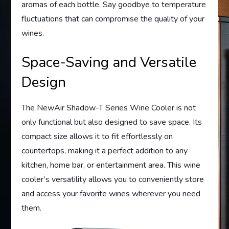
aromas of each bottle. Say goodbye to temperature
fluctuations that can compromise the quality of your
wines.
Space-Saving and Versatile
Design
The NewAir Shadow-T Series Wine Cooler is not
only functional but also designed to save space. Its
compact size allows it to fit effortlessly on
countertops, making it a perfect addition to any
kitchen, home bar, or entertainment area. This wine
cooler’s versatility allows you to conveniently store
and access your favorite wines wherever you need
them.