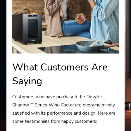
What Customers Are
Saying
Customers who have purchased the NewAir
Shadow-T Series Wine Cooler are overwhelmingly
satisfied with its performance and design. Here are
some testimonials from happy customers: