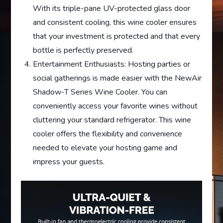
With its triple-pane UV-protected glass door
and consistent cooling, this wine cooler ensures
that your investment is protected and that every
bottle is perfectly preserved.
Entertainment Enthusiasts: Hosting parties or
social gatherings is made easier with the NewAir
Shadow-T Series Wine Cooler. You can
conveniently access your favorite wines without
cluttering your standard refrigerator. This wine
cooler offers the flexibility and convenience
needed to elevate your hosting game and
impress your guests.