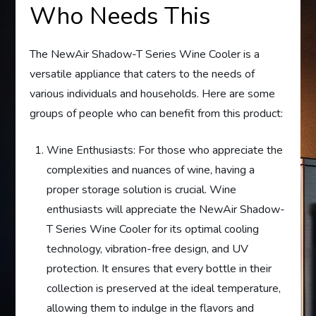
Who Needs This
The NewAir Shadow-T Series Wine Cooler is a
versatile appliance that caters to the needs of
various individuals and households. Here are some
groups of people who can benefit from this product:
Wine Enthusiasts: For those who appreciate the
complexities and nuances of wine, having a
proper storage solution is crucial. Wine
enthusiasts will appreciate the NewAir Shadow-
T Series Wine Cooler for its optimal cooling
technology, vibration-free design, and UV
protection. It ensures that every bottle in their
collection is preserved at the ideal temperature,
allowing them to indulge in the flavors and