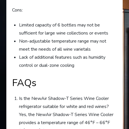
Cons:
Limited capacity of 6 bottles may not be
sufficient for large wine collections or events
Non-adjustable temperature range may not
meet the needs of all wine varietals
Lack of additional features such as humidity
control or dual-zone cooling
FAQs
Is the NewAir Shadow-T Series Wine Cooler
refrigerator suitable for white and red wines?
Yes, the NewAir Shadow-T Series Wine Cooler
provides a temperature range of 46°F – 66°F