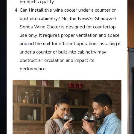
product’s quality.
Can I install this wine cooler under a counter or
built into cabinetry? No, the NewAir Shadow-T
Series Wine Cooler is designed for countertop
use only. It requires proper ventilation and space
around the unit for efficient operation. Installing it
under a counter or built into cabinetry may
obstruct air circulation and impact its
performance.