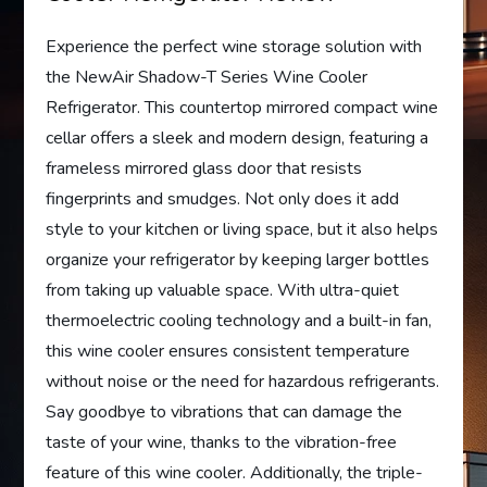
Experience the perfect wine storage solution with
the NewAir Shadow-T Series Wine Cooler
Refrigerator. This countertop mirrored compact wine
cellar offers a sleek and modern design, featuring a
frameless mirrored glass door that resists
fingerprints and smudges. Not only does it add
style to your kitchen or living space, but it also helps
organize your refrigerator by keeping larger bottles
from taking up valuable space. With ultra-quiet
thermoelectric cooling technology and a built-in fan,
this wine cooler ensures consistent temperature
without noise or the need for hazardous refrigerants.
Say goodbye to vibrations that can damage the
taste of your wine, thanks to the vibration-free
feature of this wine cooler. Additionally, the triple-