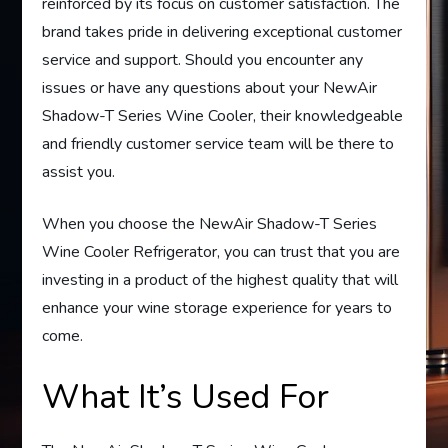
reinforced by its focus on customer satisfaction. The
brand takes pride in delivering exceptional customer
service and support. Should you encounter any
issues or have any questions about your NewAir
Shadow-T Series Wine Cooler, their knowledgeable
and friendly customer service team will be there to
assist you.
When you choose the NewAir Shadow-T Series
Wine Cooler Refrigerator, you can trust that you are
investing in a product of the highest quality that will
enhance your wine storage experience for years to
come.
What It’s Used For