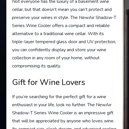
Not everyone has the luxury of a basement wine
cellar, but that doesn’t mean you can’t protect and
preserve your wines in style. The NewAir Shadow-T
Series Wine Cooler offers a compact and reliable
alternative to a traditional wine cellar. With its
triple-layer tempered glass door and UV protection,
you can confidently display and store your wine
collection in any room of your home, without
compromising its quality.
Gift for Wine Lovers
If you’re searching for the perfect gift for a wine
enthusiast in your life, look no further. The NewAir
Shadow-T Series Wine Cooler is an impressive gift
that will be appreciated by anyone who loves wine.
Its compact size, sleek design, and advanced cooling