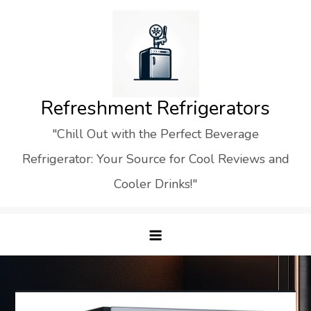
Skip
to
content
Refreshment Refrigerators
"Chill Out with the Perfect Beverage
Refrigerator: Your Source for Cool Reviews and
Cooler Drinks!"