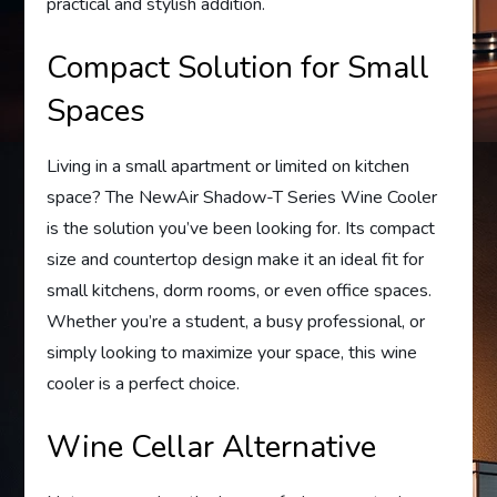
practical and stylish addition.
Compact Solution for Small
Spaces
Living in a small apartment or limited on kitchen
space? The NewAir Shadow-T Series Wine Cooler
is the solution you’ve been looking for. Its compact
size and countertop design make it an ideal fit for
small kitchens, dorm rooms, or even office spaces.
Whether you’re a student, a busy professional, or
simply looking to maximize your space, this wine
cooler is a perfect choice.
Wine Cellar Alternative