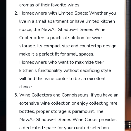
aromas of their favorite wines.
Homeowners with Limited Space: Whether you
live in a small apartment or have limited kitchen
space, the NewAir Shadow-T Series Wine
Cooler offers a practical solution for wine
storage. Its compact size and countertop design
make it a perfect fit for small spaces.
Homeowners who want to maximize their
kitchen’s functionality without sacrificing style
will find this wine cooler to be an excellent
choice.
Wine Collectors and Connoisseurs: If you have an
extensive wine collection or enjoy collecting rare
bottles, proper storage is paramount. The
NewAir Shadow-T Series Wine Cooler provides
a dedicated space for your curated selection.