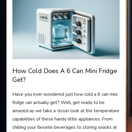
How Cold Does A 6 Can Mini Fridge
Get?
Have you ever wondered just how cold a 6 can mini
fridge can actually get? Well, get ready to be
amazed as we take a closer look at the temperature
capabilities of these handy little appliances. From
chilling your favorite beverages to storing snacks at