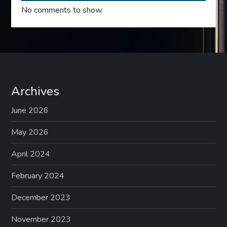
No comments to show.
Archives
June 2026
May 2026
April 2024
February 2024
December 2023
November 2023