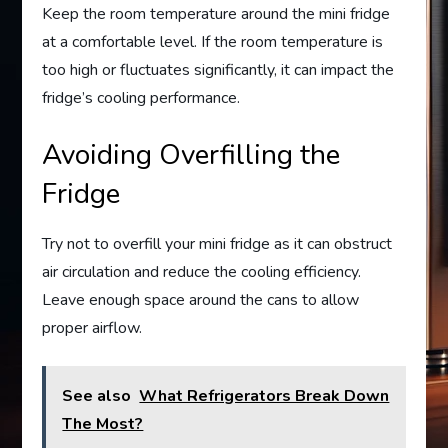
Keep the room temperature around the mini fridge
at a comfortable level. If the room temperature is
too high or fluctuates significantly, it can impact the
fridge’s cooling performance.
Avoiding Overfilling the
Fridge
Try not to overfill your mini fridge as it can obstruct
air circulation and reduce the cooling efficiency.
Leave enough space around the cans to allow
proper airflow.
See also
What Refrigerators Break Down
The Most?