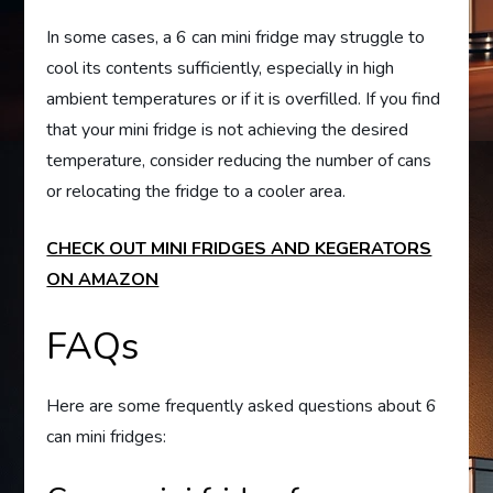
In some cases, a 6 can mini fridge may struggle to
cool its contents sufficiently, especially in high
ambient temperatures or if it is overfilled. If you find
that your mini fridge is not achieving the desired
temperature, consider reducing the number of cans
or relocating the fridge to a cooler area.
CHECK OUT MINI FRIDGES AND KEGERATORS
ON AMAZON
FAQs
Here are some frequently asked questions about 6
can mini fridges: