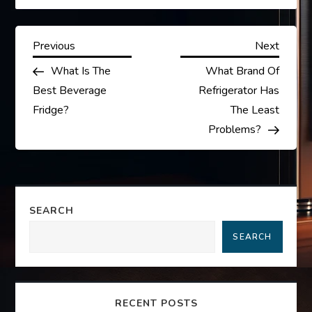
P
Previous
Next
Previous
Next
Post
Post
What Is The
What Brand Of
o
Best Beverage
Refrigerator Has
s
Fridge?
The Least
Problems?
t
n
a
SEARCH
SEARCH
v
i
RECENT POSTS