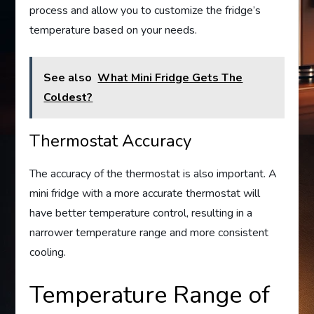
process and allow you to customize the fridge’s
temperature based on your needs.
See also
What Mini Fridge Gets The
Coldest?
Thermostat Accuracy
The accuracy of the thermostat is also important. A
mini fridge with a more accurate thermostat will
have better temperature control, resulting in a
narrower temperature range and more consistent
cooling.
Temperature Range of