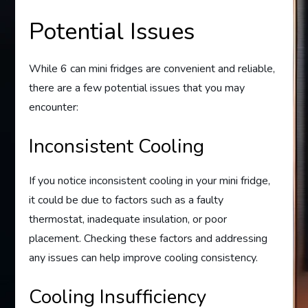
Potential Issues
While 6 can mini fridges are convenient and reliable,
there are a few potential issues that you may
encounter:
Inconsistent Cooling
If you notice inconsistent cooling in your mini fridge,
it could be due to factors such as a faulty
thermostat, inadequate insulation, or poor
placement. Checking these factors and addressing
any issues can help improve cooling consistency.
Cooling Insufficiency