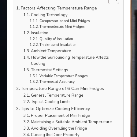
Factors Affecting Temperature Range
Cooling Technology
Compressor-based Mini Fridges
Thermoelectric Mini Fridges
Insulation
Quality of Insulation
Thickness of Insulation
Ambient Temperature
How the Surrounding Temperature Affects
Cooling
Thermostat Settings
Variable Temperature Ranges
Thermostat Accuracy
Temperature Range of 6 Can Mini Fridges
General Temperature Range
Typical Cooling Limits
Tips to Optimize Cooling Efficiency
Proper Placement of Mini Fridge
Maintaining a Suitable Ambient Temperature
Avoiding Overfilling the Fridge
Closing the Door Properly