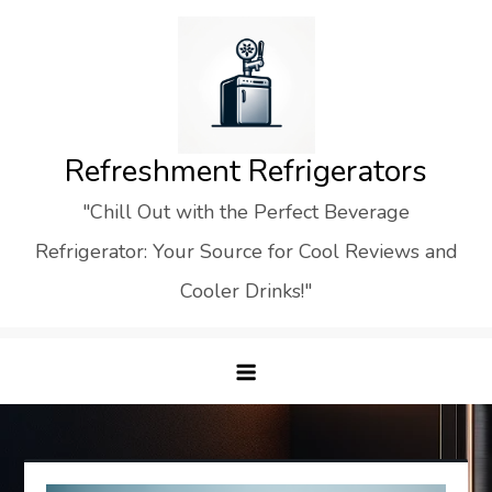
Skip
to
content
Refreshment Refrigerators
"Chill Out with the Perfect Beverage
Refrigerator: Your Source for Cool Reviews and
Cooler Drinks!"