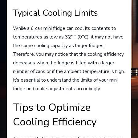
Typical Cooling Limits
While a 6 can mini fridge can cool its contents to
temperatures as low as 32°F (0°C), it may not have
the same cooling capacity as larger fridges.
Therefore, you may notice that the cooling efficiency
decreases when the fridge is filled with a larger
number of cans or if the ambient temperature is high.
It’s essential to understand the limits of your mini
fridge and make adjustments accordingly.
Tips to Optimize
Cooling Efficiency