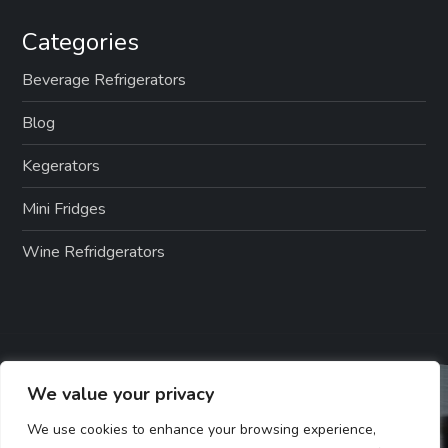
Categories
Beverage Refrigerators
Blog
Kegerators
Mini Fridges
Wine Refridgerators
We value your privacy
We use cookies to enhance your browsing experience,