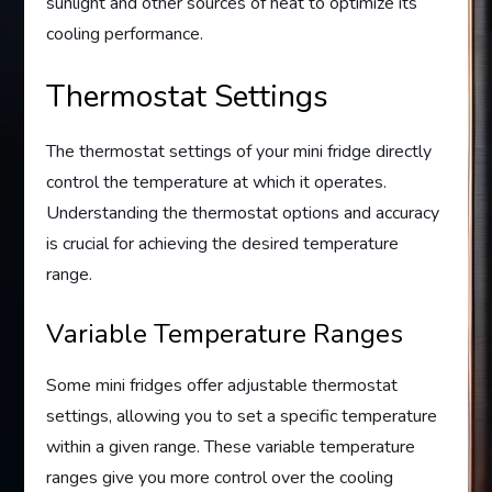
sunlight and other sources of heat to optimize its
cooling performance.
Thermostat Settings
The thermostat settings of your mini fridge directly
control the temperature at which it operates.
Understanding the thermostat options and accuracy
is crucial for achieving the desired temperature
range.
Variable Temperature Ranges
Some mini fridges offer adjustable thermostat
settings, allowing you to set a specific temperature
within a given range. These variable temperature
ranges give you more control over the cooling