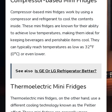
Compressor-based Mini Fridges
Compressor-based mini fridges work by using a
compressor and refrigerant to cool the contents
inside. These mini fridges are known for their ability
to achieve low temperatures, making them ideal for
keeping beverages and perishable items cool. They
can typically reach temperatures as low as 32°F
(0°C) or even lower.
See also
Is GE Or LG Refrigerator Better?
Thermoelectric Mini Fridges
Thermoelectric mini fridges, on the other hand, use a
different cooling technology known as the Peltier