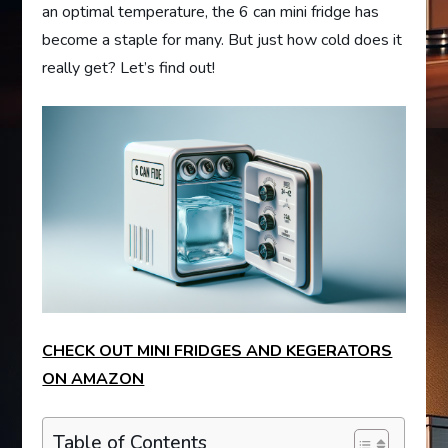
an optimal temperature, the 6 can mini fridge has
become a staple for many. But just how cold does it
really get? Let’s find out!
CHECK OUT MINI FRIDGES AND KEGERATORS
ON AMAZON
Table of Contents