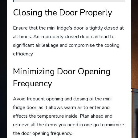
Closing the Door Properly
Ensure that the mini fridge’s door is tightly closed at
all times. An improperly closed door can lead to
significant air leakage and compromise the cooling
efficiency.
Minimizing Door Opening
Frequency
Avoid frequent opening and closing of the mini
fridge door, as it allows warm air to enter and
affects the temperature inside. Plan ahead and
retrieve all the items you need in one go to minimize
the door opening frequency.