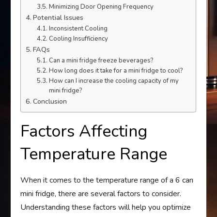
Minimizing Door Opening Frequency
Potential Issues
Inconsistent Cooling
Cooling Insufficiency
FAQs
Can a mini fridge freeze beverages?
How long does it take for a mini fridge to cool?
How can I increase the cooling capacity of my
mini fridge?
Conclusion
Factors Affecting
Temperature Range
When it comes to the temperature range of a 6 can
mini fridge, there are several factors to consider.
Understanding these factors will help you optimize