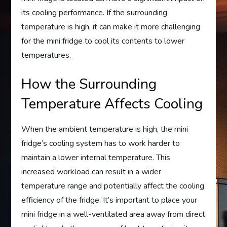
its cooling performance. If the surrounding
temperature is high, it can make it more challenging
for the mini fridge to cool its contents to lower
temperatures.
How the Surrounding
Temperature Affects Cooling
When the ambient temperature is high, the mini
fridge’s cooling system has to work harder to
maintain a lower internal temperature. This
increased workload can result in a wider
temperature range and potentially affect the cooling
efficiency of the fridge. It’s important to place your
mini fridge in a well-ventilated area away from direct