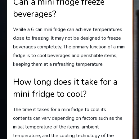
Can a mini fridge freeze
beverages?
While a 6 can mini fridge can achieve temperatures
close to freezing, it may not be designed to freeze
beverages completely. The primary function of a mini
fridge is to cool beverages and perishable items,
keeping them at a refreshing temperature.
How long does it take for a
mini fridge to cool?
The time it takes for a mini fridge to cool its
contents can vary depending on factors such as the
initial temperature of the items, ambient
temperature, and the cooling technology of the