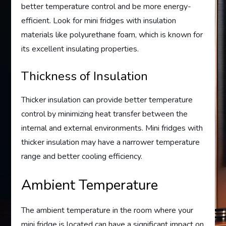
better temperature control and be more energy-
efficient. Look for mini fridges with insulation
materials like polyurethane foam, which is known for
its excellent insulating properties.
Thickness of Insulation
Thicker insulation can provide better temperature
control by minimizing heat transfer between the
internal and external environments. Mini fridges with
thicker insulation may have a narrower temperature
range and better cooling efficiency.
Ambient Temperature
The ambient temperature in the room where your
mini fridge is located can have a significant impact on