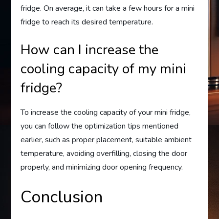
fridge. On average, it can take a few hours for a mini
fridge to reach its desired temperature.
How can I increase the
cooling capacity of my mini
fridge?
To increase the cooling capacity of your mini fridge,
you can follow the optimization tips mentioned
earlier, such as proper placement, suitable ambient
temperature, avoiding overfilling, closing the door
properly, and minimizing door opening frequency.
Conclusion