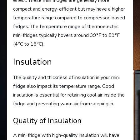
effect. These mini fridges are generally more
compact and energy-efficient but may have a higher
temperature range compared to compressor-based
fridges. The temperature range of thermoelectric
mini fridges typically hovers around 39°F to 59°F
(4°C to 15°C).
Insulation
The quality and thickness of insulation in your mini
fridge also impact its temperature range. Good
insulation is essential for retaining cool air inside the
fridge and preventing warm air from seeping in.
Quality of Insulation
A mini fridge with high-quality insulation will have