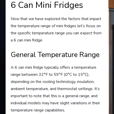
6 Can Mini Fridges
Now that we have explored the factors that impact
the temperature range of mini fridges let’s focus on
the specific temperature range you can expect from
a 6 can mini fridge.
General Temperature Range
A 6 can mini fridge typically offers a temperature
range between 32°F to 59°F (0°C to 15°C),
depending on the cooling technology, insulation,
ambient temperature, and thermostat settings. It’s
important to note that this is a general range, and
individual models may have slight variations in their
temperature range capabilities.