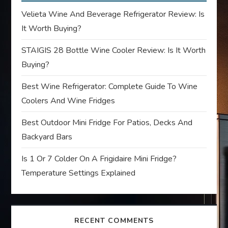
g
Velieta Wine And Beverage Refrigerator Review: Is
a
It Worth Buying?
t
STAIGIS 28 Bottle Wine Cooler Review: Is It Worth
Buying?
i
Best Wine Refrigerator: Complete Guide To Wine
o
Coolers And Wine Fridges
n
Best Outdoor Mini Fridge For Patios, Decks And
Backyard Bars
Is 1 Or 7 Colder On A Frigidaire Mini Fridge?
Temperature Settings Explained
RECENT COMMENTS