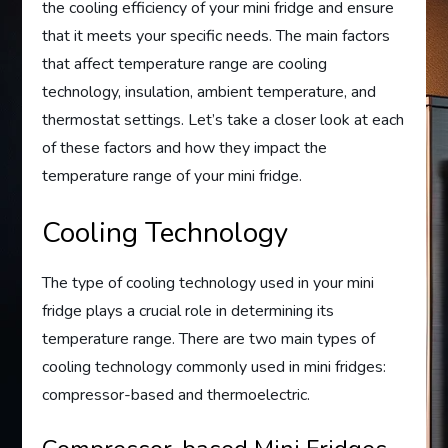
the cooling efficiency of your mini fridge and ensure
that it meets your specific needs. The main factors
that affect temperature range are cooling
technology, insulation, ambient temperature, and
thermostat settings. Let’s take a closer look at each
of these factors and how they impact the
temperature range of your mini fridge.
Cooling Technology
The type of cooling technology used in your mini
fridge plays a crucial role in determining its
temperature range. There are two main types of
cooling technology commonly used in mini fridges:
compressor-based and thermoelectric.