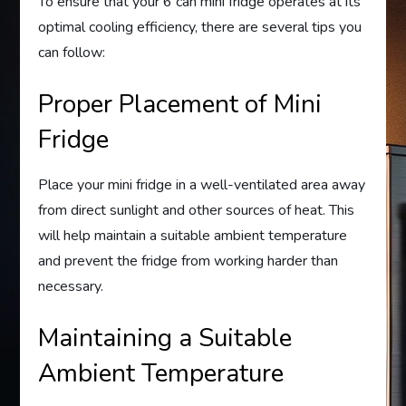
To ensure that your 6 can mini fridge operates at its
optimal cooling efficiency, there are several tips you
can follow:
Proper Placement of Mini
Fridge
Place your mini fridge in a well-ventilated area away
from direct sunlight and other sources of heat. This
will help maintain a suitable ambient temperature
and prevent the fridge from working harder than
necessary.
Maintaining a Suitable
Ambient Temperature