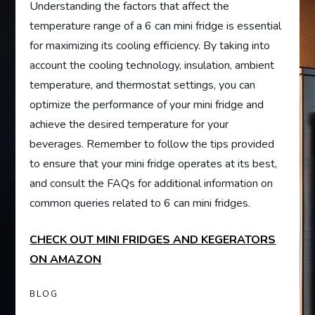
Understanding the factors that affect the
temperature range of a 6 can mini fridge is essential
for maximizing its cooling efficiency. By taking into
account the cooling technology, insulation, ambient
temperature, and thermostat settings, you can
optimize the performance of your mini fridge and
achieve the desired temperature for your
beverages. Remember to follow the tips provided
to ensure that your mini fridge operates at its best,
and consult the FAQs for additional information on
common queries related to 6 can mini fridges.
CHECK OUT MINI FRIDGES AND KEGERATORS
ON AMAZON
BLOG