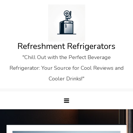
Skip
to
content
Refreshment Refrigerators
"Chill Out with the Perfect Beverage
Refrigerator: Your Source for Cool Reviews and
Cooler Drinks!"