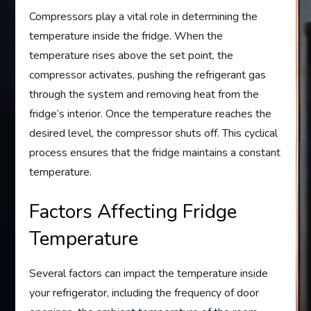
Compressors play a vital role in determining the
temperature inside the fridge. When the
temperature rises above the set point, the
compressor activates, pushing the refrigerant gas
through the system and removing heat from the
fridge’s interior. Once the temperature reaches the
desired level, the compressor shuts off. This cyclical
process ensures that the fridge maintains a constant
temperature.
Factors Affecting Fridge
Temperature
Several factors can impact the temperature inside
your refrigerator, including the frequency of door