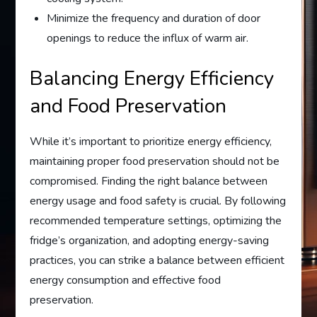
Minimize the frequency and duration of door
openings to reduce the influx of warm air.
Balancing Energy Efficiency
and Food Preservation
While it’s important to prioritize energy efficiency,
maintaining proper food preservation should not be
compromised. Finding the right balance between
energy usage and food safety is crucial. By following
recommended temperature settings, optimizing the
fridge’s organization, and adopting energy-saving
practices, you can strike a balance between efficient
energy consumption and effective food
preservation.