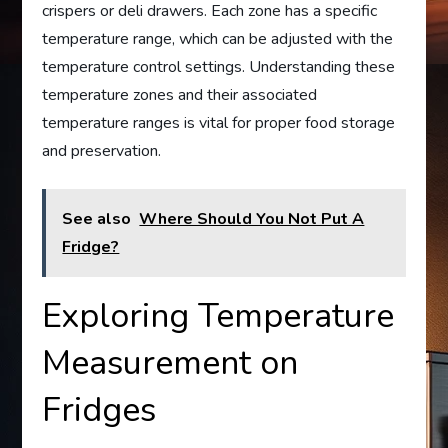
crispers or deli drawers. Each zone has a specific
temperature range, which can be adjusted with the
temperature control settings. Understanding these
temperature zones and their associated
temperature ranges is vital for proper food storage
and preservation.
See also
Where Should You Not Put A
Fridge?
Exploring Temperature
Measurement on
Fridges