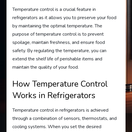
Temperature control is a crucial feature in
refrigerators as it allows you to preserve your food
by maintaining the optimal temperature. The
purpose of temperature control is to prevent
spoilage, maintain freshness, and ensure food
safety. By regulating the temperature, you can
extend the shelf life of perishable items and
maintain the quality of your food.
How Temperature Control
Works in Refrigerators
Temperature control in refrigerators is achieved
through a combination of sensors, thermostats, and
cooling systems. When you set the desired