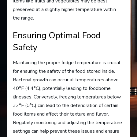
items like fruits and vegetables may be best
preserved at a slightly higher temperature within
the range.
Ensuring Optimal Food
Safety
Maintaining the proper fridge temperature is crucial
for ensuring the safety of the food stored inside.
Bacterial growth can occur at temperatures above
40°F (4.4°C), potentially leading to foodborne
illnesses. Conversely, freezing temperatures below
32°F (0°C) can lead to the deterioration of certain
food items and affect their texture and flavor.
Regularly monitoring and adjusting the temperature
settings can help prevent these issues and ensure