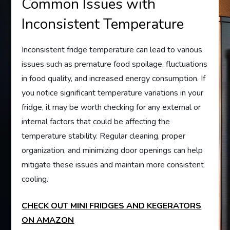
Common Issues with
Inconsistent Temperature
Inconsistent fridge temperature can lead to various
issues such as premature food spoilage, fluctuations
in food quality, and increased energy consumption. If
you notice significant temperature variations in your
fridge, it may be worth checking for any external or
internal factors that could be affecting the
temperature stability. Regular cleaning, proper
organization, and minimizing door openings can help
mitigate these issues and maintain more consistent
cooling.
CHECK OUT MINI FRIDGES AND KEGERATORS
ON AMAZON