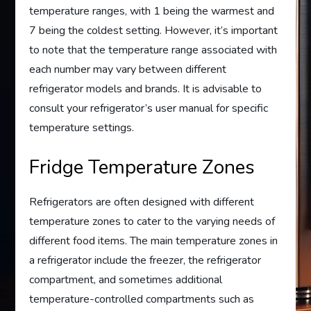
temperature ranges, with 1 being the warmest and
7 being the coldest setting. However, it’s important
to note that the temperature range associated with
each number may vary between different
refrigerator models and brands. It is advisable to
consult your refrigerator’s user manual for specific
temperature settings.
Fridge Temperature Zones
Refrigerators are often designed with different
temperature zones to cater to the varying needs of
different food items. The main temperature zones in
a refrigerator include the freezer, the refrigerator
compartment, and sometimes additional
temperature-controlled compartments such as