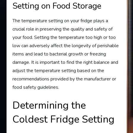
Setting on Food Storage
The temperature setting on your fridge plays a
crucial role in preserving the quality and safety of
your food. Setting the temperature too high or too
low can adversely affect the longevity of perishable
items and lead to bacterial growth or freezing
damage. It is important to find the right balance and
adjust the temperature setting based on the
recommendations provided by the manufacturer or
food safety guidelines.
Determining the
Coldest Fridge Setting