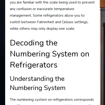
you are familiar with the scale being used to prevent
any confusion or inaccurate temperature
management. Some refrigerators allow you to
switch between Fahrenheit and Celsius settings,
while others may only display one scale.
Decoding the
Numbering System on
Refrigerators
Understanding the
Numbering System
The numbering system on refrigerators corresponds