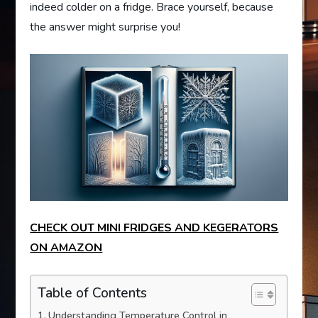
indeed colder on a fridge. Brace yourself, because
the answer might surprise you!
CHECK OUT MINI FRIDGES AND KEGERATORS
ON AMAZON
Table of Contents
Understanding Temperature Control in