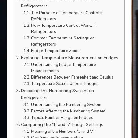
Refrigerators
The Purpose of Temperature Control in
Refrigerators
How Temperature Control Works in
Refrigerators
Common Temperature Settings on
Refrigerators
Fridge Temperature Zones
Exploring Temperature Measurement on Fridges
Understanding Fridge Temperature
Measurements
Differences Between Fahrenheit and Celsius
Temperature Scales Used in Fridges
Decoding the Numbering System on
Refrigerators
Understanding the Numbering System
Factors Affecting the Numbering System
Typical Number Range on Fridges
Comparing the ‘1’ and ‘7’ Fridge Settings
Meaning of the Numbers ‘1’ and ‘7’