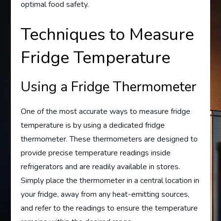
optimal food safety.
Techniques to Measure
Fridge Temperature
Using a Fridge Thermometer
One of the most accurate ways to measure fridge
temperature is by using a dedicated fridge
thermometer. These thermometers are designed to
provide precise temperature readings inside
refrigerators and are readily available in stores.
Simply place the thermometer in a central location in
your fridge, away from any heat-emitting sources,
and refer to the readings to ensure the temperature