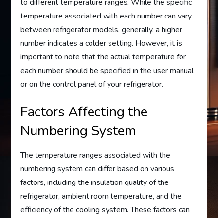
to different temperature ranges. While the specific
temperature associated with each number can vary
between refrigerator models, generally, a higher
number indicates a colder setting. However, it is
important to note that the actual temperature for
each number should be specified in the user manual
or on the control panel of your refrigerator.
Factors Affecting the
Numbering System
The temperature ranges associated with the
numbering system can differ based on various
factors, including the insulation quality of the
refrigerator, ambient room temperature, and the
efficiency of the cooling system. These factors can