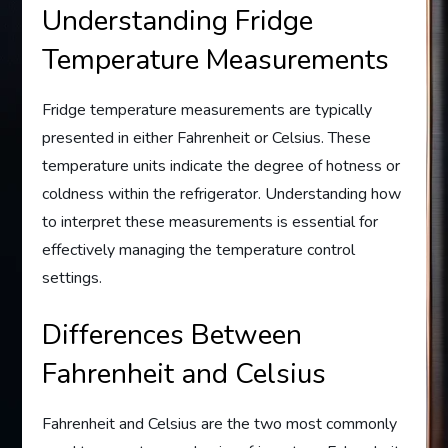
Understanding Fridge
Temperature Measurements
Fridge temperature measurements are typically
presented in either Fahrenheit or Celsius. These
temperature units indicate the degree of hotness or
coldness within the refrigerator. Understanding how
to interpret these measurements is essential for
effectively managing the temperature control
settings.
Differences Between
Fahrenheit and Celsius
Fahrenheit and Celsius are the two most commonly