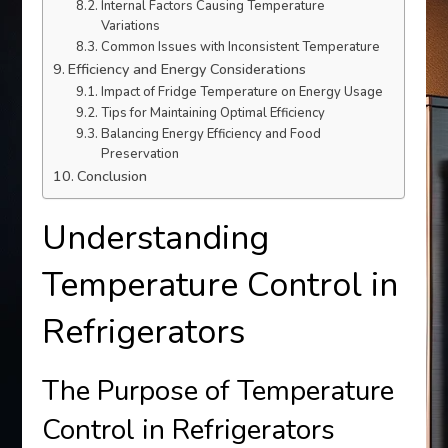
Internal Factors Causing Temperature
Variations
Common Issues with Inconsistent Temperature
Efficiency and Energy Considerations
Impact of Fridge Temperature on Energy Usage
Tips for Maintaining Optimal Efficiency
Balancing Energy Efficiency and Food
Preservation
Conclusion
Understanding
Temperature Control in
Refrigerators
The Purpose of Temperature
Control in Refrigerators