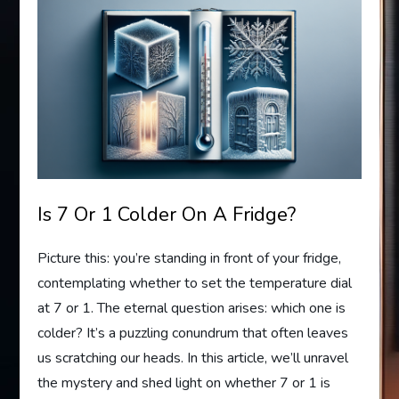
Is 7 Or 1 Colder On A Fridge?
Picture this: you’re standing in front of your fridge,
contemplating whether to set the temperature dial
at 7 or 1. The eternal question arises: which one is
colder? It’s a puzzling conundrum that often leaves
us scratching our heads. In this article, we’ll unravel
the mystery and shed light on whether 7 or 1 is