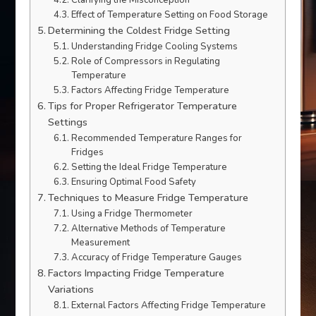
Clarifying the Misconception
Effect of Temperature Setting on Food Storage
Determining the Coldest Fridge Setting
Understanding Fridge Cooling Systems
Role of Compressors in Regulating
Temperature
Factors Affecting Fridge Temperature
Tips for Proper Refrigerator Temperature
Settings
Recommended Temperature Ranges for
Fridges
Setting the Ideal Fridge Temperature
Ensuring Optimal Food Safety
Techniques to Measure Fridge Temperature
Using a Fridge Thermometer
Alternative Methods of Temperature
Measurement
Accuracy of Fridge Temperature Gauges
Factors Impacting Fridge Temperature
Variations
External Factors Affecting Fridge Temperature