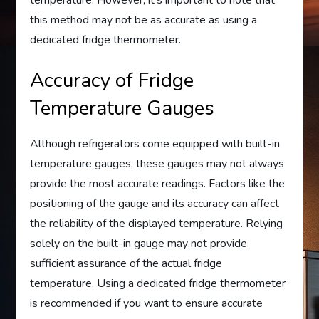
temperature. However, it’s important to note that
this method may not be as accurate as using a
dedicated fridge thermometer.
Accuracy of Fridge
Temperature Gauges
Although refrigerators come equipped with built-in
temperature gauges, these gauges may not always
provide the most accurate readings. Factors like the
positioning of the gauge and its accuracy can affect
the reliability of the displayed temperature. Relying
solely on the built-in gauge may not provide
sufficient assurance of the actual fridge
temperature. Using a dedicated fridge thermometer
is recommended if you want to ensure accurate