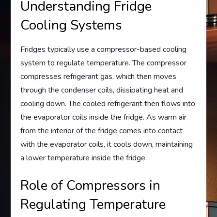
Understanding Fridge
Cooling Systems
Fridges typically use a compressor-based cooling
system to regulate temperature. The compressor
compresses refrigerant gas, which then moves
through the condenser coils, dissipating heat and
cooling down. The cooled refrigerant then flows into
the evaporator coils inside the fridge. As warm air
from the interior of the fridge comes into contact
with the evaporator coils, it cools down, maintaining
a lower temperature inside the fridge.
Role of Compressors in
Regulating Temperature