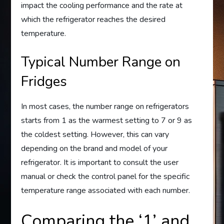
impact the cooling performance and the rate at
which the refrigerator reaches the desired
temperature.
Typical Number Range on
Fridges
In most cases, the number range on refrigerators
starts from 1 as the warmest setting to 7 or 9 as
the coldest setting. However, this can vary
depending on the brand and model of your
refrigerator. It is important to consult the user
manual or check the control panel for the specific
temperature range associated with each number.
Comparing the ‘1’ and