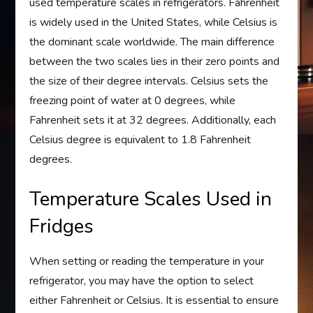
used temperature scales in refrigerators. Fahrenheit
is widely used in the United States, while Celsius is
the dominant scale worldwide. The main difference
between the two scales lies in their zero points and
the size of their degree intervals. Celsius sets the
freezing point of water at 0 degrees, while
Fahrenheit sets it at 32 degrees. Additionally, each
Celsius degree is equivalent to 1.8 Fahrenheit
degrees.
Temperature Scales Used in
Fridges
When setting or reading the temperature in your
refrigerator, you may have the option to select
either Fahrenheit or Celsius. It is essential to ensure