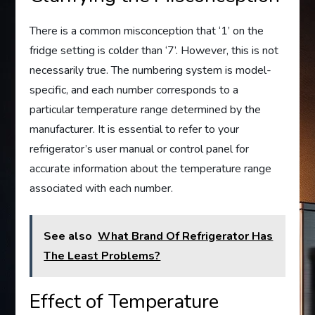
There is a common misconception that ‘1’ on the
fridge setting is colder than ‘7’. However, this is not
necessarily true. The numbering system is model-
specific, and each number corresponds to a
particular temperature range determined by the
manufacturer. It is essential to refer to your
refrigerator’s user manual or control panel for
accurate information about the temperature range
associated with each number.
See also
What Brand Of Refrigerator Has
The Least Problems?
Effect of Temperature