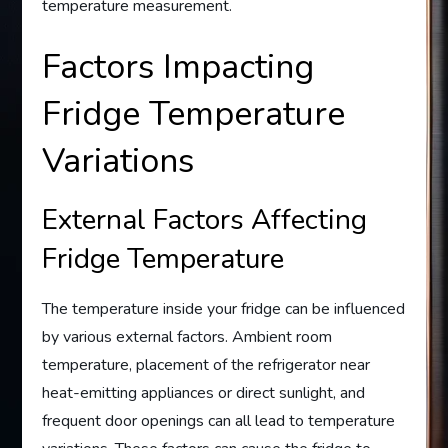
temperature measurement.
Factors Impacting
Fridge Temperature
Variations
External Factors Affecting
Fridge Temperature
The temperature inside your fridge can be influenced
by various external factors. Ambient room
temperature, placement of the refrigerator near
heat-emitting appliances or direct sunlight, and
frequent door openings can all lead to temperature