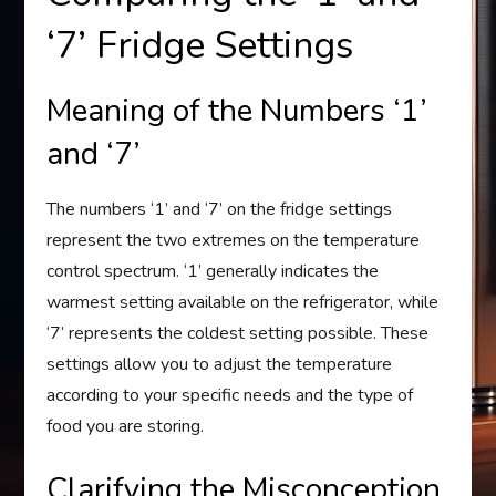
‘7’ Fridge Settings
Meaning of the Numbers ‘1’
and ‘7’
The numbers ‘1’ and ‘7’ on the fridge settings
represent the two extremes on the temperature
control spectrum. ‘1’ generally indicates the
warmest setting available on the refrigerator, while
‘7’ represents the coldest setting possible. These
settings allow you to adjust the temperature
according to your specific needs and the type of
food you are storing.
Clarifying the Misconception