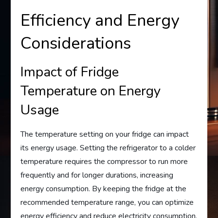
Efficiency and Energy
Considerations
Impact of Fridge
Temperature on Energy
Usage
The temperature setting on your fridge can impact
its energy usage. Setting the refrigerator to a colder
temperature requires the compressor to run more
frequently and for longer durations, increasing
energy consumption. By keeping the fridge at the
recommended temperature range, you can optimize
energy efficiency and reduce electricity consumption.