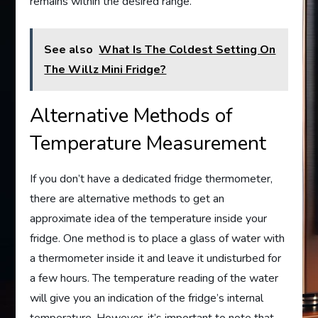
remains within the desired range.
See also
What Is The Coldest Setting On
The Willz Mini Fridge?
Alternative Methods of
Temperature Measurement
If you don’t have a dedicated fridge thermometer,
there are alternative methods to get an
approximate idea of the temperature inside your
fridge. One method is to place a glass of water with
a thermometer inside it and leave it undisturbed for
a few hours. The temperature reading of the water
will give you an indication of the fridge’s internal