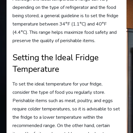
depending on the type of refrigerator and the food
being stored, a general guideline is to set the fridge
temperature between 34°F (1.1°C) and 40°F
(4.4°C). This range helps maximize food safety and
preserve the quality of perishable items.
Setting the Ideal Fridge
Temperature
To set the ideal temperature for your fridge,
consider the type of food you regularly store.
Perishable items such as meat, poultry, and eggs
require colder temperatures, so it is advisable to set
the fridge to a lower temperature within the
recommended range. On the other hand, certain