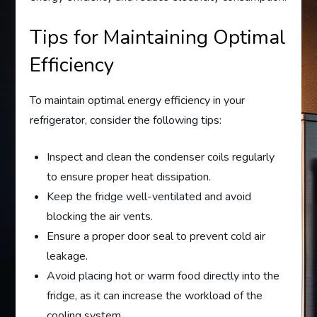
Tips for Maintaining Optimal
Efficiency
To maintain optimal energy efficiency in your
refrigerator, consider the following tips:
Inspect and clean the condenser coils regularly
to ensure proper heat dissipation.
Keep the fridge well-ventilated and avoid
blocking the air vents.
Ensure a proper door seal to prevent cold air
leakage.
Avoid placing hot or warm food directly into the
fridge, as it can increase the workload of the
cooling system.