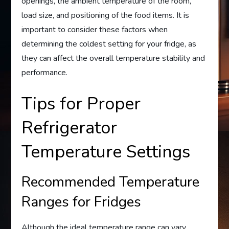
openings, the ambient temperature of the room,
load size, and positioning of the food items. It is
important to consider these factors when
determining the coldest setting for your fridge, as
they can affect the overall temperature stability and
performance.
Tips for Proper
Refrigerator
Temperature Settings
Recommended Temperature
Ranges for Fridges
Although the ideal temperature range can vary