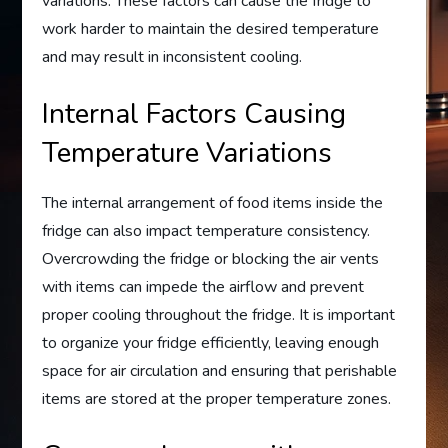
variations. These factors can cause the fridge to
work harder to maintain the desired temperature
and may result in inconsistent cooling.
Internal Factors Causing
Temperature Variations
The internal arrangement of food items inside the
fridge can also impact temperature consistency.
Overcrowding the fridge or blocking the air vents
with items can impede the airflow and prevent
proper cooling throughout the fridge. It is important
to organize your fridge efficiently, leaving enough
space for air circulation and ensuring that perishable
items are stored at the proper temperature zones.