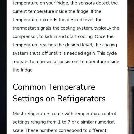
temperature on your fridge, the sensors detect the
current temperature inside the fridge. If the
temperature exceeds the desired level, the
thermostat signals the cooling system, typically the
compressor, to kick in and start cooling. Once the
temperature reaches the desired level, the cooling
system shuts off until it is needed again. This cycle
repeats to maintain a consistent temperature inside
the fridge.
Common Temperature
Settings on Refrigerators
Most refrigerators come with temperature control
settings ranging from 1 to 7 or a similar numerical
scale. These numbers correspond to different