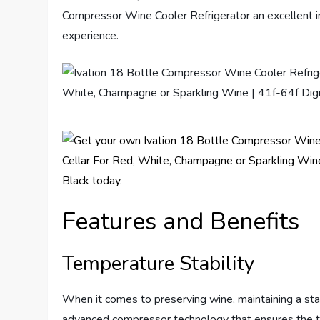
Compressor Wine Cooler Refrigerator an excellent 
experience.
Features and Benefits
Temperature Stability
When it comes to preserving wine, maintaining a stab
advanced compressor technology that ensures the te