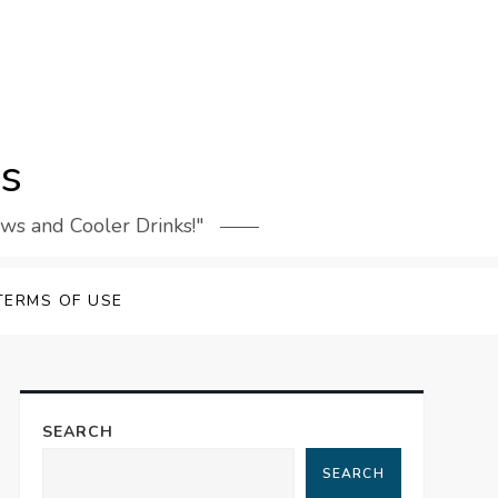
rs
ews and Cooler Drinks!"
TERMS OF USE
SEARCH
SEARCH