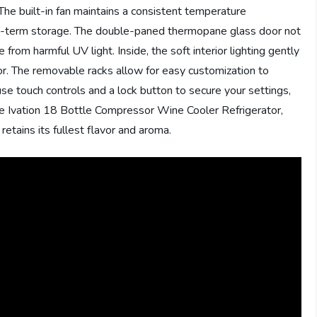
 The built-in fan maintains a consistent temperature
ng-term storage. The double-paned thermopane glass door not
 from harmful UV light. Inside, the soft interior lighting gently
vor. The removable racks allow for easy customization to
e touch controls and a lock button to secure your settings,
 the Ivation 18 Bottle Compressor Wine Cooler Refrigerator,
etains its fullest flavor and aroma.