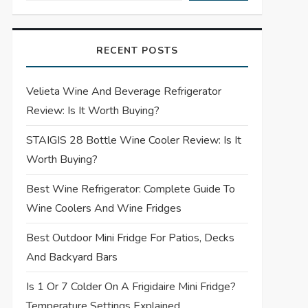
RECENT POSTS
Velieta Wine And Beverage Refrigerator
Review: Is It Worth Buying?
STAIGIS 28 Bottle Wine Cooler Review: Is It
Worth Buying?
Best Wine Refrigerator: Complete Guide To
Wine Coolers And Wine Fridges
Best Outdoor Mini Fridge For Patios, Decks
And Backyard Bars
Is 1 Or 7 Colder On A Frigidaire Mini Fridge?
Temperature Settings Explained