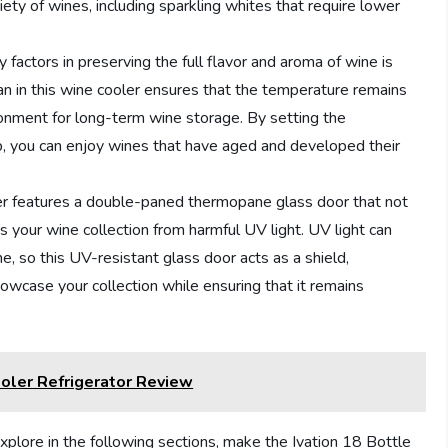
ty of wines, including sparkling whites that require lower
factors in preserving the full flavor and aroma of wine is
 fan in this wine cooler ensures that the temperature remains
ronment for long-term wine storage. By setting the
ob, you can enjoy wines that have aged and developed their
er features a double-paned thermopane glass door that not
ts your wine collection from harmful UV light. UV light can
e, so this UV-resistant glass door acts as a shield,
howcase your collection while ensuring that it remains
ler Refrigerator Review
xplore in the following sections, make the Ivation 18 Bottle