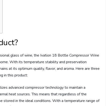
duct?
casional glass of wine, the Ivation 18 Bottle Compressor Wine
home. With its temperature stability and preservation
ains at its optimum quality, flavor, and aroma. Here are three
 in this product:
tilizes advanced compressor technology to maintain a
ernal heat sources. This means that regardless of the
e stored in the ideal conditions. With a temperature range of