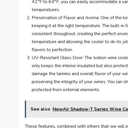
41°F to 64°F, you can easily accommodate a varie
temperatures.
Preservation of Flavor and Aroma: One of the key 
keeping it at the right temperature. The built-in
consistent throughout, creating the perfect envi
temperature and allowing the cooler to do its j
flavors to perfection.
UV-Resistant Glass Door: The Ivation wine cool
only keeps the interior insulated but also protec
damage the tannins and overall flavor of your win
preserving the integrity of your wines. You can s
protected from external elements.
See also
NewAir Shadow-T Series Wine Coo
These features, combined with others that we will e