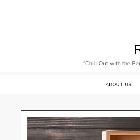
Skip
to
content
R
"Chill Out with the Pe
ABOUT US