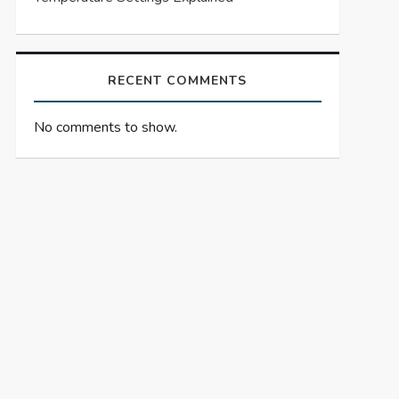
RECENT COMMENTS
No comments to show.