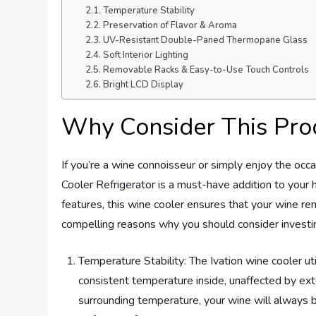
Temperature Stability
Preservation of Flavor & Aroma
UV-Resistant Double-Paned Thermopane Glass
Soft Interior Lighting
Removable Racks & Easy-to-Use Touch Controls
Bright LCD Display
Why Consider This Pro
If you’re a wine connoisseur or simply enjoy the oc
Cooler Refrigerator is a must-have addition to your 
features, this wine cooler ensures that your wine rem
compelling reasons why you should consider investing
Temperature Stability: The Ivation wine cooler u
consistent temperature inside, unaffected by ext
surrounding temperature, your wine will always b