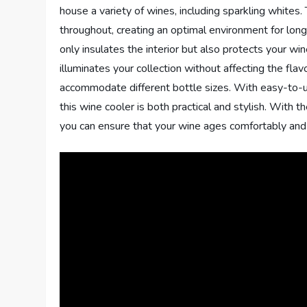
house a variety of wines, including sparkling whites.
throughout, creating an optimal environment for lo
only insulates the interior but also protects your wine
illuminates your collection without affecting the fla
accommodate different bottle sizes. With easy-to-us
this wine cooler is both practical and stylish. With
you can ensure that your wine ages comfortably and r