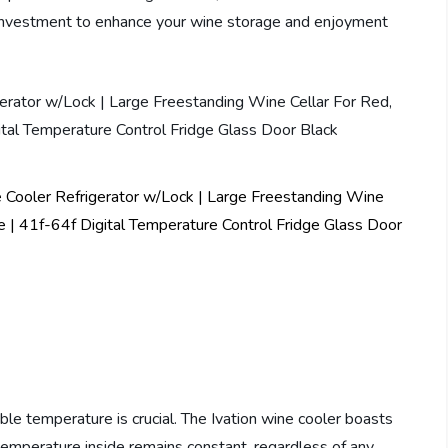
investment to enhance your wine storage and enjoyment
le temperature is crucial. The Ivation wine cooler boasts
mperature inside remains constant, regardless of any