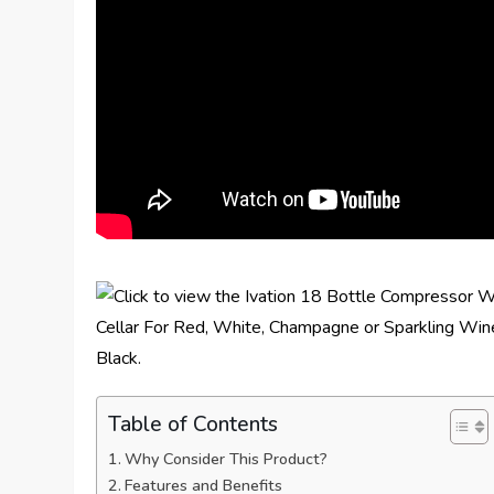
Table of Contents
Why Consider This Product?
Features and Benefits