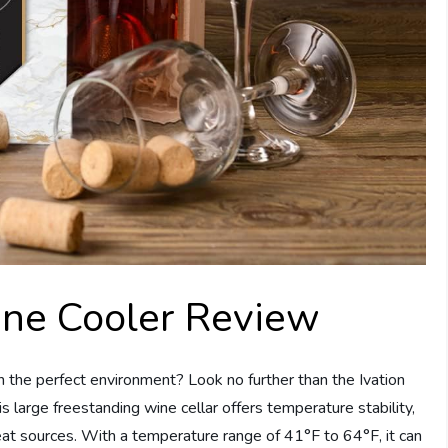
ine Cooler Review
n the perfect environment? Look no further than the Ivation
large freestanding wine cellar offers temperature stability,
eat sources. With a temperature range of 41°F to 64°F, it can