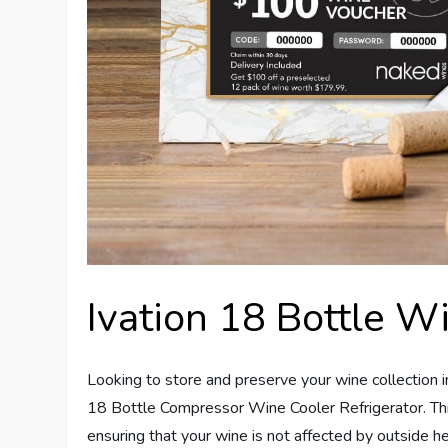
Ivation 18 Bottle W
Looking to store and preserve your wine collection i
18 Bottle Compressor Wine Cooler Refrigerator. This 
ensuring that your wine is not affected by outside h