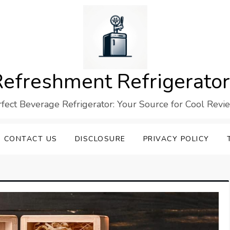
efreshment Refrigerato
rfect Beverage Refrigerator: Your Source for Cool Revi
CONTACT US
DISCLOSURE
PRIVACY POLICY