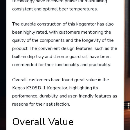
technology have received praise for maintaining
consistent and optimal beer temperatures.
The durable construction of this kegerator has also
been highly rated, with customers mentioning the
quality of the components and the longevity of the
product. The convenient design features, such as the
built-in drip tray and chrome guard rail, have been
commended for their functionality and practicality.
Overall, customers have found great value in the
Kegco K309B-1 Kegerator, highlighting its
performance, durability, and user-friendly features as
reasons for their satisfaction.
Overall Value