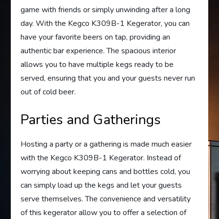
game with friends or simply unwinding after a long
day. With the Kegco K309B-1 Kegerator, you can
have your favorite beers on tap, providing an
authentic bar experience. The spacious interior
allows you to have multiple kegs ready to be
served, ensuring that you and your guests never run
out of cold beer.
Parties and Gatherings
Hosting a party or a gathering is made much easier
with the Kegco K309B-1 Kegerator. Instead of
worrying about keeping cans and bottles cold, you
can simply load up the kegs and let your guests
serve themselves. The convenience and versatility
of this kegerator allow you to offer a selection of