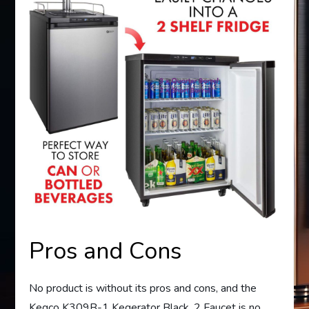
Pros and Cons
No product is without its pros and cons, and the
Kegco K309B-1 Kegerator Black, 2 Faucet is no