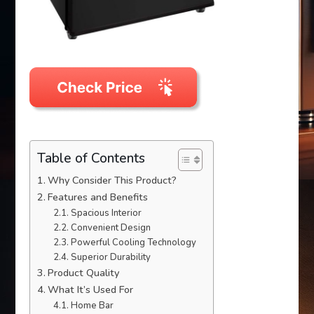
Table of Contents
Why Consider This Product?
Features and Benefits
Spacious Interior
Convenient Design
Powerful Cooling Technology
Superior Durability
Product Quality
What It’s Used For
Home Bar