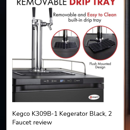
Kegco K309B-1 Kegerator Black, 2
Faucet review