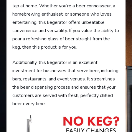
tap at home. Whether you’re a beer connoisseur, a
homebrewing enthusiast, or someone who loves
entertaining, this kegerator offers unbeatable
convenience and versatility. If you value the ability to
pour a refreshing glass of beer straight from the
keg, then this product is for you.
Additionally, this kegerator is an excellent
investment for businesses that serve beer, including
bars, restaurants, and event venues. It streamlines
the beer dispensing process and ensures that your
customers are served with fresh, perfectly chilled
beer every time.