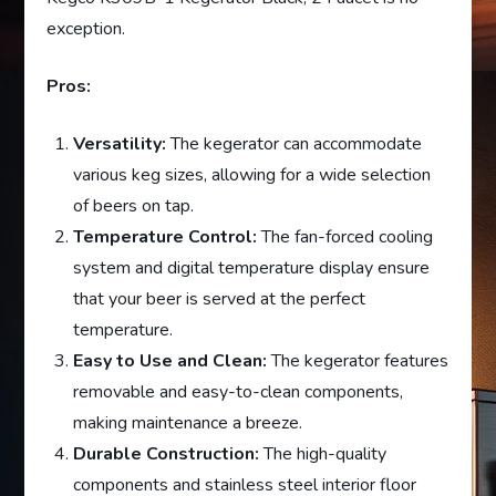
exception.
Pros:
Versatility:
The kegerator can accommodate
various keg sizes, allowing for a wide selection
of beers on tap.
Temperature Control:
The fan-forced cooling
system and digital temperature display ensure
that your beer is served at the perfect
temperature.
Easy to Use and Clean:
The kegerator features
removable and easy-to-clean components,
making maintenance a breeze.
Durable Construction:
The high-quality
components and stainless steel interior floor