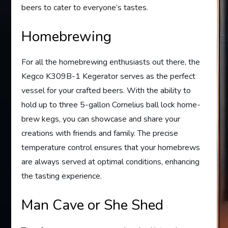
beers to cater to everyone’s tastes.
Homebrewing
For all the homebrewing enthusiasts out there, the
Kegco K309B-1 Kegerator serves as the perfect
vessel for your crafted beers. With the ability to
hold up to three 5-gallon Cornelius ball lock home-
brew kegs, you can showcase and share your
creations with friends and family. The precise
temperature control ensures that your homebrews
are always served at optimal conditions, enhancing
the tasting experience.
Man Cave or She Shed