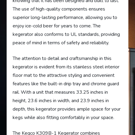
knowing that it has been designed and built to last.
The use of high-quality components ensures
superior long-lasting performance, allowing you to
enjoy ice-cold beer for years to come. The
kegerator also conforms to UL standards, providing
peace of mind in terms of safety and reliability.
The attention to detail and craftsmanship in this
kegerator is evident from its stainless steel interior
floor mat to the attractive styling and convenient
features like the built-in drip tray and chrome guard
rail. With a unit that measures 33.25 inches in
height, 23.6 inches in width, and 23.9 inches in
depth, this kegerator provides ample space for your
kegs while also fitting comfortably in your space.
The Kegco K309B-1 Kegerator combines