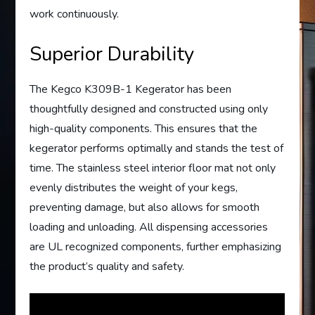
work continuously.
Superior Durability
The Kegco K309B-1 Kegerator has been
thoughtfully designed and constructed using only
high-quality components. This ensures that the
kegerator performs optimally and stands the test of
time. The stainless steel interior floor mat not only
evenly distributes the weight of your kegs,
preventing damage, but also allows for smooth
loading and unloading. All dispensing accessories
are UL recognized components, further emphasizing
the product’s quality and safety.