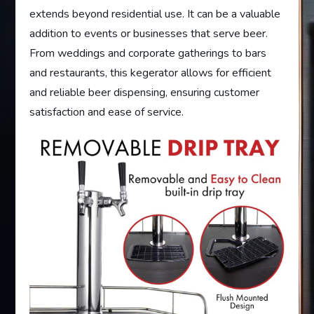
extends beyond residential use. It can be a valuable
addition to events or businesses that serve beer.
From weddings and corporate gatherings to bars
and restaurants, this kegerator allows for efficient
and reliable beer dispensing, ensuring customer
satisfaction and ease of service.