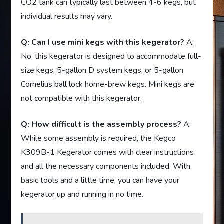
CO2 tank can typically last between 4-6 kegs, but
individual results may vary.
Q: Can I use mini kegs with this kegerator?
A:
No, this kegerator is designed to accommodate full-
size kegs, 5-gallon D system kegs, or 5-gallon
Cornelius ball lock home-brew kegs. Mini kegs are
not compatible with this kegerator.
Q: How difficult is the assembly process?
A:
While some assembly is required, the Kegco
K309B-1 Kegerator comes with clear instructions
and all the necessary components included. With
basic tools and a little time, you can have your
kegerator up and running in no time.