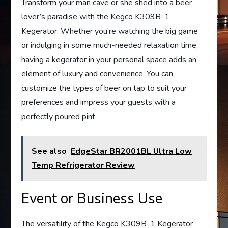
Transform your man cave or she shed into a beer
lover’s paradise with the Kegco K309B-1
Kegerator. Whether you’re watching the big game
or indulging in some much-needed relaxation time,
having a kegerator in your personal space adds an
element of luxury and convenience. You can
customize the types of beer on tap to suit your
preferences and impress your guests with a
perfectly poured pint.
See also
EdgeStar BR2001BL Ultra Low
Temp Refrigerator Review
Event or Business Use
The versatility of the Kegco K309B-1 Kegerator