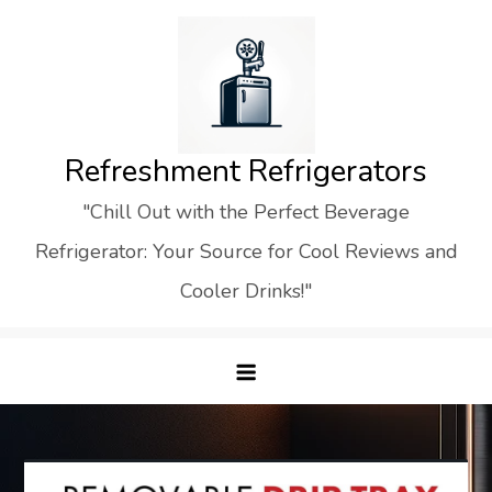
Skip
to
content
Refreshment Refrigerators
"Chill Out with the Perfect Beverage
Refrigerator: Your Source for Cool Reviews and
Cooler Drinks!"