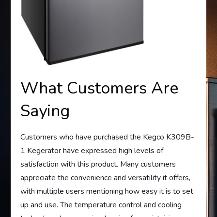
What Customers Are
Saying
Customers who have purchased the Kegco K309B-
1 Kegerator have expressed high levels of
satisfaction with this product. Many customers
appreciate the convenience and versatility it offers,
with multiple users mentioning how easy it is to set
up and use. The temperature control and cooling