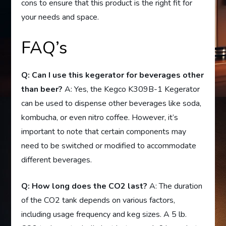
cons to ensure that this product is the right fit for
your needs and space.
FAQ’s
Q: Can I use this kegerator for beverages other
than beer?
A: Yes, the Kegco K309B-1 Kegerator
can be used to dispense other beverages like soda,
kombucha, or even nitro coffee. However, it’s
important to note that certain components may
need to be switched or modified to accommodate
different beverages.
Q: How long does the CO2 last?
A: The duration
of the CO2 tank depends on various factors,
including usage frequency and keg sizes. A 5 lb.