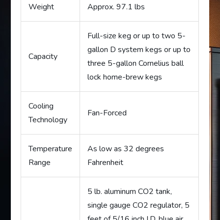
Weight
Approx. 97.1 lbs
Full-size keg or up to two 5-
gallon D system kegs or up to
Capacity
three 5-gallon Cornelius ball
lock home-brew kegs
Cooling
Fan-Forced
Technology
Temperature
As low as 32 degrees
Range
Fahrenheit
5 lb. aluminum CO2 tank,
single gauge CO2 regulator, 5
feet of 5/16 inch I.D. blue air