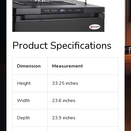
Product Specifications
Dimension
Measurement
Height
33.25 inches
Width
23.6 inches
Depth
23.9 inches