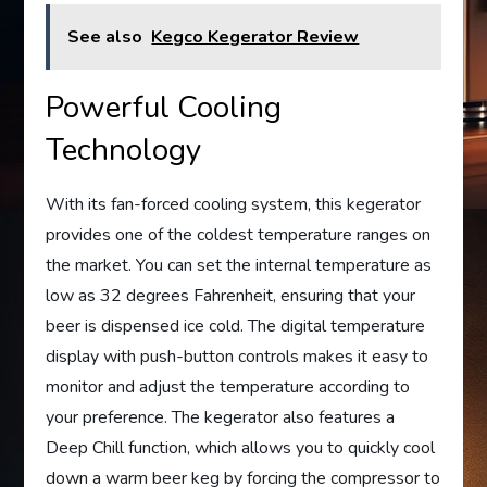
See also
Kegco Kegerator Review
Powerful Cooling
Technology
With its fan-forced cooling system, this kegerator
provides one of the coldest temperature ranges on
the market. You can set the internal temperature as
low as 32 degrees Fahrenheit, ensuring that your
beer is dispensed ice cold. The digital temperature
display with push-button controls makes it easy to
monitor and adjust the temperature according to
your preference. The kegerator also features a
Deep Chill function, which allows you to quickly cool
down a warm beer keg by forcing the compressor to