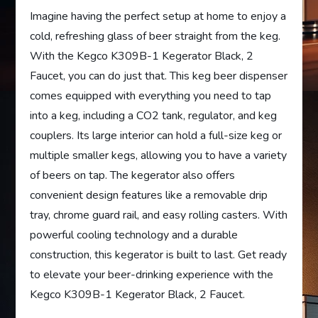
Imagine having the perfect setup at home to enjoy a
cold, refreshing glass of beer straight from the keg.
With the Kegco K309B-1 Kegerator Black, 2
Faucet, you can do just that. This keg beer dispenser
comes equipped with everything you need to tap
into a keg, including a CO2 tank, regulator, and keg
couplers. Its large interior can hold a full-size keg or
multiple smaller kegs, allowing you to have a variety
of beers on tap. The kegerator also offers
convenient design features like a removable drip
tray, chrome guard rail, and easy rolling casters. With
powerful cooling technology and a durable
construction, this kegerator is built to last. Get ready
to elevate your beer-drinking experience with the
Kegco K309B-1 Kegerator Black, 2 Faucet.