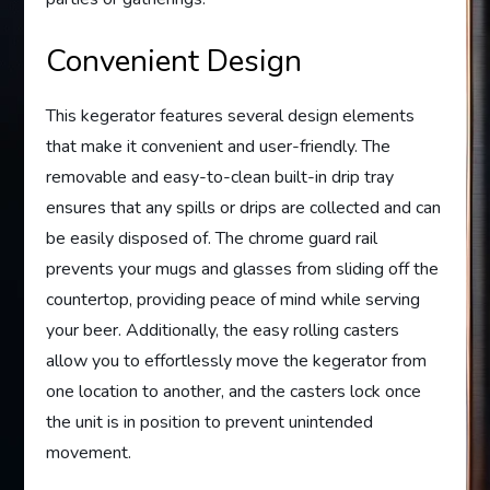
Convenient Design
This kegerator features several design elements
that make it convenient and user-friendly. The
removable and easy-to-clean built-in drip tray
ensures that any spills or drips are collected and can
be easily disposed of. The chrome guard rail
prevents your mugs and glasses from sliding off the
countertop, providing peace of mind while serving
your beer. Additionally, the easy rolling casters
allow you to effortlessly move the kegerator from
one location to another, and the casters lock once
the unit is in position to prevent unintended
movement.