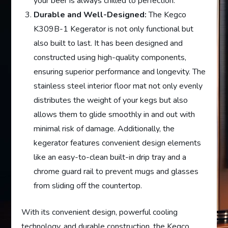
your beer is always chilled to perfection.
Durable and Well-Designed:
The Kegco
K309B-1 Kegerator is not only functional but
also built to last. It has been designed and
constructed using high-quality components,
ensuring superior performance and longevity. The
stainless steel interior floor mat not only evenly
distributes the weight of your kegs but also
allows them to glide smoothly in and out with
minimal risk of damage. Additionally, the
kegerator features convenient design elements
like an easy-to-clean built-in drip tray and a
chrome guard rail to prevent mugs and glasses
from sliding off the countertop.
With its convenient design, powerful cooling
technology, and durable construction, the Kegco