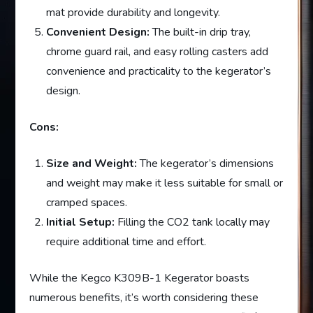
mat provide durability and longevity.
Convenient Design:
The built-in drip tray,
chrome guard rail, and easy rolling casters add
convenience and practicality to the kegerator’s
design.
Cons:
Size and Weight:
The kegerator’s dimensions
and weight may make it less suitable for small or
cramped spaces.
Initial Setup:
Filling the CO2 tank locally may
require additional time and effort.
While the Kegco K309B-1 Kegerator boasts
numerous benefits, it’s worth considering these