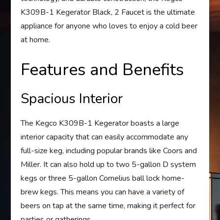
K309B-1 Kegerator Black, 2 Faucet is the ultimate
appliance for anyone who loves to enjoy a cold beer
at home.
Features and Benefits
Spacious Interior
The Kegco K309B-1 Kegerator boasts a large
interior capacity that can easily accommodate any
full-size keg, including popular brands like Coors and
Miller. It can also hold up to two 5-gallon D system
kegs or three 5-gallon Cornelius ball lock home-
brew kegs. This means you can have a variety of
beers on tap at the same time, making it perfect for
parties or gatherings.