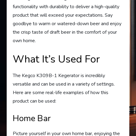
functionality with durability to deliver a high-quality
product that will exceed your expectations. Say
goodbye to warm or watered-down beer and enjoy
the crisp taste of draft beer in the comfort of your
own home.
What It’s Used For
The Kegco K309B-1 Kegerator is incredibly
versatile and can be used in a variety of settings.
Here are some real-life examples of how this
product can be used:
Home Bar
Picture yourself in your own home bar, enjoying the