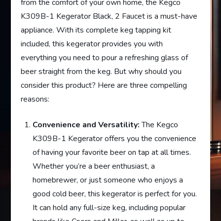
from the comfort of your own home, the Kegco
K309B-1 Kegerator Black, 2 Faucet is a must-have
appliance. With its complete keg tapping kit
included, this kegerator provides you with
everything you need to pour a refreshing glass of
beer straight from the keg. But why should you
consider this product? Here are three compelling
reasons:
Convenience and Versatility:
The Kegco
K309B-1 Kegerator offers you the convenience
of having your favorite beer on tap at all times.
Whether you’re a beer enthusiast, a
homebrewer, or just someone who enjoys a
good cold beer, this kegerator is perfect for you.
It can hold any full-size keg, including popular