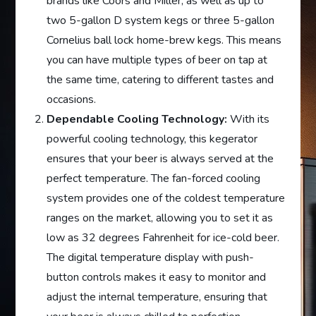
brands like Coors and Miller, as well as up to
two 5-gallon D system kegs or three 5-gallon
Cornelius ball lock home-brew kegs. This means
you can have multiple types of beer on tap at
the same time, catering to different tastes and
occasions.
Dependable Cooling Technology:
With its
powerful cooling technology, this kegerator
ensures that your beer is always served at the
perfect temperature. The fan-forced cooling
system provides one of the coldest temperature
ranges on the market, allowing you to set it as
low as 32 degrees Fahrenheit for ice-cold beer.
The digital temperature display with push-
button controls makes it easy to monitor and
adjust the internal temperature, ensuring that