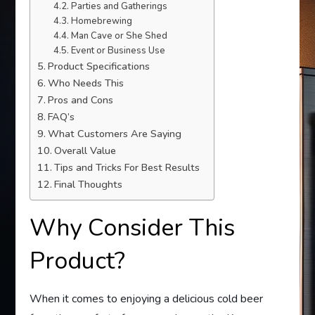
Parties and Gatherings
Homebrewing
Man Cave or She Shed
Event or Business Use
Product Specifications
Who Needs This
Pros and Cons
FAQ’s
What Customers Are Saying
Overall Value
Tips and Tricks For Best Results
Final Thoughts
Why Consider This
Product?
When it comes to enjoying a delicious cold beer