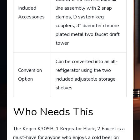
Included
line assembly with 2 snap
Accessories
clamps, D system keg
couplers, 3″ diameter chrome
plated metal two faucet draft
tower
Can be converted into an all-
Conversion
refrigerator using the two
Option
included adjustable storage
shelves
Who Needs This
The Kegco K309B-1 Kegerator Black, 2 Faucet is a
must-have for anyone who enjoys a cold beer on