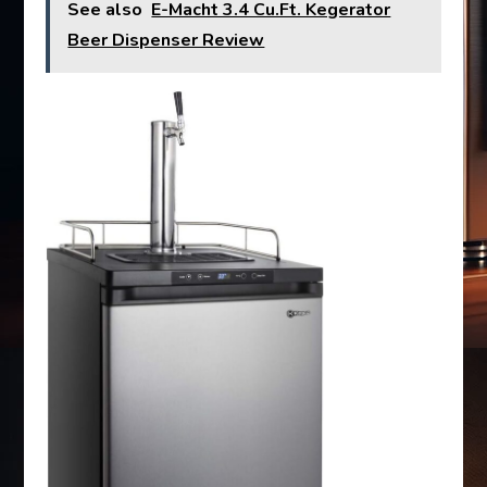
See also
E-Macht 3.4 Cu.Ft. Kegerator
Beer Dispenser Review