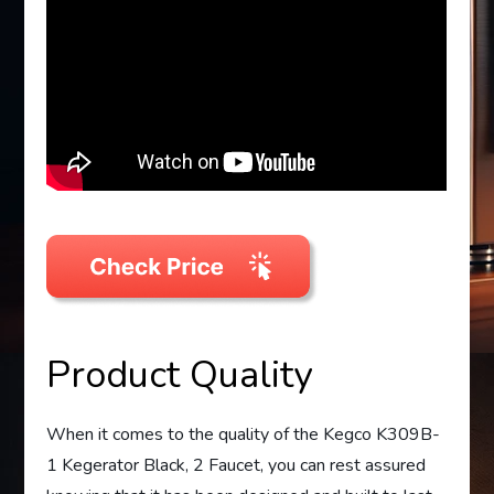
Product Quality
When it comes to the quality of the Kegco K309B-
1 Kegerator Black, 2 Faucet, you can rest assured