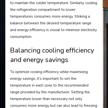
to maintain the colder temperature. Similarly, cooling
the refrigeration compartment to lower
temperatures consumes more energy. Striking a
balance between the desired temperature range
and energy efficiency is crucial to minimize electricity
consumption.
Balancing cooling efficiency
and energy savings
To optimize cooling efficiency while maximizing
energy savings, it’s important to set the
temperature in each zone to the recommended
range provided by the manufacturer. Setting the
temperature lower than necessary not only
consumes more energy but can also lead to freezing