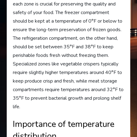
each zone is crucial for preserving the quality and
safety of your food. The freezer compartment
should be kept at a temperature of 0°F or below to
ensure the long-term preservation of frozen goods.
The refrigeration compartment, on the other hand,
should be set between 35°F and 38°F to keep
perishable foods fresh without freezing them.
Specialized zones like vegetable crispers typically
require slightly higher temperatures around 40°F to
keep produce crisp and fresh, while meat storage
compartments require temperatures around 32°F to
35°F to prevent bacterial growth and prolong shelf
life.
Importance of temperature
distribution