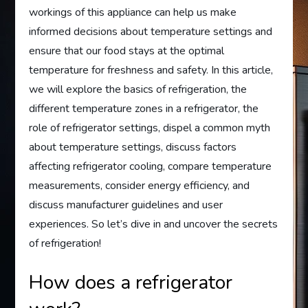
workings of this appliance can help us make
informed decisions about temperature settings and
ensure that our food stays at the optimal
temperature for freshness and safety. In this article,
we will explore the basics of refrigeration, the
different temperature zones in a refrigerator, the
role of refrigerator settings, dispel a common myth
about temperature settings, discuss factors
affecting refrigerator cooling, compare temperature
measurements, consider energy efficiency, and
discuss manufacturer guidelines and user
experiences. So let’s dive in and uncover the secrets
of refrigeration!
How does a refrigerator