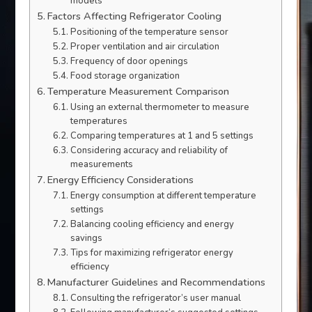
models
Factors Affecting Refrigerator Cooling
Positioning of the temperature sensor
Proper ventilation and air circulation
Frequency of door openings
Food storage organization
Temperature Measurement Comparison
Using an external thermometer to measure
temperatures
Comparing temperatures at 1 and 5 settings
Considering accuracy and reliability of
measurements
Energy Efficiency Considerations
Energy consumption at different temperature
settings
Balancing cooling efficiency and energy
savings
Tips for maximizing refrigerator energy
efficiency
Manufacturer Guidelines and Recommendations
Consulting the refrigerator’s user manual