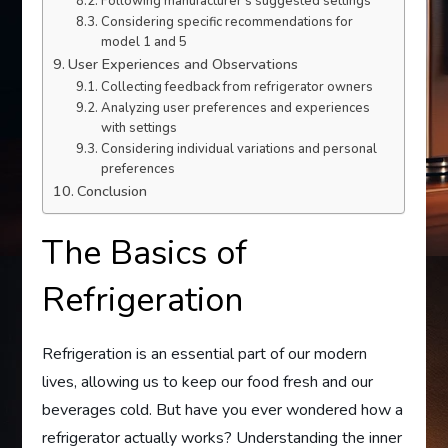
Following manufacturer’s suggested settings
Considering specific recommendations for
model 1 and 5
User Experiences and Observations
Collecting feedback from refrigerator owners
Analyzing user preferences and experiences
with settings
Considering individual variations and personal
preferences
Conclusion
The Basics of
Refrigeration
Refrigeration is an essential part of our modern
lives, allowing us to keep our food fresh and our
beverages cold. But have you ever wondered how a
refrigerator actually works? Understanding the inner