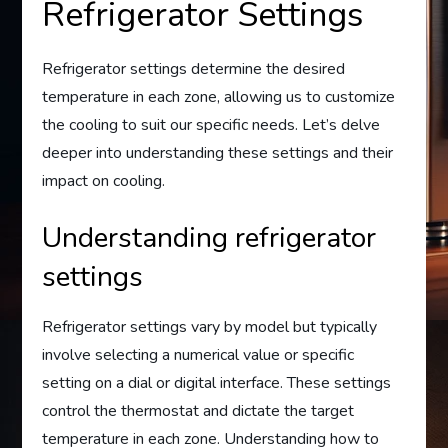
Refrigerator Settings
Refrigerator settings determine the desired
temperature in each zone, allowing us to customize
the cooling to suit our specific needs. Let’s delve
deeper into understanding these settings and their
impact on cooling.
Understanding refrigerator
settings
Refrigerator settings vary by model but typically
involve selecting a numerical value or specific
setting on a dial or digital interface. These settings
control the thermostat and dictate the target
temperature in each zone. Understanding how to