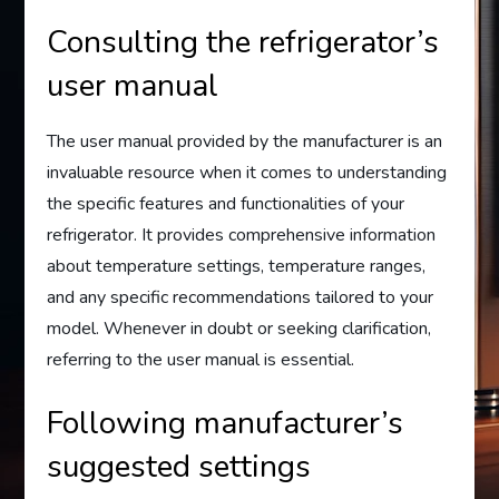
Consulting the refrigerator’s
user manual
The user manual provided by the manufacturer is an
invaluable resource when it comes to understanding
the specific features and functionalities of your
refrigerator. It provides comprehensive information
about temperature settings, temperature ranges,
and any specific recommendations tailored to your
model. Whenever in doubt or seeking clarification,
referring to the user manual is essential.
Following manufacturer’s
suggested settings