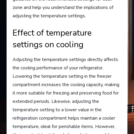
zone and help you understand the implications of
adjusting the temperature settings.
Effect of temperature
settings on cooling
Adjusting the temperature settings directly affects
the cooling performance of your refrigerator.
Lowering the temperature setting in the freezer
compartment increases the cooling capacity, making
it more suitable for freezing and preserving food for
extended periods. Likewise, adjusting the
temperature setting to a lower value in the
refrigeration compartment helps maintain a cooler
temperature, ideal for perishable items. However,