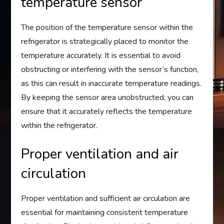
temperature sensor
The position of the temperature sensor within the
refrigerator is strategically placed to monitor the
temperature accurately. It is essential to avoid
obstructing or interfering with the sensor’s function,
as this can result in inaccurate temperature readings.
By keeping the sensor area unobstructed, you can
ensure that it accurately reflects the temperature
within the refrigerator.
Proper ventilation and air
circulation
Proper ventilation and sufficient air circulation are
essential for maintaining consistent temperature