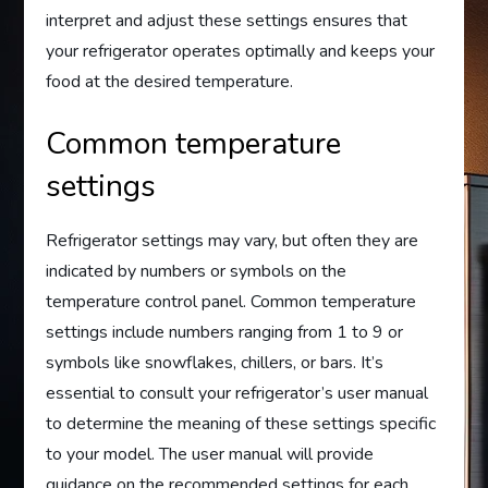
interpret and adjust these settings ensures that
your refrigerator operates optimally and keeps your
food at the desired temperature.
Common temperature
settings
Refrigerator settings may vary, but often they are
indicated by numbers or symbols on the
temperature control panel. Common temperature
settings include numbers ranging from 1 to 9 or
symbols like snowflakes, chillers, or bars. It’s
essential to consult your refrigerator’s user manual
to determine the meaning of these settings specific
to your model. The user manual will provide
guidance on the recommended settings for each