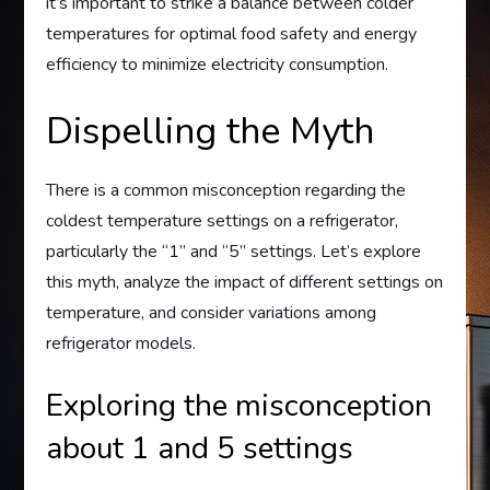
it’s important to strike a balance between colder
temperatures for optimal food safety and energy
efficiency to minimize electricity consumption.
Dispelling the Myth
There is a common misconception regarding the
coldest temperature settings on a refrigerator,
particularly the “1” and “5” settings. Let’s explore
this myth, analyze the impact of different settings on
temperature, and consider variations among
refrigerator models.
Exploring the misconception
about 1 and 5 settings