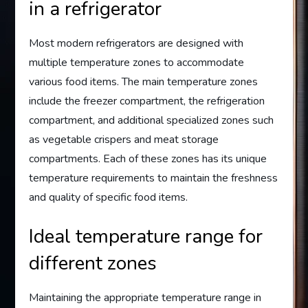
in a refrigerator
Most modern refrigerators are designed with
multiple temperature zones to accommodate
various food items. The main temperature zones
include the freezer compartment, the refrigeration
compartment, and additional specialized zones such
as vegetable crispers and meat storage
compartments. Each of these zones has its unique
temperature requirements to maintain the freshness
and quality of specific food items.
Ideal temperature range for
different zones
Maintaining the appropriate temperature range in