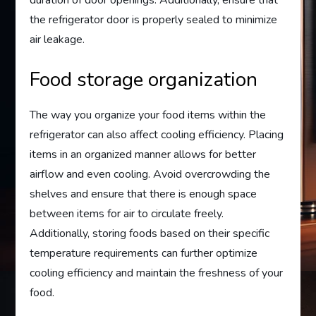
duration of door openings. Additionally, ensure that
the refrigerator door is properly sealed to minimize
air leakage.
Food storage organization
The way you organize your food items within the
refrigerator can also affect cooling efficiency. Placing
items in an organized manner allows for better
airflow and even cooling. Avoid overcrowding the
shelves and ensure that there is enough space
between items for air to circulate freely.
Additionally, storing foods based on their specific
temperature requirements can further optimize
cooling efficiency and maintain the freshness of your
food.