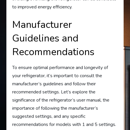
to improved energy efficiency.
Manufacturer
Guidelines and
Recommendations
To ensure optimal performance and longevity of
your refrigerator, it’s important to consult the
manufacturer’s guidelines and follow their
recommended settings. Let’s explore the
significance of the refrigerator’s user manual, the
importance of following the manufacturer’s
suggested settings, and any specific
recommendations for models with 1 and 5 settings.