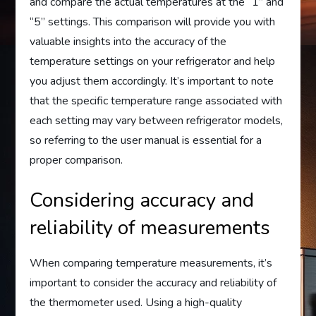
and compare the actual temperatures at the “1” and
“5” settings. This comparison will provide you with
valuable insights into the accuracy of the
temperature settings on your refrigerator and help
you adjust them accordingly. It’s important to note
that the specific temperature range associated with
each setting may vary between refrigerator models,
so referring to the user manual is essential for a
proper comparison.
Considering accuracy and
reliability of measurements
When comparing temperature measurements, it’s
important to consider the accuracy and reliability of
the thermometer used. Using a high-quality