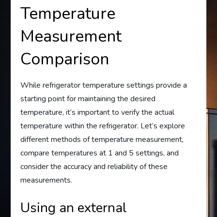
Temperature
Measurement
Comparison
While refrigerator temperature settings provide a
starting point for maintaining the desired
temperature, it’s important to verify the actual
temperature within the refrigerator. Let’s explore
different methods of temperature measurement,
compare temperatures at 1 and 5 settings, and
consider the accuracy and reliability of these
measurements.
Using an external