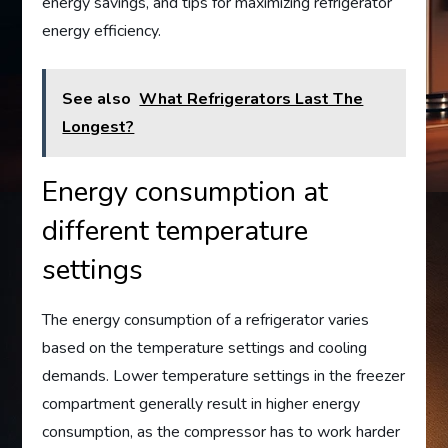
energy savings, and tips for maximizing refrigerator
energy efficiency.
See also
What Refrigerators Last The
Longest?
Energy consumption at
different temperature
settings
The energy consumption of a refrigerator varies
based on the temperature settings and cooling
demands. Lower temperature settings in the freezer
compartment generally result in higher energy
consumption, as the compressor has to work harder