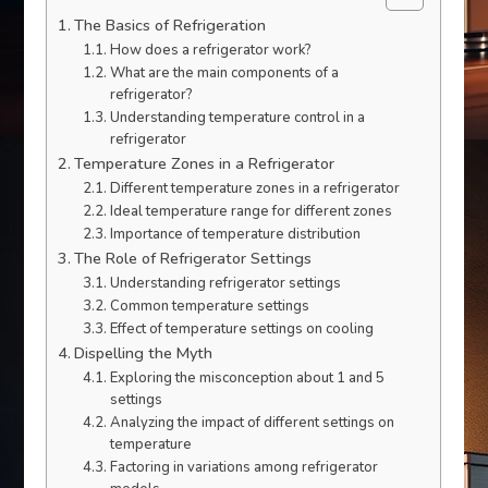
The Basics of Refrigeration
How does a refrigerator work?
What are the main components of a
refrigerator?
Understanding temperature control in a
refrigerator
Temperature Zones in a Refrigerator
Different temperature zones in a refrigerator
Ideal temperature range for different zones
Importance of temperature distribution
The Role of Refrigerator Settings
Understanding refrigerator settings
Common temperature settings
Effect of temperature settings on cooling
Dispelling the Myth
Exploring the misconception about 1 and 5
settings
Analyzing the impact of different settings on
temperature
Factoring in variations among refrigerator