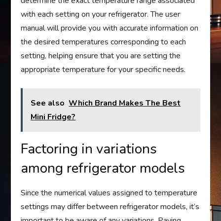
determine the exact temperature range associated
with each setting on your refrigerator. The user
manual will provide you with accurate information on
the desired temperatures corresponding to each
setting, helping ensure that you are setting the
appropriate temperature for your specific needs.
See also
Which Brand Makes The Best
Mini Fridge?
Factoring in variations
among refrigerator models
Since the numerical values assigned to temperature
settings may differ between refrigerator models, it’s
important to be aware of any variations. Paying