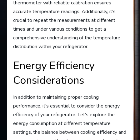
thermometer with reliable calibration ensures
accurate temperature readings. Additionally, it’s
crucial to repeat the measurements at different
times and under various conditions to get a
comprehensive understanding of the temperature
distribution within your refrigerator.
Energy Efficiency
Considerations
In addition to maintaining proper cooling
performance, it’s essential to consider the energy
efficiency of your refrigerator. Let’s explore the
energy consumption at different temperature
settings, the balance between cooling efficiency and