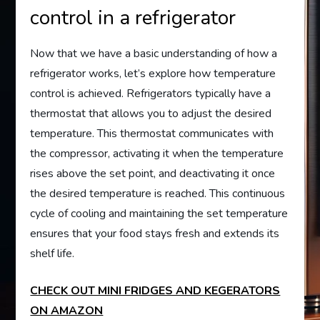
control in a refrigerator
Now that we have a basic understanding of how a
refrigerator works, let’s explore how temperature
control is achieved. Refrigerators typically have a
thermostat that allows you to adjust the desired
temperature. This thermostat communicates with
the compressor, activating it when the temperature
rises above the set point, and deactivating it once
the desired temperature is reached. This continuous
cycle of cooling and maintaining the set temperature
ensures that your food stays fresh and extends its
shelf life.
CHECK OUT MINI FRIDGES AND KEGERATORS
ON AMAZON