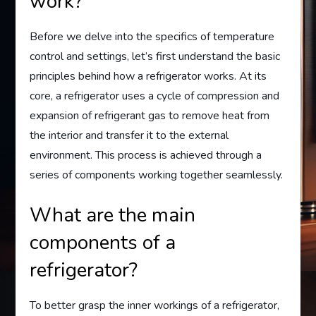
work?
Before we delve into the specifics of temperature
control and settings, let’s first understand the basic
principles behind how a refrigerator works. At its
core, a refrigerator uses a cycle of compression and
expansion of refrigerant gas to remove heat from
the interior and transfer it to the external
environment. This process is achieved through a
series of components working together seamlessly.
What are the main
components of a
refrigerator?
To better grasp the inner workings of a refrigerator,