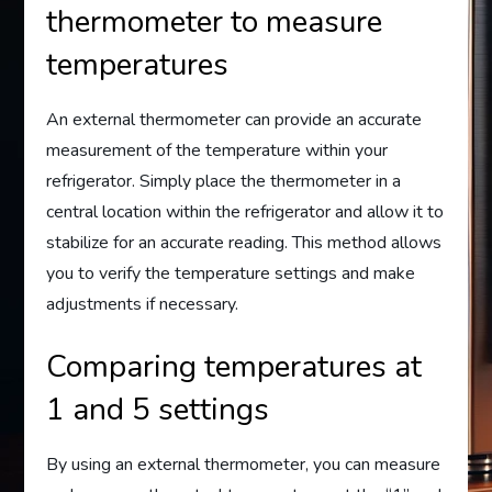
thermometer to measure
temperatures
An external thermometer can provide an accurate
measurement of the temperature within your
refrigerator. Simply place the thermometer in a
central location within the refrigerator and allow it to
stabilize for an accurate reading. This method allows
you to verify the temperature settings and make
adjustments if necessary.
Comparing temperatures at
1 and 5 settings
By using an external thermometer, you can measure