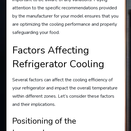
attention to the specific recommendations provided
by the manufacturer for your model ensures that you
are optimizing the cooling performance and properly
safeguarding your food.
Factors Affecting
Refrigerator Cooling
Several factors can affect the cooling efficiency of
your refrigerator and impact the overall temperature
within different zones. Let’s consider these factors
and their implications.
Positioning of the