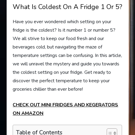
What Is Coldest On A Fridge 1 Or 5?
Have you ever wondered which setting on your
fridge is the coldest? Is it number 1 or number 5?
We all strive to keep our food fresh and our
beverages cold, but navigating the maze of
temperature settings can be confusing. In this article,
we will unravel the mystery and guide you towards
the coldest setting on your fridge. Get ready to
discover the perfect temperature to keep your
groceries chillier than ever before!
CHECK OUT MINI FRIDGES AND KEGERATORS
ON AMAZON
Table of Contents