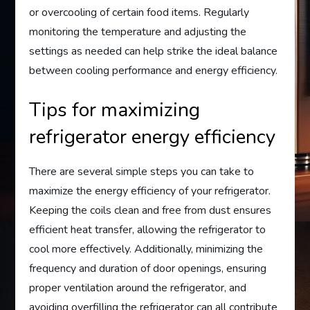
or overcooling of certain food items. Regularly
monitoring the temperature and adjusting the
settings as needed can help strike the ideal balance
between cooling performance and energy efficiency.
Tips for maximizing
refrigerator energy efficiency
There are several simple steps you can take to
maximize the energy efficiency of your refrigerator.
Keeping the coils clean and free from dust ensures
efficient heat transfer, allowing the refrigerator to
cool more effectively. Additionally, minimizing the
frequency and duration of door openings, ensuring
proper ventilation around the refrigerator, and
avoiding overfilling the refrigerator can all contribute