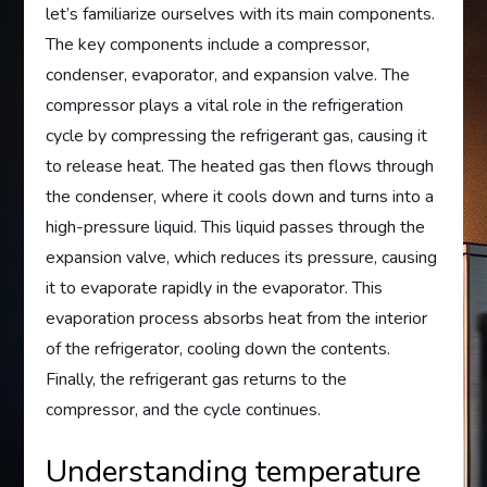
let’s familiarize ourselves with its main components.
The key components include a compressor,
condenser, evaporator, and expansion valve. The
compressor plays a vital role in the refrigeration
cycle by compressing the refrigerant gas, causing it
to release heat. The heated gas then flows through
the condenser, where it cools down and turns into a
high-pressure liquid. This liquid passes through the
expansion valve, which reduces its pressure, causing
it to evaporate rapidly in the evaporator. This
evaporation process absorbs heat from the interior
of the refrigerator, cooling down the contents.
Finally, the refrigerant gas returns to the
compressor, and the cycle continues.
Understanding temperature