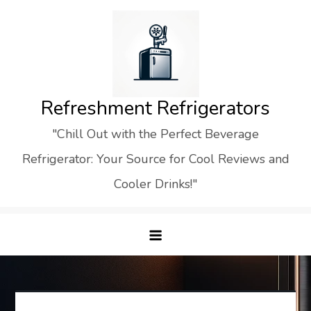
Skip
to
content
Refreshment Refrigerators
"Chill Out with the Perfect Beverage
Refrigerator: Your Source for Cool Reviews and
Cooler Drinks!"