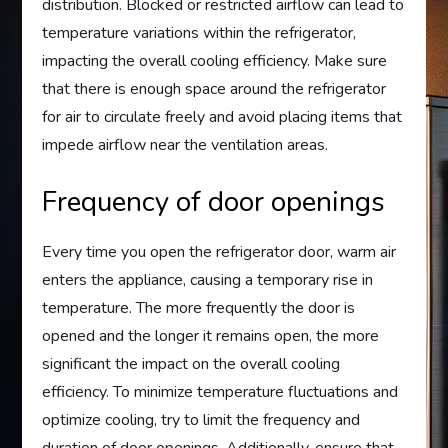
distribution. Blocked or restricted airflow can lead to
temperature variations within the refrigerator,
impacting the overall cooling efficiency. Make sure
that there is enough space around the refrigerator
for air to circulate freely and avoid placing items that
impede airflow near the ventilation areas.
Frequency of door openings
Every time you open the refrigerator door, warm air
enters the appliance, causing a temporary rise in
temperature. The more frequently the door is
opened and the longer it remains open, the more
significant the impact on the overall cooling
efficiency. To minimize temperature fluctuations and
optimize cooling, try to limit the frequency and