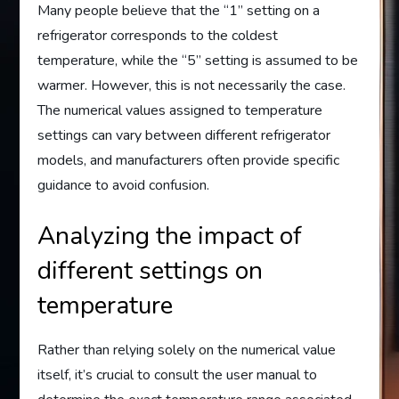
Many people believe that the “1” setting on a
refrigerator corresponds to the coldest
temperature, while the “5” setting is assumed to be
warmer. However, this is not necessarily the case.
The numerical values assigned to temperature
settings can vary between different refrigerator
models, and manufacturers often provide specific
guidance to avoid confusion.
Analyzing the impact of
different settings on
temperature
Rather than relying solely on the numerical value
itself, it’s crucial to consult the user manual to