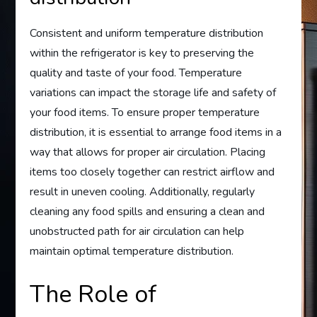
Consistent and uniform temperature distribution
within the refrigerator is key to preserving the
quality and taste of your food. Temperature
variations can impact the storage life and safety of
your food items. To ensure proper temperature
distribution, it is essential to arrange food items in a
way that allows for proper air circulation. Placing
items too closely together can restrict airflow and
result in uneven cooling. Additionally, regularly
cleaning any food spills and ensuring a clean and
unobstructed path for air circulation can help
maintain optimal temperature distribution.
The Role of