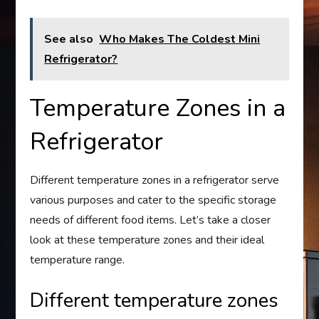
See also
Who Makes The Coldest Mini
Refrigerator?
Temperature Zones in a
Refrigerator
Different temperature zones in a refrigerator serve
various purposes and cater to the specific storage
needs of different food items. Let’s take a closer
look at these temperature zones and their ideal
temperature range.
Different temperature zones