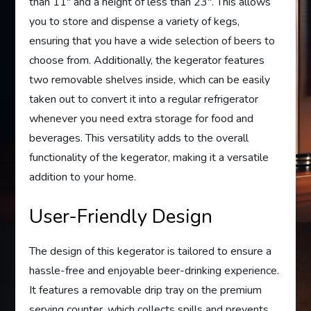
than 11″ and a height of less than 23″. This allows
you to store and dispense a variety of kegs,
ensuring that you have a wide selection of beers to
choose from. Additionally, the kegerator features
two removable shelves inside, which can be easily
taken out to convert it into a regular refrigerator
whenever you need extra storage for food and
beverages. This versatility adds to the overall
functionality of the kegerator, making it a versatile
addition to your home.
User-Friendly Design
The design of this kegerator is tailored to ensure a
hassle-free and enjoyable beer-drinking experience.
It features a removable drip tray on the premium
serving counter, which collects spills and prevents