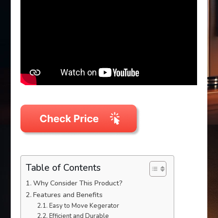
Table of Contents
Why Consider This Product?
Features and Benefits
Easy to Move Kegerator
Efficient and Durable