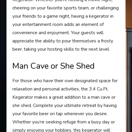
cheering on your favorite sports team, or challenging
your friends to a game night, having a kegerator in
your entertainment room adds an element of
convenience and enjoyment. Your guests will
appreciate the ability to pour themselves a frosty
beer, taking your hosting skills to the next level.
Man Cave or She Shed
For those who have their own designated space for
relaxation and personal activities, the 3.4 Cu.Ft.
Kegerator makes a great addition to a man cave or
she shed. Complete your ultimate retreat by having
your favorite beer on tap whenever you desire.
Whether you’re seeking refuge from a busy day or
simply enjoying your hobbies, this kegerator will