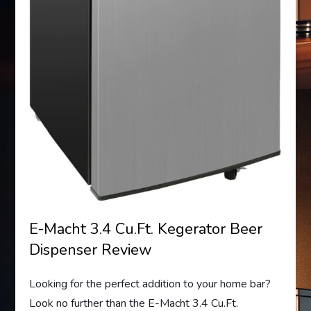
E-Macht 3.4 Cu.Ft. Kegerator Beer
Dispenser Review
Looking for the perfect addition to your home bar?
Look no further than the E-Macht 3.4 Cu.Ft.