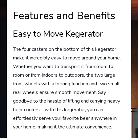
Features and Benefits
Easy to Move Kegerator
The four casters on the bottom of this kegerator
make it incredibly easy to move around your home.
Whether you want to transport it from room to
room or from indoors to outdoors, the two large
front wheels with a locking function and two small
rear wheels ensure smooth movement. Say
goodbye to the hassle of lifting and carrying heavy
beer coolers – with this kegerator, you can
effortlessly serve your favorite beer anywhere in
your home, making it the ultimate convenience.