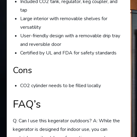
Included CO2 tank, regulator, keg coupler, and
tap
Large interior with removable shelves for
versatility
User-friendly design with a removable drip tray
and reversible door
Certified by UL and FDA for safety standards
Cons
CO2 cylinder needs to be filled locally
FAQ’s
Q: Can I use this kegerator outdoors? A: While the
kegerator is designed for indoor use, you can