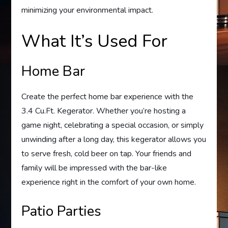
minimizing your environmental impact.
What It’s Used For
Home Bar
Create the perfect home bar experience with the
3.4 Cu.Ft. Kegerator. Whether you’re hosting a
game night, celebrating a special occasion, or simply
unwinding after a long day, this kegerator allows you
to serve fresh, cold beer on tap. Your friends and
family will be impressed with the bar-like
experience right in the comfort of your own home.
Patio Parties