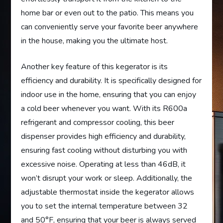
home bar or even out to the patio. This means you
can conveniently serve your favorite beer anywhere
in the house, making you the ultimate host.
Another key feature of this kegerator is its
efficiency and durability. It is specifically designed for
indoor use in the home, ensuring that you can enjoy
a cold beer whenever you want. With its R600a
refrigerant and compressor cooling, this beer
dispenser provides high efficiency and durability,
ensuring fast cooling without disturbing you with
excessive noise. Operating at less than 46dB, it
won’t disrupt your work or sleep. Additionally, the
adjustable thermostat inside the kegerator allows
you to set the internal temperature between 32
and 50°F, ensuring that your beer is always served