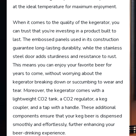
at the ideal temperature for maximum enjoyment.
When it comes to the quality of the kegerator, you
can trust that you’re investing in a product built to
last. The embossed panels used in its construction
guarantee long-lasting durability, while the stainless
steel door adds sturdiness and resistance to rust.
This means you can enjoy your favorite beer for
years to come, without worrying about the
kegerator breaking down or succumbing to wear and
tear. Moreover, the kegerator comes with a
lightweight CO2 tank, a CO2 regulator, a keg
coupler, and a tap with a handle. These additional
components ensure that your keg beer is dispensed
smoothly and effortlessly, further enhancing your
beer-drinking experience.