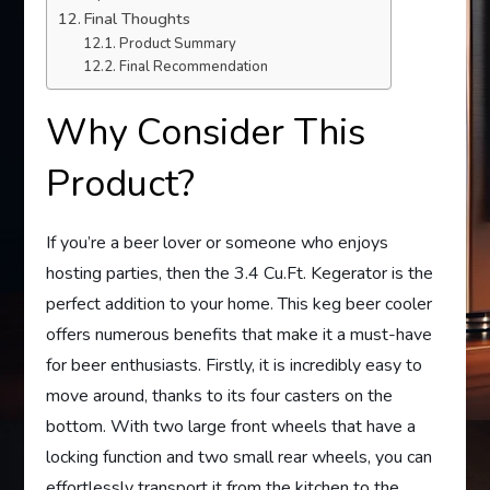
Final Thoughts
Product Summary
Final Recommendation
Why Consider This
Product?
If you’re a beer lover or someone who enjoys
hosting parties, then the 3.4 Cu.Ft. Kegerator is the
perfect addition to your home. This keg beer cooler
offers numerous benefits that make it a must-have
for beer enthusiasts. Firstly, it is incredibly easy to
move around, thanks to its four casters on the
bottom. With two large front wheels that have a
locking function and two small rear wheels, you can
effortlessly transport it from the kitchen to the