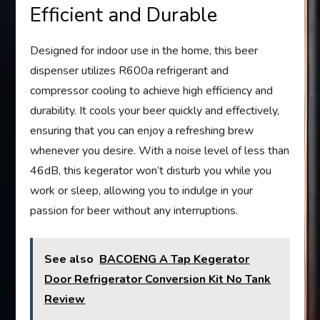
Efficient and Durable
Designed for indoor use in the home, this beer
dispenser utilizes R600a refrigerant and
compressor cooling to achieve high efficiency and
durability. It cools your beer quickly and effectively,
ensuring that you can enjoy a refreshing brew
whenever you desire. With a noise level of less than
46dB, this kegerator won’t disturb you while you
work or sleep, allowing you to indulge in your
passion for beer without any interruptions.
See also
BACOENG A Tap Kegerator
Door Refrigerator Conversion Kit No Tank
Review