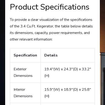
Product Specifications
To provide a clear visualization of the specifications
of the 3.4 Cu.Ft. Kegerator, the table below details
its dimensions, capacity, power requirements, and
other relevant information:
Specification
Details
Exterior
19.4″(W) x 24.3″(D) x 33.2″
Dimensions
(H)
Interior
15.9″(W) x 18.9″(D) x 25.8″
Dimensions
(H)