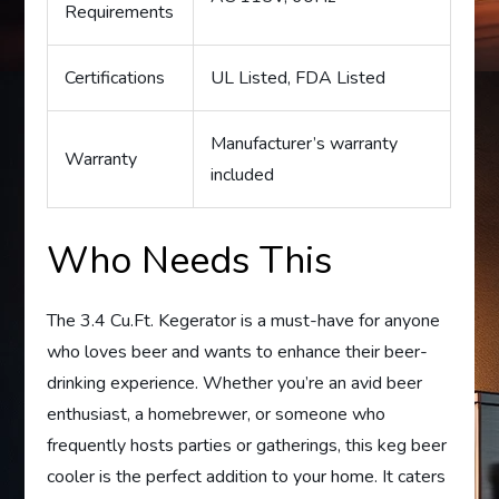
Requirements
Certifications
UL Listed, FDA Listed
Manufacturer’s warranty
Warranty
included
Who Needs This
The 3.4 Cu.Ft. Kegerator is a must-have for anyone
who loves beer and wants to enhance their beer-
drinking experience. Whether you’re an avid beer
enthusiast, a homebrewer, or someone who
frequently hosts parties or gatherings, this keg beer
cooler is the perfect addition to your home. It caters