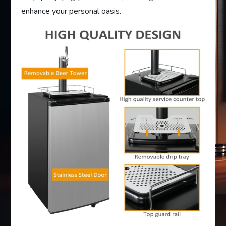
enhance your personal oasis.