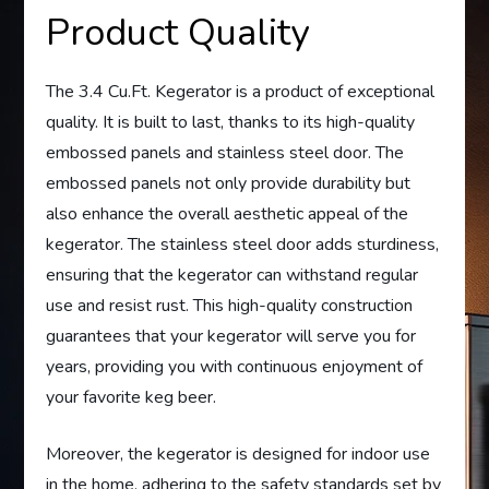
Product Quality
The 3.4 Cu.Ft. Kegerator is a product of exceptional
quality. It is built to last, thanks to its high-quality
embossed panels and stainless steel door. The
embossed panels not only provide durability but
also enhance the overall aesthetic appeal of the
kegerator. The stainless steel door adds sturdiness,
ensuring that the kegerator can withstand regular
use and resist rust. This high-quality construction
guarantees that your kegerator will serve you for
years, providing you with continuous enjoyment of
your favorite keg beer.
Moreover, the kegerator is designed for indoor use
in the home, adhering to the safety standards set by