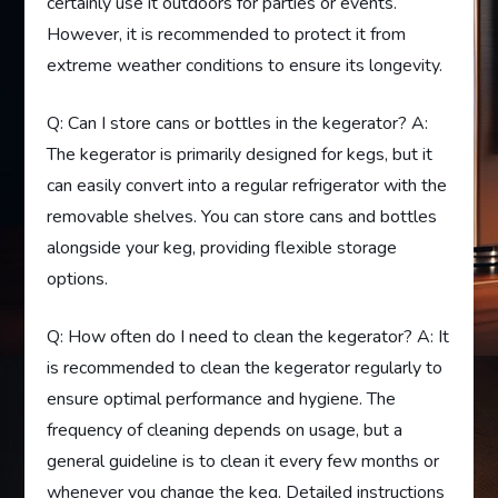
certainly use it outdoors for parties or events.
However, it is recommended to protect it from
extreme weather conditions to ensure its longevity.
Q: Can I store cans or bottles in the kegerator? A:
The kegerator is primarily designed for kegs, but it
can easily convert into a regular refrigerator with the
removable shelves. You can store cans and bottles
alongside your keg, providing flexible storage
options.
Q: How often do I need to clean the kegerator? A: It
is recommended to clean the kegerator regularly to
ensure optimal performance and hygiene. The
frequency of cleaning depends on usage, but a
general guideline is to clean it every few months or
whenever you change the keg. Detailed instructions