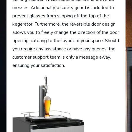
messes. Additionally, a safety guard is included to
prevent glasses from slipping off the top of the
kegerator. Furthermore, the reversible door design
allows you to freely change the direction of the door
opening, catering to the layout of your space. Should
you require any assistance or have any queries, the
customer support team is only a message away,
ensuring your satisfaction.