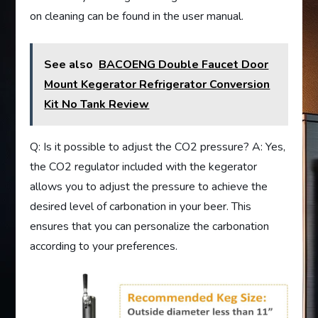
on cleaning can be found in the user manual.
See also
BACOENG Double Faucet Door
Mount Kegerator Refrigerator Conversion
Kit No Tank Review
Q: Is it possible to adjust the CO2 pressure? A: Yes,
the CO2 regulator included with the kegerator
allows you to adjust the pressure to achieve the
desired level of carbonation in your beer. This
ensures that you can personalize the carbonation
according to your preferences.