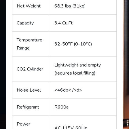
Net Weight
68.3 lbs (31kg)
Capacity
3.4 Cu.Ft.
Temperature
32-50°F (0-10°C)
Range
Lightweight and empty
CO2 Cylinder
(requires local filling)
Noise Level
<46db< />d>
Refrigerant
R600a
Power
AC 115V, 60Hz