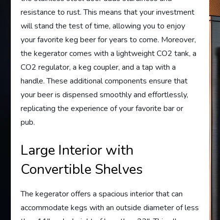
resistance to rust. This means that your investment
will stand the test of time, allowing you to enjoy
your favorite keg beer for years to come. Moreover,
the kegerator comes with a lightweight CO2 tank, a
CO2 regulator, a keg coupler, and a tap with a
handle. These additional components ensure that
your beer is dispensed smoothly and effortlessly,
replicating the experience of your favorite bar or
pub.
Large Interior with
Convertible Shelves
The kegerator offers a spacious interior that can
accommodate kegs with an outside diameter of less