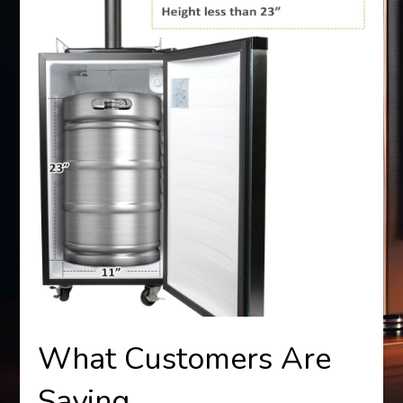
What Customers Are
Saying