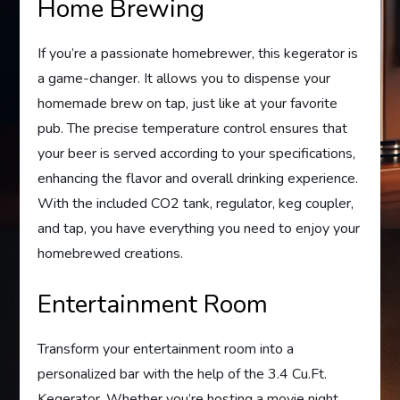
Home Brewing
If you’re a passionate homebrewer, this kegerator is
a game-changer. It allows you to dispense your
homemade brew on tap, just like at your favorite
pub. The precise temperature control ensures that
your beer is served according to your specifications,
enhancing the flavor and overall drinking experience.
With the included CO2 tank, regulator, keg coupler,
and tap, you have everything you need to enjoy your
homebrewed creations.
Entertainment Room
Transform your entertainment room into a
personalized bar with the help of the 3.4 Cu.Ft.
Kegerator. Whether you’re hosting a movie night,