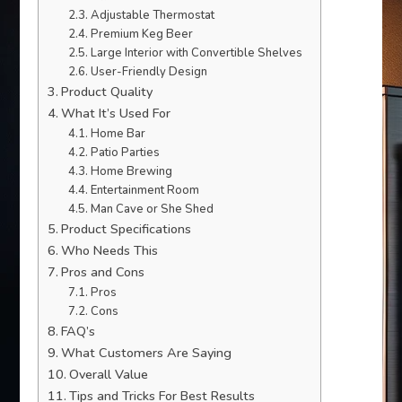
Adjustable Thermostat
Premium Keg Beer
Large Interior with Convertible Shelves
User-Friendly Design
Product Quality
What It’s Used For
Home Bar
Patio Parties
Home Brewing
Entertainment Room
Man Cave or She Shed
Product Specifications
Who Needs This
Pros and Cons
Pros
Cons
FAQ’s
What Customers Are Saying
Overall Value
Tips and Tricks For Best Results