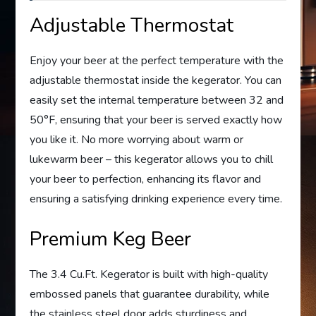
Adjustable Thermostat
Enjoy your beer at the perfect temperature with the
adjustable thermostat inside the kegerator. You can
easily set the internal temperature between 32 and
50°F, ensuring that your beer is served exactly how
you like it. No more worrying about warm or
lukewarm beer – this kegerator allows you to chill
your beer to perfection, enhancing its flavor and
ensuring a satisfying drinking experience every time.
Premium Keg Beer
The 3.4 Cu.Ft. Kegerator is built with high-quality
embossed panels that guarantee durability, while
the stainless steel door adds sturdiness and