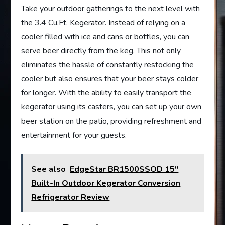
Take your outdoor gatherings to the next level with
the 3.4 Cu.Ft. Kegerator. Instead of relying on a
cooler filled with ice and cans or bottles, you can
serve beer directly from the keg. This not only
eliminates the hassle of constantly restocking the
cooler but also ensures that your beer stays colder
for longer. With the ability to easily transport the
kegerator using its casters, you can set up your own
beer station on the patio, providing refreshment and
entertainment for your guests.
See also
EdgeStar BR1500SSOD 15"
Built-In Outdoor Kegerator Conversion
Refrigerator Review