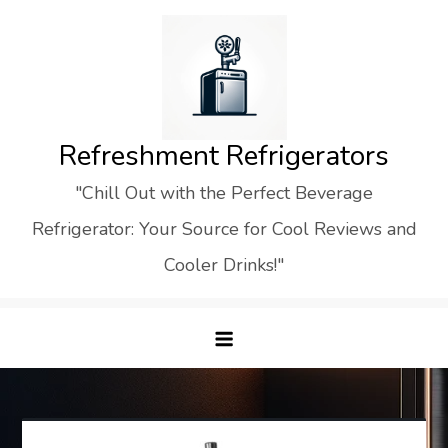
Skip
to
content
Refreshment Refrigerators
"Chill Out with the Perfect Beverage
Refrigerator: Your Source for Cool Reviews and
Cooler Drinks!"