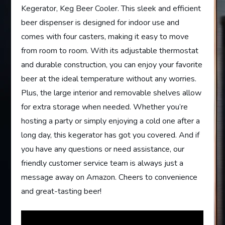
Kegerator, Keg Beer Cooler. This sleek and efficient
beer dispenser is designed for indoor use and
comes with four casters, making it easy to move
from room to room. With its adjustable thermostat
and durable construction, you can enjoy your favorite
beer at the ideal temperature without any worries.
Plus, the large interior and removable shelves allow
for extra storage when needed. Whether you’re
hosting a party or simply enjoying a cold one after a
long day, this kegerator has got you covered. And if
you have any questions or need assistance, our
friendly customer service team is always just a
message away on Amazon. Cheers to convenience
and great-tasting beer!