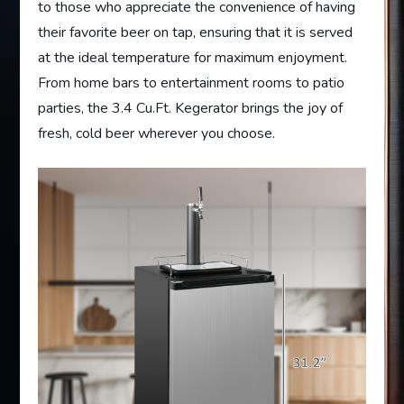
to those who appreciate the convenience of having
their favorite beer on tap, ensuring that it is served
at the ideal temperature for maximum enjoyment.
From home bars to entertainment rooms to patio
parties, the 3.4 Cu.Ft. Kegerator brings the joy of
fresh, cold beer wherever you choose.