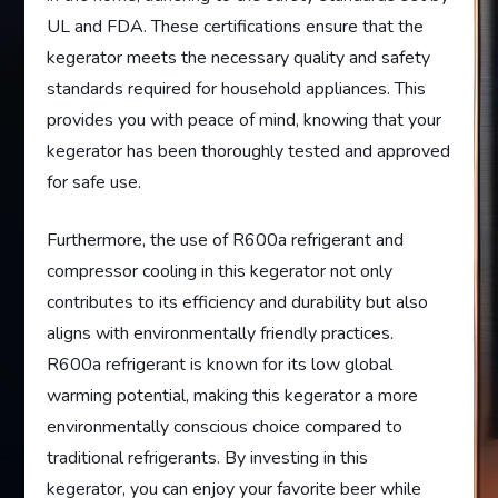
UL and FDA. These certifications ensure that the
kegerator meets the necessary quality and safety
standards required for household appliances. This
provides you with peace of mind, knowing that your
kegerator has been thoroughly tested and approved
for safe use.
Furthermore, the use of R600a refrigerant and
compressor cooling in this kegerator not only
contributes to its efficiency and durability but also
aligns with environmentally friendly practices.
R600a refrigerant is known for its low global
warming potential, making this kegerator a more
environmentally conscious choice compared to
traditional refrigerants. By investing in this
kegerator, you can enjoy your favorite beer while