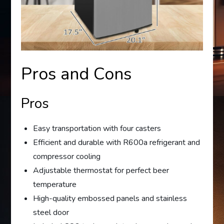
Pros and Cons
Pros
Easy transportation with four casters
Efficient and durable with R600a refrigerant and
compressor cooling
Adjustable thermostat for perfect beer
temperature
High-quality embossed panels and stainless
steel door