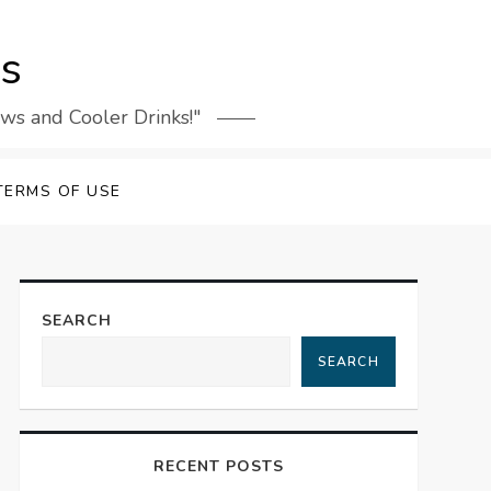
rs
ews and Cooler Drinks!"
TERMS OF USE
SEARCH
SEARCH
RECENT POSTS