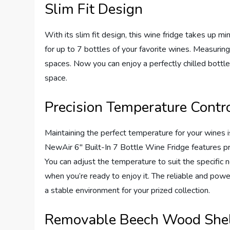
Slim Fit Design
With its slim fit design, this wine fridge takes up mi
for up to 7 bottles of your favorite wines. Measuring o
spaces. Now you can enjoy a perfectly chilled bottle 
space.
Precision Temperature Contr
Maintaining the perfect temperature for your wines is 
NewAir 6″ Built-In 7 Bottle Wine Fridge features pre
You can adjust the temperature to suit the specific 
when you’re ready to enjoy it. The reliable and pow
a stable environment for your prized collection.
Removable Beech Wood She