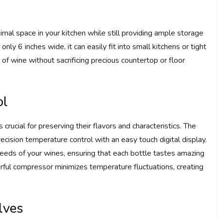
nimal space in your kitchen while still providing ample storage
nly 6 inches wide, it can easily fit into small kitchens or tight
of wine without sacrificing precious countertop or floor
ol
crucial for preserving their flavors and characteristics. The
cision temperature control with an easy touch digital display.
needs of your wines, ensuring that each bottle tastes amazing
erful compressor minimizes temperature fluctuations, creating
lves