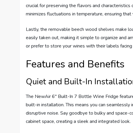
crucial for preserving the flavors and characteristic
minimizes fluctuations in temperature, ensuring tha
Lastly, the removable beech wood shelves make loa
easily taken out, making it simple to organize and a
or prefer to store your wines with their labels facing 
Features and Benefits
Quiet and Built-In Installati
The NewAir 6″ Built-In 7 Bottle Wine Fridge feature
built-in installation. This means you can seamlessly 
disruptive noise. Say goodbye to bulky and space-co
cabinet space, creating a sleek and integrated look.