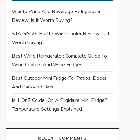
Velieta Wine And Beverage Refrigerator
Review: Is It Worth Buying?
STAIGIS 28 Bottle Wine Cooler Review: Is It
Worth Buying?
Best Wine Refrigerator: Complete Guide To
Wine Coolers And Wine Fridges
Best Outdoor Mini Fridge For Patios, Decks
And Backyard Bars
Is 1 Or 7 Colder On A Frigidaire Mini Fridge?
Temperature Settings Explained
RECENT COMMENTS