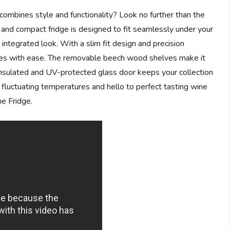
 combines style and functionality? Look no further than the
 and compact fridge is designed to fit seamlessly under your
integrated look. With a slim fit design and precision
ines with ease. The removable beech wood shelves make it
 insulated and UV-protected glass door keeps your collection
 fluctuating temperatures and hello to perfect tasting wine
e Fridge.