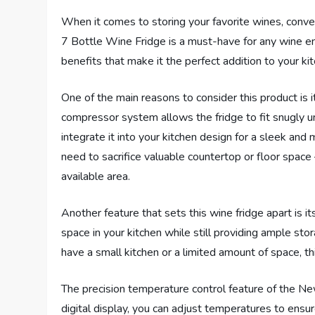
When it comes to storing your favorite wines, conve
7 Bottle Wine Fridge is a must-have for any wine en
benefits that make it the perfect addition to your ki
One of the main reasons to consider this product is its
compressor system allows the fridge to fit snugly 
integrate it into your kitchen design for a sleek and
need to sacrifice valuable countertop or floor space
available area.
Another feature that sets this wine fridge apart is it
space in your kitchen while still providing ample st
have a small kitchen or a limited amount of space, th
The precision temperature control feature of the Ne
digital display, you can adjust temperatures to ensure