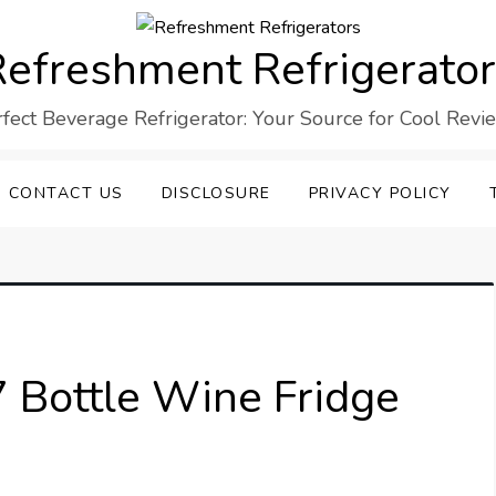
efreshment Refrigerato
rfect Beverage Refrigerator: Your Source for Cool Revi
CONTACT US
DISCLOSURE
PRIVACY POLICY
7 Bottle Wine Fridge