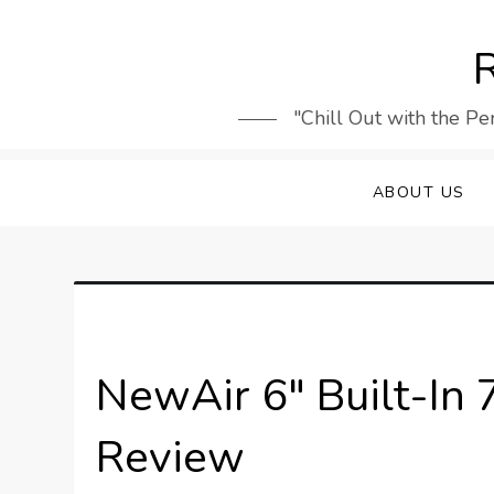
Skip
to
R
content
"Chill Out with the Pe
ABOUT US
NewAir 6″ Built-In 
Review