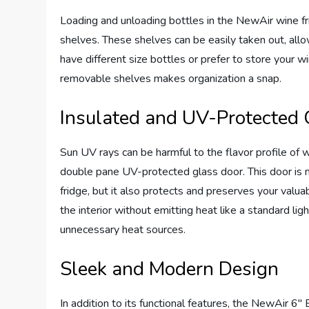
Loading and unloading bottles in the NewAir wine f
shelves. These shelves can be easily taken out, all
have different size bottles or prefer to store your wi
removable shelves makes organization a snap.
Insulated and UV-Protected 
Sun UV rays can be harmful to the flavor profile of
double pane UV-protected glass door. This door is no
fridge, but it also protects and preserves your valuab
the interior without emitting heat like a standard li
unnecessary heat sources.
Sleek and Modern Design
In addition to its functional features, the NewAir 6