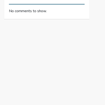
No comments to show.