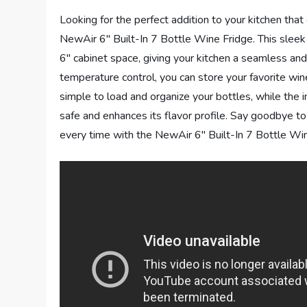
Looking for the perfect addition to your kitchen that
NewAir 6″ Built-In 7 Bottle Wine Fridge. This sleek
6″ cabinet space, giving your kitchen a seamless and 
temperature control, you can store your favorite w
simple to load and organize your bottles, while the
safe and enhances its flavor profile. Say goodbye to
every time with the NewAir 6″ Built-In 7 Bottle Win