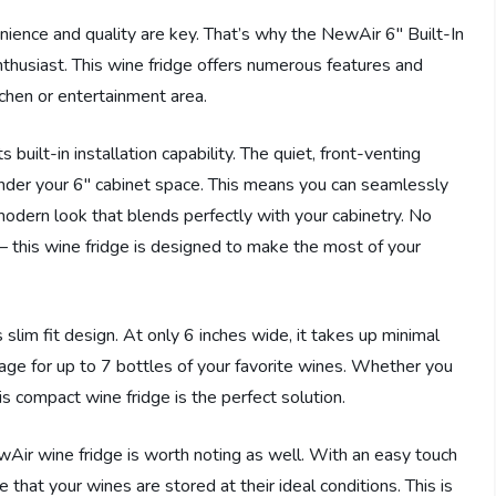
nience and quality are key. That’s why the NewAir 6″ Built-In
thusiast. This wine fridge offers numerous features and
tchen or entertainment area.
 built-in installation capability. The quiet, front-venting
under your 6″ cabinet space. This means you can seamlessly
 modern look that blends perfectly with your cabinetry. No
 – this wine fridge is designed to make the most of your
s slim fit design. At only 6 inches wide, it takes up minimal
orage for up to 7 bottles of your favorite wines. Whether you
is compact wine fridge is the perfect solution.
wAir wine fridge is worth noting as well. With an easy touch
 that your wines are stored at their ideal conditions. This is