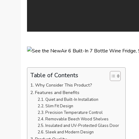
Table of Contents
Why Consider This Product?
Features and Benefits
Quiet and Built-In Installation
Slim Fit Design
Precision Temperature Control
Removable Beech Wood Shelves
Insulated and UV-Protected Glass Door
Sleek and Modern Design