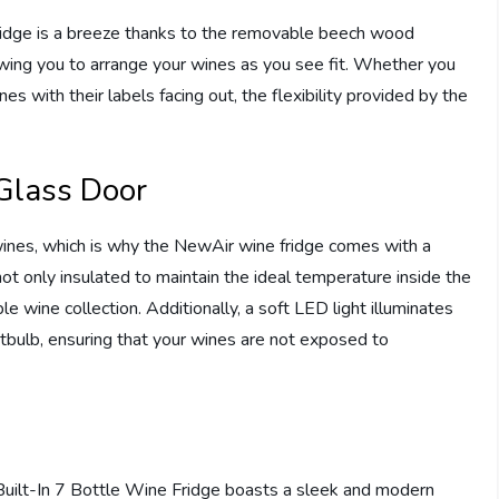
ridge is a breeze thanks to the removable beech wood
owing you to arrange your wines as you see fit. Whether you
nes with their labels facing out, the flexibility provided by the
Glass Door
 wines, which is why the NewAir wine fridge comes with a
t only insulated to maintain the ideal temperature inside the
le wine collection. Additionally, a soft LED light illuminates
ghtbulb, ensuring that your wines are not exposed to
″ Built-In 7 Bottle Wine Fridge boasts a sleek and modern