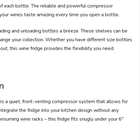
s of each bottle. The reliable and powerful compressor
t your wines taste amazing every time you open a bottle.
ding and unloading bottles a breeze. These shelves can be
rrange your collection. Whether you have different size bottles
out, this wine fridge provides the flexibility you need.
on
s a quiet, front-venting compressor system that allows for
integrate the fridge into your kitchen design without any
nsuming wine racks – this fridge fits snugly under your 6″