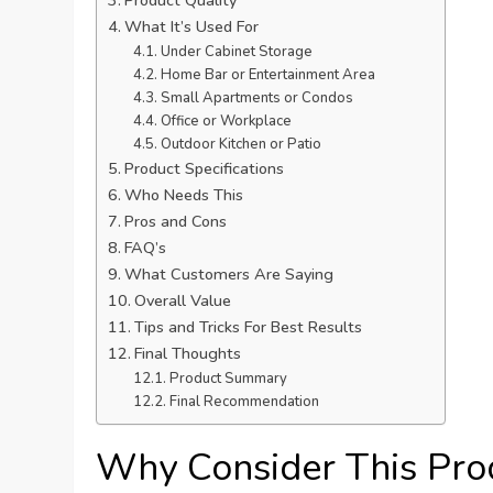
Product Quality
What It’s Used For
Under Cabinet Storage
Home Bar or Entertainment Area
Small Apartments or Condos
Office or Workplace
Outdoor Kitchen or Patio
Product Specifications
Who Needs This
Pros and Cons
FAQ’s
What Customers Are Saying
Overall Value
Tips and Tricks For Best Results
Final Thoughts
Product Summary
Final Recommendation
Why Consider This Pro