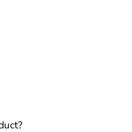
duct?